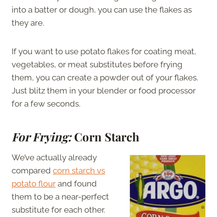
into a batter or dough, you can use the flakes as
they are.
If you want to use potato flakes for coating meat,
vegetables, or meat substitutes before frying
them, you can create a powder out of your flakes.
Just blitz them in your blender or food processor
for a few seconds.
For Frying:
Corn Starch
We’ve actually already
compared
corn starch vs
potato flour
and found
them to be a near-perfect
substitute for each other.