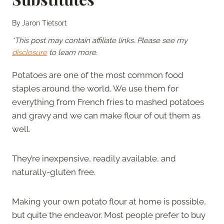
By
Jaron Tietsort
*This post may contain affiliate links. Please see my
disclosure
to learn more.
Potatoes are one of the most common food
staples around the world. We use them for
everything from French fries to mashed potatoes
and gravy and we can make flour of out them as
well.
They’re inexpensive, readily available, and
naturally-gluten free.
Making your own potato flour at home is possible,
but quite the endeavor. Most people prefer to buy