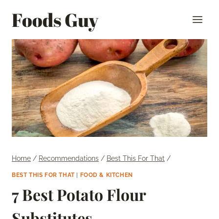
Skip
Foods Guy
to
content
Home
/
Recommendations
/
Best This For That
/
BEST THIS FOR THAT
|
FOOD & KITCHEN
7 Best Potato Flour
Substitutes