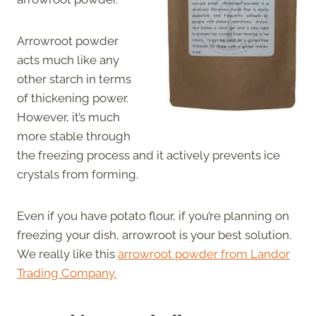
Arrowroot powder
acts much like any
other starch in terms
of thickening power.
However, it’s much
more stable through
the freezing process and it actively prevents ice
crystals from forming.
Even if you have potato flour, if you’re planning on
freezing your dish, arrowroot is your best solution.
We really like this
arrowroot powder from Landor
Trading Company.