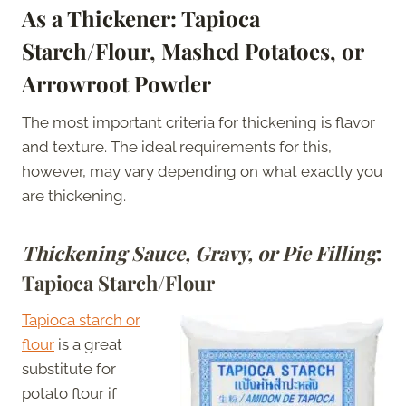
As a Thickener: Tapioca
Starch/Flour, Mashed Potatoes, or
Arrowroot Powder
The most important criteria for thickening is flavor
and texture. The ideal requirements for this,
however, may vary depending on what exactly you
are thickening.
Thickening Sauce, Gravy, or Pie Filling
:
Tapioca Starch/Flour
Tapioca starch or
flour
is a great
substitute for
potato flour if