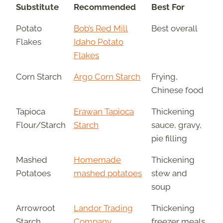
Substitute
Recommended
Best For
Potato
Bob’s Red Mill
Best overall
Flakes
Idaho Potato
Flakes
Corn Starch
Argo Corn Starch
Frying,
Chinese food
Tapioca
Erawan Tapioca
Thickening
Flour/Starch
Starch
sauce, gravy,
pie filling
Mashed
Homemade
Thickening
Potatoes
mashed potatoes
stew and
soup
Arrowroot
Landor Trading
Thickening
Starch
Company
freezer meals