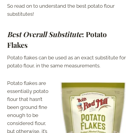
So read on to understand the best potato flour
substitutes!
Best Overall Substitute
: Potato
Flakes
Potato flakes can be used as an exact substitute for
potato flour, in the same measurements.
Potato flakes are
essentially potato
flour that hasn’t
been ground fine
enough to be
considered flour,
but otherwise, it’s