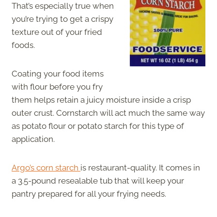
That’s especially true when
you’re trying to get a crispy
texture out of your fried
foods.
Coating your food items
with flour before you fry
them helps retain a juicy moisture inside a crisp
outer crust. Cornstarch will act much the same way
as potato flour or potato starch for this type of
application.
Argo’s corn starch
is restaurant-quality. It comes in
a 3.5-pound resealable tub that will keep your
pantry prepared for all your frying needs.