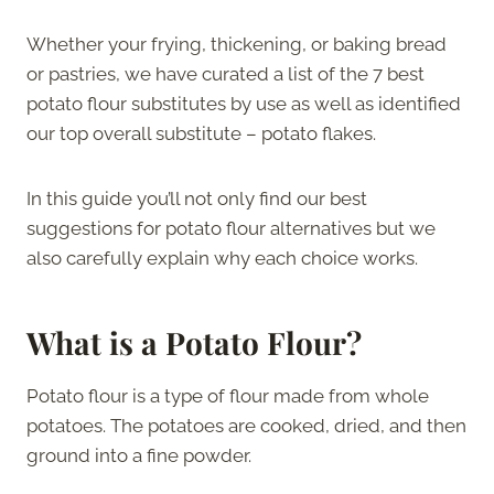
Whether your frying, thickening, or baking bread
or pastries, we have curated a list of the 7 best
potato flour substitutes by use as well as identified
our top overall substitute – potato flakes.
In this guide you’ll not only find our best
suggestions for potato flour alternatives but we
also carefully explain why each choice works.
What is a Potato Flour?
Potato flour is a type of flour made from whole
potatoes. The potatoes are cooked, dried, and then
ground into a fine powder.