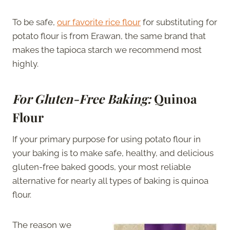
To be safe,
our favorite rice flour
for substituting for
potato flour is from Erawan, the same brand that
makes the tapioca starch we recommend most
highly.
For Gluten-Free Baking:
Quinoa
Flour
If your primary purpose for using potato flour in
your baking is to make safe, healthy, and delicious
gluten-free baked goods, your most reliable
alternative for nearly all types of baking is quinoa
flour.
The reason we