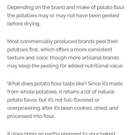
Depending on the brand and make of potato flour,
the potatoes may or may not have been peeled
before drying.
Most commercially produced brands peel their
potatoes first, which offers a more consistent
texture and color, though more artisanal brands
may keep the peeling for added nutritional value.
What does potato flour taste like? Since it’s made
from whole potatoes, it retains a lot of natural
potato flavor, but it’s not full-flavored or
overpowering after it’s been cooked, dried, and
processed into flour.
It does bring an earthy element to your baked