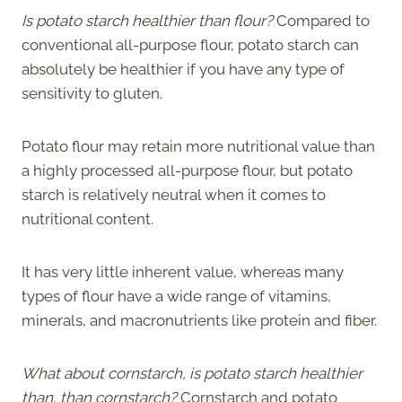
Is potato starch healthier than flour?
Compared to
conventional all-purpose flour, potato starch can
absolutely be healthier if you have any type of
sensitivity to gluten.
Potato flour may retain more nutritional value than
a highly processed all-purpose flour, but potato
starch is relatively neutral when it comes to
nutritional content.
It has very little inherent value, whereas many
types of flour have a wide range of vitamins,
minerals, and macronutrients like protein and fiber.
What about cornstarch, is potato starch healthier
than, than cornstarch?
Cornstarch and potato