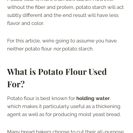
without the fiber and protein, potato starch will act
subtly different and the end result will have less
flavor and color.
For this article, we’re going to assume you have
neither potato flour
nor
potato starch.
What is Potato Flour Used
For?
Potato flour is best known for
holding water
,
which makes it particularly useful as a thickening
agent as well as for producing moist yeast bread.
Many bread bakers choose to cut their all-purpose,