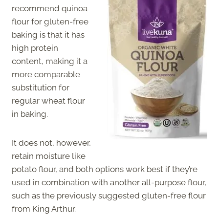
recommend quinoa
flour for gluten-free
baking is that it has
high protein
content, making it a
more comparable
substitution for
regular wheat flour
in baking.
It does not, however,
retain moisture like
potato flour, and both options work best if they’re
used in combination with another all-purpose flour,
such as the previously suggested gluten-free flour
from King Arthur.