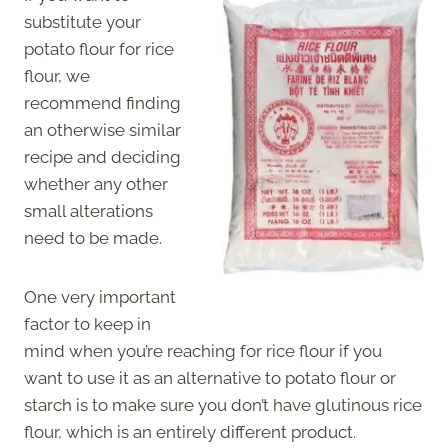
substitute your
potato flour for rice
flour, we
recommend finding
an otherwise similar
recipe and deciding
whether any other
small alterations
need to be made.
One very important
factor to keep in
mind when you’re reaching for rice flour if you
want to use it as an alternative to potato flour or
starch is to make sure you don’t have glutinous rice
flour, which is an entirely different product.