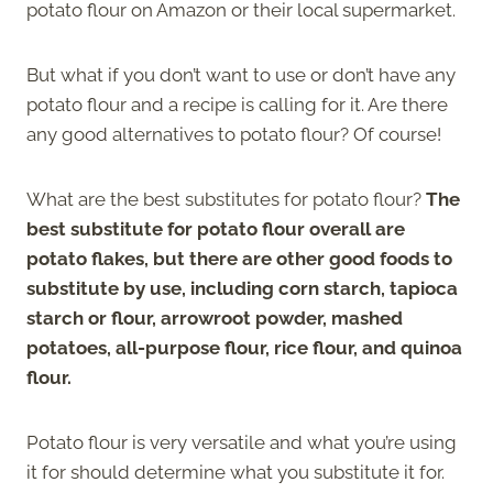
potato flour on Amazon or their local supermarket.
But what if you don’t want to use or don’t have any
potato flour and a recipe is calling for it. Are there
any good alternatives to potato flour? Of course!
What are the best substitutes for potato flour?
The
best substitute for potato flour overall are
potato flakes, but there are other good foods to
substitute by use, including corn starch, tapioca
starch or flour, arrowroot powder, mashed
potatoes, all-purpose flour, rice flour, and quinoa
flour.
Potato flour is very versatile and what you’re using
it for should determine what you substitute it for.