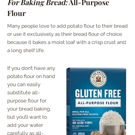
For Baking Bread:
All-Purpose
Flour
Many people love to add potato flour to their bread
or use it exclusively as their bread flour of choice
because it bakes a moist loaf with a crisp crust and
a long shelf life.
If you don’t have any
potato flour on hand
you can easily
substitute all-
purpose flour for
your bread baking,
but you’ll want to
add your water
carefully as all-