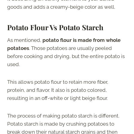
goods and adds a creamy-beige color as well.
Potato Flour Vs Potato Starch
As mentioned,
potato flour is made from whole
potatoes
. Those potatoes are usually peeled
before cooking and drying, but the entire potato is
used.
This allows potato flour to retain more fiber,
protein, and flavor. It also is potato colored,
resulting in an off-white or light beige flour.
The process of making potato starch is different.
Potato starch is made by crushing potatoes to
break down their natural starch grains and then