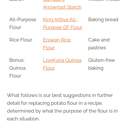
Arrowroot Starch
All-Purpose
King Arthur All-
Baking bread
Flour
Purpose GF Flour
Rice Flour
Erawan Rice
Cake and
Flour
pastries
Bonus:
LiveKuna Quinoa
Gluten-free
Quinoa
Flour
baking
Flour
What follows is our best suggestions in further
detail for replacing potato flour in a recipe,
determined by what the purpose of the flour is in
each situation.