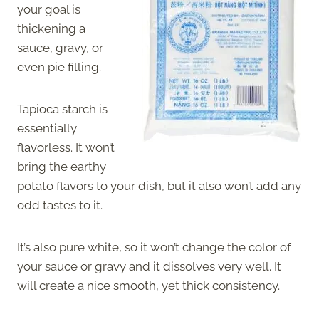
your goal is
thickening a
sauce, gravy, or
even pie filling.
Tapioca starch is
essentially
flavorless. It won’t
bring the earthy
potato flavors to your dish, but it also won’t add any
odd tastes to it.
It’s also pure white, so it won’t change the color of
your sauce or gravy and it dissolves very well. It
will create a nice smooth, yet thick consistency.