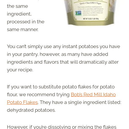
the same
ingredient,
processed in the
same manner.
You can’t simply use any instant potatoes you have
in your pantry, however, as many have added
ingredients and flavors that will dramatically alter
your recipe.
If you want to substitute potato flakes for potato
flour, we recommend trying
Bob’s Red Mill Idaho
Potato Flakes
. They have a single ingredient listed:
dehydrated potatoes.
However, if you’re dissolving or mixing the flakes