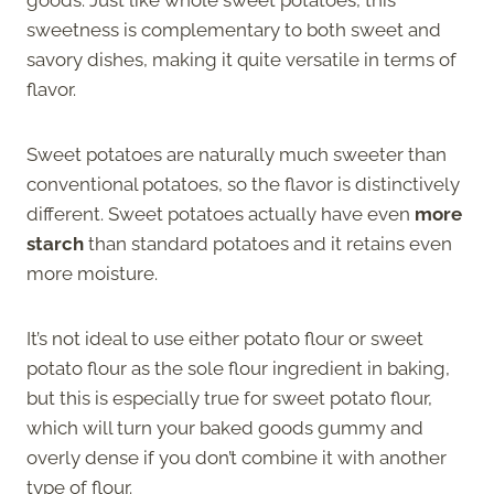
sweetness is complementary to both sweet and
savory dishes, making it quite versatile in terms of
flavor.
Sweet potatoes are naturally much sweeter than
conventional potatoes, so the flavor is distinctively
different. Sweet potatoes actually have even
more
starch
than standard potatoes and it retains even
more moisture.
It’s not ideal to use either potato flour or sweet
potato flour as the sole flour ingredient in baking,
but this is especially true for sweet potato flour,
which will turn your baked goods gummy and
overly dense if you don’t combine it with another
type of flour.