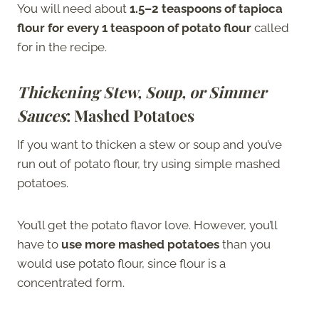
You will need about
1.5–2 teaspoons of tapioca
flour for every 1 teaspoon of potato flour
called
for in the recipe.
Thickening Stew, Soup, or Simmer
Sauces
: Mashed Potatoes
If you want to thicken a stew or soup and you’ve
run out of potato flour, try using simple mashed
potatoes.
You’ll get the potato flavor love. However, you’ll
have to
use more mashed potatoes
than you
would use potato flour, since flour is a
concentrated form.