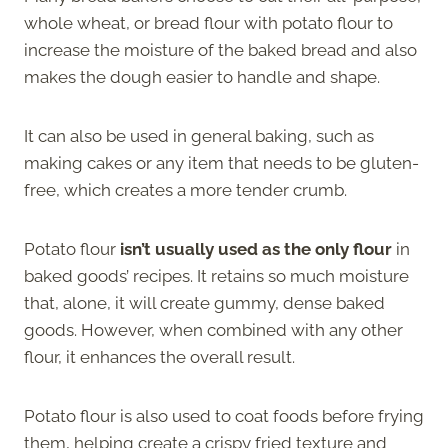
whole wheat, or bread flour with potato flour to
increase the moisture of the baked bread and also
makes the dough easier to handle and shape.
It can also be used in general baking, such as
making cakes or any item that needs to be gluten-
free, which creates a more tender crumb.
Potato flour
isn’t usually used as the only flour
in
baked goods’ recipes. It retains so much moisture
that, alone, it will create gummy, dense baked
goods. However, when combined with any other
flour, it enhances the overall result.
Potato flour is also used to coat foods before frying
them, helping create a crispy fried texture and