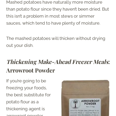
Mashed potatoes have naturally more moisture
than potato flour since they haven’t been dried. But
this isn’t a problem in most stews or simmer
sauces, which tend to have plenty of moisture.
The mashed potatoes will thicken without drying
out your dish.
Thickening Make-Ahead Freezer Meals
:
Arrowroot Powder
If you’re going to be
freezing your foods,
the best substitute for
potato flour as a
thickening agent is
arrowroot powder.