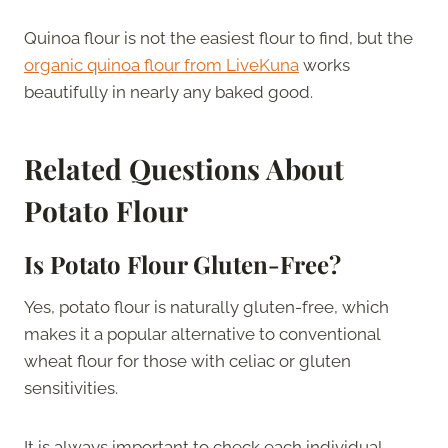
Quinoa flour is not the easiest flour to find, but the
organic quinoa flour from LiveKuna
works
beautifully in nearly any baked good.
Related Questions About
Potato Flour
Is Potato Flour Gluten-Free?
Yes, potato flour is naturally gluten-free, which
makes it a popular alternative to conventional
wheat flour for those with celiac or gluten
sensitivities.
It is always important to check each individual