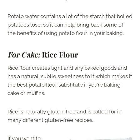
Potato water contains a lot of the starch that boiled
potatoes lose, so it can help bring back some of
the benefits of using potato flour in your baking.
For Cake:
Rice Flour
Rice flour creates light and airy baked goods and
has a natural, subtle sweetness to it which makes it
the best potato flour substitute if you’re baking
cake or muffins.
Rice is naturally gluten-free and is called for in
many different gluten-free recipes.
If you want to