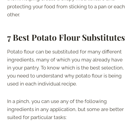
protecting your food from sticking to a pan or each
other.
7 Best Potato Flour Substitutes
Potato flour can be substituted for many different
ingredients, many of which you may already have
in your pantry. To know which is the best selection,
you need to understand why potato flour is being
used in each individual recipe.
In a pinch, you can use any of the following
ingredients in any application, but some are better
suited for particular tasks: