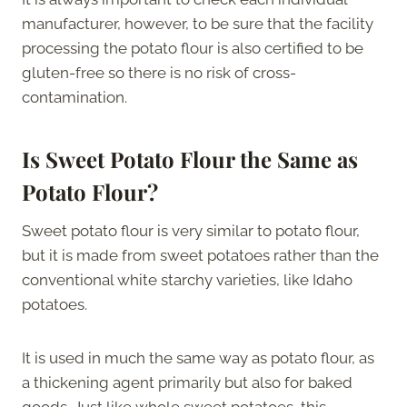
manufacturer, however, to be sure that the facility
processing the potato flour is also certified to be
gluten-free so there is no risk of cross-
contamination.
Is Sweet Potato Flour the Same as
Potato Flour?
Sweet potato flour is very similar to potato flour,
but it is made from sweet potatoes rather than the
conventional white starchy varieties, like Idaho
potatoes.
It is used in much the same way as potato flour, as
a thickening agent primarily but also for baked
goods. Just like whole sweet potatoes, this