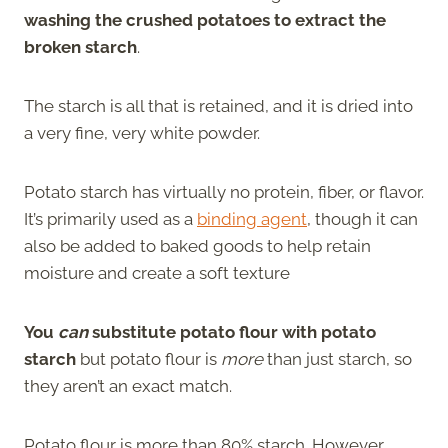
washing the crushed potatoes to extract the
broken starch
.
The starch is all that is retained, and it is dried into
a very fine, very white powder.
Potato starch has virtually no protein, fiber, or flavor.
It’s primarily used as a
binding agent
, though it can
also be added to baked goods to help retain
moisture and create a soft texture
You
can
substitute potato flour with potato
starch
but potato flour is
more
than just starch, so
they aren’t an exact match.
Potato flour is more than 80% starch. However