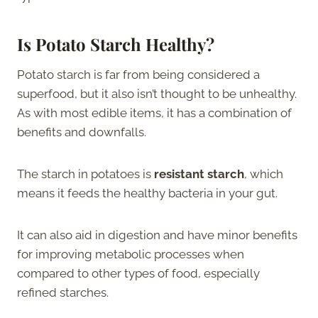
Is Potato Starch Healthy?
Potato starch is far from being considered a
superfood, but it also isn’t thought to be unhealthy.
As with most edible items, it has a combination of
benefits and downfalls.
The starch in potatoes is
resistant starch
, which
means it feeds the healthy bacteria in your gut.
It can also aid in digestion and have minor benefits
for improving metabolic processes when
compared to other types of food, especially
refined starches.