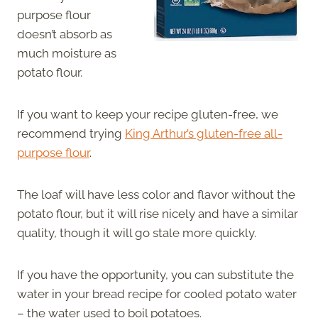
purpose flour
doesn’t absorb as
much moisture as
potato flour.
If you want to keep your recipe gluten-free, we
recommend trying
King Arthur’s gluten-free all-
purpose flour
.
The loaf will have less color and flavor without the
potato flour, but it will rise nicely and have a similar
quality, though it will go stale more quickly.
If you have the opportunity, you can substitute the
water in your bread recipe for cooled potato water
– the water used to boil potatoes.