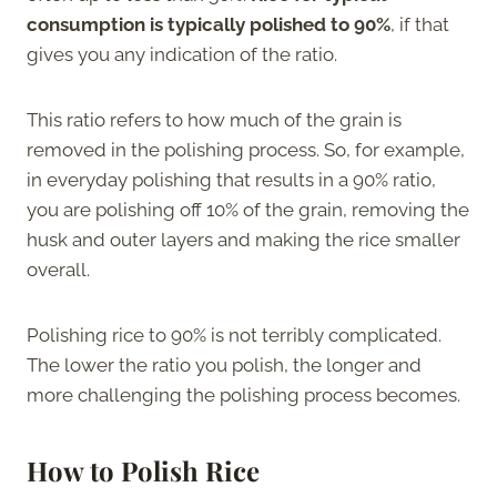
consumption is typically polished to 90%
, if that
gives you any indication of the ratio.
This ratio refers to how much of the grain is
removed in the polishing process. So, for example,
in everyday polishing that results in a 90% ratio,
you are polishing off 10% of the grain, removing the
husk and outer layers and making the rice smaller
overall.
Polishing rice to 90% is not terribly complicated.
The lower the ratio you polish, the longer and
more challenging the polishing process becomes.
How to Polish Rice