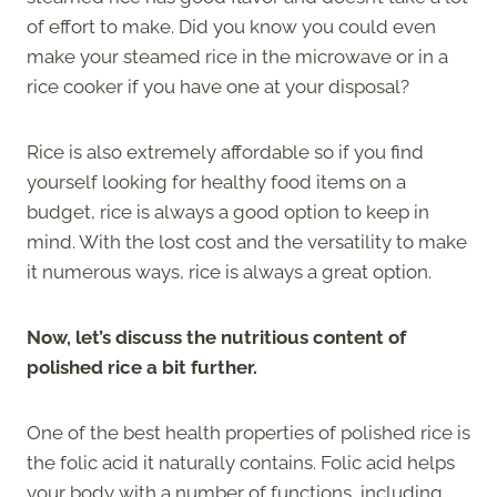
of effort to make. Did you know you could even
make your steamed rice in the microwave or in a
rice cooker if you have one at your disposal?
Rice is also extremely affordable so if you find
yourself looking for healthy food items on a
budget, rice is always a good option to keep in
mind. With the lost cost and the versatility to make
it numerous ways, rice is always a great option.
Now, let’s discuss the nutritious content of
polished rice a bit further.
One of the best health properties of polished rice is
the folic acid it naturally contains. Folic acid helps
your body with a number of functions, including