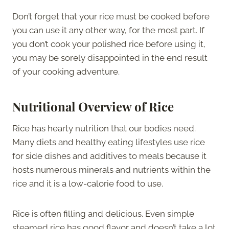
Don’t forget that your rice must be cooked before
you can use it any other way, for the most part. If
you don’t cook your polished rice before using it,
you may be sorely disappointed in the end result
of your cooking adventure.
Nutritional Overview of Rice
Rice has hearty nutrition that our bodies need.
Many diets and healthy eating lifestyles use rice
for side dishes and additives to meals because it
hosts numerous minerals and nutrients within the
rice and it is a low-calorie food to use.
Rice is often filling and delicious. Even simple
steamed rice has good flavor and doesn’t take a lot