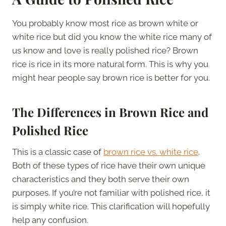
You probably know most rice as brown white or
white rice but did you know the white rice many of
us know and love is really polished rice? Brown
rice is rice in its more natural form. This is why you
might hear people say brown rice is better for you.
The Differences in Brown Rice and
Polished Rice
This is a classic case of
brown rice vs. white rice
.
Both of these types of rice have their own unique
characteristics and they both serve their own
purposes. If you’re not familiar with polished rice, it
is simply white rice. This clarification will hopefully
help any confusion.