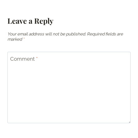
Leave a Reply
Your email address will not be published.
Required fields are
marked
*
Comment
*