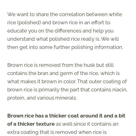
We want to share the correlation between white
rice (polished) and brown rice in an effort to
educate you on the differences and help you
understand what polished rice really is. We will
then get into some further polishing information.
Brown rice is removed from the husk but still
contains the bran and germ of the rice, which is
what makes it brown in color. That outer coating of
brown rice is primarily the part that contains niacin,
protein, and various minerals.
Brown rice has a thicker coat around it and a bit
of a thicker texture
as well since it contains an
extra coating that is removed when rice is