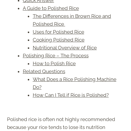
Quick Answer
A Guide to Polished Rice
The Differences in Brown Rice and
Polished Rice
Uses for Polished Rice
Cooking Polished Rice
Nutritional Overview of Rice
Polishing Rice – The Process
How to Polish Rice
Related Questions
What Does a Rice Polishing Machine
Do?
How Can I Tell if Rice is Polished?
Polished rice is often not highly recommended
because your rice tends to lose its nutrition