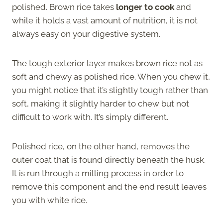
polished. Brown rice takes
longer to cook
and
while it holds a vast amount of nutrition, it is not
always easy on your digestive system.
The tough exterior layer makes brown rice not as
soft and chewy as polished rice. When you chew it,
you might notice that it’s slightly tough rather than
soft, making it slightly harder to chew but not
difficult to work with. It’s simply different.
Polished rice, on the other hand, removes the
outer coat that is found directly beneath the husk.
It is run through a milling process in order to
remove this component and the end result leaves
you with white rice.