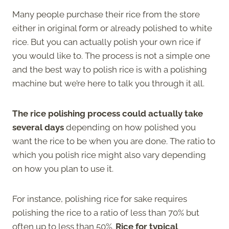
Many people purchase their rice from the store
either in original form or already polished to white
rice. But you can actually polish your own rice if
you would like to. The process is not a simple one
and the best way to polish rice is with a polishing
machine but we’re here to talk you through it all.
The rice polishing process could actually take
several days
depending on how polished you
want the rice to be when you are done. The ratio to
which you polish rice might also vary depending
on how you plan to use it.
For instance, polishing rice for sake requires
polishing the rice to a ratio of less than 70% but
often up to less than 50%.
Rice for typical