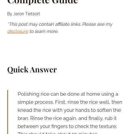
By
Jaron Tietsort
*This post may contain affiliate links. Please see my
disclosure
to learn more.
Quick Answer
Polishing rice can be done at home using a
simple process. First, rinse the rice well, then
knead the rice with your hands to soften the
bran. Rinse the rice again, and finally, rub it
between your fingers to check the texture.