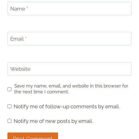
Name
*
Email
*
Website
Save my name, email, and website in this browser for
the next time I comment.
Notify me of follow-up comments by email.
Notify me of new posts by email.