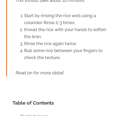
This should take about 10 minutes.
Start by rinsing the rice well using a
colander. Rinse 2-3 times.
Knead the rice with your hands to soften
the bran.
Rinse the rice again twice.
Rub some rice between your fingers to
check the texture.
Read on for more detail
Table of Contents