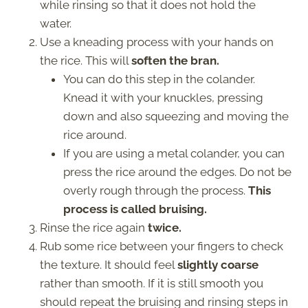
while rinsing so that it does not hold the
water.
Use a kneading process with your hands on
the rice. This will
soften the bran.
You can do this step in the colander.
Knead it with your knuckles, pressing
down and also squeezing and moving the
rice around.
If you are using a metal colander, you can
press the rice around the edges. Do not be
overly rough through the process.
This
process is called bruising.
Rinse the rice again
twice.
Rub some rice between your fingers to check
the texture. It should feel
slightly coarse
rather than smooth. If it is still smooth you
should repeat the bruising and rinsing steps in