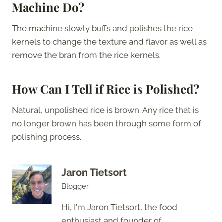
Machine Do?
The machine slowly buffs and polishes the rice
kernels to change the texture and flavor as well as
remove the bran from the rice kernels.
How Can I Tell if Rice is Polished?
Natural, unpolished rice is brown. Any rice that is
no longer brown has been through some form of
polishing process.
Jaron Tietsort
Blogger
Hi, I'm Jaron Tietsort, the food
enthusiast and founder of