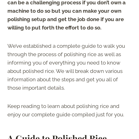
can be a challenging process if you don’t own a
machine to do so but you can make your own
polishing setup and get the job done if you are
willing to put forth the effort to do so.
We’ve established a complete guide to walk you
through the process of polishing rice as well as
informing you of everything you need to know
about polished rice. We will break down various
information about the steps and get you all of
those important details.
Keep reading to learn about polishing rice and
enjoy our complete guide compiled just for you.
A Guide to Polished Rice