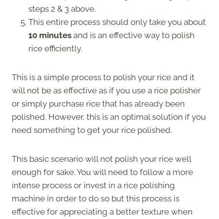
steps 2 & 3 above.
This entire process should only take you about
10 minutes
and is an effective way to polish
rice efficiently.
This is a simple process to polish your rice and it
will not be as effective as if you use a rice polisher
or simply purchase rice that has already been
polished. However, this is an optimal solution if you
need something to get your rice polished.
This basic scenario will not polish your rice well
enough for sake. You will need to follow a more
intense process or invest in a rice polishing
machine in order to do so but this process is
effective for appreciating a better texture when