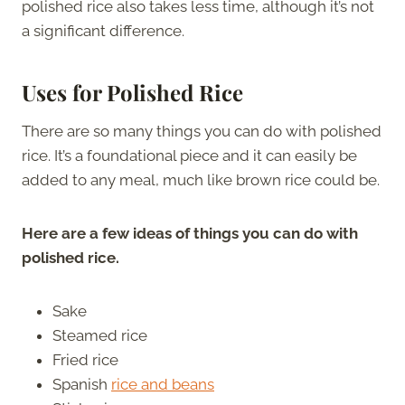
polished rice also takes less time, although it’s not
a significant difference.
Uses for Polished Rice
There are so many things you can do with polished
rice. It’s a foundational piece and it can easily be
added to any meal, much like brown rice could be.
Here are a few ideas of things you can do with
polished rice.
Sake
Steamed rice
Fried rice
Spanish
rice and beans