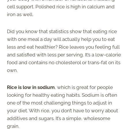
cell support. Polished rice is high in calcium and
iron as well.
Did you know that statistics show that eating rice
with one meal a day will actually help you to eat
less and eat healthier? Rice leaves you feeling full
and satisfied with less per serving. It’s a low-calorie
food and contains no cholesterol or trans-fat on its
own.
Rice is low in sodium
, which is great for people
looking for healthy eating habits. Sodium is often
one of the most challenging things to adjust in
your diet. With rice, you don’t have to worry about
additives and sugars. It’s a simple, wholesome
grain.