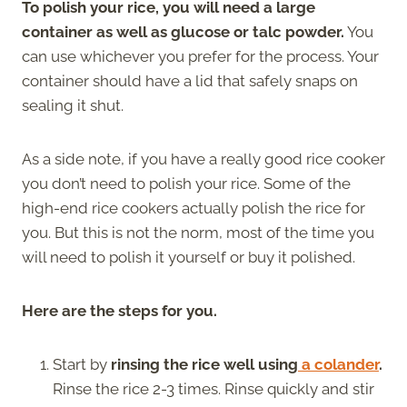
To polish your rice, you will need a large
container as well as glucose or talc powder.
You
can use whichever you prefer for the process. Your
container should have a lid that safely snaps on
sealing it shut.
As a side note, if you have a really good rice cooker
you don’t need to polish your rice. Some of the
high-end rice cookers actually polish the rice for
you. But this is not the norm, most of the time you
will need to polish it yourself or buy it polished.
Here are the steps for you.
Start by
rinsing the rice well using
a colander
.
Rinse the rice 2-3 times. Rinse quickly and stir