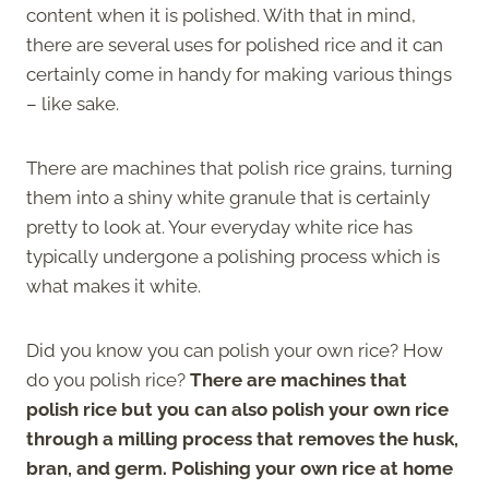
content when it is polished. With that in mind,
there are several uses for polished rice and it can
certainly come in handy for making various things
– like sake.
There are machines that polish rice grains, turning
them into a shiny white granule that is certainly
pretty to look at. Your everyday white rice has
typically undergone a polishing process which is
what makes it white.
Did you know you can polish your own rice? How
do you polish rice?
There are machines that
polish rice but you can also polish your own rice
through a milling process that removes the husk,
bran, and germ. Polishing your own rice at home