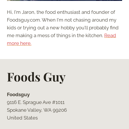
Hi, I'm Jaron, the food enthusiast and founder of
Foodsguy.com. When I'm not chasing around my
kids or trying out a new hobby you'll probably find
me making a mess of things in the kitchen.
Read
more here.
Foods Guy
Foodsguy
9116 E. Sprague Ave #1011
Spokane Valley, WA 99206
United States