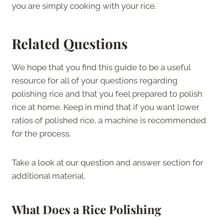
you are simply cooking with your rice.
Related Questions
We hope that you find this guide to be a useful
resource for all of your questions regarding
polishing rice and that you feel prepared to polish
rice at home. Keep in mind that if you want lower
ratios of polished rice, a machine is recommended
for the process.
Take a look at our question and answer section for
additional material.
What Does a Rice Polishing