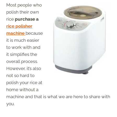
Most people who
polish their own
rice
purchase a
rice polisher
machine
because
it is much easier
to work with and
it simplifies the
overall process.
However, it’s also
not so hard to
polish your rice at
home without a
machine and that is what we are here to share with
you.