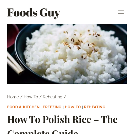
Skip
Foods Guy
to
content
Home
/
How To
/
Reheating
/
FOOD & KITCHEN
|
FREEZING
|
HOW TO
|
REHEATING
How To Polish Rice – The
Complete Guide