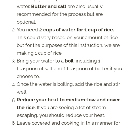
water.
Butter and salt
are also usually
recommended for the process but are
optional.
You need
2 cups of water for 1 cup of rice.
This could vary based on your amount of rice
but for the purposes of this instruction, we are
making 1 cup of rice.
Bring your water to a
boil
, including 1
teaspoon of salt and 1 teaspoon of butter if you
choose to.
Once the water is boiling, add the rice and stir
well.
Reduce your heat to medium-low and cover
the rice.
If you are seeing a lot of steam
escaping, you should reduce your heat.
Leave covered and cooking in this manner for