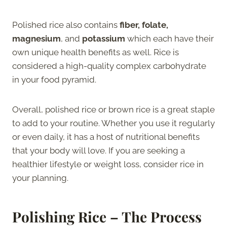
Polished rice also contains
fiber, folate,
magnesium
, and
potassium
which each have their
own unique health benefits as well. Rice is
considered a high-quality complex carbohydrate
in your food pyramid.
Overall, polished rice or brown rice is a great staple
to add to your routine. Whether you use it regularly
or even daily, it has a host of nutritional benefits
that your body will love. If you are seeking a
healthier lifestyle or weight loss, consider rice in
your planning.
Polishing Rice – The Process