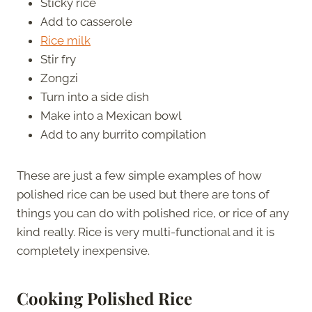
Sticky rice
Add to casserole
Rice milk
Stir fry
Zongzi
Turn into a side dish
Make into a Mexican bowl
Add to any burrito compilation
These are just a few simple examples of how
polished rice can be used but there are tons of
things you can do with polished rice, or rice of any
kind really. Rice is very multi-functional and it is
completely inexpensive.
Cooking Polished Rice