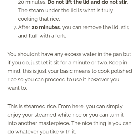
20 minutes.
Do not lift the lid and do not stir.
The steam under the lid is what is truly
cooking that rice.
After
20 minutes
, you can remove the lid, stir,
and fluff with a fork.
You shouldn’t have any excess water in the pan but
if you do, just let it sit for a minute or two. Keep in
mind, this is just your basic means to cook polished
rice so you can proceed to use it however you
want to.
This is steamed rice. From here, you can simply
enjoy your steamed white rice or you can turn it
into another masterpiece. The nice thing is you can
do whatever you like with it.