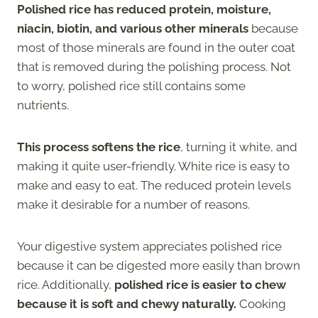
Polished rice has reduced protein, moisture,
niacin, biotin, and various other minerals
because
most of those minerals are found in the outer coat
that is removed during the polishing process. Not
to worry, polished rice still contains some
nutrients.
This process softens the rice
, turning it white, and
making it quite user-friendly. White rice is easy to
make and easy to eat. The reduced protein levels
make it desirable for a number of reasons.
Your digestive system appreciates polished rice
because it can be digested more easily than brown
rice. Additionally,
polished rice is easier to chew
because it is soft and chewy naturally.
Cooking