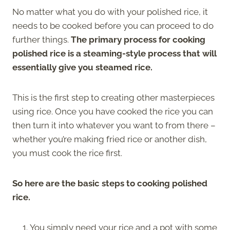
No matter what you do with your polished rice, it
needs to be cooked before you can proceed to do
further things.
The primary process for cooking
polished rice is a steaming-style process that will
essentially give you steamed rice.
This is the first step to creating other masterpieces
using rice. Once you have cooked the rice you can
then turn it into whatever you want to from there –
whether you’re making fried rice or another dish,
you must cook the rice first.
So here are the basic steps to cooking polished
rice.
You simply need your rice and a pot with some