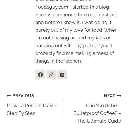
Foodsguy.com. I started this blog
because someone told me I couldn't
and before I knew it, I was doing it
purely out of my love for food. When
I'm not chasing around my kids or
hanging out with my partner you'll
probably find me making a mess of
things in the kitchen.
Post
PREVIOUS
NEXT
How To Reheat Toast –
Can You Reheat
navigation
Step By Step
Bulletproof Coffee? –
The Ultimate Guide