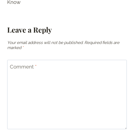
Know
Leave a Reply
Your email address will not be published.
Required fields are
marked
*
Comment
*