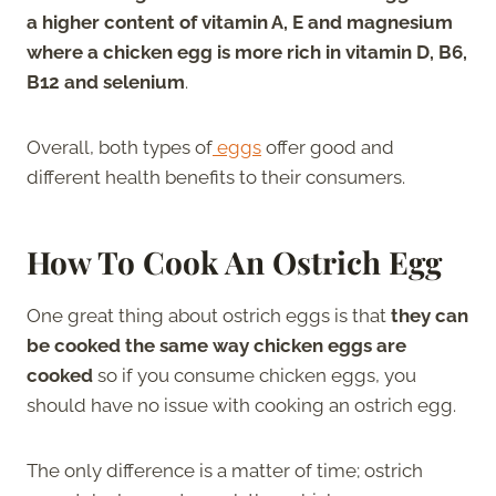
a higher content of vitamin A, E and magnesium
where a chicken egg is more rich in vitamin D, B6,
B12 and selenium
.
Overall, both types of
eggs
offer good and
different health benefits to their consumers.
How To Cook An Ostrich Egg
One great thing about ostrich eggs is that
they can
be cooked the same way chicken eggs are
cooked
so if you consume chicken eggs, you
should have no issue with cooking an ostrich egg.
The only difference is a matter of time; ostrich