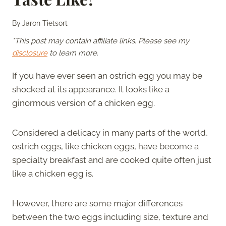
By
Jaron Tietsort
*This post may contain affiliate links. Please see my
disclosure
to learn more.
If you have ever seen an ostrich egg you may be
shocked at its appearance. It looks like a
ginormous version of a chicken egg.
Considered a delicacy in many parts of the world,
ostrich eggs, like chicken eggs, have become a
specialty breakfast and are cooked quite often just
like a chicken egg is.
However, there are some major differences
between the two eggs including size, texture and