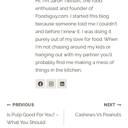
Hi, I'm Jaron Tietsort, the food
enthusiast and founder of
Foodsguy.com. I started this blog
because someone told me I couldn't
and before I knew it, I was doing it
purely out of my love for food. When
I'm not chasing around my kids or
hanging out with my partner you'll
probably find me making a mess of
things in the kitchen.
Post
PREVIOUS
NEXT
Is Pulp Good For You? –
Cashews Vs Peanuts
navigation
What You Should