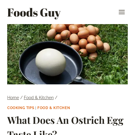
Skip
Foods Guy
to
content
Home
/
Food & Kitchen
/
COOKING TIPS
|
FOOD & KITCHEN
What Does An Ostrich Egg
Taste Like?