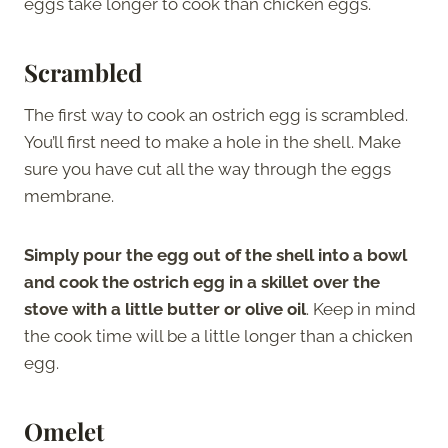
eggs take longer to cook than chicken eggs.
Scrambled
The first way to cook an ostrich egg is scrambled.
You’ll first need to make a hole in the shell. Make
sure you have cut all the way through the eggs
membrane.
Simply pour the egg out of the shell into a bowl
and cook the ostrich egg in a skillet over the
stove with a little butter or olive oil
. Keep in mind
the cook time will be a little longer than a chicken
egg.
Omelet