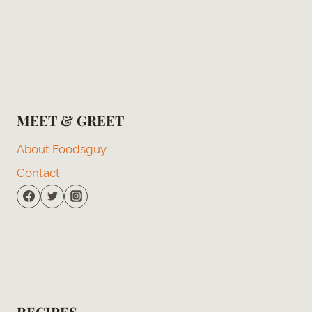
MEET & GREET
About Foodsguy
Contact
RECIPES