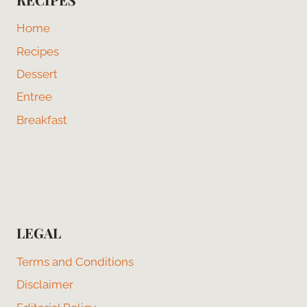
Home
Recipes
Dessert
Entree
Breakfast
LEGAL
Terms and Conditions
Disclaimer