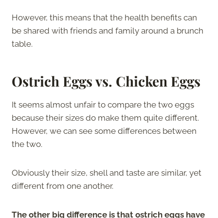
However, this means that the health benefits can
be shared with friends and family around a brunch
table.
Ostrich Eggs vs. Chicken Eggs
It seems almost unfair to compare the two eggs
because their sizes do make them quite different.
However, we can see some differences between
the two.
Obviously their size, shell and taste are similar, yet
different from one another.
The other big difference is that ostrich eggs have