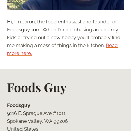
Hi, I'm Jaron, the food enthusiast and founder of
Foodsguy.com. When I'm not chasing around my
kids or trying out a new hobby you'll probably find
me making a mess of things in the kitchen.
Read
more here.
Foods Guy
Foodsguy
9116 E. Sprague Ave #1011
Spokane Valley, WA 99206
United States