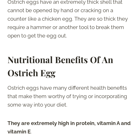
Ostrich eggs have an extremely thick shell that
cannot be opened by hand or cracking on a
counter like a chicken egg. They are so thick they
require a hammer or another tool to break them
open to get the egg out.
Nutritional Benefits Of An
Ostrich Egg
Ostrich eggs have many different health benefits
that make them worthy of trying or incorporating
some way into your diet.
They are extremely high in protein, vitamin A and
vitamin E
.