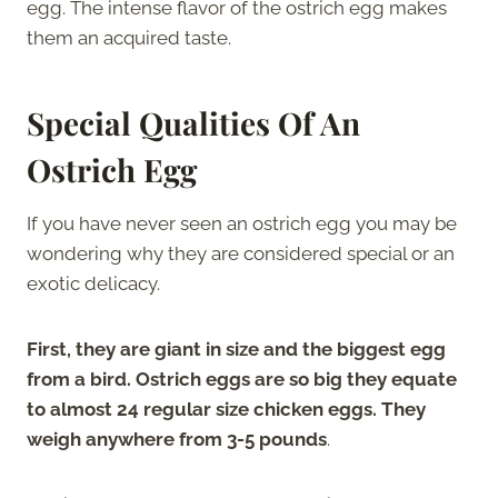
egg. The intense flavor of the ostrich egg makes
them an acquired taste.
Special Qualities Of An
Ostrich Egg
If you have never seen an ostrich egg you may be
wondering why they are considered special or an
exotic delicacy.
First, they are giant in size and the biggest egg
from a bird. Ostrich eggs are so big they equate
to almost 24 regular size chicken eggs. They
weigh anywhere from 3-5 pounds
.