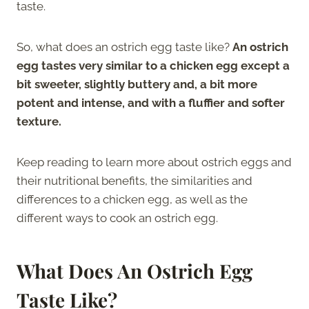
taste.
So, what does an ostrich egg taste like?
An ostrich
egg tastes very similar to a chicken egg except a
bit sweeter, slightly buttery and, a bit more
potent and intense, and with a fluffier and softer
texture.
Keep reading to learn more about ostrich eggs and
their nutritional benefits, the similarities and
differences to a chicken egg, as well as the
different ways to cook an ostrich egg.
What Does An Ostrich Egg
Taste Like?