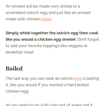
An omelet will be made very similar to a
scrambled ostrich egg and just like an omelet
made with chicken
eggs
.
Simply whisk together the ostrich egg then cook
like you would a chicken egg omelet
. Don’t forget
to add your favorite toppings like veggies or
breakfast meat.
Boiled
The last way you can cook an ostrich
egg
is boiling
it, like you would If you wanted a hard boiled
chicken egg.
All you need to do is fill a big pot of water get it