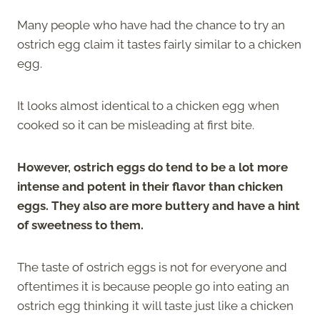
Many people who have had the chance to try an
ostrich egg claim it tastes fairly similar to a chicken
egg.
It looks almost identical to a chicken egg when
cooked so it can be misleading at first bite.
However, ostrich eggs do tend to be a lot more
intense and potent in their flavor than chicken
eggs. They also are more buttery and have a hint
of sweetness to them.
The taste of ostrich eggs is not for everyone and
oftentimes it is because people go into eating an
ostrich egg thinking it will taste just like a chicken