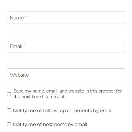
Name
*
Email
*
Website
Save my name, email, and website in this browser for
the next time I comment.
Notify me of follow-up comments by email.
Notify me of new posts by email.