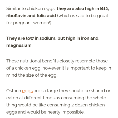
Similar to chicken eggs,
they are also high in B12,
riboflavin and folic acid
(which is said to be great
for pregnant women!)
They are low in sodium, but high in iron and
magnesium
.
These nutritional benefits closely resemble those
of a chicken egg; however it is important to keep in
mind the size of the egg.
Ostrich
eggs
are so large they should be shared or
eaten at different times as consuming the whole
thing would be like consuming 2 dozen chicken
eggs and would be nearly impossible.