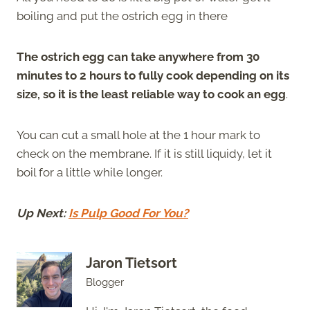
boiling and put the ostrich egg in there
The ostrich egg can take anywhere from 30
minutes to 2 hours to fully cook depending on its
size, so it is the least reliable way to cook an egg
.
You can cut a small hole at the 1 hour mark to
check on the membrane. If it is still liquidy, let it
boil for a little while longer.
Up Next:
Is Pulp Good For You?
Jaron Tietsort
Blogger