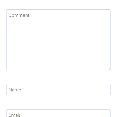
Comment
*
Name
*
Email
*