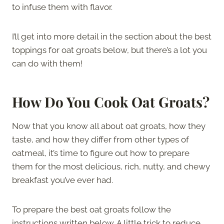
to infuse them with flavor.
I’ll get into more detail in the section about the best
toppings for oat groats below, but there’s a lot you
can do with them!
How Do You Cook Oat Groats?
Now that you know all about oat groats, how they
taste, and how they differ from other types of
oatmeal, it’s time to figure out how to prepare
them for the most delicious, rich, nutty, and chewy
breakfast you’ve ever had.
To prepare the best oat groats follow the
instructions written below. A little trick to reduce