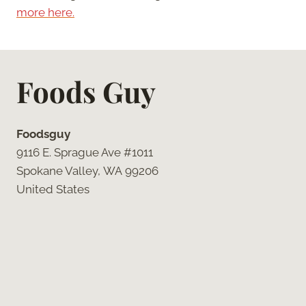
more here.
Foods Guy
Foodsguy
9116 E. Sprague Ave #1011
Spokane Valley, WA 99206
United States