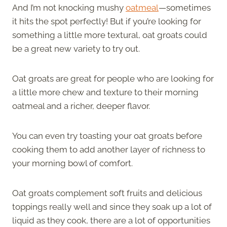
And I’m not knocking mushy
oatmeal
—sometimes
it hits the spot perfectly! But if you’re looking for
something a little more textural, oat groats could
be a great new variety to try out.
Oat groats are great for people who are looking for
a little more chew and texture to their morning
oatmeal and a richer, deeper flavor.
You can even try toasting your oat groats before
cooking them to add another layer of richness to
your morning bowl of comfort.
Oat groats complement soft fruits and delicious
toppings really well and since they soak up a lot of
liquid as they cook, there are a lot of opportunities