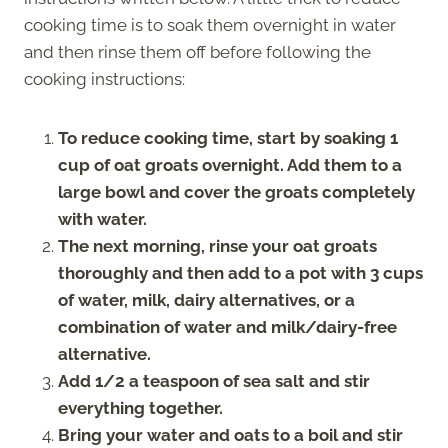
cooking time is to soak them overnight in water
and then rinse them off before following the
cooking instructions:
To reduce cooking time, start by soaking 1
cup of oat groats overnight. Add them to a
large bowl and cover the groats completely
with water.
The next morning, rinse your oat groats
thoroughly and then add to a pot with 3 cups
of water, milk, dairy alternatives, or a
combination of water and milk/dairy-free
alternative.
Add 1/2 a teaspoon of sea salt and stir
everything together.
Bring your water and oats to a boil and stir