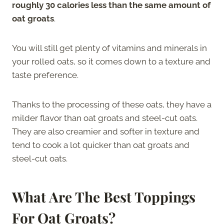
roughly 30 calories less than the same amount of
oat groats
.
You will still get plenty of vitamins and minerals in
your rolled oats, so it comes down to a texture and
taste preference.
Thanks to the processing of these oats, they have a
milder flavor than oat groats and steel-cut oats.
They are also creamier and softer in texture and
tend to cook a lot quicker than oat groats and
steel-cut oats.
What Are The Best Toppings
For Oat Groats?