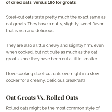
of dried oats, versus 180 for groats
.
Steel-cut oats taste pretty much the exact same as
oat groats. They have a nutty, slightly sweet flavor
that is rich and delicious.
They are also a little chewy and slightly firm, even
when cooked, but not quite as much as the oat
groats since they have been cut a little smaller.
I love cooking steel-cut oats overnight in a slow
cooker for a creamy, delicious breakfast!
Oat Groats Vs. Rolled Oats
Rolled oats might be the most common style of