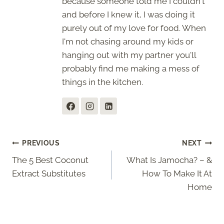
because someone told me I couldn't
and before I knew it, I was doing it
purely out of my love for food. When
I'm not chasing around my kids or
hanging out with my partner you'll
probably find me making a mess of
things in the kitchen.
Post
PREVIOUS
NEXT
The 5 Best Coconut
What Is Jamocha? – &
navigation
Extract Substitutes
How To Make It At
Home