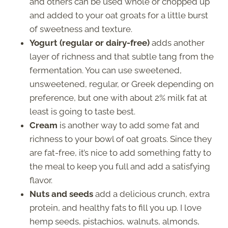
and others can be used whole or chopped up
and added to your oat groats for a little burst
of sweetness and texture.
Yogurt (regular or dairy-free)
adds another
layer of richness and that subtle tang from the
fermentation. You can use sweetened,
unsweetened, regular, or Greek depending on
preference, but one with about 2% milk fat at
least is going to taste best.
Cream
is another way to add some fat and
richness to your bowl of oat groats. Since they
are fat-free, it’s nice to add something fatty to
the meal to keep you full and add a satisfying
flavor.
Nuts and seeds
add a delicious crunch, extra
protein, and healthy fats to fill you up. I love
hemp seeds, pistachios, walnuts, almonds,