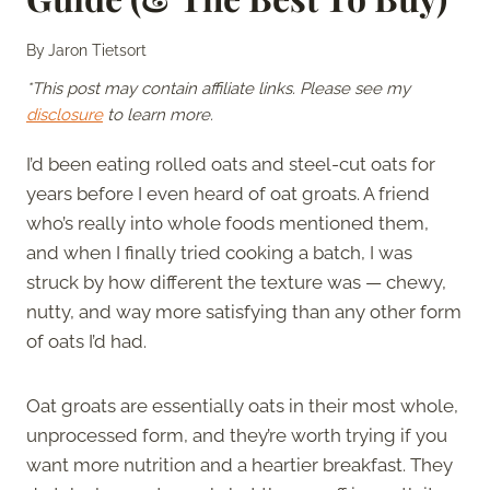
By
Jaron Tietsort
*This post may contain affiliate links. Please see my
disclosure
to learn more.
I’d been eating rolled oats and steel-cut oats for
years before I even heard of oat groats. A friend
who’s really into whole foods mentioned them,
and when I finally tried cooking a batch, I was
struck by how different the texture was — chewy,
nutty, and way more satisfying than any other form
of oats I’d had.
Oat groats are essentially oats in their most whole,
unprocessed form, and they’re worth trying if you
want more nutrition and a heartier breakfast. They