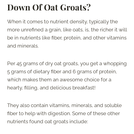
Down Of Oat Groats?
When it comes to nutrient density, typically the
more unrefined a grain, like oats, is, the richer it will
be in nutrients like fiber, protein, and other vitamins
and minerals.
Per 45 grams of dry oat groats, you get a whopping
5 grams of dietary fiber and 6 grams of protein,
which makes them an awesome choice for a
hearty, filling, and delicious breakfast!
They also contain vitamins, minerals, and soluble
fiber to help with digestion. Some of these other
nutrients found oat groats include: