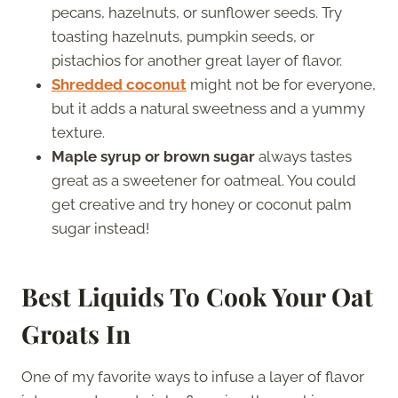
pecans, hazelnuts, or sunflower seeds. Try
toasting hazelnuts, pumpkin seeds, or
pistachios for another great layer of flavor.
Shredded coconut
might not be for everyone,
but it adds a natural sweetness and a yummy
texture.
Maple syrup or brown sugar
always tastes
great as a sweetener for oatmeal. You could
get creative and try honey or coconut palm
sugar instead!
Best Liquids To Cook Your Oat
Groats In
One of my favorite ways to infuse a layer of flavor