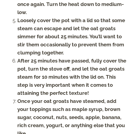
once again. Turn the heat down to medium-
low.
Loosely cover the pot with a lid so that some
steam can escape and let the oat groats
simmer for about 25 minutes. You’ll want to
stir them occasionally to prevent them from
clumping together.
After 25 minutes have passed, fully cover the
pot, turn the stove off, and let the oat groats
steam for 10 minutes with the lid on. This
step is very important when it comes to
attaining the perfect texture!
Once your oat groats have steamed, add
your toppings such as maple syrup, brown
sugar, coconut, nuts, seeds, apple, banana,
rich cream, yogurt, or anything else that you
like.