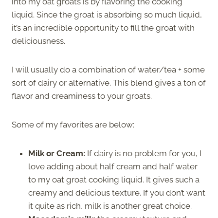
into my oat groats is by flavoring the cooking
liquid. Since the groat is absorbing so much liquid,
it’s an incredible opportunity to fill the groat with
deliciousness.
I will usually do a combination of water/tea + some
sort of dairy or alternative. This blend gives a ton of
flavor and creaminess to your groats.
Some of my favorites are below:
Milk or Cream:
If dairy is no problem for you, I
love adding about half cream and half water
to my oat groat cooking liquid. It gives such a
creamy and delicious texture. If you don’t want
it quite as rich, milk is another great choice.