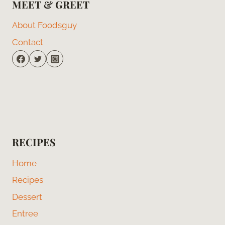
MEET & GREET
About Foodsguy
Contact
RECIPES
Home
Recipes
Dessert
Entree