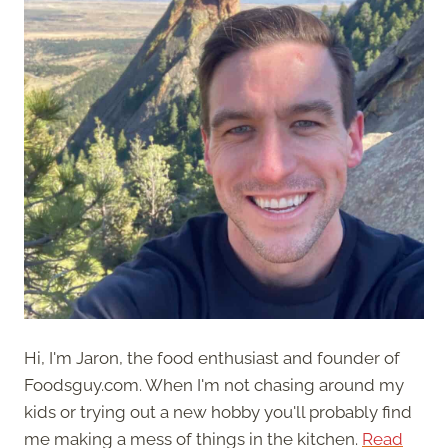
Hi, I'm Jaron, the food enthusiast and founder of
Foodsguy.com. When I'm not chasing around my
kids or trying out a new hobby you'll probably find
me making a mess of things in the kitchen.
Read