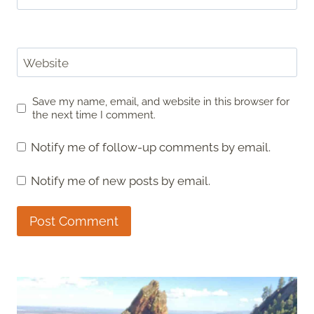
Website
Save my name, email, and website in this browser for
the next time I comment.
Notify me of follow-up comments by email.
Notify me of new posts by email.