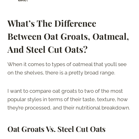
What’s The Difference
Between Oat Groats, Oatmeal,
And Steel Cut Oats?
When it comes to types of oatmeal that you’ll see
on the shelves, there is a pretty broad range.
I want to compare oat groats to two of the most
popular styles in terms of their taste, texture, how
they’re processed, and their nutritional breakdown.
Oat Groats Vs. Steel Cut Oats