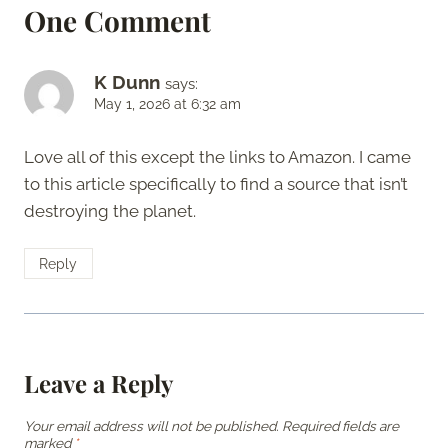
One Comment
K Dunn
says:
May 1, 2026 at 6:32 am
Love all of this except the links to Amazon. I came
to this article specifically to find a source that isn’t
destroying the planet.
Reply
Leave a Reply
Your email address will not be published.
Required fields are
marked
*