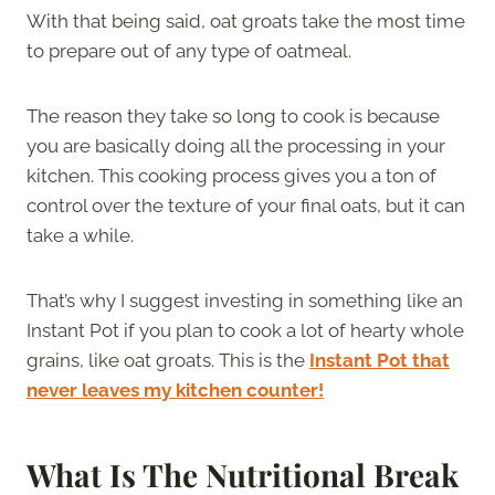
With that being said, oat groats take the most time
to prepare out of any type of oatmeal.
The reason they take so long to cook is because
you are basically doing all the processing in your
kitchen. This cooking process gives you a ton of
control over the texture of your final oats, but it can
take a while.
That’s why I suggest investing in something like an
Instant Pot if you plan to cook a lot of hearty whole
grains, like oat groats. This is the
Instant Pot that
never leaves my kitchen counter!
What Is The Nutritional Break