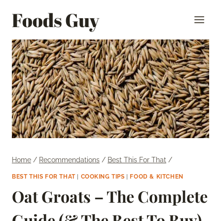
Skip
Foods Guy
to
content
Home
/
Recommendations
/
Best This For That
/
BEST THIS FOR THAT
|
COOKING TIPS
|
FOOD & KITCHEN
Oat Groats – The Complete
Guide (& The Best To Buy)