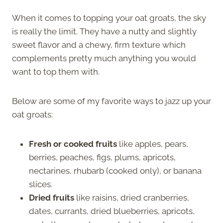
When it comes to topping your oat groats, the sky
is really the limit. They have a nutty and slightly
sweet flavor and a chewy, firm texture which
complements pretty much anything you would
want to top them with.
Below are some of my favorite ways to jazz up your
oat groats:
Fresh or cooked fruits
like apples, pears,
berries, peaches, figs, plums, apricots,
nectarines, rhubarb (cooked only), or banana
slices.
Dried fruits
like raisins, dried cranberries,
dates, currants, dried blueberries, apricots,