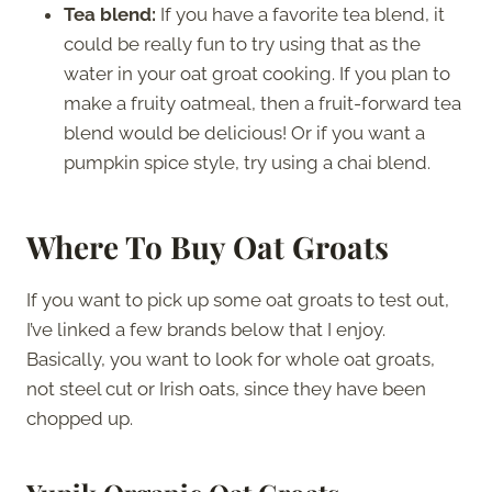
Tea blend:
If you have a favorite tea blend, it
could be really fun to try using that as the
water in your oat groat cooking. If you plan to
make a fruity oatmeal, then a fruit-forward tea
blend would be delicious! Or if you want a
pumpkin spice style, try using a chai blend.
Where To Buy Oat Groats
If you want to pick up some oat groats to test out,
I’ve linked a few brands below that I enjoy.
Basically, you want to look for whole oat groats,
not steel cut or Irish oats, since they have been
chopped up.