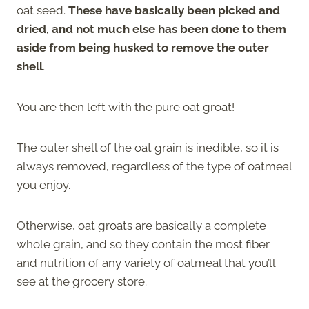
oat seed.
These have basically been picked and
dried, and not much else has been done to them
aside from being husked to remove the outer
shell
.
You are then left with the pure oat groat!
The outer shell of the oat grain is inedible, so it is
always removed, regardless of the type of oatmeal
you enjoy.
Otherwise, oat groats are basically a complete
whole grain, and so they contain the most fiber
and nutrition of any variety of oatmeal that you’ll
see at the grocery store.