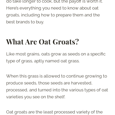
do take longer to cook, but the payoff is worth it.
Here’s everything you need to know about oat
groats, including how to prepare them and the
best brands to buy.
What Are Oat Groats?
Like most grains, oats grow as seeds on a specific
type of grass, aptly named oat grass.
When this grass is allowed to continue growing to
produce seeds, those seeds are harvested,
processed, and turned into the various types of oat
varieties you see on the shelf.
Oat groats are the least processed variety of the