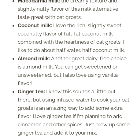
Macadamia milk:
the creamy texture and
slightly nutty flavor of this milk alternative
taste great with oat groats.
Coconut milk:
I love the rich, slightly sweet,
coconutty flavor of full-fat coconut milk
combined with the heartiness of oat groats. I
like to do about half water, half coconut milk.
Almond milk:
Another great dairy-free choice
is almond milk. You can get sweetened or
unsweetened, but I also love using vanilla
flavor!
Ginger tea:
I know this sounds a little out
there, but using infused water to cook your oat
groats is an amazing way to add some extra
flavor. I love ginger tea if I’m planning to add
cinnamon and other spices. Just brew up some
ginger tea and add it to your mix.