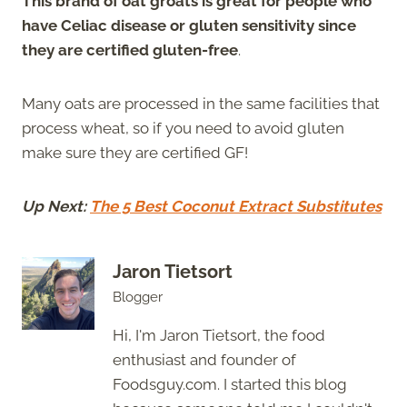
This brand of oat groats is great for people who
have Celiac disease or gluten sensitivity since
they are certified gluten-free
.
Many oats are processed in the same facilities that
process wheat, so if you need to avoid gluten
make sure they are certified GF!
Up Next:
The 5 Best Coconut Extract Substitutes
Jaron Tietsort
Blogger
Hi, I'm Jaron Tietsort, the food
enthusiast and founder of
Foodsguy.com. I started this blog