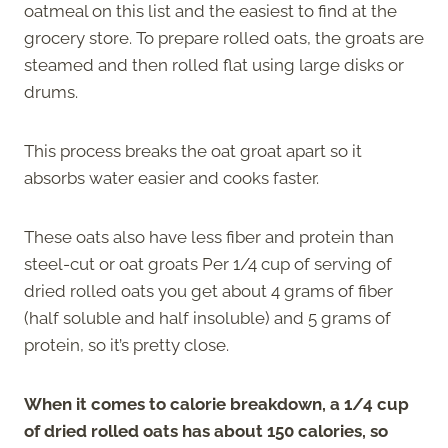
oatmeal on this list and the easiest to find at the
grocery store. To prepare rolled oats, the groats are
steamed and then rolled flat using large disks or
drums.
This process breaks the oat groat apart so it
absorbs water easier and cooks faster.
These oats also have less fiber and protein than
steel-cut or oat groats Per 1/4 cup of serving of
dried rolled oats you get about 4 grams of fiber
(half soluble and half insoluble) and 5 grams of
protein, so it’s pretty close.
When it comes to calorie breakdown, a 1/4 cup
of dried rolled oats has about 150 calories, so