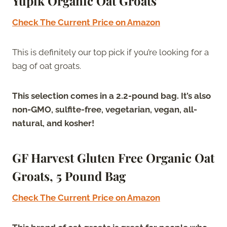
Yupik Organic Oat Groats
Check The Current Price on Amazon
This is definitely our top pick if you’re looking for a
bag of oat groats.
This selection comes in a 2.2-pound bag. It’s also
non-GMO, sulfite-free, vegetarian, vegan, all-
natural, and kosher!
GF Harvest Gluten Free Organic Oat
Groats, 5 Pound Bag
Check The Current Price on Amazon