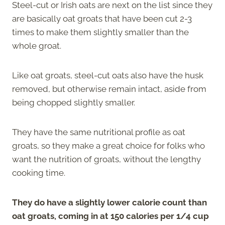
Steel-cut or Irish oats are next on the list since they
are basically oat groats that have been cut 2-3
times to make them slightly smaller than the
whole groat.
Like oat groats, steel-cut oats also have the husk
removed, but otherwise remain intact, aside from
being chopped slightly smaller.
They have the same nutritional profile as oat
groats, so they make a great choice for folks who
want the nutrition of groats, without the lengthy
cooking time.
They do have a slightly lower calorie count than
oat groats, coming in at 150 calories per 1/4 cup