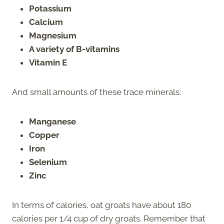
Potassium
Calcium
Magnesium
A variety of B-vitamins
Vitamin E
And small amounts of these trace minerals:
Manganese
Copper
Iron
Selenium
Zinc
In terms of calories, oat groats have about 180
calories per 1/4 cup of dry groats. Remember that