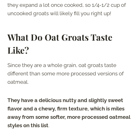
they expand a lot once cooked, so 1/4-1/2 cup of
uncooked groats will likely fill you right up!
What Do Oat Groats Taste
Like?
Since they are a whole grain, oat groats taste
different than some more processed versions of
oatmeal.
They have a delicious nutty and slightly sweet
flavor and a chewy, firm texture, which is miles
away from some softer, more processed oatmeal
styles on this list
.