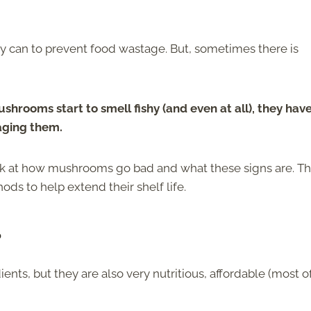
 can to prevent food wastage. But, sometimes there is
shrooms start to smell fishy (and even at all), they hav
aging them.
look at how mushrooms go bad and what these signs are. Th
ods to help extend their shelf life.
?
ents, but they are also very nutritious, affordable (most o