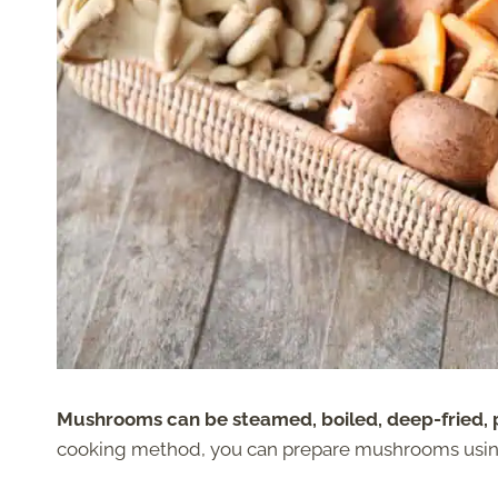
Mushrooms can be steamed, boiled, deep-fried, pa
cooking method, you can prepare mushrooms using