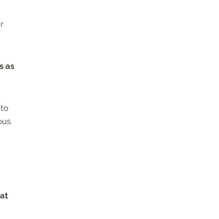
r
s as
 to
ous
 at