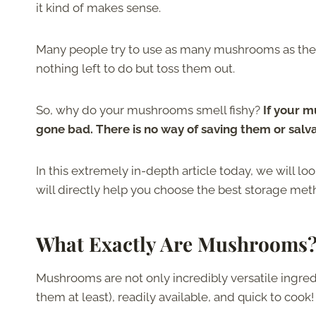
it kind of makes sense.
Many people try to use as many mushrooms as they
nothing left to do but toss them out.
So, why do your mushrooms smell fishy?
If your mu
gone bad. There is no way of saving them or salv
In this extremely in-depth article today, we will 
will directly help you choose the best storage meth
What Exactly Are Mushrooms
Mushrooms are not only incredibly versatile ingredi
them at least), readily available, and quick to cook!