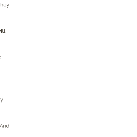
they
ill
t
dy
. And