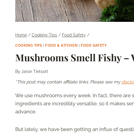
Home
/
Cooking Tips
/
Food Safety
/
COOKING TIPS
|
FOOD & KITCHEN
|
FOOD SAFETY
Mushrooms Smell Fishy – 
By
Jaron Tietsort
*This post may contain affiliate links. Please see my
disclo
We use mushrooms every week. In fact, there are
ingredients are incredibly versatile, so it makes 
advance.
But lately, we have been getting an influx of ques