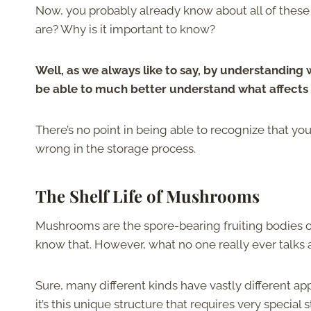
Now, you probably already know about all of thes
are? Why is it important to know?
Well, as we always like to say, by understanding wh
be able to much better understand what affects 
There’s no point in being able to recognize that y
wrong in the storage process.
The Shelf Life of Mushrooms
Mushrooms are the spore-bearing fruiting bodies o
know that. However, what no one really ever talks 
Sure, many different kinds have vastly different app
it’s this unique structure that requires very speci