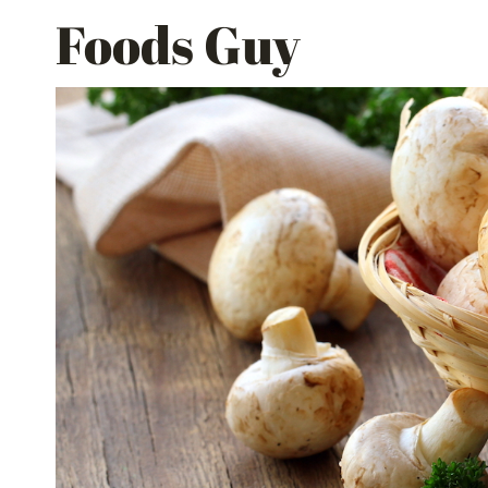
Skip
Foods Guy
to
content