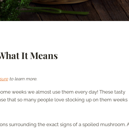
What It Means
sure
to learn more.
 some weeks we almost use them every day! These tasty
sense that so many people love stocking up on them weeks 
tions surrounding the exact signs of a spoiled mushroom.