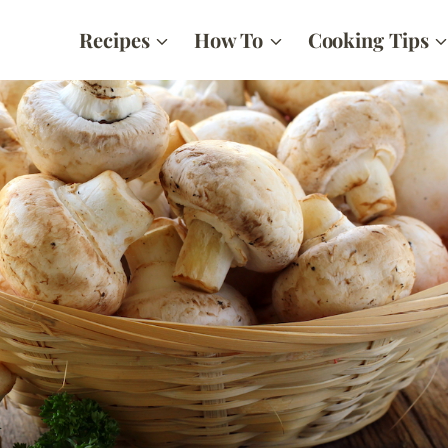
Recipes
How To
Cooking Tips