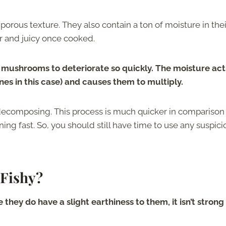
orous texture. They also contain a ton of moisture in thei
er and juicy once cooked.
 mushrooms to deteriorate so quickly. The moisture act
nes in this case) and causes them to multiply.
decomposing. This process is much quicker in comparison
ning fast. So, you should still have time to use any suspici
Fishy?
hey do have a slight earthiness to them, it isn’t strong