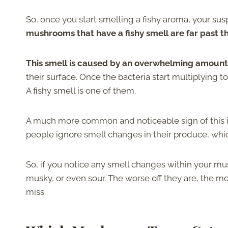
So, once you start smelling a fishy aroma, your su
mushrooms that have a fishy smell are far past th
This smell is caused by an overwhelming amount 
their surface. Once the bacteria start multiplying 
A fishy smell is one of them.
A much more common and noticeable sign of this is
people ignore smell changes in their produce, whi
So, if you notice any smell changes within your m
musky, or even sour. The worse off they are, the mo
miss.