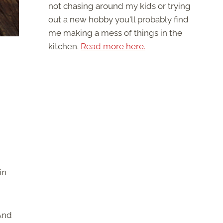
not chasing around my kids or trying
out a new hobby you'll probably find
me making a mess of things in the
kitchen.
Read more here.
in
 And