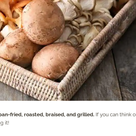
n-fried, roasted, braised, and grilled.
If you can think o
 it!