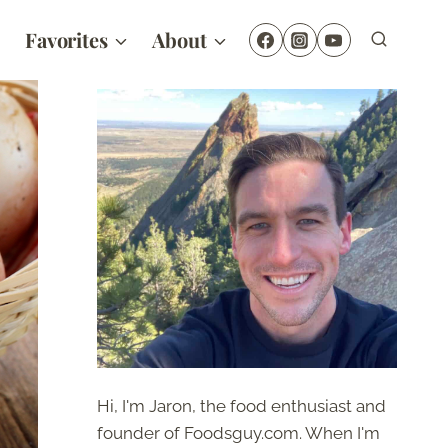
Favorites
About
Hi, I'm Jaron, the food enthusiast and
founder of Foodsguy.com. When I'm