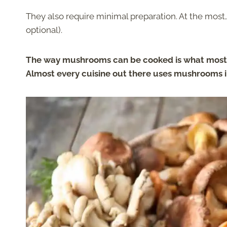
They also require minimal preparation. At the most,
optional).
The way mushrooms can be cooked is what mostly
Almost every cuisine out there uses mushrooms i