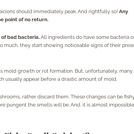
spicions should immediately peak. And rightfully so!
Any
e point of no return.
of bad bacteria.
All ingredients do have some bacteria o
too much, they start showing noticeable signs of their pres
 mold growth or rot formation. But, unfortunately, many
ch usually appear before a drastic amount of mold.
ushrooms, rather discard them. These changes can be fishy
re pungent the smells will be. And, it is almost impossible