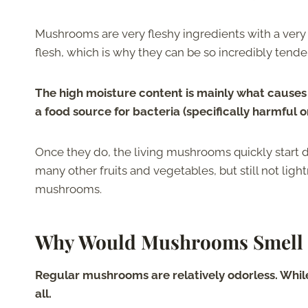
Mushrooms are very fleshy ingredients with a very p
flesh, which is why they can be so incredibly tend
The high moisture content is mainly what causes
a food source for bacteria (specifically harmful o
Once they do, the living mushrooms quickly start 
many other fruits and vegetables, but still not light
mushrooms.
Why Would Mushrooms Smell 
Regular mushrooms are relatively odorless. While t
all.