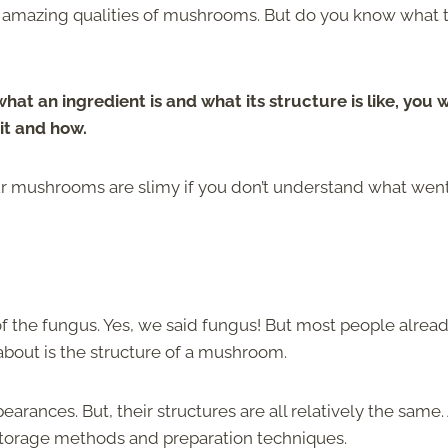
e amazing qualities of mushrooms. But do you know what 
at an ingredient is and what its structure is like, you w
it and how.
our mushrooms are slimy if you don’t understand what wen
f the fungus. Yes, we said fungus! But most people alrea
about is the structure of a mushroom.
earances. But, their structures are all relatively the same
al storage methods and preparation techniques.