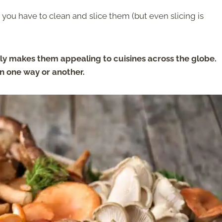
 you have to clean and slice them (but even slicing is
 makes them appealing to cuisines across the globe.
n one way or another.