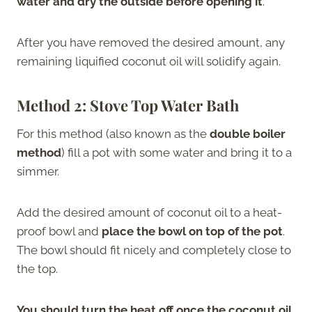
water and dry the outside before opening it
.
After you have removed the desired amount, any
remaining liquified coconut oil will solidify again.
Method 2: Stove Top Water Bath
For this method (also known as the
double boiler
method
) fill a pot with some water and bring it to a
simmer.
Add the desired amount of coconut oil to a heat-
proof bowl and
place the bowl on top of the pot
.
The bowl should fit nicely and completely close to
the top.
You should turn the heat off once the coconut oil