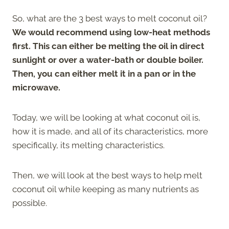
So, what are the 3 best ways to melt coconut oil?
We would recommend using low-heat methods
first. This can either be melting the oil in direct
sunlight or over a water-bath or double boiler.
Then, you can either melt it in a pan or in the
microwave.
Today, we will be looking at what coconut oil is,
how it is made, and all of its characteristics, more
specifically, its melting characteristics.
Then, we will look at the best ways to help melt
coconut oil while keeping as many nutrients as
possible.