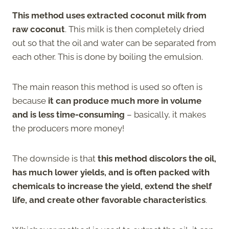
This method uses extracted coconut milk from
raw coconut
. This milk is then completely dried
out so that the oil and water can be separated from
each other. This is done by boiling the emulsion.
The main reason this method is used so often is
because
it can produce much more in volume
and is less time-consuming
– basically, it makes
the producers more money!
The downside is that
this method discolors the oil,
has much lower yields, and is often packed with
chemicals to increase the yield, extend the shelf
life, and create other favorable characteristics
.