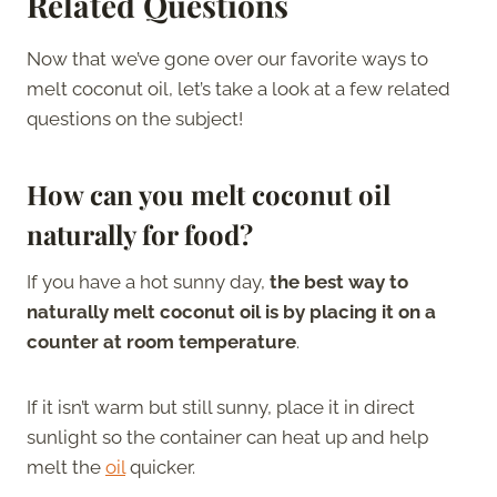
Related Questions
Now that we’ve gone over our favorite ways to
melt coconut oil, let’s take a look at a few related
questions on the subject!
How can you melt coconut oil
naturally for food?
If you have a hot sunny day,
the best way to
naturally melt coconut oil is by placing it on a
counter at room temperature
.
If it isn’t warm but still sunny, place it in direct
sunlight so the container can heat up and help
melt the
oil
quicker.