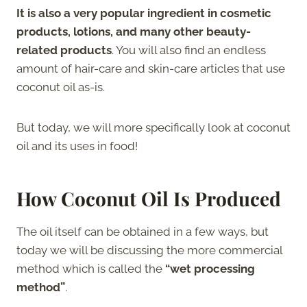
It is also a very popular ingredient in cosmetic
products, lotions, and many other beauty-
related products
. You will also find an endless
amount of hair-care and skin-care articles that use
coconut oil as-is.
But today, we will more specifically look at coconut
oil and its uses in food!
How Coconut Oil Is Produced
The oil itself can be obtained in a few ways, but
today we will be discussing the more commercial
method which is called the
“wet processing
method”
.