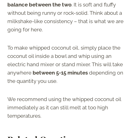
balance between the two
. It is soft and fluffy
without being runny or rock-solid. Think about a
milkshake-like consistency – that is what we are
going for here.
To make whipped coconut oil, simply place the
coconut oil inside a bowl and whip using an
electric hand mixer or stand mixer. This will take
anywhere
between 5-15 minutes
depending on
the quantity you use.
We recommend using the whipped coconut oil
immediately as it can still melt at too high
temperatures.