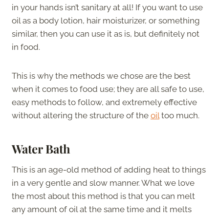
in your hands isn’t sanitary at all! If you want to use
oil as a body lotion, hair moisturizer, or something
similar, then you can use it as is, but definitely not
in food.
This is why the methods we chose are the best
when it comes to food use; they are all safe to use,
easy methods to follow, and extremely effective
without altering the structure of the
oil
too much.
Water Bath
This is an age-old method of adding heat to things
in a very gentle and slow manner. What we love
the most about this method is that you can melt
any amount of oil at the same time and it melts