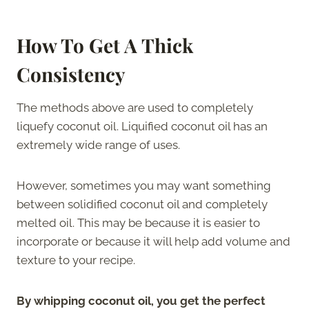
How To Get A Thick
Consistency
The methods above are used to completely
liquefy coconut oil. Liquified coconut oil has an
extremely wide range of uses.
However, sometimes you may want something
between solidified coconut oil and completely
melted oil. This may be because it is easier to
incorporate or because it will help add volume and
texture to your recipe.
By whipping coconut oil, you get the perfect