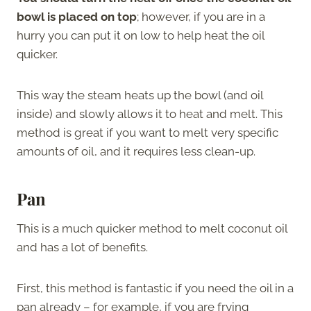
bowl is placed on top
; however, if you are in a
hurry you can put it on low to help heat the oil
quicker.
This way the steam heats up the bowl (and oil
inside) and slowly allows it to heat and melt. This
method is great if you want to melt very specific
amounts of oil, and it requires less clean-up.
Pan
This is a much quicker method to melt coconut oil
and has a lot of benefits.
First, this method is fantastic if you need the oil in a
pan already – for example, if you are frying