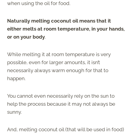
when using the oil for food.
Naturally melting coconut oil means that it
either melts at room temperature, in your hands,
or on your body
.
While melting it at room temperature is very
possible, even for larger amounts, it isn’t
necessarily always warm enough for that to
happen.
You cannot even necessarily rely on the sun to
help the process because it may not always be
sunny.
And, melting coconut oil (that will be used in food)