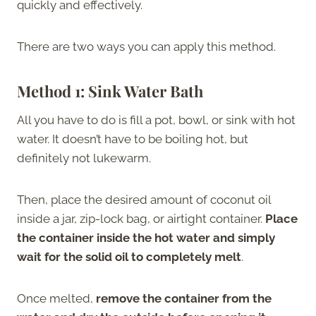
quickly and effectively.
There are two ways you can apply this method.
Method 1: Sink Water Bath
All you have to do is fill a pot, bowl, or sink with hot
water. It doesn’t have to be boiling hot, but
definitely not lukewarm.
Then, place the desired amount of coconut oil
inside a jar, zip-lock bag, or airtight container.
Place
the container inside the hot water and simply
wait for the solid oil to completely melt
.
Once melted,
remove the container from the