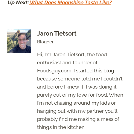
Up Next:
What Does Moonshine Taste Like?
Jaron Tietsort
Blogger
Hi, I'm Jaron Tietsort, the food
enthusiast and founder of
Foodsguy.com. I started this blog
because someone told me I couldn't
and before I knew it, I was doing it
purely out of my love for food. When
I'm not chasing around my kids or
hanging out with my partner you'll
probably find me making a mess of
things in the kitchen.