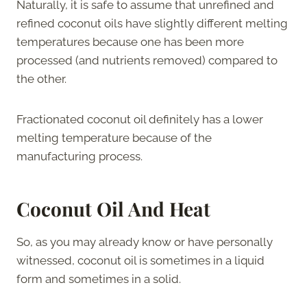
Naturally, it is safe to assume that unrefined and
refined coconut oils have slightly different melting
temperatures because one has been more
processed (and nutrients removed) compared to
the other.
Fractionated coconut oil definitely has a lower
melting temperature because of the
manufacturing process.
Coconut Oil And Heat
So, as you may already know or have personally
witnessed, coconut oil is sometimes in a liquid
form and sometimes in a solid.