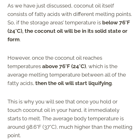
As we have just discussed, coconut oil itself
consists of fatty acids with different melting points.
So, if the storage areas’ temperature is
below
76°F
(24°C), the coconut oil will be in its solid state or
form
.
However, once the coconut oil reaches
temperatures
above 76°F (24°C)
, which is the
average melting temperature between all of the
fatty acids,
then the oil will start liquifying
.
This is why you will see that once you hold or
touch coconut oil in your hand, it immediately
starts to melt. The average body temperature is
around 98.6°F (37°C), much higher than the melting
point.