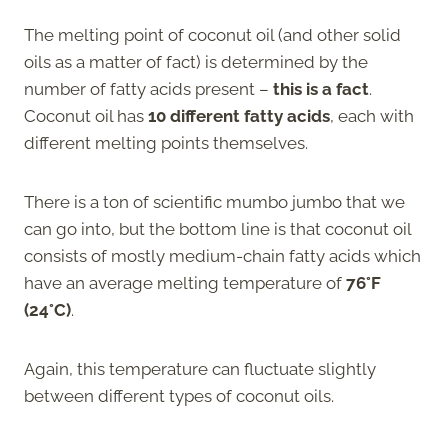
The melting point of coconut oil (and other solid
oils as a matter of fact) is determined by the
number of fatty acids present –
this is a fact
.
Coconut oil has
10 different fatty acids
, each with
different melting points themselves.
There is a ton of scientific mumbo jumbo that we
can go into, but the bottom line is that coconut oil
consists of mostly medium-chain fatty acids which
have an average melting temperature of
76°F
(24°C)
.
Again, this temperature can fluctuate slightly
between different types of coconut oils.