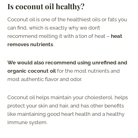
Is coconut oil healthy?
Coconut oil is one of the healthiest oils or fats you
can find, which is exactly why we don’t
recommend melting it with a ton of heat –
heat
removes nutrients
.
We would also recommend using unrefined and
organic coconut oil
for the most nutrients and
most authentic flavor and odor.
Coconut oil helps maintain your cholesterol, helps
protect your skin and hair, and has other benefits
like maintaining good heart health and a healthy
immune system.