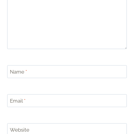
Name
*
Email
*
Website