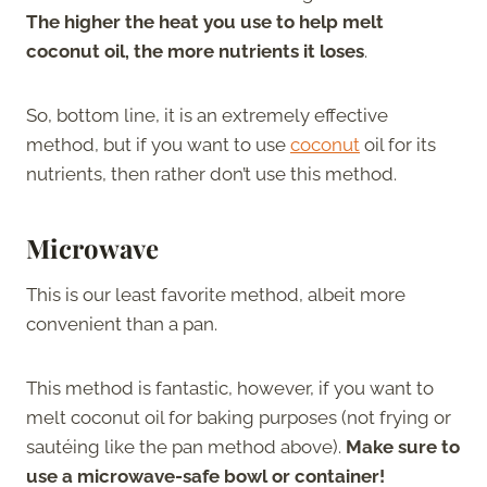
The higher the heat you use to help melt
coconut oil, the more nutrients it loses
.
So, bottom line, it is an extremely effective
method, but if you want to use
coconut
oil for its
nutrients, then rather don’t use this method.
Microwave
This is our least favorite method, albeit more
convenient than a pan.
This method is fantastic, however, if you want to
melt coconut oil for baking purposes (not frying or
sautéing like the pan method above).
Make sure to
use a microwave-safe bowl or container!