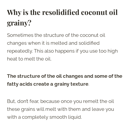
Why is the resolidified coconut oil
grainy?
Sometimes the structure of the coconut oil
changes when it is melted and solidified
repeatedly. This also happens if you use too high
heat to melt the oil.
The structure of the oil changes and some of the
fatty acids create a grainy texture
.
But, don’t fear, because once you remelt the oil
these grains will melt with them and leave you
with a completely smooth liquid.