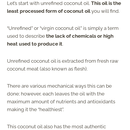
Let’s start with unrefined coconut oil.
This oil is the
least processed form of coconut oil
you will find.
“Unrefined” or “virgin coconut oil” is simply a term
used to describe
the lack of chemicals or high
heat used to produce it
.
Unrefined coconut oil is extracted from fresh raw
coconut meat (also known as flesh).
There are various mechanical ways this can be
done; however, each leaves the oil with the
maximum amount of nutrients and antioxidants
making it the “healthiest”.
This coconut oil also has the most authentic