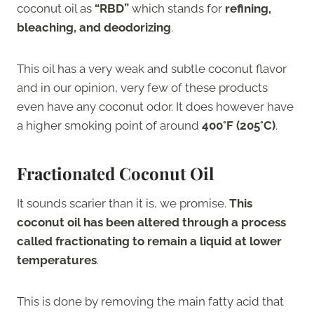
coconut oil as
“RBD”
which stands for
refining,
bleaching, and deodorizing
.
This oil has a very weak and subtle coconut flavor
and in our opinion, very few of these products
even have any coconut odor. It does however have
a higher smoking point of around
400°F (205°C)
.
Fractionated Coconut Oil
It sounds scarier than it is, we promise.
This
coconut oil has been altered through a process
called fractionating to remain a liquid at lower
temperatures
.
This is done by removing the main fatty acid that