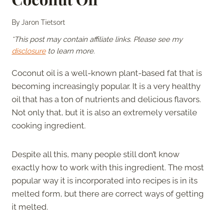
By
Jaron Tietsort
*This post may contain affiliate links. Please see my
disclosure
to learn more.
Coconut oil is a well-known plant-based fat that is
becoming increasingly popular. It is a very healthy
oil that has a ton of nutrients and delicious flavors.
Not only that, but it is also an extremely versatile
cooking ingredient.
Despite all this, many people still don’t know
exactly how to work with this ingredient. The most
popular way it is incorporated into recipes is in its
melted form, but there are correct ways of getting
it melted.