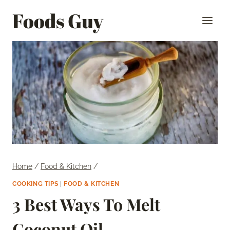
Skip
Foods Guy
to
content
Home
/
Food & Kitchen
/
COOKING TIPS
|
FOOD & KITCHEN
3 Best Ways To Melt
Coconut Oil