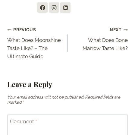
Post
PREVIOUS
NEXT
What Does Moonshine
What Does Bone
navigation
Taste Like? – The
Marrow Taste Like?
Ultimate Guide
Leave a Reply
Your email address will not be published.
Required fields are
marked
*
Comment
*