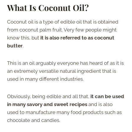
What Is Coconut Oil?
Coconut oil is a type of edible oil that is obtained
from coconut palm fruit. Very few people might
know this, but
it is also referred to as coconut
butter
.
This is an oil arguably everyone has heard of as it is
an extremely versatile natural ingredient that is
used in many different industries.
Obviously, being edible and all that,
it can be used
in many savory and sweet recipes
and is also
used to manufacture many food products such as
chocolate and candies.