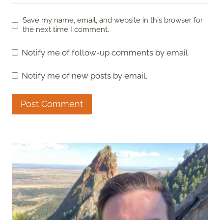
Save my name, email, and website in this browser for
the next time I comment.
Notify me of follow-up comments by email.
Notify me of new posts by email.