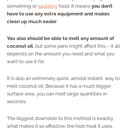
something or
sauteing
food. It means
you don’t
have to use any extra equipment and makes
clean up much easier
.
You also should be able to melt any amount of
coconut oil
, but some pans might affect this – it all
depends on the amount you need and what you
want to use it for.
It is also an extremely quick, almost instant, way to
melt coconut oil. Because it has a much bigger
surface area, you can melt large quantities in
seconds.
The biggest downside to this method is exactly
what makes it so effective; the high heat it uses.