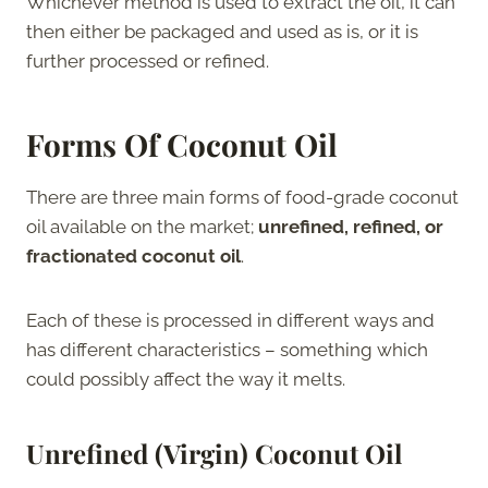
Whichever method is used to extract the oil, it can
then either be packaged and used as is, or it is
further processed or refined.
Forms Of Coconut Oil
There are three main forms of food-grade coconut
oil available on the market;
unrefined, refined, or
fractionated coconut oil
.
Each of these is processed in different ways and
has different characteristics – something which
could possibly affect the way it melts.
Unrefined (Virgin) Coconut Oil