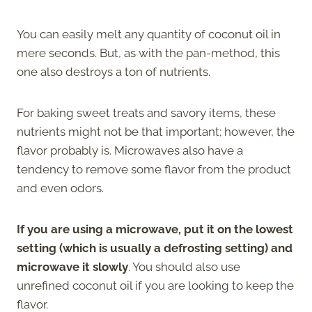
You can easily melt any quantity of coconut oil in
mere seconds. But, as with the pan-method, this
one also destroys a ton of nutrients.
For baking sweet treats and savory items, these
nutrients might not be that important; however, the
flavor probably is. Microwaves also have a
tendency to remove some flavor from the product
and even odors.
If you are using a microwave, put it on the lowest
setting (which is usually a defrosting setting) and
microwave it slowly
. You should also use
unrefined coconut oil if you are looking to keep the
flavor.