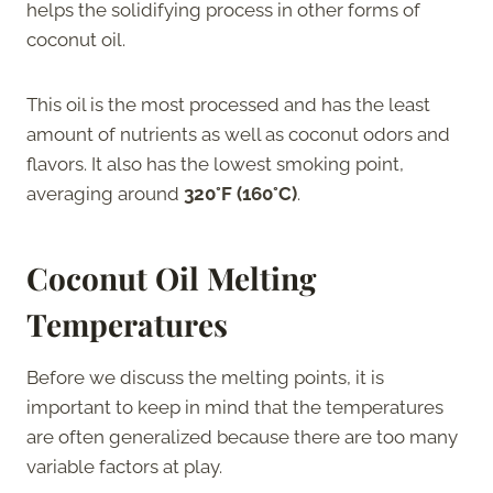
helps the solidifying process in other forms of
coconut oil.
This oil is the most processed and has the least
amount of nutrients as well as coconut odors and
flavors. It also has the lowest smoking point,
averaging around
320°F (160°C)
.
Coconut Oil Melting
Temperatures
Before we discuss the melting points, it is
important to keep in mind that the temperatures
are often generalized because there are too many
variable factors at play.