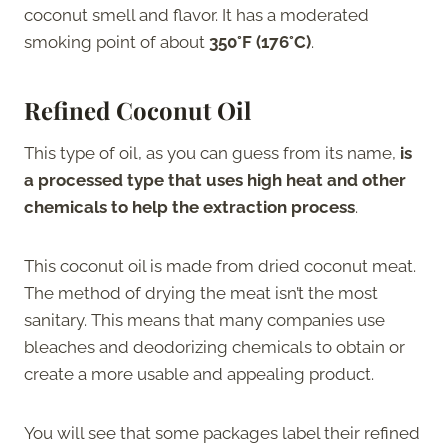
coconut smell and flavor. It has a moderated
smoking point of about
350°F (176°C)
.
Refined Coconut Oil
This type of oil, as you can guess from its name,
is
a processed type that uses high heat and other
chemicals to help the extraction process
.
This coconut oil is made from dried coconut meat.
The method of drying the meat isn’t the most
sanitary. This means that many companies use
bleaches and deodorizing chemicals to obtain or
create a more usable and appealing product.
You will see that some packages label their refined