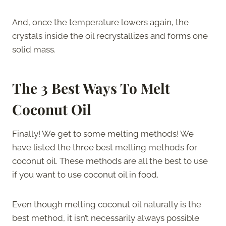
And, once the temperature lowers again, the
crystals inside the oil recrystallizes and forms one
solid mass.
The 3
Best Ways To Melt
Coconut Oil
Finally! We get to some melting methods! We
have listed the three best melting methods for
coconut oil. These methods are all the best to use
if you want to use coconut oil in food.
Even though melting coconut oil naturally is the
best method, it isn’t necessarily always possible