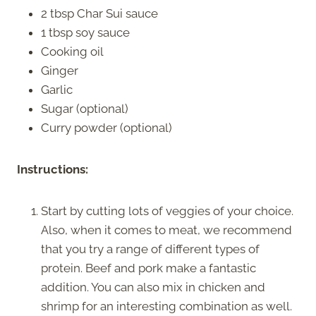
2 tbsp Char Sui sauce
1 tbsp soy sauce
Cooking oil
Ginger
Garlic
Sugar (optional)
Curry powder (optional)
Instructions:
Start by cutting lots of veggies of your choice.
Also, when it comes to meat, we recommend
that you try a range of different types of
protein. Beef and pork make a fantastic
addition. You can also mix in chicken and
shrimp for an interesting combination as well.