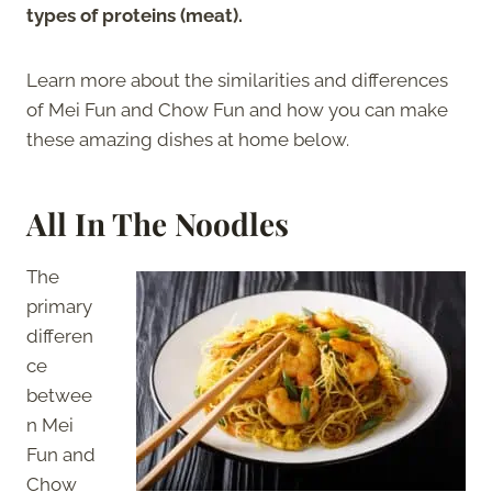
types of proteins (meat).
Learn more about the similarities and differences
of Mei Fun and Chow Fun and how you can make
these amazing dishes at home below.
All In The Noodles
The
primary
differen
ce
betwee
n Mei
Fun and
Chow