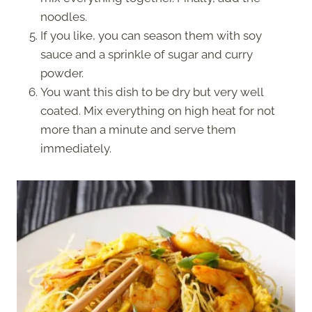
noodles.
If you like, you can season them with soy
sauce and a sprinkle of sugar and curry
powder.
You want this dish to be dry but very well
coated. Mix everything on high heat for not
more than a minute and serve them
immediately.