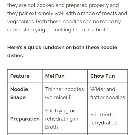
they are not cooked and prepared properly and
they pair extremely well with a range of meats and
vegetables. Both these noodles can be made by
either stir-frying or cooking them in a broth.
Here’s a quick rundown on both these noodle
dishes:
Feature
Mei Fun
Chow Fun
Noodle
Thinner noodles
Wider and
Shape
(vermicelli)
flatter noodles
Stir-frying or
Stir-fried or
Preparation
rehydrating in
rehydrated
broth