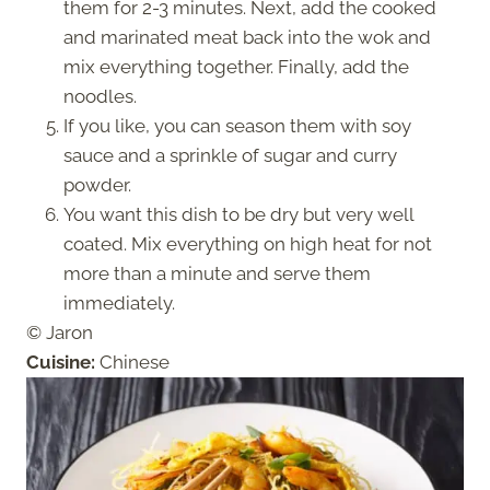
them for 2-3 minutes. Next, add the cooked
and marinated meat back into the wok and
mix everything together. Finally, add the
noodles.
If you like, you can season them with soy
sauce and a sprinkle of sugar and curry
powder.
You want this dish to be dry but very well
coated. Mix everything on high heat for not
more than a minute and serve them
immediately.
© Jaron
Cuisine:
Chinese