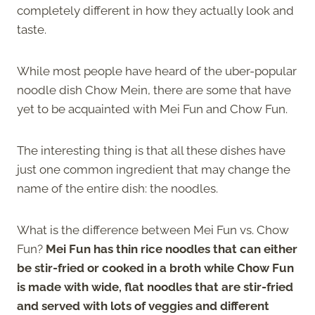
completely different in how they actually look and
taste.
While most people have heard of the uber-popular
noodle dish Chow Mein, there are some that have
yet to be acquainted with Mei Fun and Chow Fun.
The interesting thing is that all these dishes have
just one common ingredient that may change the
name of the entire dish: the noodles.
What is the difference between Mei Fun vs. Chow
Fun?
Mei Fun has thin rice noodles that can either
be stir-fried or cooked in a broth while Chow Fun
is made with wide, flat noodles that are stir-fried
and served with lots of veggies and different