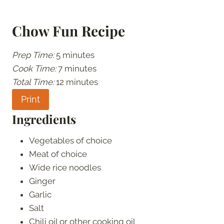
Chow Fun Recipe
Prep Time:
5 minutes
Cook Time:
7 minutes
Total Time:
12 minutes
Print
Ingredients
Vegetables of choice
Meat of choice
Wide rice noodles
Ginger
Garlic
Salt
Chili oil or other cooking oil