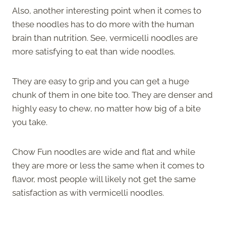
Also, another interesting point when it comes to
these noodles has to do more with the human
brain than nutrition. See, vermicelli noodles are
more satisfying to eat than wide noodles.
They are easy to grip and you can get a huge
chunk of them in one bite too. They are denser and
highly easy to chew, no matter how big of a bite
you take.
Chow Fun noodles are wide and flat and while
they are more or less the same when it comes to
flavor, most people will likely not get the same
satisfaction as with vermicelli noodles.