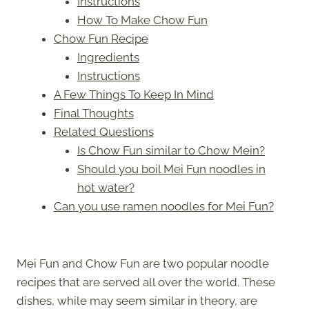
Instructions
How To Make Chow Fun
Chow Fun Recipe
Ingredients
Instructions
A Few Things To Keep In Mind
Final Thoughts
Related Questions
Is Chow Fun similar to Chow Mein?
Should you boil Mei Fun noodles in
hot water?
Can you use ramen noodles for Mei Fun?
Mei Fun and Chow Fun are two popular noodle
recipes that are served all over the world. These
dishes, while may seem similar in theory, are