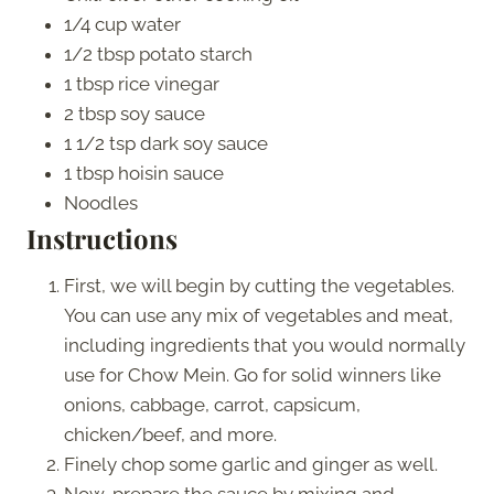
1/4 cup water
1/2 tbsp potato starch
1 tbsp rice vinegar
2 tbsp soy sauce
1 1/2 tsp dark soy sauce
1 tbsp hoisin sauce
Noodles
Instructions
First, we will begin by cutting the vegetables.
You can use any mix of vegetables and meat,
including ingredients that you would normally
use for Chow Mein. Go for solid winners like
onions, cabbage, carrot, capsicum,
chicken/beef, and more.
Finely chop some garlic and ginger as well.