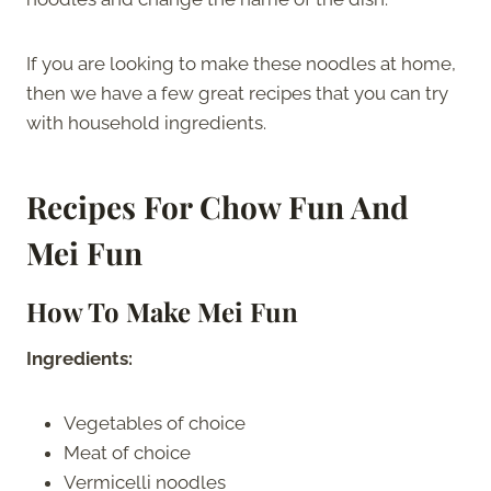
If you are looking to make these noodles at home,
then we have a few great recipes that you can try
with household ingredients.
Recipes For Chow Fun And
Mei Fun
How To Make Mei Fun
Ingredients:
Vegetables of choice
Meat of choice
Vermicelli noodles