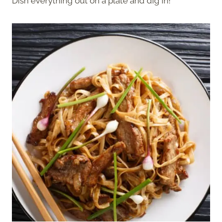
Dish everything out on a plate and dig in!