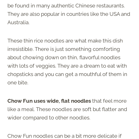
be found in many authentic Chinese restaurants.
They are also popular in countries like the USA and
Australia.
These thin rice noodles are what make this dish
irresistible. There is just something comforting
about chowing down on thin, flavorful noodles
with lots of veggies. They are a dream to eat with
chopsticks and you can get a mouthful of them in
one bite.
Chow Fun uses wide, flat noodles
that feel more
like a meal. These noodles are soft but flatter and
wider compared to other noodles.
Chow Fun noodles can be a bit more delicate if