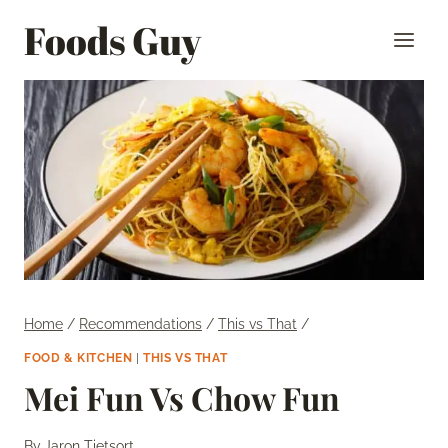
Skip
Foods Guy
to
content
Home
/
Recommendations
/
This vs That
/
FOOD & KITCHEN
|
THIS VS THAT
Mei Fun Vs Chow Fun
By
Jaron Tietsort