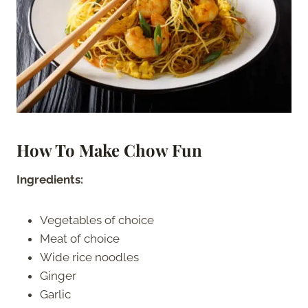
How To Make Chow Fun
Ingredients:
Vegetables of choice
Meat of choice
Wide rice noodles
Ginger
Garlic