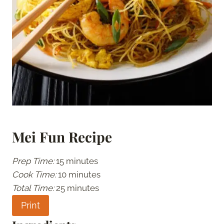
Mei Fun Recipe
Prep Time:
15 minutes
Cook Time:
10 minutes
Total Time:
25 minutes
Print