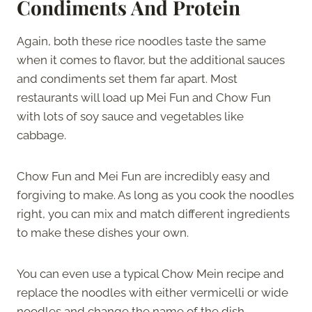
Condiments And Protein
Again, both these rice noodles taste the same
when it comes to flavor, but the additional sauces
and condiments set them far apart. Most
restaurants will load up Mei Fun and Chow Fun
with lots of soy sauce and vegetables like
cabbage.
Chow Fun and Mei Fun are incredibly easy and
forgiving to make. As long as you cook the noodles
right, you can mix and match different ingredients
to make these dishes your own.
You can even use a typical Chow Mein recipe and
replace the noodles with either vermicelli or wide
noodles and change the name of the dish.