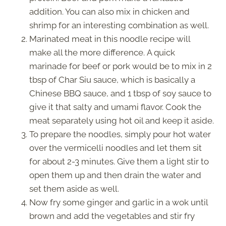
addition. You can also mix in chicken and
shrimp for an interesting combination as well.
Marinated meat in this noodle recipe will
make all the more difference. A quick
marinade for beef or pork would be to mix in 2
tbsp of Char Siu sauce, which is basically a
Chinese BBQ sauce, and 1 tbsp of soy sauce to
give it that salty and umami flavor. Cook the
meat separately using hot oil and keep it aside.
To prepare the noodles, simply pour hot water
over the vermicelli noodles and let them sit
for about 2-3 minutes. Give them a light stir to
open them up and then drain the water and
set them aside as well.
Now fry some ginger and garlic in a wok until
brown and add the vegetables and stir fry