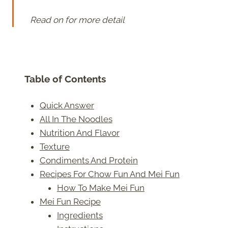
Read on for more detail
Table of Contents
Quick Answer
All In The Noodles
Nutrition And Flavor
Texture
Condiments And Protein
Recipes For Chow Fun And Mei Fun
How To Make Mei Fun
Mei Fun Recipe
Ingredients