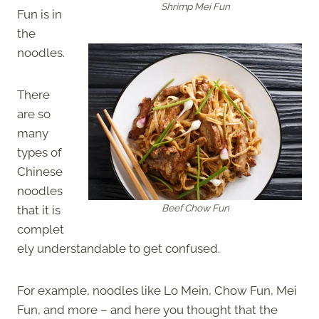
Shrimp Mei Fun
Fun is in
the
noodles.
There
are so
many
types of
Chinese
noodles
Beef Chow Fun
that it is
complet
ely understandable to get confused.
For example, noodles like Lo Mein, Chow Fun, Mei
Fun, and more – and here you thought that the