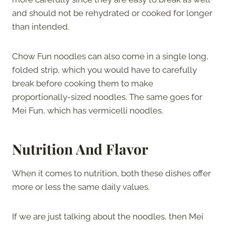
and should not be rehydrated or cooked for longer
than intended.
Chow Fun noodles can also come in a single long,
folded strip, which you would have to carefully
break before cooking them to make
proportionally-sized noodles. The same goes for
Mei Fun, which has vermicelli noodles.
Nutrition And Flavor
When it comes to nutrition, both these dishes offer
more or less the same daily values.
If we are just talking about the noodles, then Mei