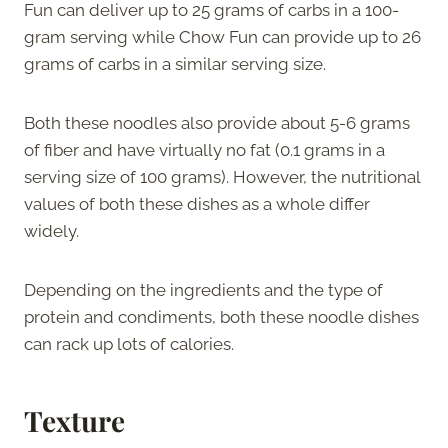
Fun can deliver up to 25 grams of carbs in a 100-
gram serving while Chow Fun can provide up to 26
grams of carbs in a similar serving size.
Both these noodles also provide about 5-6 grams
of fiber and have virtually no fat (0.1 grams in a
serving size of 100 grams). However, the nutritional
values of both these dishes as a whole differ
widely.
Depending on the ingredients and the type of
protein and condiments, both these noodle dishes
can rack up lots of calories.
Texture