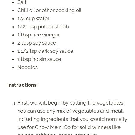
Salt
Chili oil or other cooking oil
1/4 cup water
1/2 tbsp potato starch
1 tbsp rice vinegar
2 tbsp soy sauce
1 1/2 tsp dark soy sauce
1 tbsp hoisin sauce
Noodles
Instructions:
First, we will begin by cutting the vegetables.
You can use any mix of vegetables and meat,
including ingredients that you would normally
use for Chow Mein. Go for solid winners like