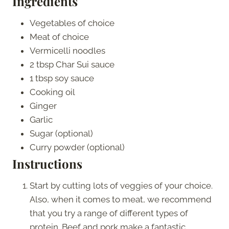
Ingredients
Vegetables of choice
Meat of choice
Vermicelli noodles
2 tbsp Char Sui sauce
1 tbsp soy sauce
Cooking oil
Ginger
Garlic
Sugar (optional)
Curry powder (optional)
Instructions
Start by cutting lots of veggies of your choice.
Also, when it comes to meat, we recommend
that you try a range of different types of
protein. Beef and pork make a fantastic