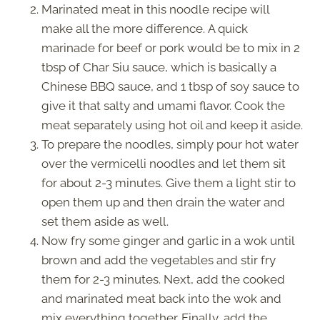
Marinated meat in this noodle recipe will
make all the more difference. A quick
marinade for beef or pork would be to mix in 2
tbsp of Char Siu sauce, which is basically a
Chinese BBQ sauce, and 1 tbsp of soy sauce to
give it that salty and umami flavor. Cook the
meat separately using hot oil and keep it aside.
To prepare the noodles, simply pour hot water
over the vermicelli noodles and let them sit
for about 2-3 minutes. Give them a light stir to
open them up and then drain the water and
set them aside as well.
Now fry some ginger and garlic in a wok until
brown and add the vegetables and stir fry
them for 2-3 minutes. Next, add the cooked
and marinated meat back into the wok and
mix everything together. Finally, add the