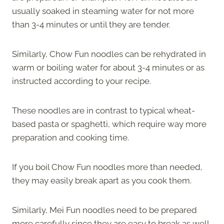
usually soaked in steaming water for not more
than 3-4 minutes or until they are tender.
Similarly, Chow Fun noodles can be rehydrated in
warm or boiling water for about 3-4 minutes or as
instructed according to your recipe.
These noodles are in contrast to typical wheat-
based pasta or spaghetti, which require way more
preparation and cooking time.
If you boil Chow Fun noodles more than needed,
they may easily break apart as you cook them.
Similarly, Mei Fun noodles need to be prepared
more carefully since they are easy to break as well