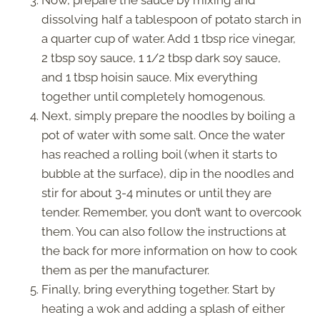
Now, prepare the sauce by mixing and
dissolving half a tablespoon of potato starch in
a quarter cup of water. Add 1 tbsp rice vinegar,
2 tbsp soy sauce, 1 1/2 tbsp dark soy sauce,
and 1 tbsp hoisin sauce. Mix everything
together until completely homogenous.
Next, simply prepare the noodles by boiling a
pot of water with some salt. Once the water
has reached a rolling boil (when it starts to
bubble at the surface), dip in the noodles and
stir for about 3-4 minutes or until they are
tender. Remember, you don’t want to overcook
them. You can also follow the instructions at
the back for more information on how to cook
them as per the manufacturer.
Finally, bring everything together. Start by
heating a wok and adding a splash of either