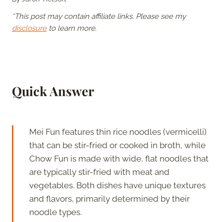
*This post may contain affiliate links. Please see my
disclosure
to learn more.
Quick Answer
Mei Fun features thin rice noodles (vermicelli)
that can be stir-fried or cooked in broth, while
Chow Fun is made with wide, flat noodles that
are typically stir-fried with meat and
vegetables. Both dishes have unique textures
and flavors, primarily determined by their
noodle types.