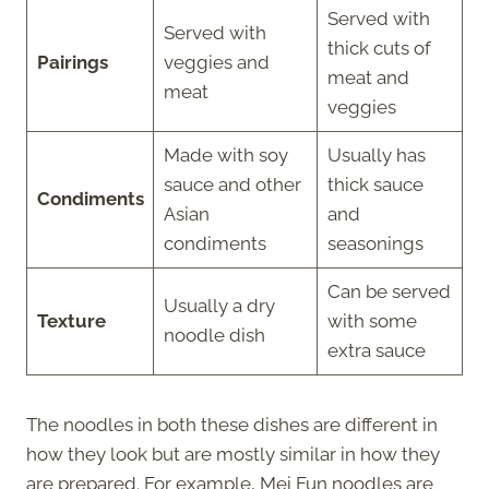
Served with
Served with
thick cuts of
Pairings
veggies and
meat and
meat
veggies
Made with soy
Usually has
sauce and other
thick sauce
Condiments
Asian
and
condiments
seasonings
Can be served
Usually a dry
Texture
with some
noodle dish
extra sauce
The noodles in both these dishes are different in
how they look but are mostly similar in how they
are prepared. For example, Mei Fun noodles are