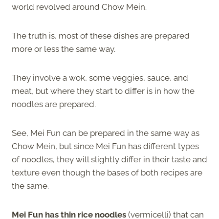
world revolved around Chow Mein.
The truth is, most of these dishes are prepared
more or less the same way.
They involve a wok, some veggies, sauce, and
meat, but where they start to differ is in how the
noodles are prepared.
See, Mei Fun can be prepared in the same way as
Chow Mein, but since Mei Fun has different types
of noodles, they will slightly differ in their taste and
texture even though the bases of both recipes are
the same.
Mei Fun has thin rice noodles
(vermicelli) that can