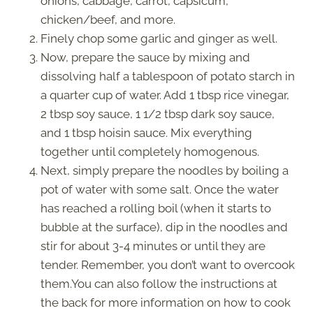
onions, cabbage, carrot, capsicum,
chicken/beef, and more.
Finely chop some garlic and ginger as well.
Now, prepare the sauce by mixing and
dissolving half a tablespoon of potato starch in
a quarter cup of water. Add 1 tbsp rice vinegar,
2 tbsp soy sauce, 1 1/2 tbsp dark soy sauce,
and 1 tbsp hoisin sauce. Mix everything
together until completely homogenous.
Next, simply prepare the noodles by boiling a
pot of water with some salt. Once the water
has reached a rolling boil (when it starts to
bubble at the surface), dip in the noodles and
stir for about 3-4 minutes or until they are
tender. Remember, you don’t want to overcook
them.You can also follow the instructions at
the back for more information on how to cook