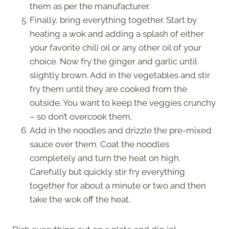
them as per the manufacturer.
Finally, bring everything together. Start by
heating a wok and adding a splash of either
your favorite chili oil or any other oil of your
choice. Now fry the ginger and garlic until
slightly brown. Add in the vegetables and stir
fry them until they are cooked from the
outside. You want to keep the veggies crunchy
– so don’t overcook them.
Add in the noodles and drizzle the pre-mixed
sauce over them. Coat the noodles
completely and turn the heat on high.
Carefully but quickly stir fry everything
together for about a minute or two and then
take the wok off the heat.