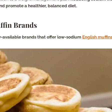
nd promote a healthier, balanced diet.
ffin Brands
ly-available brands that offer low-sodium
English muffin