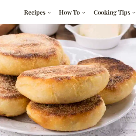
Recipes
How To
Cooking Tips