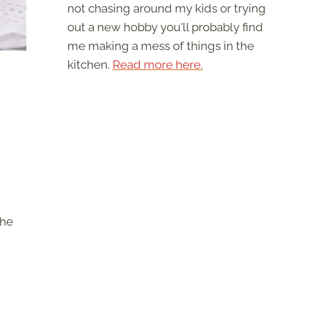
not chasing around my kids or trying
out a new hobby you'll probably find
me making a mess of things in the
kitchen.
Read more here.
the