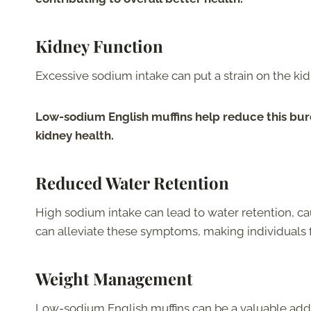
Kidney Function
Excessive sodium intake can put a strain on the ki
Low-sodium English muffins help reduce this bur
kidney health.
Reduced Water Retention
High sodium intake can lead to water retention, c
can alleviate these symptoms, making individuals 
Weight Management
Low-sodium English muffins can be a valuable ad