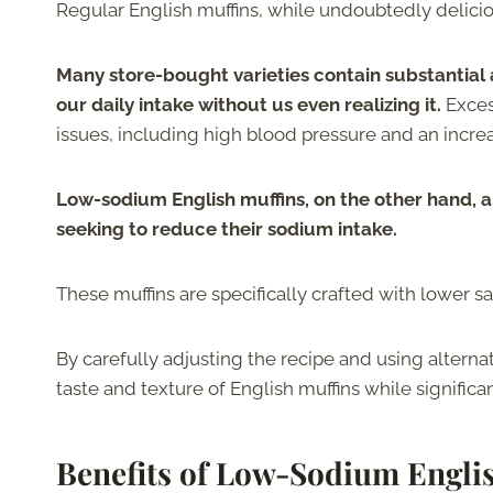
Regular English muffins, while undoubtedly deliciou
Many store-bought varieties contain substantial 
our daily intake without us even realizing it.
Exces
issues, including high blood pressure and an increa
Low-sodium English muffins, on the other hand, a
seeking to reduce their sodium intake.
These muffins are specifically crafted with lower sa
By carefully adjusting the recipe and using alterna
taste and texture of English muffins while significa
Benefits of Low-Sodium Engli