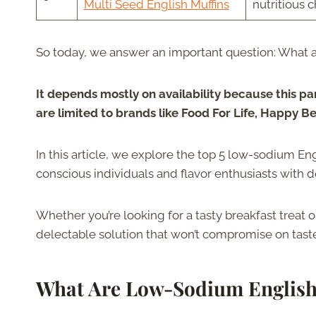
Multi Seed English Muffins
nutritious 
So today, we answer an important question: What a
It depends mostly on availability because this pa
are limited to brands like Food For Life, Happy B
In this article, we explore the top 5 low-sodium En
conscious individuals and flavor enthusiasts with de
Whether you’re looking for a tasty breakfast treat o
delectable solution that won’t compromise on taste 
What Are Low-Sodium English