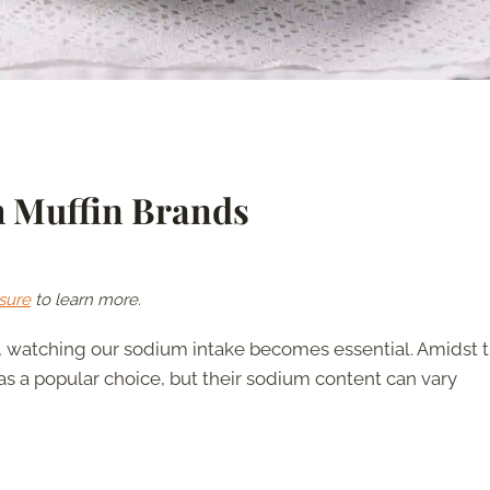
h Muffin Brands
sure
to learn more.
, watching our sodium intake becomes essential. Amidst 
 as a popular choice, but their sodium content can vary