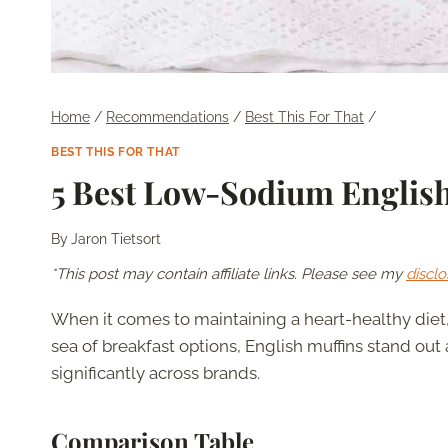
Home
/
Recommendations
/
Best This For That
/
BEST THIS FOR THAT
5 Best Low-Sodium Englis
By
Jaron Tietsort
*This post may contain affiliate links. Please see my
disclo
When it comes to maintaining a heart-healthy diet
sea of breakfast options, English muffins stand out
significantly across brands.
Comparison Table