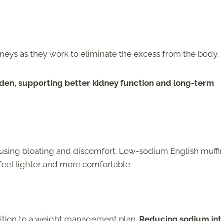
dneys as they work to eliminate the excess from the body.
den, supporting better kidney function and long-term
ausing bloating and discomfort. Low-sodium English muffi
feel lighter and more comfortable.
dition to a weight management plan.
Reducing sodium in