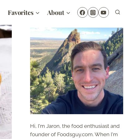
Favorites
About
Hi, I'm Jaron, the food enthusiast and
founder of Foodsguy.com. When I'm