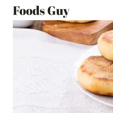
Skip
Foods Guy
to
content