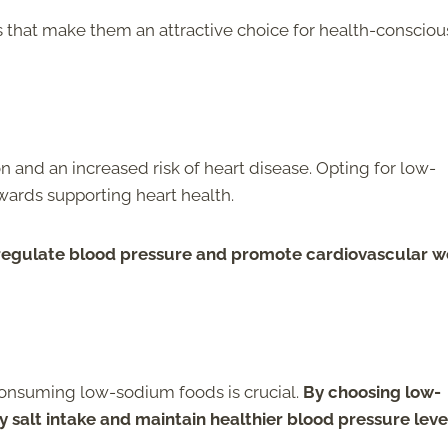
ts that make them an attractive choice for health-consciou
 and an increased risk of heart disease. Opting for low-
owards supporting heart health.
regulate blood pressure and promote cardiovascular we
 consuming low-sodium foods is crucial.
By choosing low-
y salt intake and maintain healthier blood pressure leve