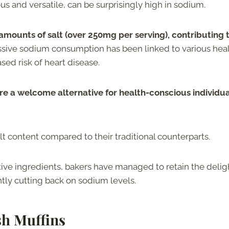
s and versatile, can be surprisingly high in sodium.
amounts of salt (over 250mg per serving), contributing 
sive sodium consumption has been linked to various hea
sed risk of heart disease.
re a welcome alternative for health-conscious individua
lt content compared to their traditional counterparts.
tive ingredients, bakers have managed to retain the delig
ntly cutting back on sodium levels.
sh Muffins