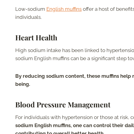
Low-sodium
English muffins
offer a host of benefi
individuals.
Heart Health
High sodium intake has been linked to hypertension
sodium English muffins can be a significant step t
By reducing sodium content, these muffins help 
being.
Blood Pressure Management
For individuals with hypertension or those at risk,
sodium English muffins, one can control their dail
contributing to overall better health.