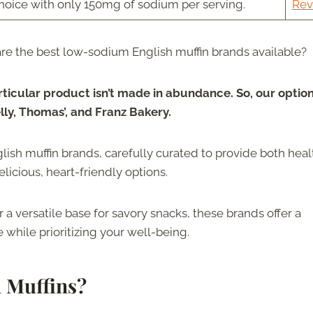
choice with only 150mg of sodium per serving.
Rev
re the best low-sodium English muffin brands available?
rticular product isn’t made in abundance. So, our optio
elly, Thomas’, and Franz Bakery.
glish muffin brands, carefully curated to provide both heal
licious, heart-friendly options.
r a versatile base for savory snacks, these brands offer a
while prioritizing your well-being.
 Muffins?