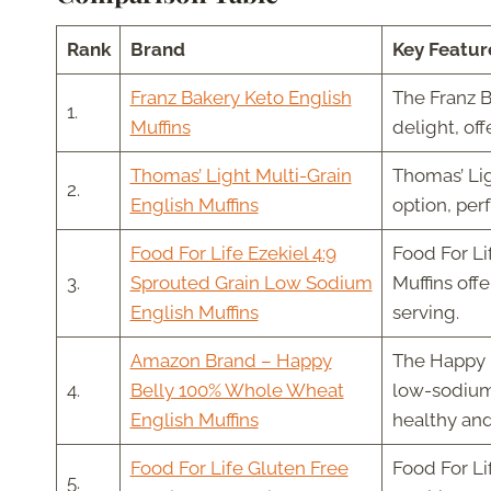
Rank
Brand
Key Featur
Franz Bakery Keto English
The Franz B
1.
Muffins
delight, of
Thomas’ Light Multi-Grain
Thomas’ Lig
2.
English Muffins
option, perf
Food For Life Ezekiel 4:9
Food For Li
3.
Sprouted Grain Low Sodium
Muffins off
English Muffins
serving.
Amazon Brand – Happy
The Happy 
4.
Belly 100% Whole Wheat
low-sodium
English Muffins
healthy and
Food For Life Gluten Free
Food For Li
5.