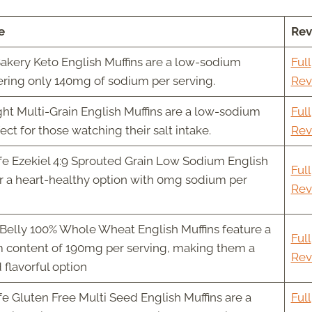
e
Rev
akery Keto English Muffins are a low-sodium
Full
fering only 140mg of sodium per serving.
Rev
ht Multi-Grain English Muffins are a low-sodium
Full
ect for those watching their salt intake.
Rev
fe Ezekiel 4:9 Sprouted Grain Low Sodium English
Full
er a heart-healthy option with 0mg sodium per
Rev
Belly 100% Whole Wheat English Muffins feature a
Full
 content of 190mg per serving, making them a
Rev
 flavorful option
fe Gluten Free Multi Seed English Muffins are a
Full