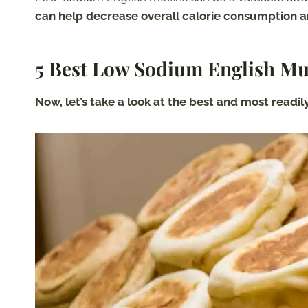
can help decrease overall calorie consumption a
5 Best Low Sodium English Mu
Now, let’s take a look at the best and most readi