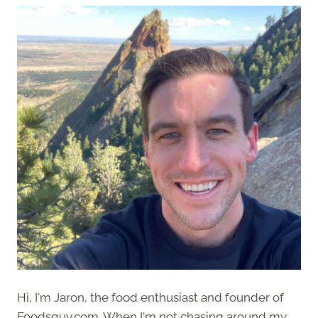
Hi, I'm Jaron, the food enthusiast and founder of
Foodsguy.com. When I'm not chasing around my