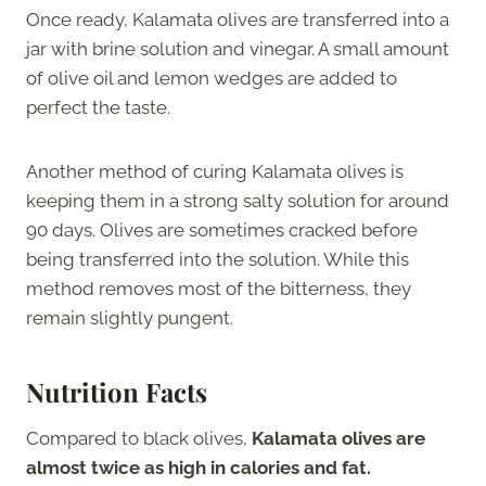
Once ready, Kalamata olives are transferred into a
jar with brine solution and vinegar. A small amount
of olive oil and lemon wedges are added to
perfect the taste.
Another method of curing Kalamata olives is
keeping them in a strong salty solution for around
90 days. Olives are sometimes cracked before
being transferred into the solution. While this
method removes most of the bitterness, they
remain slightly pungent.
Nutrition Facts
Compared to black olives,
Kalamata olives are
almost twice as high in calories and fat.