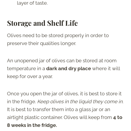
layer of taste.
Storage and Shelf Life
Olives need to be stored properly in order to
preserve their qualities longer.
An unopened jar of olives can be stored at room
temperature in a
dark and dry place
where it will
keep for over a year.
Once you open the jar of olives, it is best to store it
in the fridge.
Keep olives in the liquid they come in
.
It is best to transfer them into a glass jar or an
airtight plastic container. Olives will keep from
4 to
8 weeks in the fridge.