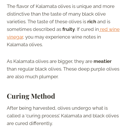
The flavor of Kalamata olives is unique and more
distinctive than the taste of many black olive
varieties. The taste of these olives is
rich
and is
sometimes described as
fruity
. If cured in
red wine
vinegar
, you may experience wine notes in
Kalamata olives.
As Kalamata olives are bigger, they are
meatier
than regular black olives. These deep purple olives
are also much plumper.
Curing Method
After being harvested, olives undergo what is
called a ‘curing process’. Kalamata and black olives
are cured differently.