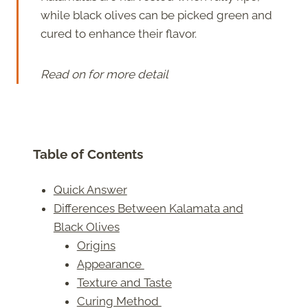
while black olives can be picked green and
cured to enhance their flavor.
Read on for more detail
Table of Contents
Quick Answer
Differences Between Kalamata and
Black Olives
Origins
Appearance
Texture and Taste
Curing Method