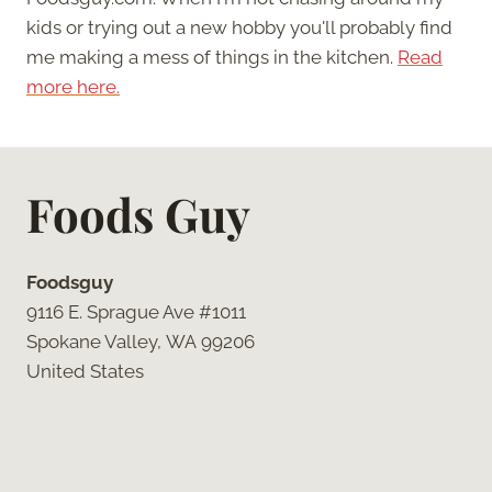
kids or trying out a new hobby you'll probably find
me making a mess of things in the kitchen.
Read
more here.
Foods Guy
Foodsguy
9116 E. Sprague Ave #1011
Spokane Valley, WA 99206
United States