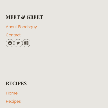
MEET & GREET
About Foodsguy
Contact
RECIPES
Home
Recipes