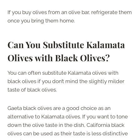
If you buy olives from an olive bar, refrigerate them
once you bring them home.
Can You Substitute Kalamata
Olives with Black Olives?
You can often substitute Kalamata olives with
black olives if you don’t mind the slightly milder
taste of black olives.
Gaeta black olives are a good choice as an
alternative to Kalamata olives. If you want to tone
down the olive taste in the dish, California black
olives can be used as their taste is less distinctive