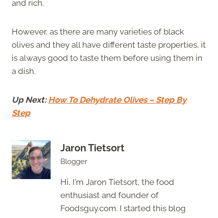
and rich.
However, as there are many varieties of black
olives and they all have different taste properties, it
is always good to taste them before using them in
a dish.
Up Next:
How To Dehydrate Olives – Step By
Step
Jaron Tietsort
Blogger
Hi, I'm Jaron Tietsort, the food
enthusiast and founder of
Foodsguy.com. I started this blog