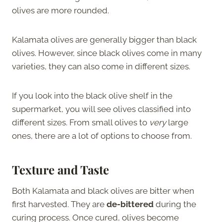
olives are more rounded.
Kalamata olives are generally bigger than black
olives. However, since black olives come in many
varieties, they can also come in different sizes.
If you look into the black olive shelf in the
supermarket, you will see olives classified into
different sizes. From small olives to
very
large
ones, there are a lot of options to choose from.
Texture and Taste
Both Kalamata and black olives are bitter when
first harvested. They are
de-bittered
during the
curing process. Once cured, olives become