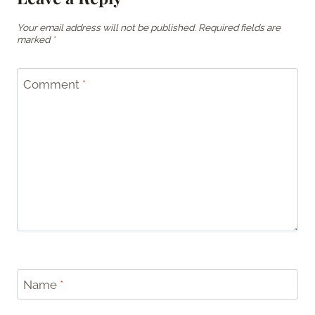
Your email address will not be published.
Required fields are
marked
*
Comment
*
Name
*