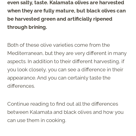
even salty, taste. Kalamata olives are harvested
when they are fully mature, but black olives can
be harvested green and artificially ripened
through brining.
Both of these olive varieties come from the
Mediterranean, but they are very different in many
aspects. In addition to their different harvesting, if
you look closely, you can see a difference in their
appearance. And you can certainly taste the
differences.
Continue reading to find out all the differences
between Kalamata and black olives and how you
can use them in cooking.