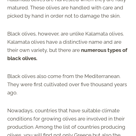
matured. These olives are handled with care and
picked by hand in order not to damage the skin.
Black olives, however, are unlike Kalamata olives.
Kalamata olives have a distinctive name and are
their own variety, but there are
numerous types of
black olives.
Black olives also come from the Mediterranean.
They were first cultivated over five thousand years
ago.
Nowadays, countries that have suitable climate
conditions for growing olives are involved in their
production. Among the list of countries producing
olives, you will find not only Greece but also the