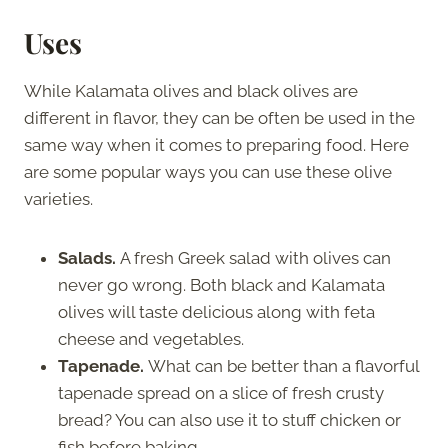
Uses
While Kalamata olives and black olives are
different in flavor, they can be often be used in the
same way when it comes to preparing food. Here
are some popular ways you can use these olive
varieties.
Salads.
A fresh Greek salad with olives can
never go wrong. Both black and Kalamata
olives will taste delicious along with feta
cheese and vegetables.
Tapenade.
What can be better than a flavorful
tapenade spread on a slice of fresh crusty
bread? You can also use it to stuff chicken or
fish before baking,