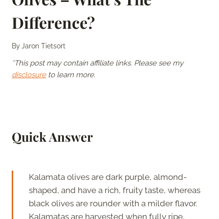
Difference?
By
Jaron Tietsort
*This post may contain affiliate links. Please see my
disclosure
to learn more.
Quick Answer
Kalamata olives are dark purple, almond-
shaped, and have a rich, fruity taste, whereas
black olives are rounder with a milder flavor.
Kalamatas are harvested when fully ripe,