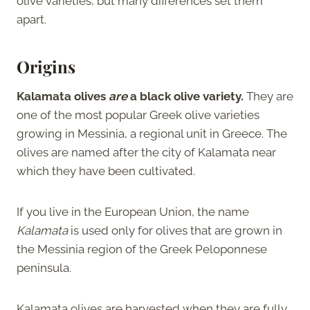
olive varieties, but many differences set them
apart.
Origins
Kalamata olives
are
a black olive variety.
They are
one of the most popular Greek olive varieties
growing in Messinia, a regional unit in Greece. The
olives are named after the city of Kalamata near
which they have been cultivated.
If you live in the European Union, the name
Kalamata
is used only for olives that are grown in
the Messinia region of the Greek Peloponnese
peninsula.
Kalamata olives are harvested when they are fully