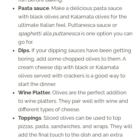
Pasta sauce
. Make a delicious pasta sauce
with black olives and Kalamata olives for the
ultimate Italian feel. Puttanesca sauce or
spaghetti alla puttanesca
is one option you can
go for.
Dips.
If your dipping sauces have been getting
boring, add some chopped olives to them. A
cream cheese dip with black or Kalamata
olives served with crackers is a good way to
start the dinner.
Wine Platter.
Olives are the perfect addition
to wine platters. They pair well with wine and
different types of cheese.
Toppings
. Sliced olives can be used to top
pizzas, pasta, sandwiches, and wraps. They will
add the final touch to the dish and an extra