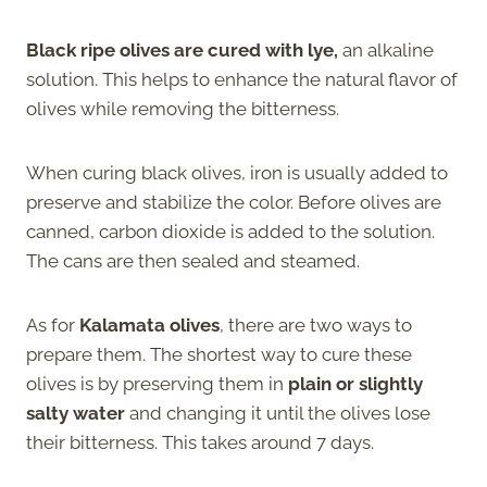
Black ripe olives are cured with lye,
an alkaline
solution. This helps to enhance the natural flavor of
olives while removing the bitterness.
When curing black olives, iron is usually added to
preserve and stabilize the color. Before olives are
canned, carbon dioxide is added to the solution.
The cans are then sealed and steamed.
As for
Kalamata olives
, there are two ways to
prepare them. The shortest way to cure these
olives is by preserving them in
plain or slightly
salty water
and changing it until the olives lose
their bitterness. This takes around 7 days.