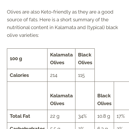
Olives are also Keto-friendly as they are a good
source of fats. Here is a short summary of the
nutritional content in Kalamata and (typical) black
olive varieties:
Kalamata
Black
100 g
Olives
Olives
Calories
214
115
Kalamata
Black
Olives
Olives
Total Fat
22 g
34%
10.8 g
17%
Carbohydrates
5.5 g
2%
6.3 g
2%