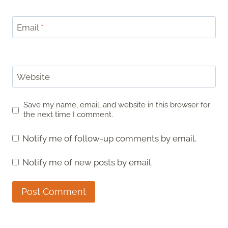
Email
*
Website
Save my name, email, and website in this browser for
the next time I comment.
Notify me of follow-up comments by email.
Notify me of new posts by email.