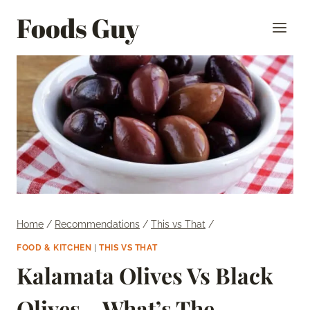
Skip
Foods Guy
to
content
Home
/
Recommendations
/
This vs That
/
FOOD & KITCHEN
|
THIS VS THAT
Kalamata Olives Vs Black
Olives – What’s The