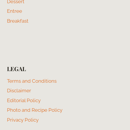
Dessert
Entree
Breakfast
LEGAL
Terms and Conditions
Disclaimer
Editorial Policy
Photo and Recipe Policy
Privacy Policy