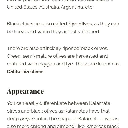
United States, Australia, Argentina, etc.
Black olives are also called
ripe olives
, as they can
be harvested when they are fully ripened.
There are also artificially ripened black olives.
Green, semi-mature olives are harvested and
matured with oxygen and lye. These are known as
California olives.
Appearance
You can easily differentiate between Kalamata
olives and black olives as Kalamatas have that
deep
purple
color. The shape of Kalamata olives is
also more oblong and almond-like, whereas black