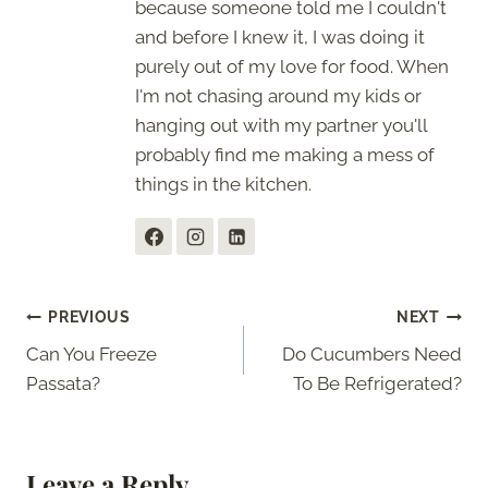
because someone told me I couldn't
and before I knew it, I was doing it
purely out of my love for food. When
I'm not chasing around my kids or
hanging out with my partner you'll
probably find me making a mess of
things in the kitchen.
Post
PREVIOUS
NEXT
Can You Freeze
Do Cucumbers Need
navigation
Passata?
To Be Refrigerated?
Leave a Reply