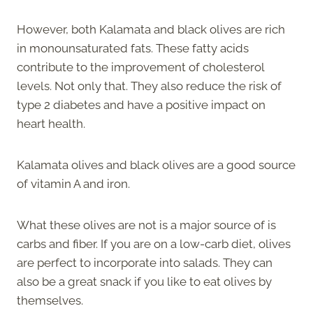
However, both Kalamata and black olives are rich
in monounsaturated fats. These fatty acids
contribute to the improvement of cholesterol
levels. Not only that. They also reduce the risk of
type 2 diabetes and have a positive impact on
heart health.
Kalamata olives and black olives are a good source
of vitamin A and iron.
What these olives are not is a major source of is
carbs and fiber. If you are on a low-carb diet, olives
are perfect to incorporate into salads. They can
also be a great snack if you like to eat olives by
themselves.