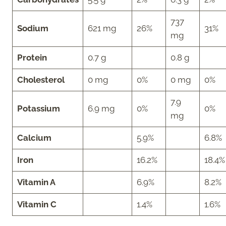
737
Sodium
621 mg
26%
31%
mg
Protein
0.7 g
0.8 g
Cholesterol
0 mg
0%
0 mg
0%
7.9
Potassium
6.9 mg
0%
0%
mg
Calcium
5.9%
6.8%
Iron
16.2%
18.4%
Vitamin A
6.9%
8.2%
Vitamin C
1.4%
1.6%