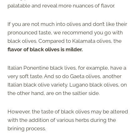
palatable and reveal more nuances of flavor.
If you are not much into olives and don’t like their
pronounced taste, we recommend you go with
black olives. Compared to Kalamata olives, the
flavor of black olives is milder.
Italian Ponentine black lives, for example, have a
very soft taste. And so do Gaeta olives, another
Italian black olive variety. Lugano black olives, on
the other hand, are on the saltier side.
However, the taste of black olives may be altered
with the addition of various herbs during the
brining process.