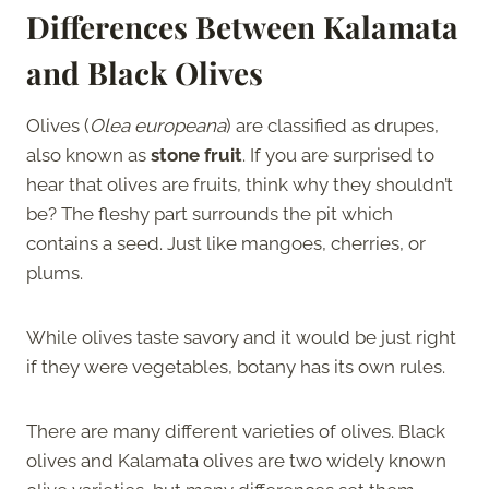
Differences Between Kalamata
and Black Olives
Olives (
Olea europeana
) are classified as drupes,
also known as
stone fruit
. If you are surprised to
hear that olives are fruits, think why they shouldn’t
be? The fleshy part surrounds the pit which
contains a seed. Just like mangoes, cherries, or
plums.
While olives taste savory and it would be just right
if they were vegetables, botany has its own rules.
There are many different varieties of olives. Black
olives and Kalamata olives are two widely known