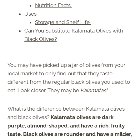
Nutrition Facts
Uses
Storage and Shelf Life
Can You Substitute Kalamata Olives with
Black Olives?
You may have picked up a jar of olives from your
local market to only find out that they taste
different from the regular black olives you used to
eat. Look closer. They may be
Kalamatas!
What is the difference between Kalamata olives
and black olives?
Kalamata olives are dark
purple, almond-shaped, and have a rich, fruity
taste. Black olives are rounder and have a milder,