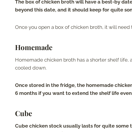
The box of chicken broth will have a best-by date 
beyond this date, and it should keep for quite so
Once you open a box of chicken broth, it will need t
Homemade
Homemade chicken broth has a shorter shelf life, an
cooled down.
Once stored in the fridge, the homemade chicken b
6 months if you want to extend the shelf life even
Cube
Cube chicken stock usually lasts for quite some t