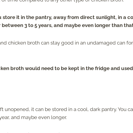
 store it in the pantry, away from direct sunlight, in a co
r between 3 to 5 years, and maybe even longer than that
 and chicken broth can stay good in an undamaged can for
ken broth would need to be kept in the fridge and used
eft unopened, it can be stored in a cool, dark pantry. You c
 year, and maybe even longer.