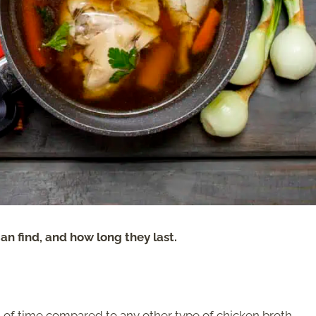
an find, and how long they last.
 of time compared to any other type of chicken broth.