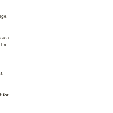
dge,
h you
 the
 a
t for