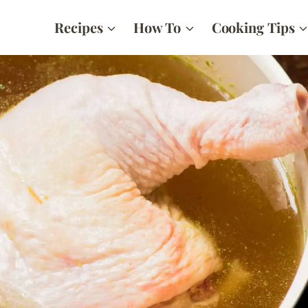
Recipes
How To
Cooking Tips