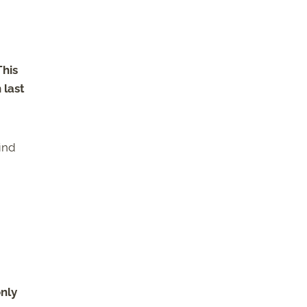
This
 last
ind
only