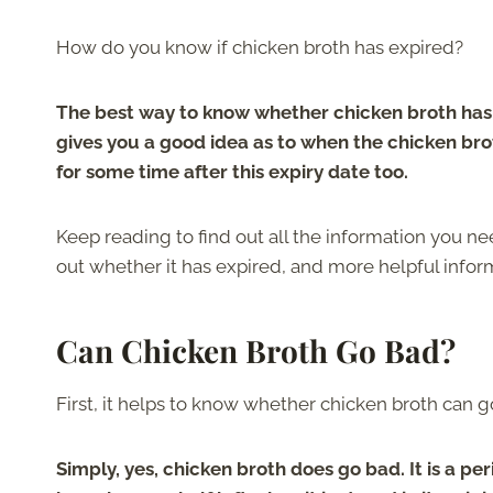
How do you know if chicken broth has expired?
The best way to know whether chicken broth has e
gives you a good idea as to when the chicken bro
for some time after this expiry date too.
Keep reading to find out all the information you n
out whether it has expired, and more helpful infor
Can Chicken Broth Go Bad?
First, it helps to know whether chicken broth can go
Simply, yes, chicken broth does go bad. It is a per