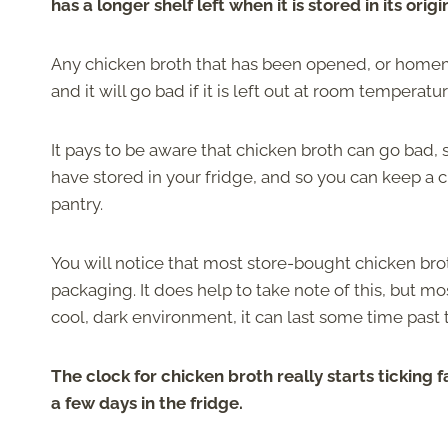
has a longer shelf left when it is stored in its ori
Any chicken broth that has been opened, or homema
and it will go bad if it is left out at room temperatu
It pays to be aware that chicken broth can go bad, 
have stored in your fridge, and so you can keep a 
pantry.
You will notice that most store-bought chicken brot
packaging. It does help to take note of this, but mo
cool, dark environment, it can last some time past t
The clock for chicken broth really starts ticking f
a few days in the fridge.