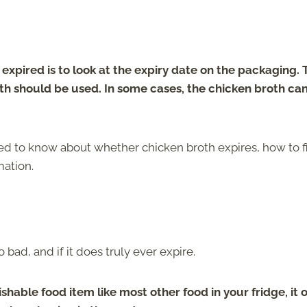
xpired is to look at the expiry date on the packaging. 
th should be used. In some cases, the chicken broth can
eed to know about whether chicken broth expires, how to f
mation.
 bad, and if it does truly ever expire.
ishable food item like most other food in your fridge, it 