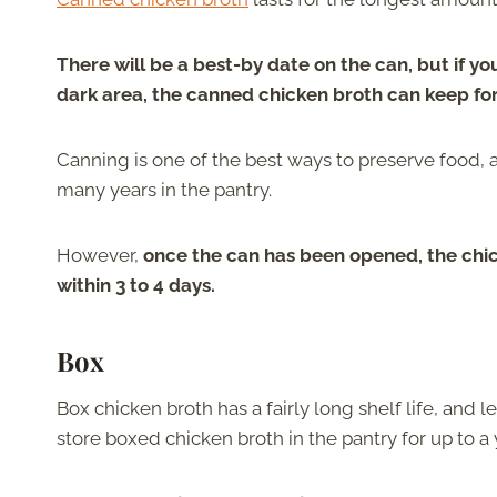
There will be a best-by date on the can, but if you
dark area, the canned chicken broth can keep fo
Canning is one of the best ways to preserve food,
many years in the pantry.
However,
once the can has been opened, the chic
within 3 to 4 days.
Box
Box chicken broth has a fairly long shelf life, and l
store boxed chicken broth in the pantry for up to a