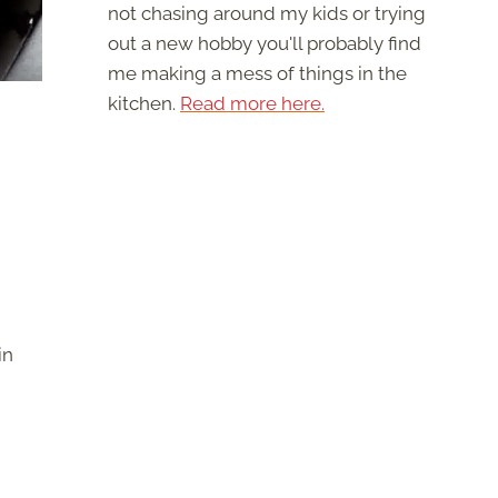
not chasing around my kids or trying
out a new hobby you'll probably find
me making a mess of things in the
kitchen.
Read more here.
in