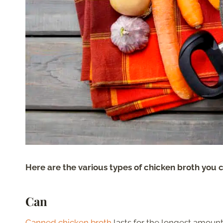
Here are the various types of chicken broth you c
Can
Canned chicken broth
lasts for the longest amount