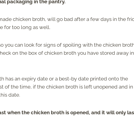
ginal packaging in the pantry.
de chicken broth, will go bad after a few days in the fri
re for too long as well.
so you can look for signs of spoiling with the chicken brot
check on the box of chicken broth you have stored away in
h has an expiry date or a best-by date printed onto the
st of the time, if the chicken broth is left unopened and in
his date.
ast when the chicken broth is opened, and it will only las