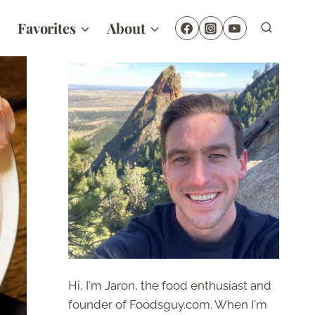
Favorites
About
Hi, I'm Jaron, the food enthusiast and
founder of Foodsguy.com. When I'm