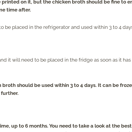
printed on it, but the chicken broth should be fine to e
me time after.
o be placed in the refrigerator and used within 3 to 4 day
d it will need to be placed in the fridge as soon as it has
roth should be used within 3 to 4 days. It can be froze
 further.
ime, up to 6 months. You need to take a look at the bes