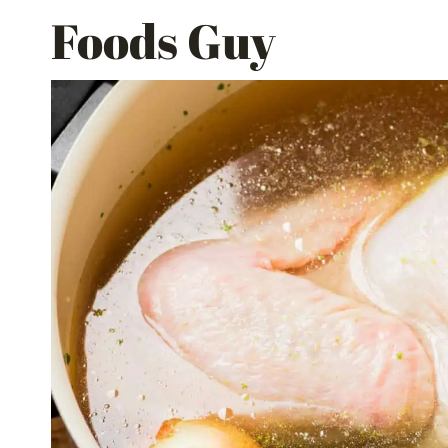
Skip
Foods Guy
to
content