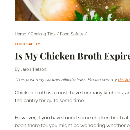
Home
/
Cooking Tips
/
Food Safety
/
FOOD SAFETY
Is My Chicken Broth Expi
By
Jaron Tietsort
*This post may contain affiliate links. Please see my
disclo
Chicken broth is a must-have for many kitchens, an
the pantry for quite some time.
However, if you have found some chicken broth at t
been there for, you might be wondering whether or no