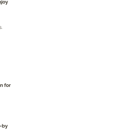
njoy
s.
n for
t-by