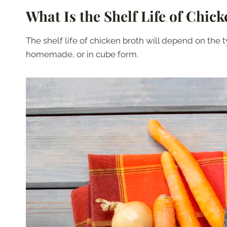
What Is the Shelf Life of Chic
The shelf life of chicken broth will depend on the t
homemade, or in cube form.