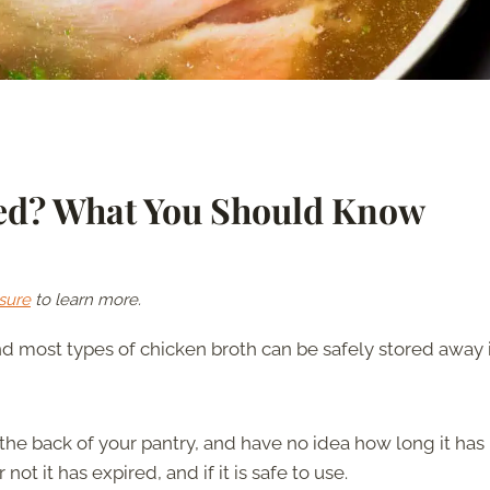
red? What You Should Know
sure
to learn more.
d most types of chicken broth can be safely stored away 
he back of your pantry, and have no idea how long it has
t it has expired, and if it is safe to use.