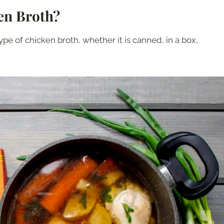
ken Broth?
ype of chicken broth, whether it is canned, in a box,