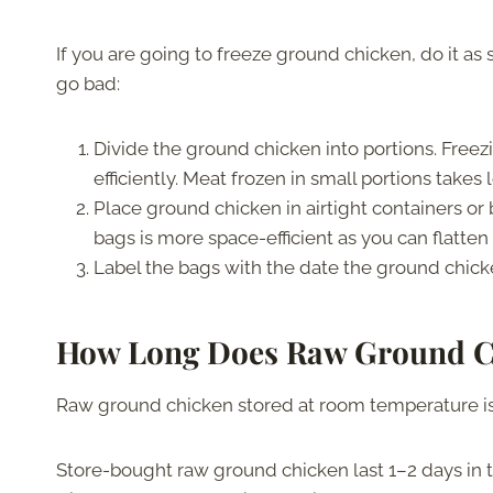
If you are going to freeze ground chicken, do it as
go bad:
Divide the ground chicken into portions. Freez
efficiently. Meat frozen in small portions takes 
Place ground chicken in airtight containers or 
bags is more space-efficient as you can flatte
Label the bags with the date the ground chick
How Long Does Raw Ground C
Raw ground chicken stored at room temperature is
Store-bought raw ground chicken last 1–2 days in th