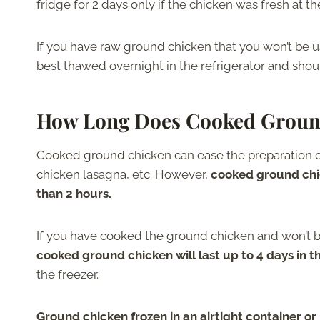
fridge for 2 days only if the chicken was fresh at th
If you have raw ground chicken that you won’t be usin
best thawed overnight in the refrigerator and sho
How Long Does Cooked Groun
Cooked ground chicken can ease the preparation of
chicken lasagna, etc. However,
cooked ground chic
than 2 hours.
If you have cooked the ground chicken and won’t be e
cooked ground chicken will last up to 4 days in t
the freezer.
Ground chicken frozen in an airtight container or 