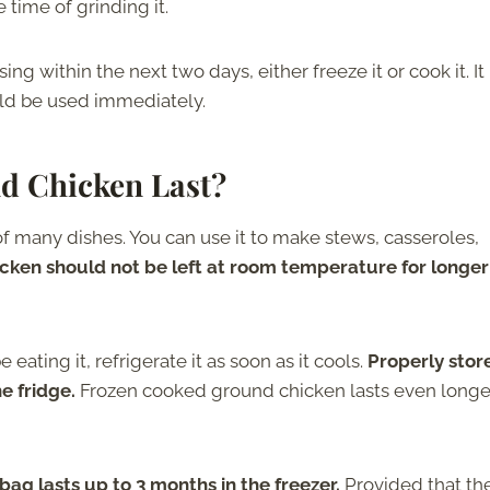
e time of grinding it.
g within the next two days, either freeze it or cook it. It 
uld be used immediately.
d Chicken Last?
 many dishes. You can use it to make stews, casseroles,
ken should not be left at room temperature for longer
ating it, refrigerate it as soon as it cools.
Properly stor
he fridge.
Frozen cooked ground chicken lasts even longe
bag lasts up to 3 months in the freezer.
Provided that th