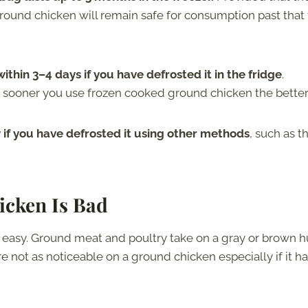
ground chicken will remain safe for consumption past that
thin 3–4 days if you have defrosted it in the fridge
.
e sooner you use frozen cooked ground chicken the better
f you have defrosted it using other methods
, such as t
icken Is Bad
 easy. Ground meat and poultry take on a gray or brown 
e not as noticeable on a ground chicken especially if it h