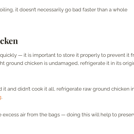
iling, it doesn’t necessarily go bad faster than a whole
icken
ickly — it is important to store it properly to prevent it 
t ground chicken is undamaged, refrigerate it in its origi
 and didn’t cook it all, refrigerate raw ground chicken i
g
.
e excess air from the bags — doing this will help to prese