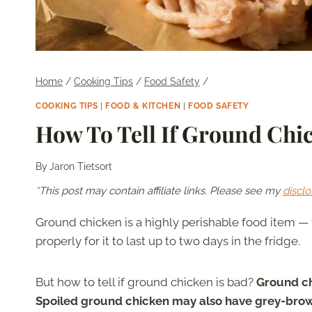
Home
/
Cooking Tips
/
Food Safety
/
COOKING TIPS
|
FOOD & KITCHEN
|
FOOD SAFETY
How To Tell If Ground Chi
By
Jaron Tietsort
*This post may contain affiliate links. Please see my
disclo
Ground chicken is a highly perishable food item — y
properly for it to last up to two days in the fridge.
But how to tell if ground chicken is bad?
Ground chi
Spoiled ground chicken may also have grey-brow