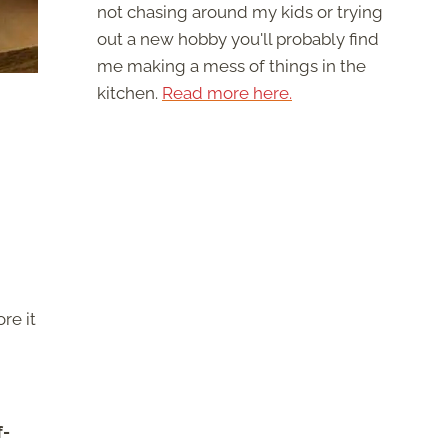
not chasing around my kids or trying
out a new hobby you'll probably find
me making a mess of things in the
kitchen.
Read more here.
re it
f-