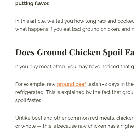
putting flavor.
In this article, we tell you how long raw and cooked
what happens if you eat bad ground chicken, and 
Does Ground Chicken Spoil Fa
If you buy meat often, you may have noticed that 
For example, raw
ground beef
lasts 1–2 days in th
refrigerated. This is explained by the fact that gr
spoil faster.
Unlike beef and other common red meats, chicken l
or whole — this is because raw chicken has a high