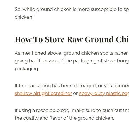
So, while ground chicken is more susceptible to spo
chicken!
How To Store Raw Ground Ch
As mentioned above, ground chicken spoils rather qu
going bad too soon. If the packaging of store-bough
packaging.
If the packaging has been damaged, or you opened it
shallow airtight container
or
heavy-duty plastic ba
If using a resealable bag, make sure to push out th
the quality and flavor of the ground chicken.