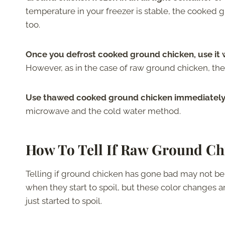
temperature in your freezer is stable, the cooked 
too.
Once you defrost cooked ground chicken, use it wi
However, as in the case of raw ground chicken, th
Use thawed cooked ground chicken immediately i
microwave and the cold water method.
How To Tell If Raw Ground Ch
Telling if ground chicken has gone bad may not be
when they start to spoil, but these color changes ar
just started to spoil.