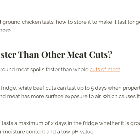
 ground chicken lasts, how to store it to make it last longe
more.
ster Than Other Meat Cuts?
ground meat spoils faster than whole
cuts of meat
.
e fridge, while beef cuts can last up to 5 days when proper
ound meat has more surface exposure to air, which causes it
asts a maximum of 2 days in the fridge whether it is gr
er moisture content and a low pH value.