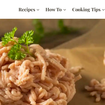
Recipes
How To
Cooking Tips