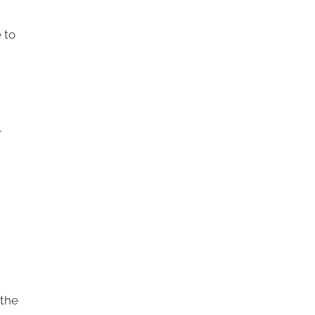
 to
r
 the