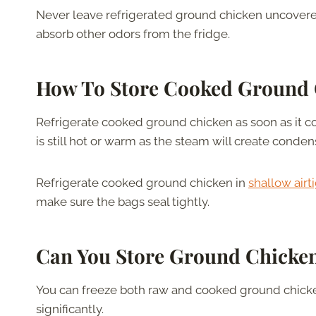
Never leave refrigerated ground chicken uncovered. 
absorb other odors from the fridge.
How To Store Cooked Ground
Refrigerate cooked ground chicken as soon as it coo
is still hot or warm as the steam will create conde
Refrigerate cooked ground chicken in
shallow airt
make sure the bags seal tightly.
Can You Store Ground Chicken
You can freeze both raw and cooked ground chicke
significantly.