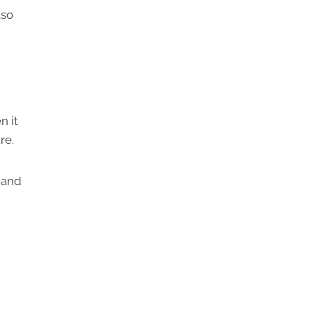
lso
n it
ure.
r and