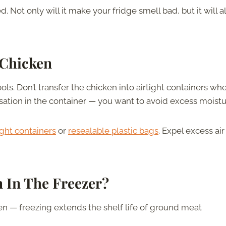
Not only will it make your fridge smell bad, but it will a
 Chicken
ls. Don’t transfer the chicken into airtight containers whe
nsation in the container — you want to avoid excess moist
ight containers
or
resealable plastic bags
. Expel excess ai
 In The Freezer?
n — freezing extends the shelf life of ground meat