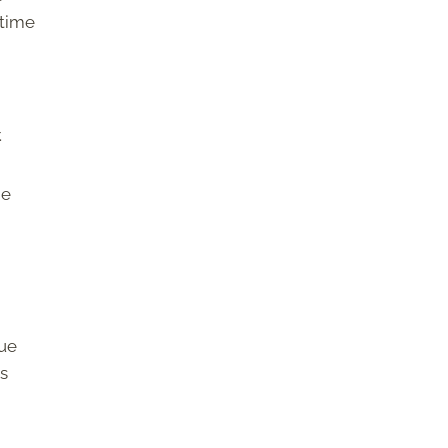
 time
.
he
hue
as