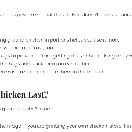
 soon as possible so that the chicken doesn’t have a chance
ing ground chicken in portions helps you use it more
less time to defrost, too.
bags to prevent it from getting freezer burn. Using freeze
n the bags and stack them on each other.
en was frozen, then place them in the freezer.
hicken Last?
 good for only 2 hours.
e fridge. If you are grinding your own chicken, store it in