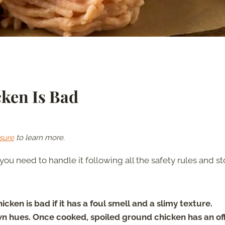
cken Is Bad
sure
to learn more.
ou need to handle it following all the safety rules and sto
cken is bad if it has a foul smell and a slimy texture.
n hues. Once cooked, spoiled ground chicken has an of