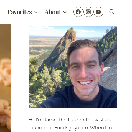
Favorites
About
Hi, I'm Jaron, the food enthusiast and
founder of Foodsguy.com. When I'm