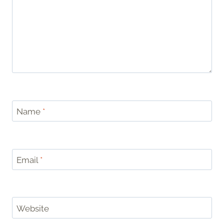
Name
*
Email
*
Website