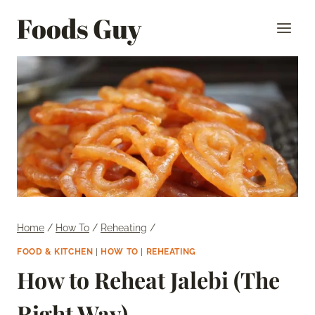
Skip
Foods Guy
to
content
Home
/
How To
/
Reheating
/
FOOD & KITCHEN
|
HOW TO
|
REHEATING
How to Reheat Jalebi (The
Right Way)