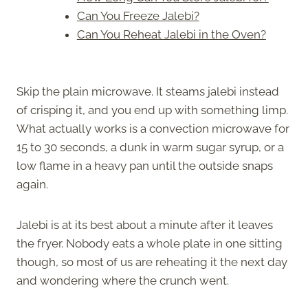
Can You Freeze Jalebi?
Can You Reheat Jalebi in the Oven?
Skip the plain microwave. It steams jalebi instead
of crisping it, and you end up with something limp.
What actually works is a convection microwave for
15 to 30 seconds, a dunk in warm sugar syrup, or a
low flame in a heavy pan until the outside snaps
again.
Jalebi is at its best about a minute after it leaves
the fryer. Nobody eats a whole plate in one sitting
though, so most of us are reheating it the next day
and wondering where the crunch went.