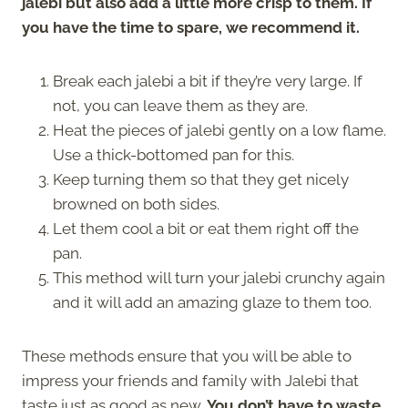
jalebi but also add a little more crisp to them. If
you have the time to spare, we recommend it.
Break each jalebi a bit if they’re very large. If
not, you can leave them as they are.
Heat the pieces of jalebi gently on a low flame.
Use a thick-bottomed pan for this.
Keep turning them so that they get nicely
browned on both sides.
Let them cool a bit or eat them right off the
pan.
This method will turn your jalebi crunchy again
and it will add an amazing glaze to them too.
These methods ensure that you will be able to
impress your friends and family with Jalebi that
taste just as good as new.
You don’t have to waste