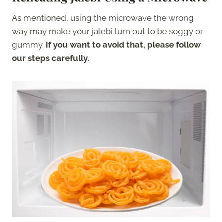
As mentioned, using the microwave the wrong
way may make your jalebi turn out to be soggy or
gummy.
If you want to avoid that, please follow
our steps carefully.