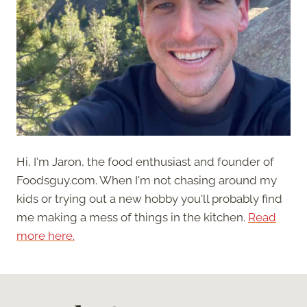
Hi, I'm Jaron, the food enthusiast and founder of
Foodsguy.com. When I'm not chasing around my
kids or trying out a new hobby you'll probably find
me making a mess of things in the kitchen.
Read
more here.