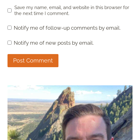
Save my name, email, and website in this browser for
the next time I comment.
Notify me of follow-up comments by email.
Notify me of new posts by email.