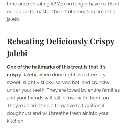
time and reheating it? You no longer have to. Read
our guide to master the art of reheating amazing
jalebi.
Reheating Deliciously Crispy
Jalebi
One of the hallmarks of this treat is that it’s
crispy.
Jalebi, when done right, is extremely
sweet, slightly sticky, served hot, and crunchy
under your teeth. They are loved by entire families
and your friends will fall in love with them too.
They’re an amazing alternative to traditional
doughnuts and will breathe fresh air into your
kitchen.