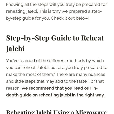
knowing all the steps will you truly be prepared for
reheating jalebi. This is why we prepared a step-
by-step guide for you. Check it out below!
Step-by-Step Guide to Reheat
Jalebi
You’ve learned of the different methods by which
you can reheat Jalebi, but are you truly prepared to
make the most of them? There are many nuances
and little steps that may add to the taste. For that
reason,
we recommend that you read our in-
depth guide on reheating jalebi in the right way.
Reheating Jalebi Using a Microwave