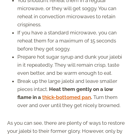
You shouldn’t reheat them in a regular
microwave, or they will get soggy. You can
reheat in convection microwaves to retain
crispiness.
If you have a standard microwave, you can
reheat them for a maximum of 15 seconds
before they get soggy.
Prepare hot sugar syrup and dunk your jalebi
in it repeatedly. They will remain crisp, taste
even better, and be warm enough to eat.
Break up the large jalebi and leave smaller
pieces intact.
Heat them gently on a low
flame in a
thick-bottomed pan
.
Turn them
over and over until they get nicely browned.
As you can see, there are plenty of ways to restore
your jalebi to their former glory. However, only by