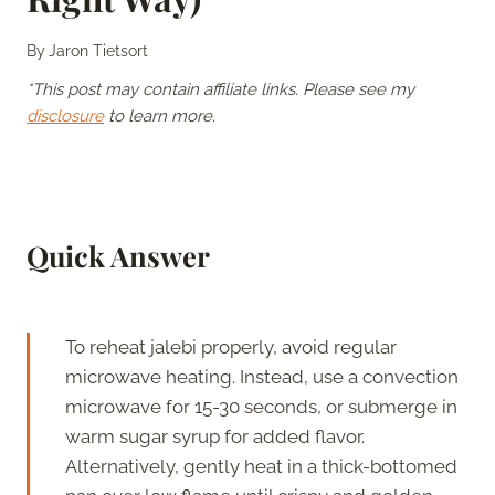
By
Jaron Tietsort
*This post may contain affiliate links. Please see my
disclosure
to learn more.
Quick Answer
To reheat jalebi properly, avoid regular
microwave heating. Instead, use a convection
microwave for 15-30 seconds, or submerge in
warm sugar syrup for added flavor.
Alternatively, gently heat in a thick-bottomed