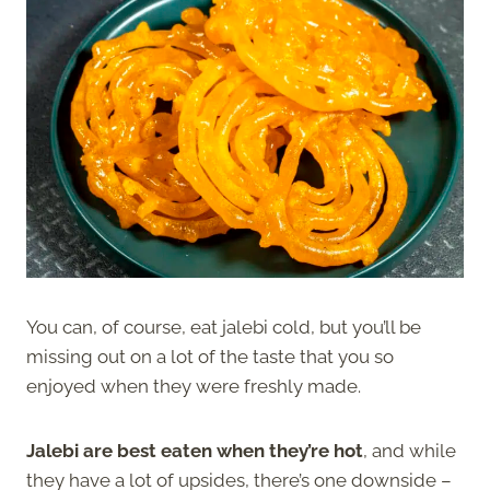
You can, of course, eat jalebi cold, but you’ll be
missing out on a lot of the taste that you so
enjoyed when they were freshly made.
Jalebi are best eaten when they’re hot
, and while
they have a lot of upsides, there’s one downside –