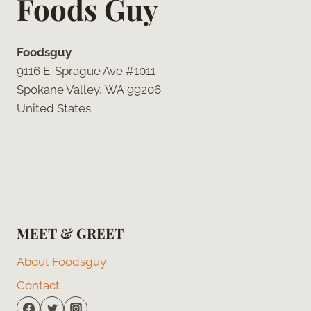
Foods Guy
Foodsguy
9116 E. Sprague Ave #1011
Spokane Valley, WA 99206
United States
MEET & GREET
About Foodsguy
Contact