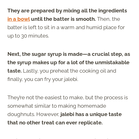
They are prepared by mixing all the ingredients
in a bowl
until the batter is smooth.
Then, the
batter is left to sit in a warm and humid place for
up to 30 minutes.
Next, the sugar syrup is made—a crucial step, as
the syrup makes up for a lot of the unmistakable
taste.
Lastly, you preheat the cooking oil and
finally, you can fry your jalebi.
They’re not the easiest to make, but the process is
somewhat similar to making homemade
doughnuts. However,
jalebi has a unique taste
that no other treat can ever replicate.