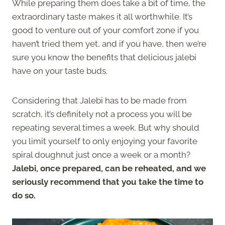
While preparing them does take a bit of time, the
extraordinary taste makes it all worthwhile. It’s
good to venture out of your comfort zone if you
haven’t tried them yet, and if you have, then we’re
sure you know the benefits that delicious jalebi
have on your taste buds.
Considering that Jalebi has to be made from
scratch, it’s definitely not a process you will be
repeating several times a week. But why should
you limit yourself to only enjoying your favorite
spiral doughnut just once a week or a month?
Jalebi, once prepared, can be reheated, and we
seriously recommend that you take the time to
do so.