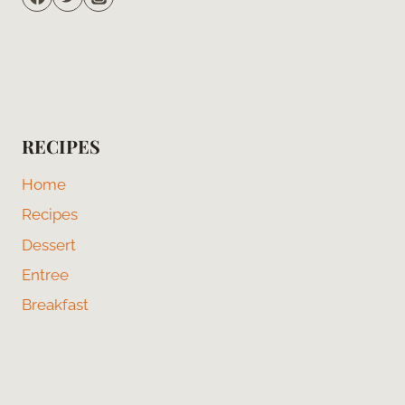
RECIPES
Home
Recipes
Dessert
Entree
Breakfast