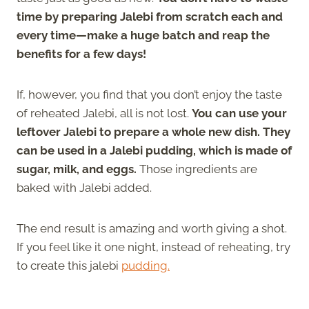
time by preparing Jalebi from scratch each and
every time—make a huge batch and reap the
benefits for a few days!
If, however, you find that you don’t enjoy the taste
of reheated Jalebi, all is not lost.
You can use your
leftover Jalebi to prepare a whole new dish. They
can be used in a Jalebi pudding, which is made of
sugar, milk, and eggs.
Those ingredients are
baked with Jalebi added.
The end result is amazing and worth giving a shot.
If you feel like it one night, instead of reheating, try
to create this jalebi
pudding.