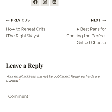
Post
PREVIOUS
NEXT
How to Reheat Grits
5 Best Pans for
navigation
(The Right Ways)
Cooking the Perfect
Grilled Cheese
Leave a Reply
Your email address will not be published.
Required fields are
marked
*
Comment
*