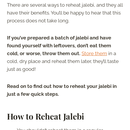
There are several ways to reheat jalebi, and they all
have their benefits. You’ll be happy to hear that this
process does not take long.
If you’ve prepared a batch of jalebi and have
found yourself with leftovers, don’t eat them
cold, or worse, throw them out.
Store them
in a
cold, dry place and reheat them later, they’ll taste
just as good!
Read on to find out how to reheat your jalebi in
just a few quick steps.
How to Reheat Jalebi