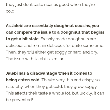
they just don’t taste near as good when they’re
cold.
As Jalebi are essentially doughnut cousins, you
can compare the issue to a doughnut that begins
to get a bit stale.
Freshly made doughnuts are
delicious and remain delicious for quite some time.
Then, they will either get soggy or hard and dry.
The issue with Jalebi is similar.
Jalebi has a disadvantage when it comes to
being eaten cold.
They’re very thin and crispy, so
naturally, when they get cold, they grow soggy.
This affects their taste a whole lot, but luckily, it can
be prevented!