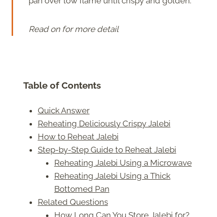
pan over low flame until crispy and golden.
Read on for more detail
Table of Contents
Quick Answer
Reheating Deliciously Crispy Jalebi
How to Reheat Jalebi
Step-by-Step Guide to Reheat Jalebi
Reheating Jalebi Using a Microwave
Reheating Jalebi Using a Thick
Bottomed Pan
Related Questions
How Long Can You Store Jalebi for?