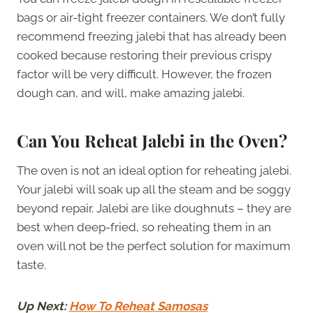
bags or air-tight freezer containers. We don’t fully
recommend freezing jalebi that has already been
cooked because restoring their previous crispy
factor will be very difficult. However, the frozen
dough can, and will, make amazing jalebi.
Can You Reheat Jalebi in the Oven?
The oven is not an ideal option for reheating jalebi.
Your jalebi will soak up all the steam and be soggy
beyond repair. Jalebi are like doughnuts – they are
best when deep-fried, so reheating them in an
oven will not be the perfect solution for maximum
taste.
Up Next:
How To Reheat Samosas