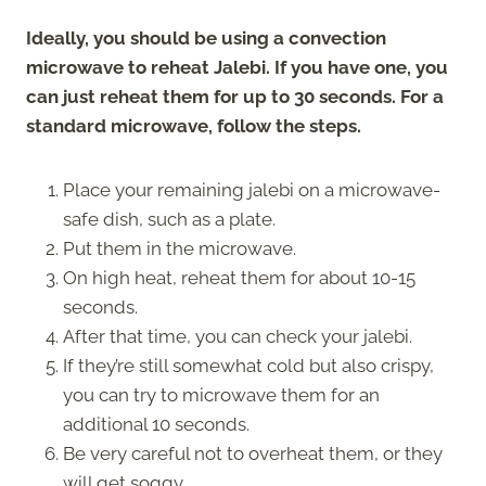
Ideally, you should be using a convection
microwave to reheat Jalebi. If you have one, you
can just reheat them for up to 30 seconds. For a
standard microwave, follow the steps.
Place your remaining jalebi on a microwave-
safe dish, such as a plate.
Put them in the microwave.
On high heat, reheat them for about 10-15
seconds.
After that time, you can check your jalebi.
If they’re still somewhat cold but also crispy,
you can try to microwave them for an
additional 10 seconds.
Be very careful not to overheat them, or they
will get soggy.