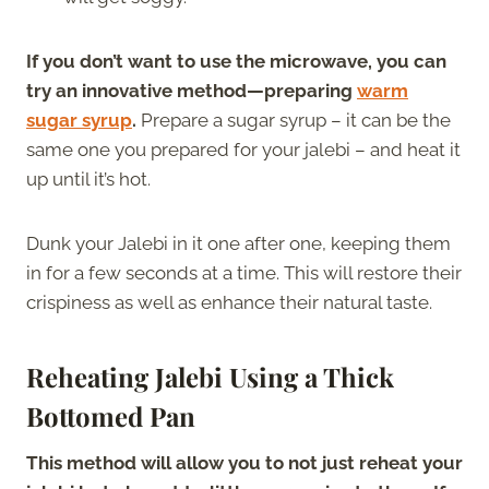
If you don’t want to use the microwave, you can
try an innovative method—preparing
warm
sugar syrup
.
Prepare a sugar syrup – it can be the
same one you prepared for your jalebi – and heat it
up until it’s hot.
Dunk your Jalebi in it one after one, keeping them
in for a few seconds at a time. This will restore their
crispiness as well as enhance their natural taste.
Reheating Jalebi Using a Thick
Bottomed Pan
This method will allow you to not just reheat your