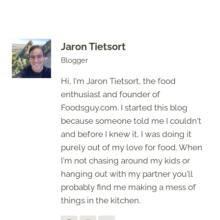
Jaron Tietsort
Blogger
Hi, I'm Jaron Tietsort, the food
enthusiast and founder of
Foodsguy.com. I started this blog
because someone told me I couldn't
and before I knew it, I was doing it
purely out of my love for food. When
I'm not chasing around my kids or
hanging out with my partner you'll
probably find me making a mess of
things in the kitchen.