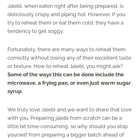
Jalebi, when eaten right after being prepared, is
deliciously crispy and piping hot. However, if you
try to reheat them or eat them cold, they have a
tendency to get soggy.
Fortunately, there are many ways to reheat them
correctly without losing any of their excellent taste
or texture. How to reheat Jalebi, you might ask?
Some of the ways this can be done include the
microwave, a frying pan, or even just warm sugar
syrup
.
We truly love Jalebi and we want to share that love
with you. Preparing jalebi from scratch can be a
little bit time-consuming, so why should you stop
yourself from preparing a bigger batch ahead of