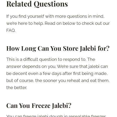
Related Questions
If you find yourself with more questions in mind,
we’re here to help. Read on below to check out our
FAQ.
How Long Can You Store Jalebi for?
This is a difficult question to respond to. The
answer depends on you. We’re sure that jalebi can
be decent even a few days after first being made,
but of course, the sooner you reheat and eat them,
the better.
Can You Freeze Jalebi?
You can freeze jalebi dough in resealable freezer