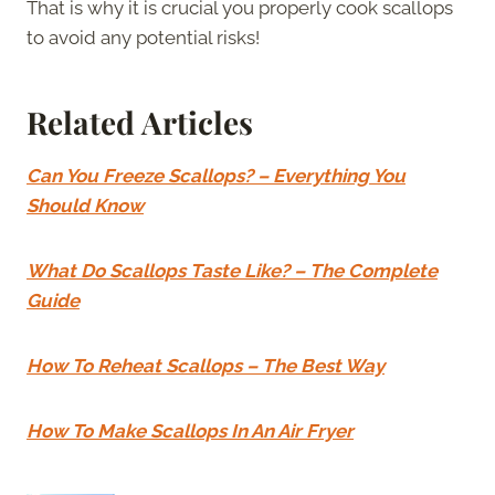
That is why it is crucial you properly cook scallops
to avoid any potential risks!
Related Articles
Can You Freeze Scallops? – Everything You
Should Know
What Do Scallops Taste Like? – The Complete
Guide
How To Reheat Scallops – The Best Way
How To Make Scallops In An Air Fryer