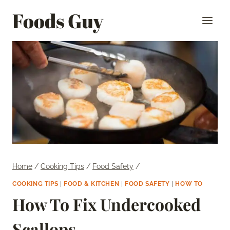
Skip
Foods Guy
to
content
Home
/
Cooking Tips
/
Food Safety
/
COOKING TIPS
|
FOOD & KITCHEN
|
FOOD SAFETY
|
HOW TO
How To Fix Undercooked
Scallops