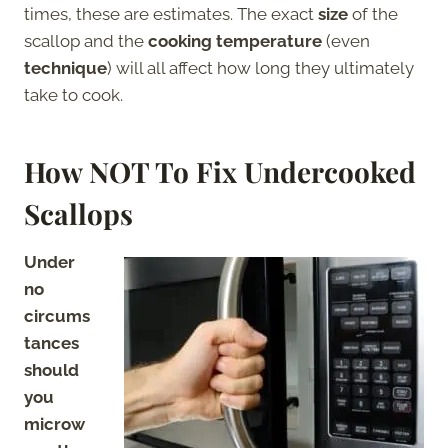
times, these are estimates. The exact
size
of the
scallop and the
cooking temperature
(even
technique
) will all affect how long they ultimately
take to cook.
How NOT To Fix Undercooked
Scallops
Under
no
circums
tances
should
you
microw