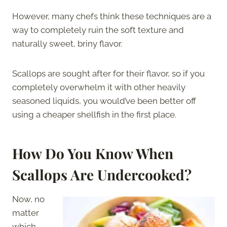
However, many chefs think these techniques are a
way to completely ruin the soft texture and
naturally sweet, briny flavor.
Scallops are sought after for their flavor, so if you
completely overwhelm it with other heavily
seasoned liquids, you would’ve been better off
using a cheaper shellfish in the first place.
How Do You Know When
Scallops Are Undercooked?
Now, no
matter
which