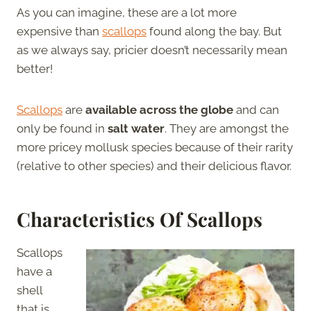
As you can imagine, these are a lot more
expensive than
scallops
found along the bay. But
as we always say, pricier doesn’t necessarily mean
better!
Scallops
are
available across the globe
and can
only be found in
salt water
. They are amongst the
more pricey mollusk species because of their rarity
(relative to other species) and their delicious flavor.
Characteristics Of Scallops
Scallops
have a
shell
that is