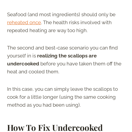
Seafood (and most ingredients) should only be
reheated once
. The health risks involved with
repeated heating are way too high.
The second and best-case scenario you can find
yourself in is
realizing the scallops are
undercooked
before you have taken them off the
heat and cooled them.
In this case, you can simply leave the scallops to
cook for a little longer (using the same cooking
method as you had been using).
How To Fix Undercooked