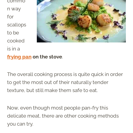
commo
n way
for
scallops
to be
cooked
is in a
frying pan
on the stove
.
The overall cooking process is quite quick in order
to get the most out of their naturally tender
texture, but still make them safe to eat.
Now, even though most people pan-fry this
delicate meat, there are other cooking methods
you can try.