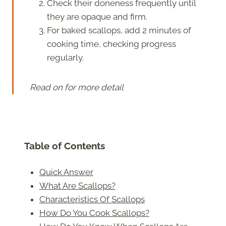
Check their doneness frequently until
they are opaque and firm.
For baked scallops, add 2 minutes of
cooking time, checking progress
regularly.
Read on for more detail
Table of Contents
Quick Answer
What Are Scallops?
Characteristics Of Scallops
How Do You Cook Scallops?