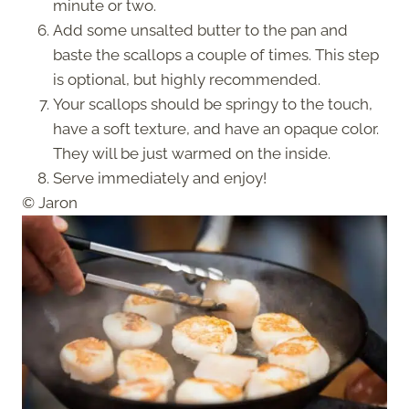
minute or two.
Add some unsalted butter to the pan and
baste the scallops a couple of times. This step
is optional, but highly recommended.
Your scallops should be springy to the touch,
have a soft texture, and have an opaque color.
They will be just warmed on the inside.
Serve immediately and enjoy!
© Jaron