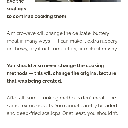
ave the
scallops
to continue cooking them.
A microwave will change the delicate, buttery
meat in many ways — it can make it extra rubbery
or chewy, dry it out completely, or make it mushy.
You should also never change the cooking
methods — this will change the original texture
that was being created.
After all, some cooking methods don’t create the
same texture results. You cannot pan-fry breaded
and deep-fried scallops. Or at least, you shouldn’t.