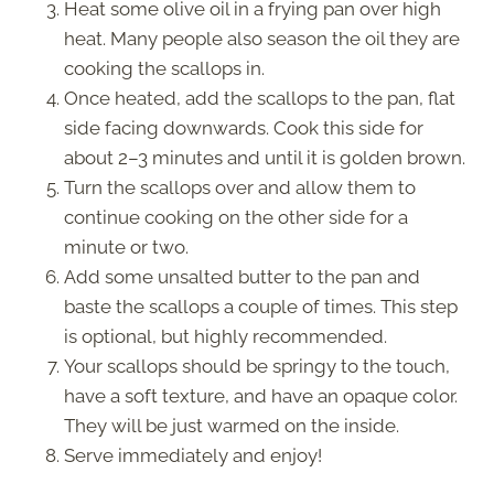
Heat some olive oil in a frying pan over high
heat. Many people also season the oil they are
cooking the scallops in.
Once heated, add the scallops to the pan, flat
side facing downwards. Cook this side for
about 2–3 minutes and until it is golden brown.
Turn the scallops over and allow them to
continue cooking on the other side for a
minute or two.
Add some unsalted butter to the pan and
baste the scallops a couple of times. This step
is optional, but highly recommended.
Your scallops should be springy to the touch,
have a soft texture, and have an opaque color.
They will be just warmed on the inside.
Serve immediately and enjoy!