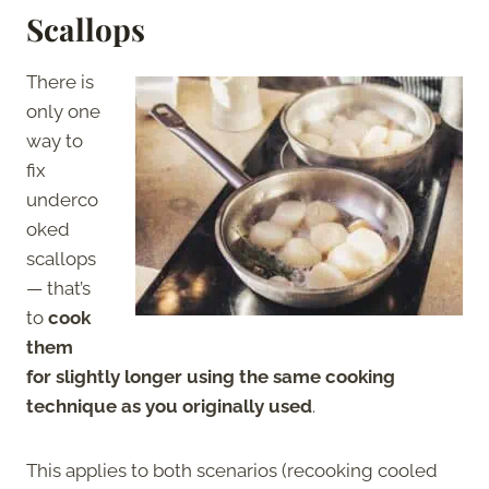
Scallops
There is
only one
way to
fix
underco
oked
scallops
— that’s
to
cook
them
for slightly longer using the same cooking
technique as you originally used
.
This applies to both scenarios (recooking cooled