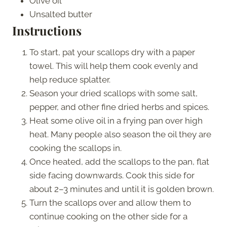
Olive oil
Unsalted butter
Instructions
To start, pat your scallops dry with a paper
towel. This will help them cook evenly and
help reduce splatter.
Season your dried scallops with some salt,
pepper, and other fine dried herbs and spices.
Heat some olive oil in a frying pan over high
heat. Many people also season the oil they are
cooking the scallops in.
Once heated, add the scallops to the pan, flat
side facing downwards. Cook this side for
about 2–3 minutes and until it is golden brown.
Turn the scallops over and allow them to
continue cooking on the other side for a