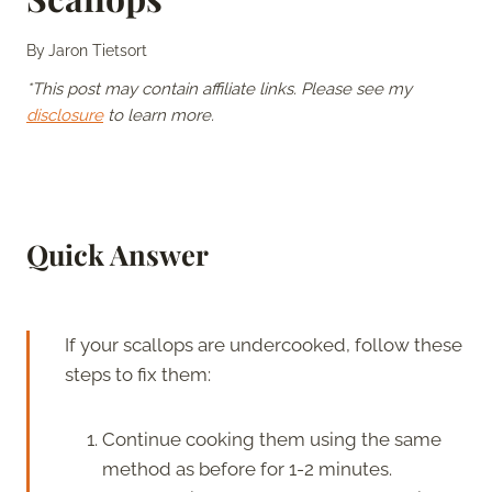
By
Jaron Tietsort
*This post may contain affiliate links. Please see my
disclosure
to learn more.
Quick Answer
If your scallops are undercooked, follow these
steps to fix them:
Continue cooking them using the same
method as before for 1-2 minutes.