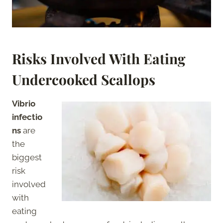
Risks Involved With Eating
Undercooked Scallops
Vibrio
infectio
ns
are
the
biggest
risk
involved
with
eating