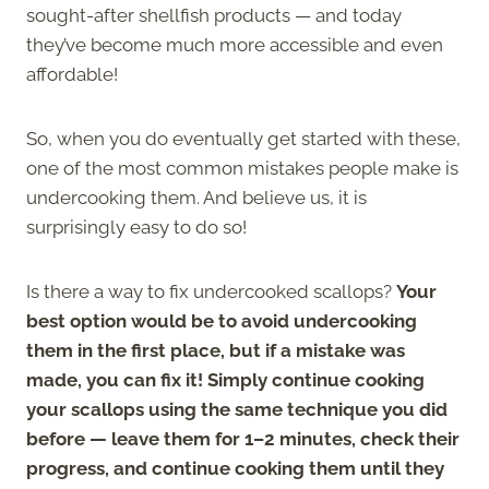
sought-after shellfish products — and today
they’ve become much more accessible and even
affordable!
So, when you do eventually get started with these,
one of the most common mistakes people make is
undercooking them. And believe us, it is
surprisingly easy to do so!
Is there a way to fix undercooked scallops?
Your
best option would be to avoid undercooking
them in the first place, but if a mistake was
made, you can fix it! Simply continue cooking
your scallops using the same technique you did
before — leave them for 1–2 minutes, check their
progress, and continue cooking them until they