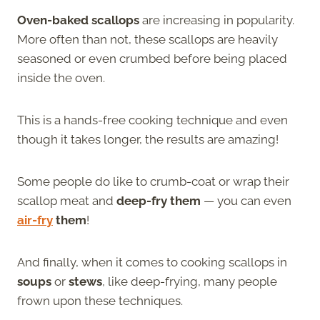
Oven-baked scallops
are increasing in popularity.
More often than not, these scallops are heavily
seasoned or even crumbed before being placed
inside the oven.
This is a hands-free cooking technique and even
though it takes longer, the results are amazing!
Some people do like to crumb-coat or wrap their
scallop meat and
deep-fry them
— you can even
air-fry
them
!
And finally, when it comes to cooking scallops in
soups
or
stews
, like deep-frying, many people
frown upon these techniques.