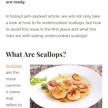
are ready.
In today’s jam-packed article, we will not only take
a look at how to fix undercooked scallops, but how
to avoid this issue in the first place and what the
risks are with eating undercooked scallops!
What Are Scallops?
Scallops
are the
more
commo
n name
that
refers to