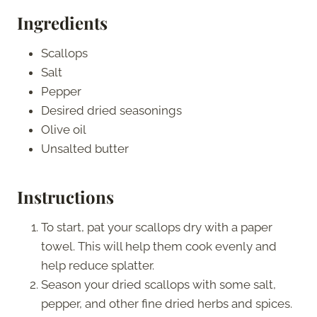
Ingredients
Scallops
Salt
Pepper
Desired dried seasonings
Olive oil
Unsalted butter
Instructions
To start, pat your scallops dry with a paper
towel. This will help them cook evenly and
help reduce splatter.
Season your dried scallops with some salt,
pepper, and other fine dried herbs and spices.