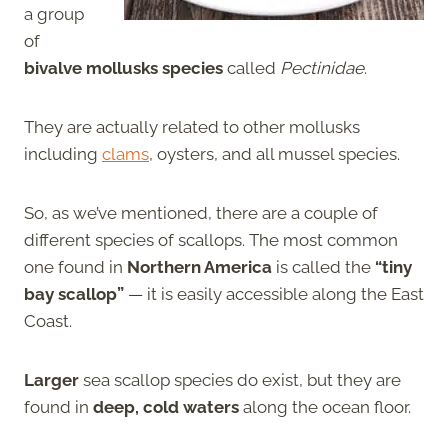
a group
of
bivalve mollusks species
called
Pectinidae
.
They are actually related to other mollusks
including
clams
, oysters, and all mussel species.
So, as we’ve mentioned, there are a couple of
different species of scallops. The most common
one found in
Northern America
is called the
“tiny
bay scallop”
— it is easily accessible along the East
Coast.
Larger
sea scallop species do exist, but they are
found in
deep, cold waters
along the ocean floor.