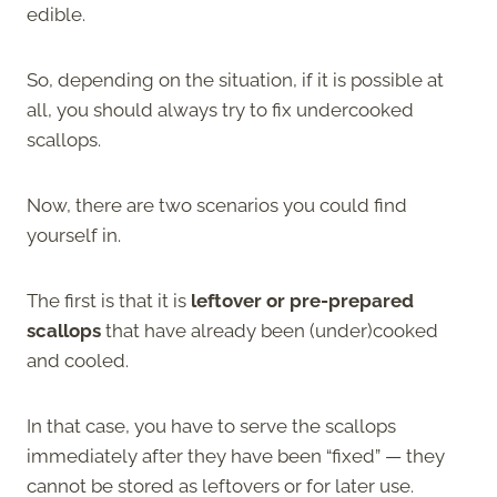
edible.
So, depending on the situation, if it is possible at
all, you should always try to fix undercooked
scallops.
Now, there are two scenarios you could find
yourself in.
The first is that it is
leftover or pre-prepared
scallops
that have already been (under)cooked
and cooled.
In that case, you have to serve the scallops
immediately after they have been “fixed” — they
cannot be stored as leftovers or for later use.