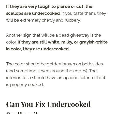
If they are very tough to pierce or cut, the
scallops are undercooked
. If you taste them, they
will be extremely chewy and rubbery.
Another sign that will be a dead giveaway is the
color.
If they are still white, milky, or grayish-white
in color, they are undercooked.
The color should be golden brown on both sides
(and sometimes even around the edges). The
interior flesh should have an opaque color to it if it
is properly cooked.
Can You Fix Undercooked