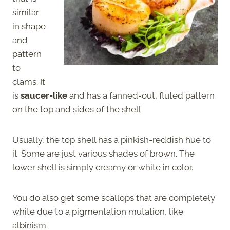
similar
in shape
and
pattern
to
clams. It
is
saucer-like
and has a fanned-out, fluted pattern
on the top and sides of the shell.
Usually, the top shell has a pinkish-reddish hue to
it. Some are just various shades of brown. The
lower shell is simply creamy or white in color.
You do also get some scallops that are completely
white due to a pigmentation mutation, like
albinism.