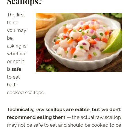
Scallops?
The first
thing
you may
be
asking is
whether
or not it
is
safe
to eat
half-
cooked scallops.
Technically, raw scallops are edible, but we don’t
recommend eating them
— the actual raw scallop
may not be safe to eat and should be cooked to be