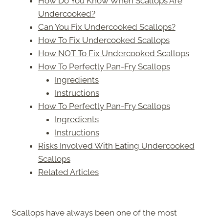
How Do You Know When Scallops Are
Undercooked?
Can You Fix Undercooked Scallops?
How To Fix Undercooked Scallops
How NOT To Fix Undercooked Scallops
How To Perfectly Pan-Fry Scallops
Ingredients
Instructions
How To Perfectly Pan-Fry Scallops
Ingredients
Instructions
Risks Involved With Eating Undercooked
Scallops
Related Articles
Scallops have always been one of the most