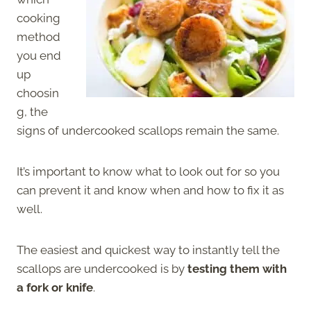
cooking
method
you end
up
choosin
g, the
signs of undercooked scallops remain the same.
It’s important to know what to look out for so you
can prevent it and know when and how to fix it as
well.
The easiest and quickest way to instantly tell the
scallops are undercooked is by
testing them with
a fork or knife
.