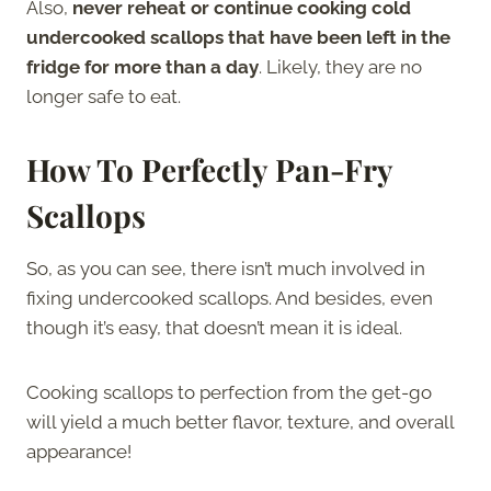
Also,
never reheat or continue cooking cold
undercooked scallops that have been left in the
fridge for more than a day
. Likely, they are no
longer safe to eat.
How To Perfectly Pan-Fry
Scallops
So, as you can see, there isn’t much involved in
fixing undercooked scallops. And besides, even
though it’s easy, that doesn’t mean it is ideal.
Cooking scallops to perfection from the get-go
will yield a much better flavor, texture, and overall
appearance!