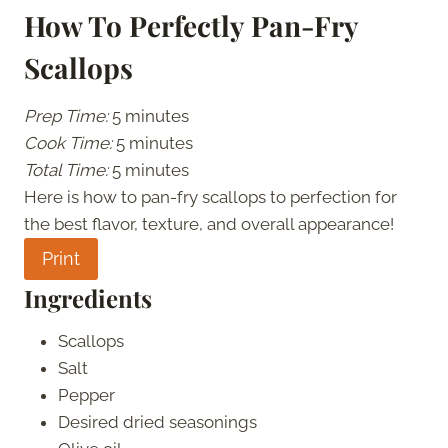
How To Perfectly Pan-Fry
Scallops
Prep Time:
5 minutes
Cook Time:
5 minutes
Total Time:
5 minutes
Here is how to pan-fry scallops to perfection for
the best flavor, texture, and overall appearance!
Print
Ingredients
Scallops
Salt
Pepper
Desired dried seasonings