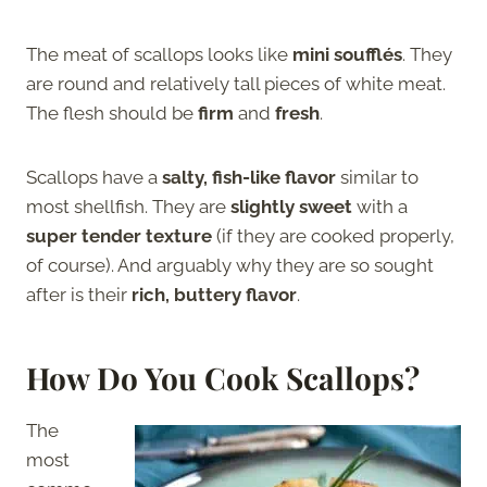
The meat of scallops looks like
mini soufflés
. They
are round and relatively tall pieces of white meat.
The flesh should be
firm
and
fresh
.
Scallops have a
salty, fish-like flavor
similar to
most shellfish. They are
slightly sweet
with a
super tender texture
(if they are cooked properly,
of course). And arguably why they are so sought
after is their
rich, buttery flavor
.
How Do You Cook Scallops?
The
most