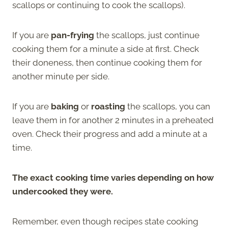
scallops or continuing to cook the scallops).
If you are
pan-frying
the scallops, just continue
cooking them for a minute a side at first. Check
their doneness, then continue cooking them for
another minute per side.
If you are
baking
or
roasting
the scallops, you can
leave them in for another 2 minutes in a preheated
oven. Check their progress and add a minute at a
time.
The exact cooking time varies depending on how
undercooked they were.
Remember, even though recipes state cooking