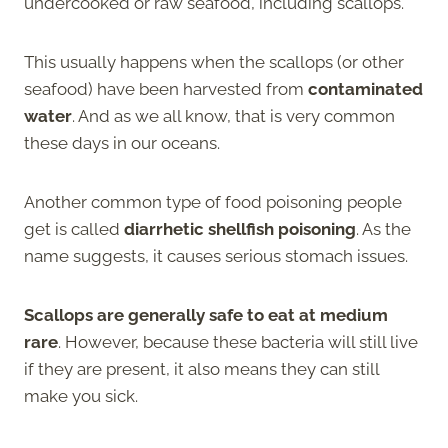
undercooked or raw seafood, including scallops.
This usually happens when the scallops (or other
seafood) have been harvested from
contaminated
water
. And as we all know, that is very common
these days in our oceans.
Another common type of food poisoning people
get is called
diarrhetic shellfish poisoning
. As the
name suggests, it causes serious stomach issues.
Scallops are generally safe to eat at medium
rare
. However, because these bacteria will still live
if they are present, it also means they can still
make you sick.