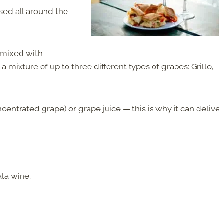
sed all around the
 mixed with
 mixture of up to three different types of grapes: Grillo,
entrated grape) or grape juice — this is why it can delive
la wine.