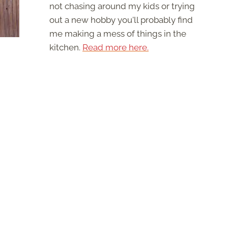
not chasing around my kids or trying
out a new hobby you'll probably find
me making a mess of things in the
kitchen.
Read more here.