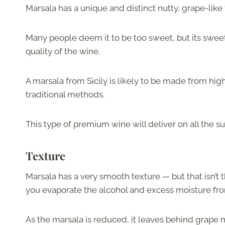
Marsala has a unique and distinct nutty, grape-like 
Many people deem it to be too sweet, but its swee
quality of the wine.
A marsala from Sicily is likely to be made from hi
traditional methods.
This type of premium wine will deliver on all the su
Texture
Marsala has a very smooth texture — but that isn’t 
you evaporate the alcohol and excess moisture fr
As the marsala is reduced, it leaves behind grape 