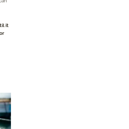
 can
l it
or