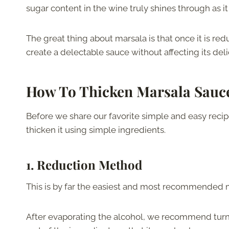
sugar content in the wine truly shines through as it
The great thing about marsala is that once it is re
create a delectable sauce without affecting its deli
How To Thicken Marsala Sauc
Before we share our favorite simple and easy recipe
thicken it using simple ingredients.
1. Reduction Method
This is by far the easiest and most recommended 
After evaporating the alcohol, we recommend turni