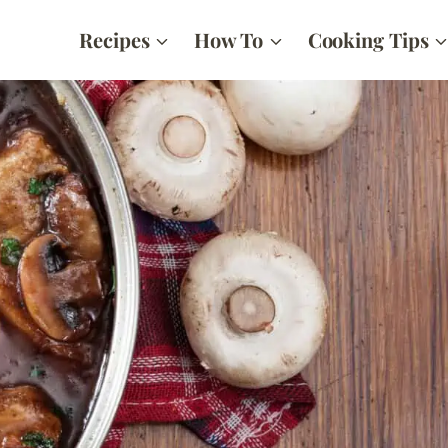
Recipes
How To
Cooking Tips