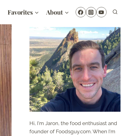
Favorites
About
Hi, I'm Jaron, the food enthusiast and
founder of Foodsguy.com. When I'm