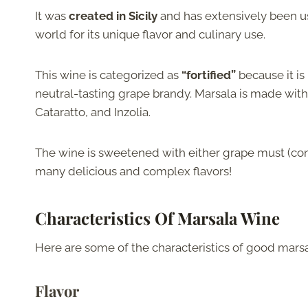
It was
created in Sicily
and has extensively been u
world for its unique flavor and culinary use.
This wine is categorized as
“fortified”
because it is
neutral-tasting grape brandy. Marsala is made with a
Cataratto, and Inzolia.
The wine is sweetened with either grape must (conc
many delicious and complex flavors!
Characteristics Of Marsala Wine
Here are some of the characteristics of good marsa
Flavor