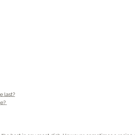
 last?
ce?