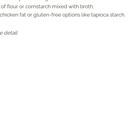
 of flour or cornstarch mixed with broth.
chicken fat or gluten-free options like tapioca starch.
e detail