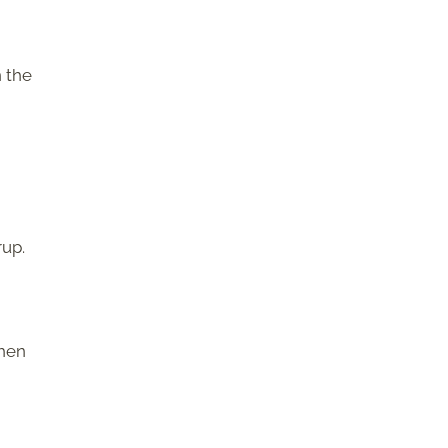
n the
rup.
when