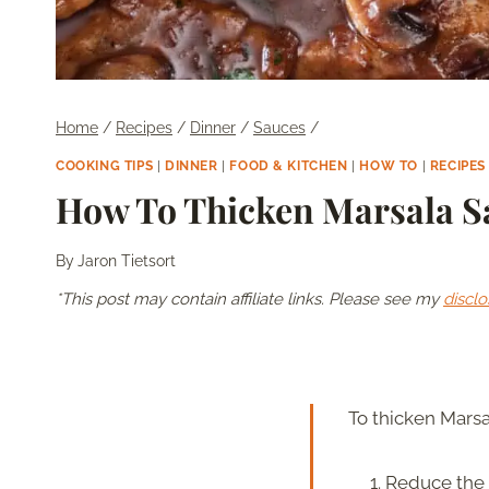
Home
/
Recipes
/
Dinner
/
Sauces
/
COOKING TIPS
|
DINNER
|
FOOD & KITCHEN
|
HOW TO
|
RECIPES
How To Thicken Marsala S
By
Jaron Tietsort
*This post may contain affiliate links. Please see my
disclo
To thicken Marsa
Reduce the s