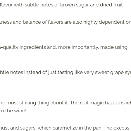
flavor with subtle notes of brown sugar and dried fruit.
tness and balance of flavors are also highly dependent o
gh-quality ingredients and, more importantly, made using
btle notes instead of just tasting like very sweet grape sy
the most striking thing about it. The real magic happens 
om the wine!
must and sugars, which caramelize in the pan. The excess