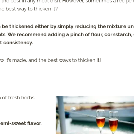
ut the best in any meat dish. However, sometimes a recipe
he best way to thicken it?
 be thickened either
by
simply reducing the mixture unti
ts. We recommend adding a pinch of flour, cornstarch, 
t consistency.
it’s made, and the best ways to thicken it!
 of fresh herbs,
semi-sweet flavor
.