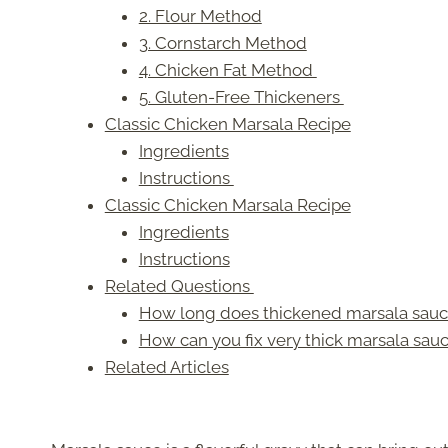
2. Flour Method
3. Cornstarch Method
4. Chicken Fat Method
5. Gluten-Free Thickeners
Classic Chicken Marsala Recipe
Ingredients
Instructions
Classic Chicken Marsala Recipe
Ingredients
Instructions
Related Questions
How long does thickened marsala sauce
How can you fix very thick marsala sau
Related Articles