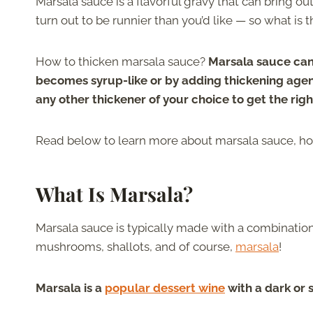
Marsala sauce is a flavorful gravy that can bring o
turn out to be runnier than you’d like — so what is t
How to thicken marsala sauce?
Marsala sauce can
becomes syrup-like or by adding thickening agen
any other thickener of your choice to get the righ
Read below to learn more about marsala sauce, how 
What Is Marsala?
Marsala sauce is typically made with a combination
mushrooms, shallots, and of course,
marsala
!
Marsala is a
popular dessert wine
with a dark or 