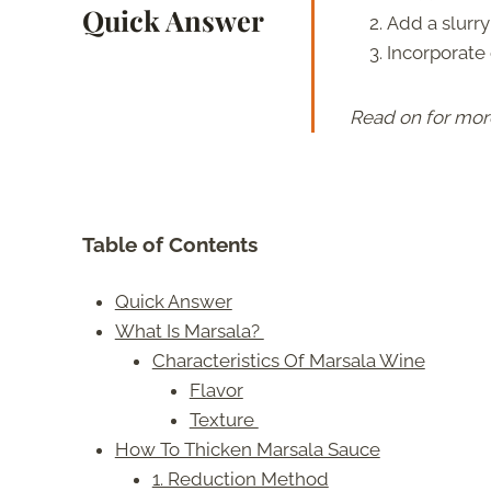
Quick Answer
Add a slurry
Incorporate 
Read on for mor
Table of Contents
Quick Answer
What Is Marsala?
Characteristics Of Marsala Wine
Flavor
Texture
How To Thicken Marsala Sauce
1. Reduction Method