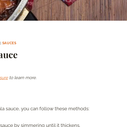
|
SAUCES
auce
sure
to learn more.
la sauce, you can follow these methods:
auce by simmering until it thickens.