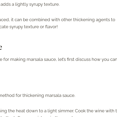
 adds a lightly syrupy texture.
duced, it can be combined with other thickening agents to
cate syrupy texture or flavor!
e
 for making marsala sauce, let’s first discuss how you ca
method for thickening marsala sauce.
ng the heat down to a light simmer. Cook the wine with 