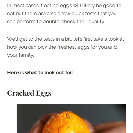
In most cases, floating eggs will likely be good to
eat but there are also a few quick tests that you
can perform to double-check their quality.
We’ll get to the tests in a bit, let’s first take a look at
how you can pick the freshest eggs for you and
your family.
Here is what to look out for:
Cracked Eggs