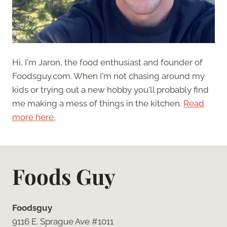
Hi, I'm Jaron, the food enthusiast and founder of
Foodsguy.com. When I'm not chasing around my
kids or trying out a new hobby you'll probably find
me making a mess of things in the kitchen.
Read
more here.
Foods Guy
Foodsguy
9116 E. Sprague Ave #1011