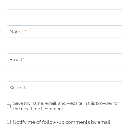
Name
*
Email
*
Website
Save my name, email, and website in this browser for
the next time I comment.
Notify me of follow-up comments by email.