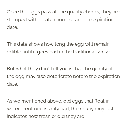
Once the eggs pass all the quality checks, they are
stamped with a batch number and an expiration
date.
This date shows how long the egg will remain
edible until it goes bad in the traditional sense.
But what they don’t tell you is that the quality of
the egg may also deteriorate before the expiration
date.
As we mentioned above, old eggs that float in
water aren’t necessarily bad, their buoyancy just
indicates how fresh or old they are.