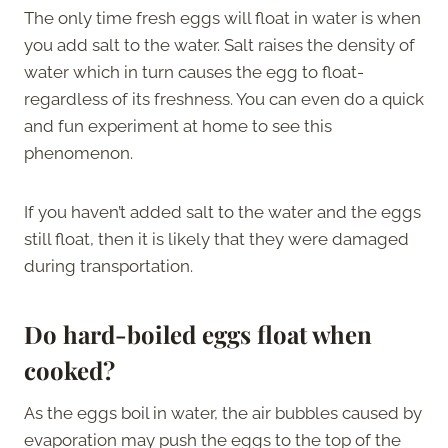
The only time fresh eggs will float in water is when
you add salt to the water. Salt raises the density of
water which in turn causes the egg to float-
regardless of its freshness. You can even do a quick
and fun experiment at home to see this
phenomenon.
If you haven’t added salt to the water and the eggs
still float, then it is likely that they were damaged
during transportation.
Do hard-boiled eggs float when
cooked?
As the eggs boil in water, the air bubbles caused by
evaporation may push the eggs to the top of the