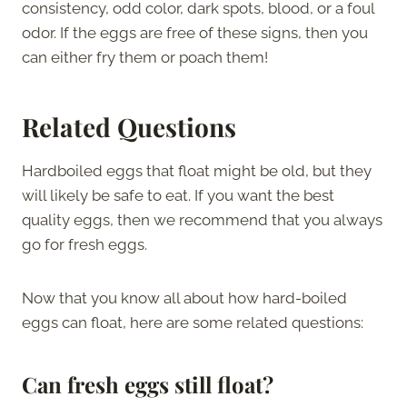
consistency, odd color, dark spots, blood, or a foul
odor. If the eggs are free of these signs, then you
can either fry them or poach them!
Related Questions
Hardboiled eggs that float might be old, but they
will likely be safe to eat. If you want the best
quality eggs, then we recommend that you always
go for fresh eggs.
Now that you know all about how hard-boiled
eggs can float, here are some related questions:
Can fresh eggs still float?