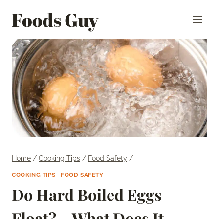
Skip
Foods Guy
to
content
Home
/
Cooking Tips
/
Food Safety
/
COOKING TIPS
|
FOOD SAFETY
Do Hard Boiled Eggs
Float? – What Does It