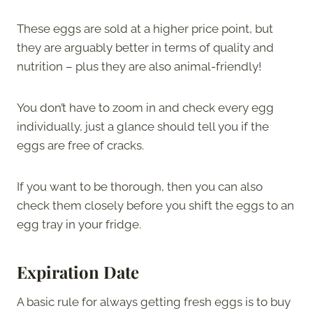
These eggs are sold at a higher price point, but
they are arguably better in terms of quality and
nutrition – plus they are also animal-friendly!
You don’t have to zoom in and check every egg
individually, just a glance should tell you if the
eggs are free of cracks.
If you want to be thorough, then you can also
check them closely before you shift the eggs to an
egg tray in your fridge.
Expiration Date
A basic rule for always getting fresh eggs is to buy