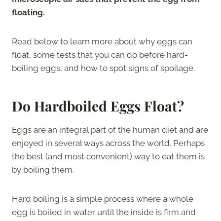
floating.
Read below to learn more about why eggs can
float, some tests that you can do before hard-
boiling eggs, and how to spot signs of spoilage.
Do Hardboiled Eggs Float?
Eggs are an integral part of the human diet and are
enjoyed in several ways across the world. Perhaps
the best (and most convenient) way to eat them is
by boiling them.
Hard boiling is a simple process where a whole
egg is boiled in water until the inside is firm and