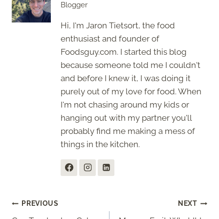
Blogger
Hi, I'm Jaron Tietsort, the food
enthusiast and founder of
Foodsguy.com. I started this blog
because someone told me I couldn't
and before I knew it, I was doing it
purely out of my love for food. When
I'm not chasing around my kids or
hanging out with my partner you'll
probably find me making a mess of
things in the kitchen.
Post
PREVIOUS
NEXT