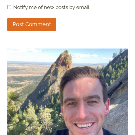
Notify me of new posts by email.