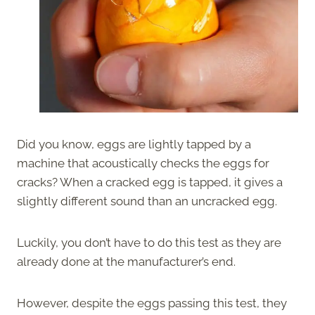
Did you know, eggs are lightly tapped by a
machine that acoustically checks the eggs for
cracks? When a cracked egg is tapped, it gives a
slightly different sound than an uncracked egg.
Luckily, you don’t have to do this test as they are
already done at the manufacturer’s end.
However, despite the eggs passing this test, they