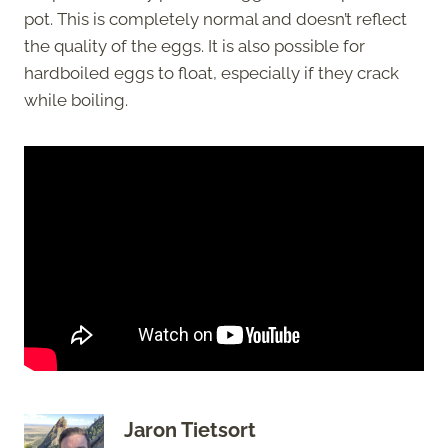
pot. This is completely normal and doesn’t reflect
the quality of the eggs. It is also possible for
hardboiled eggs to float, especially if they crack
while boiling.
Jaron Tietsort