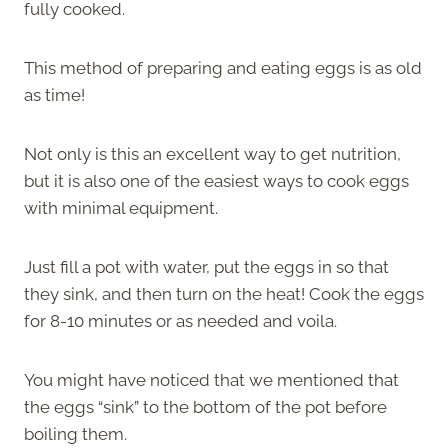
fully cooked.
This method of preparing and eating eggs is as old
as time!
Not only is this an excellent way to get nutrition,
but it is also one of the easiest ways to cook eggs
with minimal equipment.
Just fill a pot with water, put the eggs in so that
they sink, and then turn on the heat! Cook the eggs
for 8-10 minutes or as needed and voila.
You might have noticed that we mentioned that
the eggs “sink” to the bottom of the pot before
boiling them.