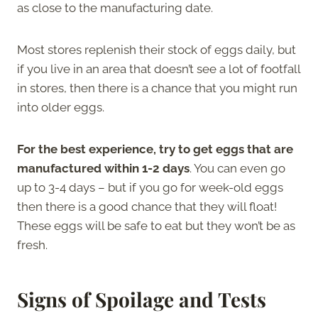
as close to the manufacturing date.
Most stores replenish their stock of eggs daily, but
if you live in an area that doesn’t see a lot of footfall
in stores, then there is a chance that you might run
into older eggs.
For the best experience, try to get eggs that are
manufactured within 1-2 days
. You can even go
up to 3-4 days – but if you go for week-old eggs
then there is a good chance that they will float!
These eggs will be safe to eat but they won’t be as
fresh.
Signs of Spoilage and Tests