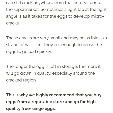
can still crack anywhere from the factory floor to
the supermarket. Sometimes a light tap at the right
angle is all it takes for the eggs to develop micro-
cracks.
These cracks are very small and may be as thin as a
strand of hair – but they are enough to cause the
eggs to go bad quickly.
The longer the egg is left in storage, the more it
will go down in quality, especially around the
cracked region.
This is why we highly recommend that you buy
eggs from a reputable store and go for high-
quality free-range eggs.