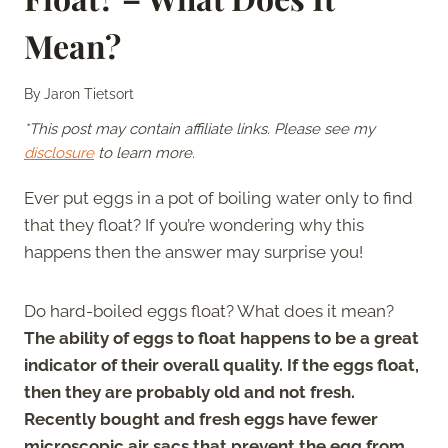
Mean?
By
Jaron Tietsort
*This post may contain affiliate links. Please see my
disclosure
to learn more.
Ever put eggs in a pot of boiling water only to find
that they float? If you’re wondering why this
happens then the answer may surprise you!
Do hard-boiled eggs float? What does it mean?
The ability of eggs to float happens to be a great
indicator of their overall quality. If the eggs float,
then they are probably old and not fresh.
Recently bought and fresh eggs have fewer
microscopic air sacs that prevent the egg from