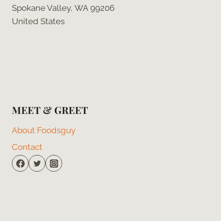
Spokane Valley, WA 99206
United States
MEET & GREET
About Foodsguy
Contact