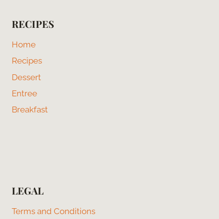
RECIPES
Home
Recipes
Dessert
Entree
Breakfast
LEGAL
Terms and Conditions