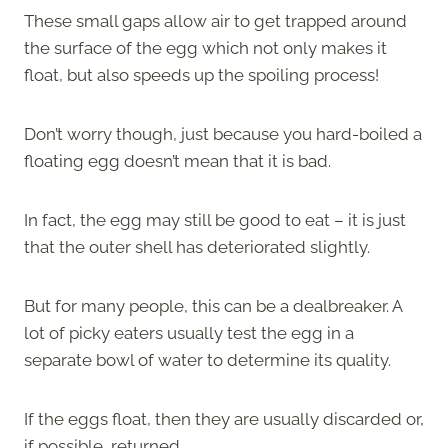
These small gaps allow air to get trapped around
the surface of the egg which not only makes it
float, but also speeds up the spoiling process!
Don’t worry though, just because you hard-boiled a
floating egg doesn’t mean that it is bad.
In fact, the egg may still be good to eat – it is just
that the outer shell has deteriorated slightly.
But for many people, this can be a dealbreaker. A
lot of picky eaters usually test the egg in a
separate bowl of water to determine its quality.
If the eggs float, then they are usually discarded or,
if possible, returned.