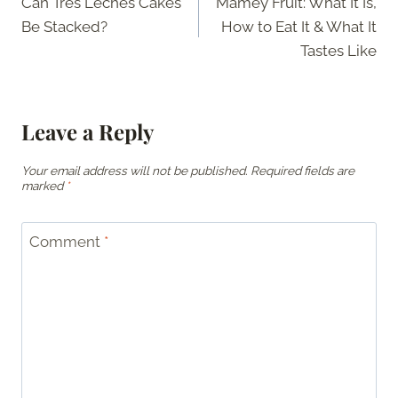
Can Tres Leches Cakes
Mamey Fruit: What It Is,
navigation
Be Stacked?
How to Eat It & What It
Tastes Like
Leave a Reply
Your email address will not be published.
Required fields are
marked
*
Comment
*