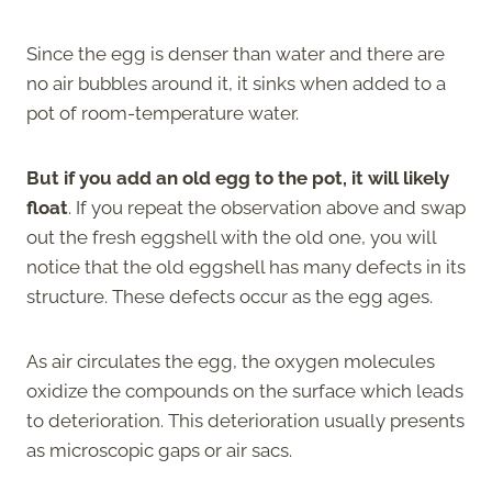
Since the egg is denser than water and there are
no air bubbles around it, it sinks when added to a
pot of room-temperature water.
But if you add an old egg to the pot, it will likely
float
. If you repeat the observation above and swap
out the fresh eggshell with the old one, you will
notice that the old eggshell has many defects in its
structure. These defects occur as the egg ages.
As air circulates the egg, the oxygen molecules
oxidize the compounds on the surface which leads
to deterioration. This deterioration usually presents
as microscopic gaps or air sacs.