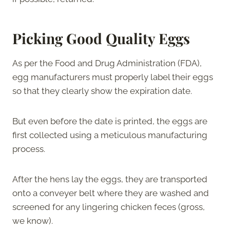
Picking Good Quality Eggs
As per the Food and Drug Administration (FDA),
egg manufacturers must properly label their eggs
so that they clearly show the expiration date.
But even before the date is printed, the eggs are
first collected using a meticulous manufacturing
process.
After the hens lay the eggs, they are transported
onto a conveyer belt where they are washed and
screened for any lingering chicken feces (gross,
we know).