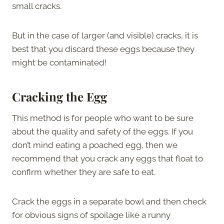
small cracks.
But in the case of larger (and visible) cracks, it is
best that you discard these eggs because they
might be contaminated!
Cracking the Egg
This method is for people who want to be sure
about the quality and safety of the eggs. If you
don’t mind eating a poached egg, then we
recommend that you crack any eggs that float to
confirm whether they are safe to eat.
Crack the eggs in a separate bowl and then check
for obvious signs of spoilage like a runny