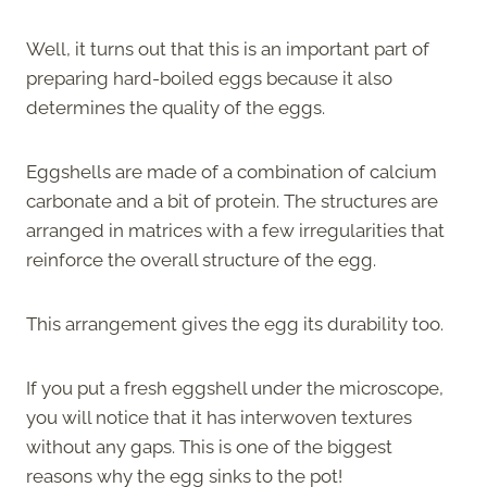
Well, it turns out that this is an important part of
preparing hard-boiled eggs because it also
determines the quality of the eggs.
Eggshells are made of a combination of calcium
carbonate and a bit of protein. The structures are
arranged in matrices with a few irregularities that
reinforce the overall structure of the egg.
This arrangement gives the egg its durability too.
If you put a fresh eggshell under the microscope,
you will notice that it has interwoven textures
without any gaps. This is one of the biggest
reasons why the egg sinks to the pot!