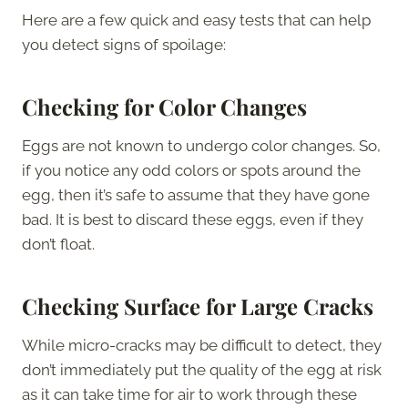
Here are a few quick and easy tests that can help
you detect signs of spoilage:
Checking for Color Changes
Eggs are not known to undergo color changes. So,
if you notice any odd colors or spots around the
egg, then it’s safe to assume that they have gone
bad. It is best to discard these eggs, even if they
don’t float.
Checking Surface for Large Cracks
While micro-cracks may be difficult to detect, they
don’t immediately put the quality of the egg at risk
as it can take time for air to work through these