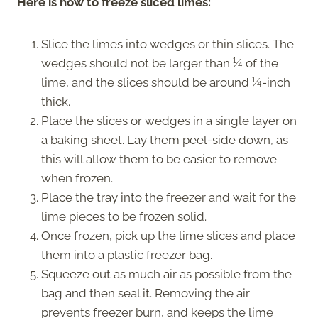
Here is how to freeze sliced limes:
Slice the limes into wedges or thin slices. The
wedges should not be larger than ¼ of the
lime, and the slices should be around ¼-inch
thick.
Place the slices or wedges in a single layer on
a baking sheet. Lay them peel-side down, as
this will allow them to be easier to remove
when frozen.
Place the tray into the freezer and wait for the
lime pieces to be frozen solid.
Once frozen, pick up the lime slices and place
them into a plastic freezer bag.
Squeeze out as much air as possible from the
bag and then seal it. Removing the air
prevents freezer burn, and keeps the lime