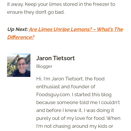
it away. Keep your limes stored in the freezer to
ensure they don’t go bad.
Up Next:
Are Limes Unripe Lemons?
– What’s The
Difference?
Jaron Tietsort
Blogger
Hi, I'm Jaron Tietsort, the food
enthusiast and founder of
Foodsguy.com. I started this blog
because someone told me I couldn't
and before I knew it, I was doing it
purely out of my love for food. When
I'm not chasing around my kids or