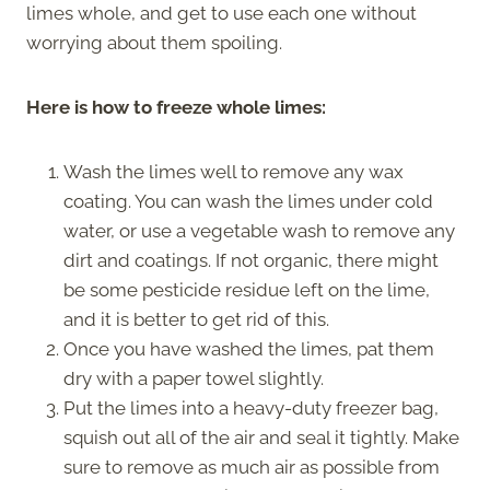
limes whole, and get to use each one without
worrying about them spoiling.
Here is how to freeze whole limes:
Wash the limes well to remove any wax
coating. You can wash the limes under cold
water, or use a vegetable wash to remove any
dirt and coatings. If not organic, there might
be some pesticide residue left on the lime,
and it is better to get rid of this.
Once you have washed the limes, pat them
dry with a paper towel slightly.
Put the limes into a heavy-duty freezer bag,
squish out all of the air and seal it tightly. Make
sure to remove as much air as possible from