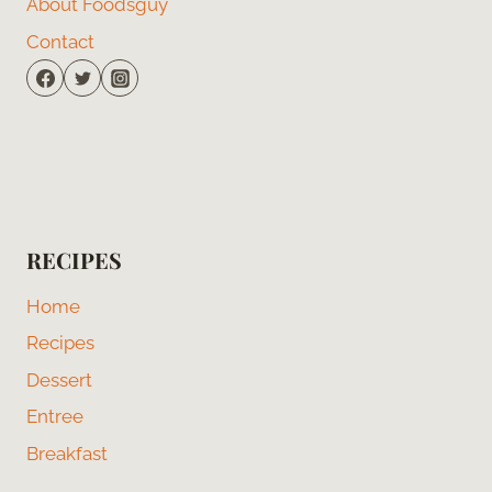
About Foodsguy
Contact
RECIPES
Home
Recipes
Dessert
Entree
Breakfast