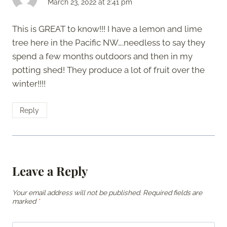
March 23, 2022 at 2:41 pm
This is GREAT to know!!! I have a lemon and lime
tree here in the Pacific NW….needless to say they
spend a few months outdoors and then in my
potting shed! They produce a lot of fruit over the
winter!!!!
Reply
Leave a Reply
Your email address will not be published.
Required fields are
marked
*