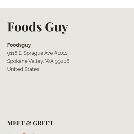
Foods Guy
Foodsguy
9116 E. Sprague Ave #1011
Spokane Valley, WA 99206
United States
MEET & GREET