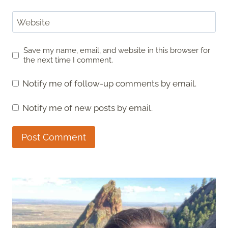
Website
Save my name, email, and website in this browser for
the next time I comment.
Notify me of follow-up comments by email.
Notify me of new posts by email.