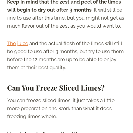
Keep in mind that the zest and peel of the limes
will begin to dry out after 3 months.
It will still be
fine to use after this time, but you might not get as
much flavor out of the zest as you would want to.
The juice
and the actual flesh of the limes will still
be good to use after 3 months, but try to use them
before the 12 months are up to be able to enjoy
them at their best quality.
Can You Freeze Sliced Limes?
You can freeze sliced limes, it just takes a little
more preparation and work than what it does
freezing limes whole.