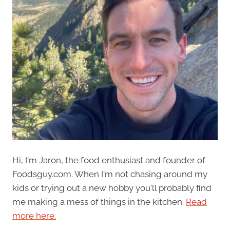
Hi, I'm Jaron, the food enthusiast and founder of
Foodsguy.com. When I'm not chasing around my
kids or trying out a new hobby you'll probably find
me making a mess of things in the kitchen.
Read
more here.