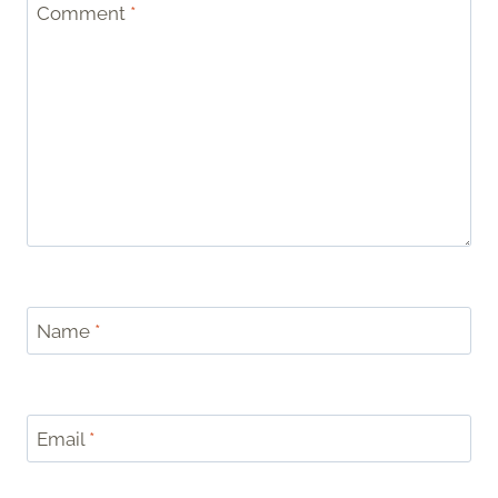
Comment
*
Name
*
Email
*