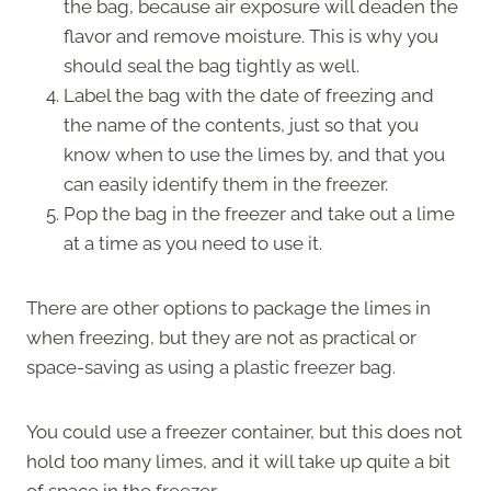
the bag, because air exposure will deaden the
flavor and remove moisture. This is why you
should seal the bag tightly as well.
Label the bag with the date of freezing and
the name of the contents, just so that you
know when to use the limes by, and that you
can easily identify them in the freezer.
Pop the bag in the freezer and take out a lime
at a time as you need to use it.
There are other options to package the limes in
when freezing, but they are not as practical or
space-saving as using a plastic freezer bag.
You could use a freezer container, but this does not
hold too many limes, and it will take up quite a bit
of space in the freezer.