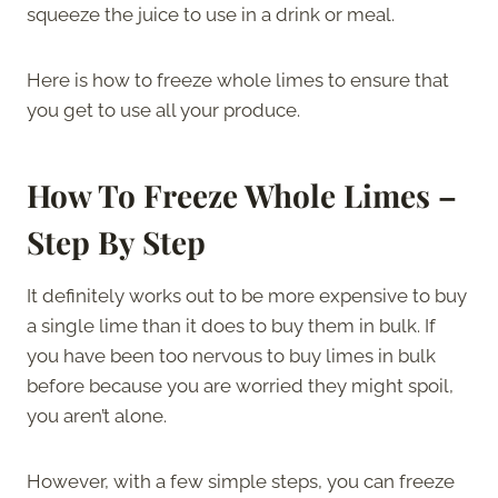
squeeze the juice to use in a drink or meal.
Here is how to freeze whole limes to ensure that
you get to use all your produce.
How To Freeze Whole Limes –
Step By Step
It definitely works out to be more expensive to buy
a single lime than it does to buy them in bulk. If
you have been too nervous to buy limes in bulk
before because you are worried they might spoil,
you aren’t alone.
However, with a few simple steps, you can freeze