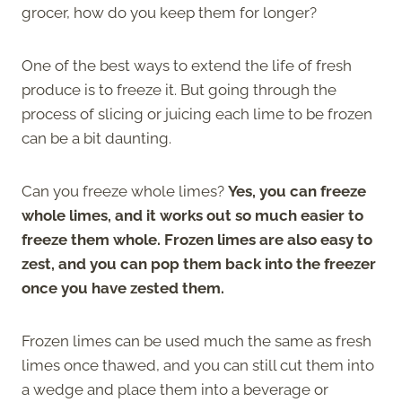
grocer, how do you keep them for longer?
One of the best ways to extend the life of fresh
produce is to freeze it. But going through the
process of slicing or juicing each lime to be frozen
can be a bit daunting.
Can you freeze whole limes?
Yes, you can freeze
whole limes, and it works out so much easier to
freeze them whole. Frozen limes are also easy to
zest, and you can pop them back into the freezer
once you have zested them.
Frozen limes can be used much the same as fresh
limes once thawed, and you can still cut them into
a wedge and place them into a beverage or