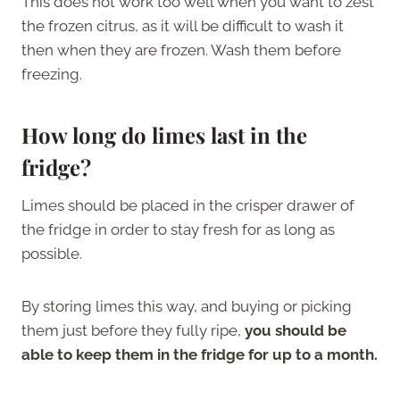
This does not work too well when you want to zest
the frozen citrus, as it will be difficult to wash it
then when they are frozen. Wash them before
freezing.
How long do limes last in the
fridge?
Limes should be placed in the crisper drawer of
the fridge in order to stay fresh for as long as
possible.
By storing limes this way, and buying or picking
them just before they fully ripe,
you should be
able to keep them in the fridge for up to a month.