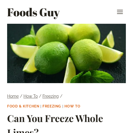
Skip
Foods Guy
to
content
Home
/
How To
/
Freezing
/
FOOD & KITCHEN
|
FREEZING
|
HOW TO
Can You Freeze Whole
Limes?