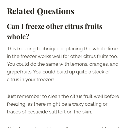
Related Questions
Can I freeze other citrus fruits
whole?
This freezing technique of placing the whole lime
in the freezer works well for other citrus fruits too.
You could do the same with lemons, oranges, and
grapefruits. You could build up quite a stock of
citrus in your freezer!
Just remember to clean the citrus fruit well before
freezing, as there might be a waxy coating or
traces of pesticide still left on the skin.