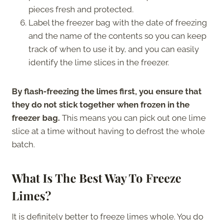
pieces fresh and protected.
Label the freezer bag with the date of freezing
and the name of the contents so you can keep
track of when to use it by, and you can easily
identify the lime slices in the freezer.
By flash-freezing the limes first, you ensure that
they do not stick together when frozen in the
freezer bag.
This means you can pick out one lime
slice at a time without having to defrost the whole
batch.
What Is The Best Way To Freeze
Limes?
It is definitely better to freeze limes whole. You do