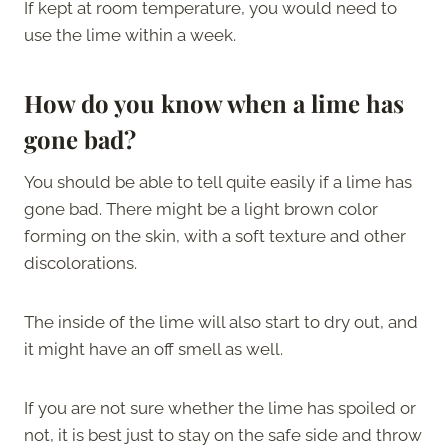
If kept at room temperature, you would need to
use the lime within a week.
How do you know when a lime has
gone bad?
You should be able to tell quite easily if a lime has
gone bad. There might be a light brown color
forming on the skin, with a soft texture and other
discolorations.
The inside of the lime will also start to dry out, and
it might have an off smell as well.
If you are not sure whether the lime has spoiled or
not, it is best just to stay on the safe side and throw