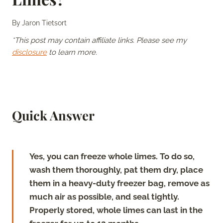
By
Jaron Tietsort
*This post may contain affiliate links. Please see my
disclosure
to learn more.
Quick Answer
Yes, you can freeze whole limes. To do so,
wash them thoroughly, pat them dry, place
them in a heavy-duty freezer bag, remove as
much air as possible, and seal tightly.
Properly stored, whole limes can last in the