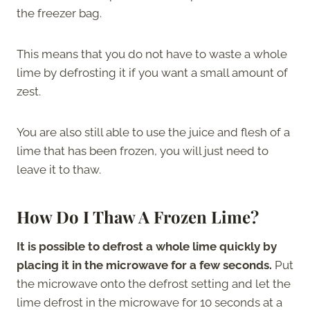
the freezer bag.
This means that you do not have to waste a whole
lime by defrosting it if you want a small amount of
zest.
You are also still able to use the juice and flesh of a
lime that has been frozen, you will just need to
leave it to thaw.
How Do I Thaw A Frozen Lime?
It is possible to defrost a whole lime quickly by
placing it in the microwave for a few seconds.
Put
the microwave onto the defrost setting and let the
lime defrost in the microwave for 10 seconds at a