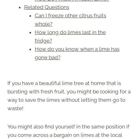
Related Questions
Can I freeze other citrus fruits
whole?
How long do limes last in the
fridge?
How do you know when a lime has
gone bad?
If you have a beautiful lime tree at home that is
bursting with fresh fruit, you might be looking for a
way to save the limes without letting them go to
waste!
You might also find yourself in the same position if
you come across a bargain on limes at the local