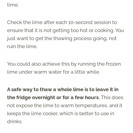
time.
Check the lime after each 10-second session to
ensure that it is not getting too hot or cooking. You
just want to get the thawing process going, not
ruin the lime.
You could also achieve this by running the frozen
lime under warm water for a little while.
A safe way to thaw a whole lime is to leave it in
the fridge overnight or for a few hours.
This does
not expose the lime to warm temperatures, and it
keeps the lime cooler, which is better to use in
drinks.