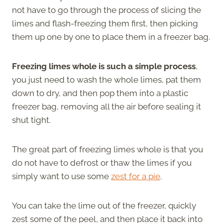
not have to go through the process of slicing the
limes and flash-freezing them first, then picking
them up one by one to place them in a freezer bag.
Freezing limes whole is such a simple process
,
you just need to wash the whole limes, pat them
down to dry, and then pop them into a plastic
freezer bag, removing all the air before sealing it
shut tight.
The great part of freezing limes whole is that you
do not have to defrost or thaw the limes if you
simply want to use some
zest for a pie
.
You can take the lime out of the freezer, quickly
zest some of the peel, and then place it back into