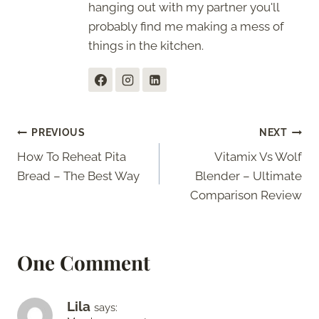
hanging out with my partner you'll
probably find me making a mess of
things in the kitchen.
Post
PREVIOUS
NEXT
How To Reheat Pita
Vitamix Vs Wolf
navigation
Bread – The Best Way
Blender – Ultimate
Comparison Review
One Comment
Lila
says: