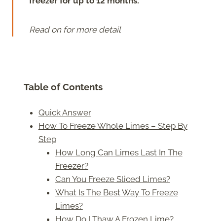
freezer for up to 12 months.
Read on for more detail
Table of Contents
Quick Answer
How To Freeze Whole Limes – Step By
Step
How Long Can Limes Last In The
Freezer?
Can You Freeze Sliced Limes?
What Is The Best Way To Freeze
Limes?
How Do I Thaw A Frozen Lime?