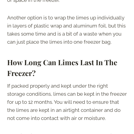
Another option is to wrap the limes up individually
in layers of plastic wrap and aluminum foil, but this
takes some time and is a bit of a waste when you
can just place the limes into one freezer bag.
How Long Can Limes Last In The
Freezer?
If packed properly and kept under the right
storage conditions, limes can be kept in the freezer
for up to 12 months. You will need to ensure that
the limes are kept in an airtight container and do
not come into contact with air or moisture.