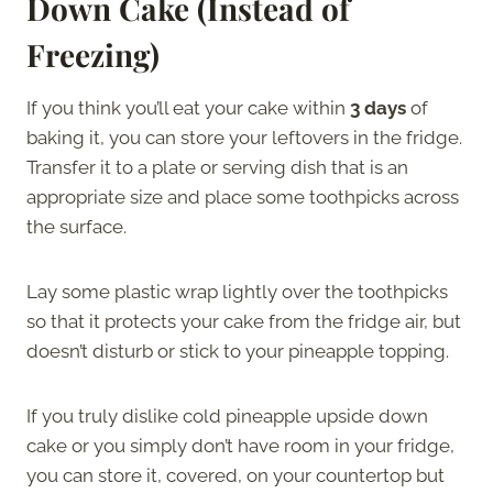
Down Cake (Instead of
Freezing)
If you think you’ll eat your cake within
3 days
of
baking it, you can store your leftovers in the fridge.
Transfer it to a plate or serving dish that is an
appropriate size and place some toothpicks across
the surface.
Lay some plastic wrap lightly over the toothpicks
so that it protects your cake from the fridge air, but
doesn’t disturb or stick to your pineapple topping.
If you truly dislike cold pineapple upside down
cake or you simply don’t have room in your fridge,
you can store it, covered, on your countertop but