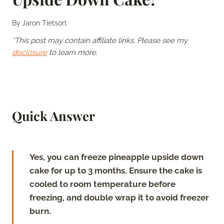
By
Jaron Tietsort
*This post may contain affiliate links. Please see my
disclosure
to learn more.
Quick Answer
Yes, you can freeze pineapple upside down
cake for up to 3 months. Ensure the cake is
cooled to room temperature before
freezing, and double wrap it to avoid freezer
burn.