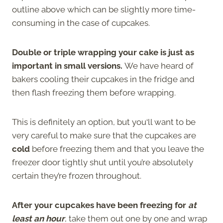
outline above which can be slightly more time-
consuming in the case of cupcakes.
Double or triple wrapping your cake is just as
important in small versions.
We have heard of
bakers cooling their cupcakes in the fridge and
then flash freezing them before wrapping.
This is definitely an option, but you‘ll want to be
very careful to make sure that the cupcakes are
cold
before freezing them and that you leave the
freezer door tightly shut until you’re absolutely
certain they’re frozen throughout.
After your cupcakes have been freezing for
at
least an hour
, take them out one by one and wrap