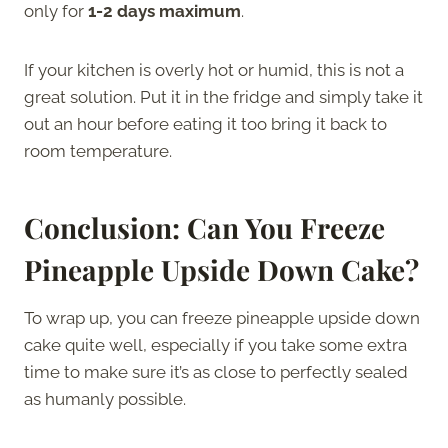
only for
1-2 days maximum
.
If your kitchen is overly hot or humid, this is not a
great solution. Put it in the fridge and simply take it
out an hour before eating it too bring it back to
room temperature.
Conclusion: Can You Freeze
Pineapple Upside Down Cake?
To wrap up, you can freeze pineapple upside down
cake quite well, especially if you take some extra
time to make sure it’s as close to perfectly sealed
as humanly possible.