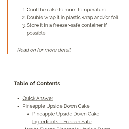
Cool the cake to room temperature.
Double wrap it in plastic wrap and/or foil.
Store it in a freezer-safe container if
possible.
Read on for more detail
Table of Contents
Quick Answer
Pineapple Upside Down Cake
Pineapple Upside Down Cake
Ingredients – Freezer Safe