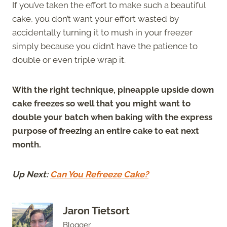
If you’ve taken the effort to make such a beautiful
cake, you don’t want your effort wasted by
accidentally turning it to mush in your freezer
simply because you didn’t have the patience to
double or even triple wrap it.
With the right technique, pineapple upside down
cake freezes so well that you might want to
double your batch when baking with the express
purpose of freezing an entire cake to eat next
month.
Up Next:
Can You Refreeze Cake?
Jaron Tietsort
Blogger