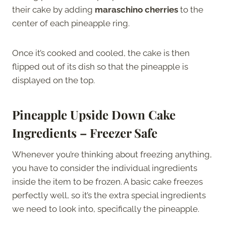
their cake by adding
maraschino cherries
to the
center of each pineapple ring.
Once it’s cooked and cooled, the cake is then
flipped out of its dish so that the pineapple is
displayed on the top.
Pineapple Upside Down Cake
Ingredients – Freezer Safe
Whenever you’re thinking about freezing anything,
you have to consider the individual ingredients
inside the item to be frozen. A basic cake freezes
perfectly well, so it’s the extra special ingredients
we need to look into, specifically the pineapple.