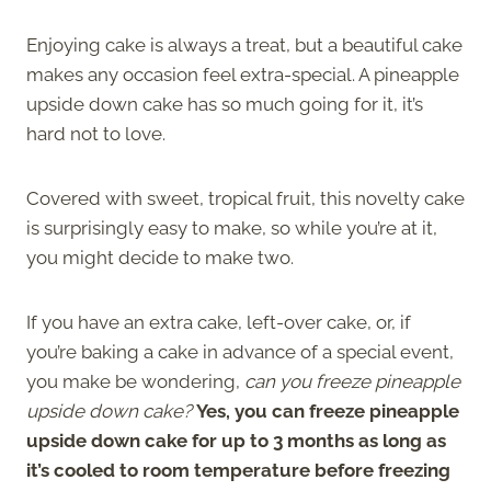
Enjoying cake is always a treat, but a beautiful cake
makes any occasion feel extra-special. A pineapple
upside down cake has so much going for it, it’s
hard not to love.
Covered with sweet, tropical fruit, this novelty cake
is surprisingly easy to make, so while you’re at it,
you might decide to make two.
If you have an extra cake, left-over cake, or, if
you’re baking a cake in advance of a special event,
you make be wondering,
can you freeze pineapple
upside down cake?
Yes, you can freeze pineapple
upside down cake for up to 3 months as long as
it’s cooled to room temperature before freezing