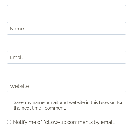
Name
*
Email
*
Website
Save my name, email, and website in this browser for
the next time I comment.
Notify me of follow-up comments by email.