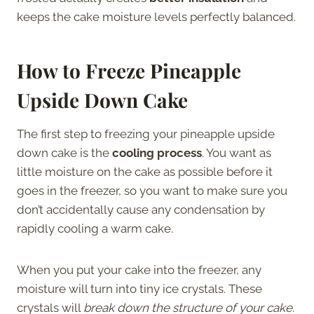
keeps the cake moisture levels perfectly balanced.
How to Freeze Pineapple
Upside Down Cake
The first step to freezing your pineapple upside
down cake is the
cooling process
. You want as
little moisture on the cake as possible before it
goes in the freezer, so you want to make sure you
don’t accidentally cause any condensation by
rapidly cooling a warm cake.
When you put your cake into the freezer, any
moisture will turn into tiny ice crystals. These
crystals will
break down the structure of your cake
.