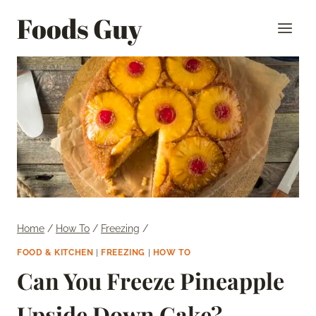
Skip
Foods Guy
to
content
Home
/
How To
/
Freezing
/
FOOD & KITCHEN
|
FREEZING
|
HOW TO
Can You Freeze Pineapple
Upside Down Cake?