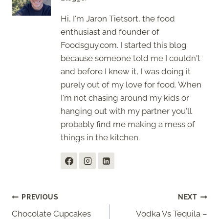
Hi, I'm Jaron Tietsort, the food
enthusiast and founder of
Foodsguy.com. I started this blog
because someone told me I couldn't
and before I knew it, I was doing it
purely out of my love for food. When
I'm not chasing around my kids or
hanging out with my partner you'll
probably find me making a mess of
things in the kitchen.
Post
PREVIOUS
NEXT
Chocolate Cupcakes
Vodka Vs Tequila –