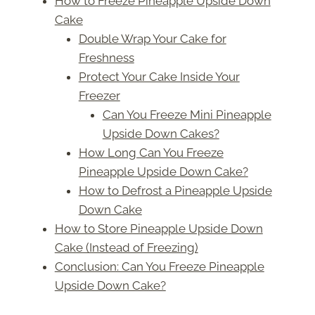
How to Freeze Pineapple Upside Down
Cake
Double Wrap Your Cake for
Freshness
Protect Your Cake Inside Your
Freezer
Can You Freeze Mini Pineapple
Upside Down Cakes?
How Long Can You Freeze
Pineapple Upside Down Cake?
How to Defrost a Pineapple Upside
Down Cake
How to Store Pineapple Upside Down
Cake (Instead of Freezing)
Conclusion: Can You Freeze Pineapple
Upside Down Cake?