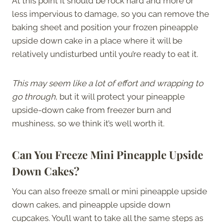
At this point it should be rock hard and more or
less impervious to damage, so you can remove the
baking sheet and position your frozen pineapple
upside down cake in a place where it will be
relatively undisturbed until you’re ready to eat it.
This may seem like a lot of effort and wrapping to
go through
, but it will protect your pineapple
upside-down cake from freezer burn and
mushiness, so we think it’s well worth it.
Can You Freeze Mini Pineapple Upside
Down Cakes?
You can also freeze small or mini pineapple upside
down cakes, and pineapple upside down
cupcakes. You’ll want to take all the same steps as