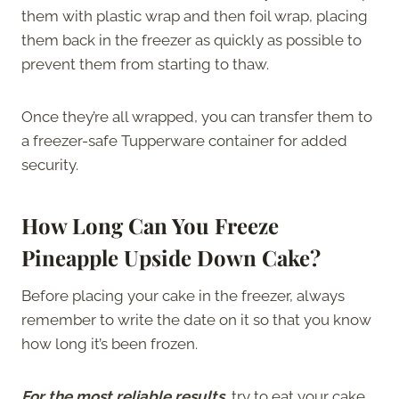
them with plastic wrap and then foil wrap, placing
them back in the freezer as quickly as possible to
prevent them from starting to thaw.
Once they’re all wrapped, you can transfer them to
a freezer-safe Tupperware container for added
security.
How Long Can You Freeze
Pineapple Upside Down Cake?
Before placing your cake in the freezer, always
remember to write the date on it so that you know
how long it’s been frozen.
For the most reliable results
, try to eat your cake