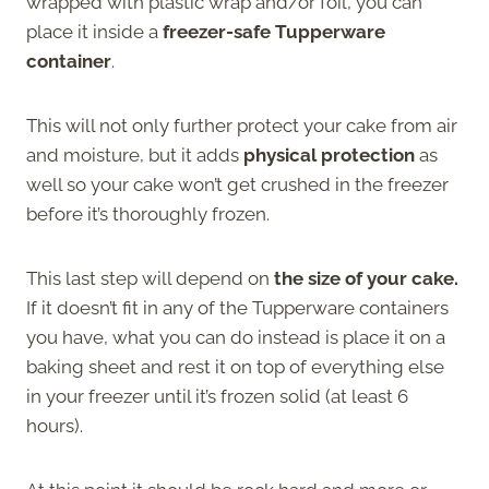
wrapped with plastic wrap and/or foil, you can
place it inside a
freezer-safe Tupperware
container
.
This will not only further protect your cake from air
and moisture, but it adds
physical protection
as
well so your cake won’t get crushed in the freezer
before it’s thoroughly frozen.
This last step will depend on
the size of your cake.
If it doesn’t fit in any of the Tupperware containers
you have, what you can do instead is place it on a
baking sheet and rest it on top of everything else
in your freezer until it’s frozen solid (at least 6
hours).