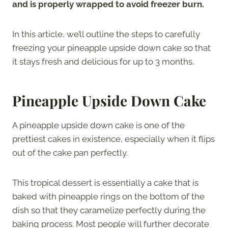
and is properly wrapped to avoid freezer burn.
In this article, we’ll outline the steps to carefully
freezing your pineapple upside down cake so that
it stays fresh and delicious for up to 3 months.
Pineapple Upside Down Cake
A pineapple upside down cake is one of the
prettiest cakes in existence, especially when it flips
out of the cake pan perfectly.
This tropical dessert is essentially a cake that is
baked with pineapple rings on the bottom of the
dish so that they caramelize perfectly during the
baking process. Most people will further decorate