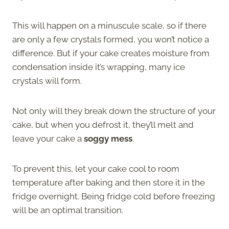
This will happen on a minuscule scale, so if there
are only a few crystals formed, you won’t notice a
difference. But if your cake creates moisture from
condensation inside it’s wrapping, many ice
crystals will form.
Not only will they break down the structure of your
cake, but when you defrost it, they’ll melt and
leave your cake a
soggy mess
.
To prevent this, let your cake cool to room
temperature after baking and then store it in the
fridge overnight. Being fridge cold before freezing
will be an optimal transition.