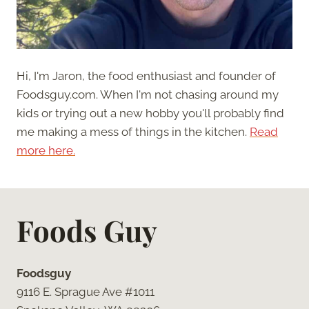
Hi, I'm Jaron, the food enthusiast and founder of
Foodsguy.com. When I'm not chasing around my
kids or trying out a new hobby you'll probably find
me making a mess of things in the kitchen.
Read
more here.
Foods Guy
Foodsguy
9116 E. Sprague Ave #1011