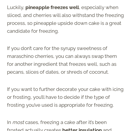
Luckily,
pineapple freezes well
, especially when
sliced, and cherries will also withstand the freezing
process, so pineapple upside down cake is a great
candidate for freezing.
If you don’t care for the syrupy sweetness of
maraschino cherries, you can always swap them
for another ingredient that freezes well, such as
pecans, slices of dates, or shreds of coconut.
If you want to further decorate your cake with icing
or frosting, you’ll have to decide if the type of
frosting you’ve used is appropriate for freezing.
In
most
cases, freezing a cake after it’s been
frosted actually creates
better insulation
and