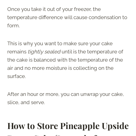
Once you take it out of your freezer, the
temperature difference will cause condensation to
form.
This is why you want to make sure your cake
remains
tightly sealed
until is the temperature of
the cake is balanced with the temperature of the
air and no more moisture is collecting on the
surface.
After an hour or more, you can unwrap your cake,
slice, and serve.
How to Store Pineapple Upside