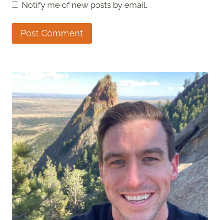
Notify me of new posts by email.