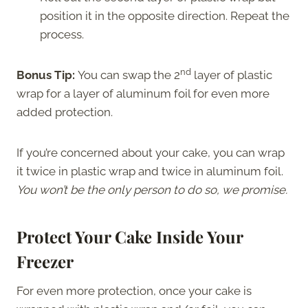
position it in the opposite direction. Repeat the
process.
nd
Bonus Tip:
You can swap the 2
layer of plastic
wrap for a layer of aluminum foil for even more
added protection.
If you’re concerned about your cake, you can wrap
it twice in plastic wrap and twice in aluminum foil.
You won’t be the only person to do so, we promise.
Protect Your Cake Inside Your
Freezer
For even more protection, once your cake is