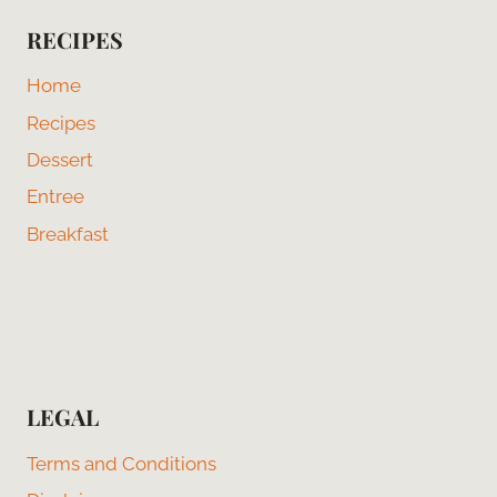
RECIPES
Home
Recipes
Dessert
Entree
Breakfast
LEGAL
Terms and Conditions