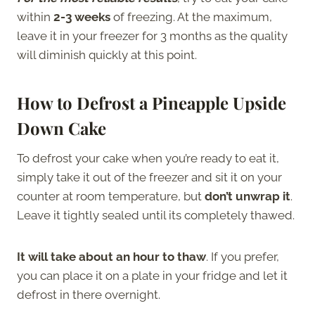
within
2-3 weeks
of freezing. At the maximum,
leave it in your freezer for 3 months as the quality
will diminish quickly at this point.
How to Defrost a Pineapple Upside
Down Cake
To defrost your cake when you’re ready to eat it,
simply take it out of the freezer and sit it on your
counter at room temperature, but
don’t unwrap it
.
Leave it tightly sealed until its completely thawed.
It will take about an hour to thaw
. If you prefer,
you can place it on a plate in your fridge and let it
defrost in there overnight.