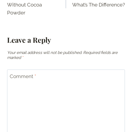
navigation
Without Cocoa
What’s The Difference?
Powder
Leave a Reply
Your email address will not be published.
Required fields are
marked
*
Comment
*