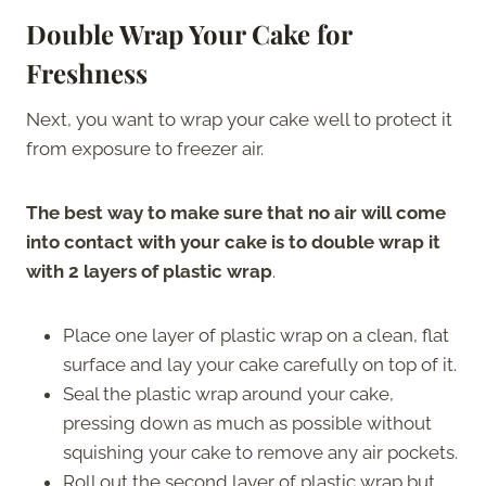
Double Wrap Your Cake for
Freshness
Next, you want to wrap your cake well to protect it
from exposure to freezer air.
The best way to make sure that no air will come
into contact with your cake is to double wrap it
with 2 layers of plastic wrap
.
Place one layer of plastic wrap on a clean, flat
surface and lay your cake carefully on top of it.
Seal the plastic wrap around your cake,
pressing down as much as possible without
squishing your cake to remove any air pockets.
Roll out the second layer of plastic wrap but