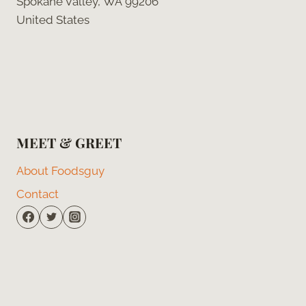
Spokane Valley, WA 99206
United States
MEET & GREET
About Foodsguy
Contact