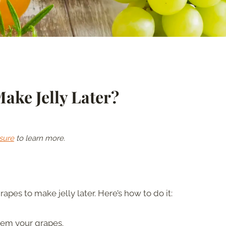
ake Jelly Later?
sure
to learn more.
apes to make jelly later. Here’s how to do it:
tem your grapes.