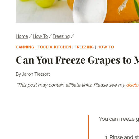
Home
/
How To
/
Freezing
/
CANNING
|
FOOD & KITCHEN
|
FREEZING
|
HOW TO
Can You Freeze Grapes to M
By
Jaron Tietsort
*This post may contain affiliate links. Please see my
disclo
You can freeze gr
Rinse and s