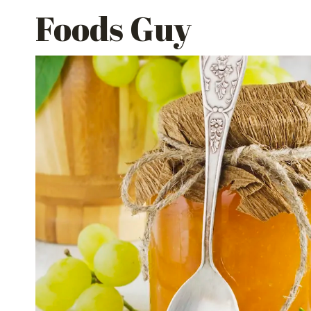
Skip
Foods Guy
to
content