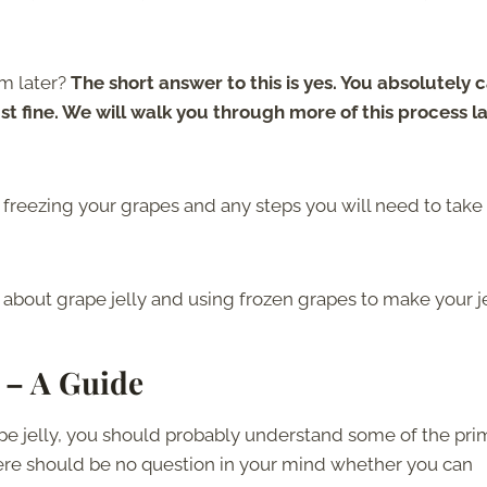
m later?
The short answer to this is yes. You absolutely 
ust fine. We will walk you through more of this process l
freezing your grapes and any steps you will need to take
about grape jelly and using frozen grapes to make your je
 – A Guide
ape jelly, you should probably understand some of the pri
There should be no question in your mind whether you can