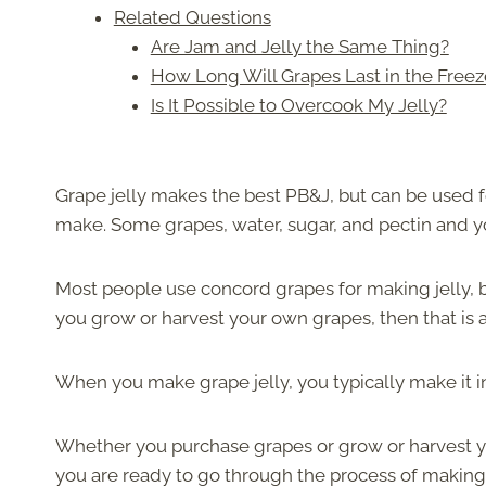
Related Questions
Are Jam and Jelly the Same Thing?
How Long Will Grapes Last in the Freez
Is It Possible to Overcook My Jelly?
Grape jelly makes the best PB&J, but can be used fo
make. Some grapes, water, sugar, and pectin and y
Most people use concord grapes for making jelly, b
you grow or harvest your own grapes, then that is a
When you make grape jelly, you typically make it i
Whether you purchase grapes or grow or harvest y
you are ready to go through the process of making 