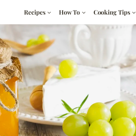
Recipes
How To
Cooking Tips