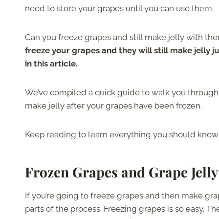
need to store your grapes until you can use them.
Can you freeze grapes and still make jelly with the
freeze your grapes and they will still make jelly j
in this article.
We’ve compiled a quick guide to walk you through 
make jelly after your grapes have been frozen.
Keep reading to learn everything you should know 
Frozen Grapes and Grape Jelly
If you’re going to freeze grapes and then make gr
parts of the process. Freezing grapes is so easy. 