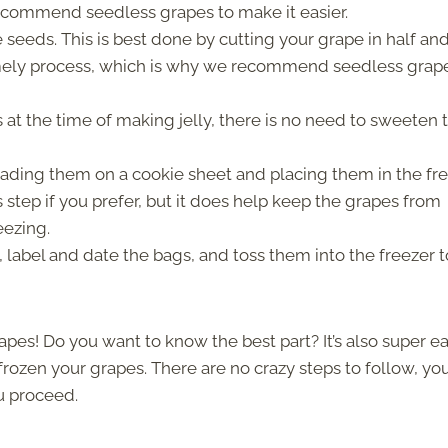
 recommend seedless grapes to make it easier.
 seeds. This is best done by cutting your grape in half an
imely process, which is why we recommend seedless grap
 at the time of making jelly, there is no need to sweeten 
reading them on a cookie sheet and placing them in the fr
s step if you prefer, but it does help keep the grapes from
eezing.
ly, label and date the bags, and toss them into the freezer t
rapes! Do you want to know the best part? It’s also super e
rozen your grapes. There are no crazy steps to follow, you
ou proceed.