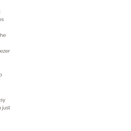
d
es
the
eezer
o
asy
 just