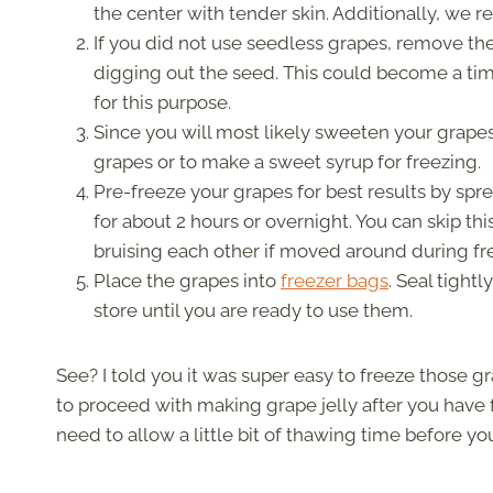
the center with tender skin. Additionally, we
If you did not use seedless grapes, remove the
digging out the seed. This could become a t
for this purpose.
Since you will most likely sweeten your grapes
grapes or to make a sweet syrup for freezing.
Pre-freeze your grapes for best results by sp
for about 2 hours or overnight. You can skip thi
bruising each other if moved around during fr
Place the grapes into
freezer bags
. Seal tight
store until you are ready to use them.
See? I told you it was super easy to freeze those g
to proceed with making grape jelly after you have f
need to allow a little bit of thawing time before y