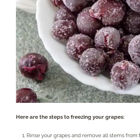
Here are the steps to freezing your grapes:
Rinse your grapes and remove all stems from 