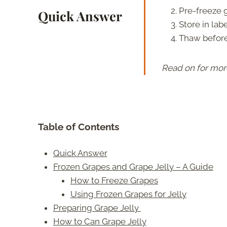
Pre-freeze g
Quick Answer
Store in lab
Thaw before 
Read on for mor
Table of Contents
Quick Answer
Frozen Grapes and Grape Jelly – A Guide
How to Freeze Grapes
Using Frozen Grapes for Jelly
Preparing Grape Jelly
How to Can Grape Jelly