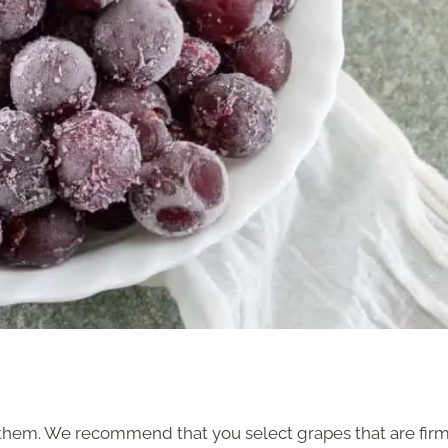
them. We recommend that you select grapes that are firm