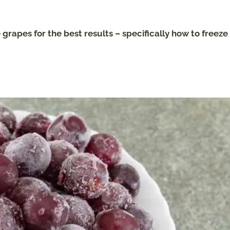
 grapes for the best results – specifically how to freeze