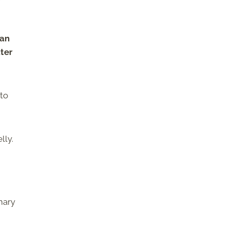
can
ater
 to
lly.
mary