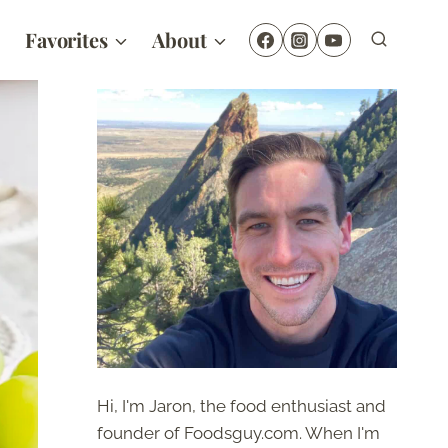
Favorites
About
Hi, I'm Jaron, the food enthusiast and
founder of Foodsguy.com. When I'm