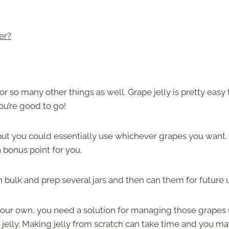
er?
r so many other things as well. Grape jelly is pretty easy 
ou’re good to go!
ut you could essentially use whichever grapes you want. 
 bonus point for you.
n bulk and prep several jars and then can them for future 
our own, you need a solution for managing those grapes u
jelly. Making jelly from scratch can take time and you m