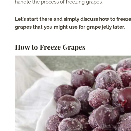
handle the process of freezing grapes.
Let’s start there and simply discuss how to freeze
grapes that you might use for grape jelly later.
How to Freeze Grapes