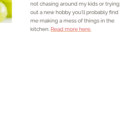
not chasing around my kids or trying
out a new hobby you'll probably find
me making a mess of things in the
kitchen.
Read more here.