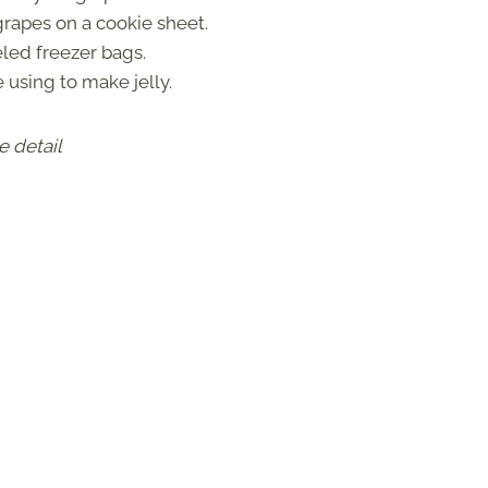
rapes on a cookie sheet.
eled freezer bags.
using to make jelly.
e detail