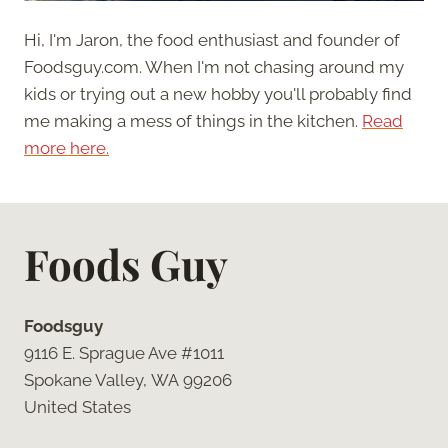
Hi, I'm Jaron, the food enthusiast and founder of
Foodsguy.com. When I'm not chasing around my
kids or trying out a new hobby you'll probably find
me making a mess of things in the kitchen.
Read
more here.
Foods Guy
Foodsguy
9116 E. Sprague Ave #1011
Spokane Valley, WA 99206
United States