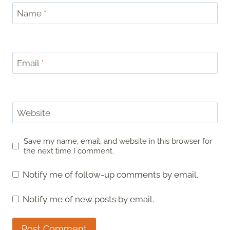
Name
*
Email
*
Website
Save my name, email, and website in this browser for
the next time I comment.
Notify me of follow-up comments by email.
Notify me of new posts by email.