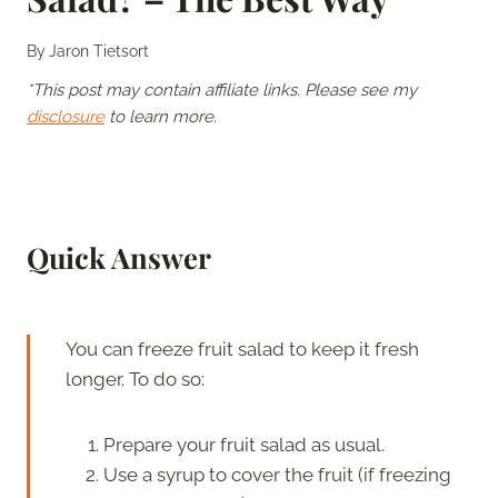
By
Jaron Tietsort
*This post may contain affiliate links. Please see my
disclosure
to learn more.
Quick Answer
You can freeze fruit salad to keep it fresh
longer. To do so:
Prepare your fruit salad as usual.
Use a syrup to cover the fruit (if freezing