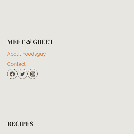
MEET & GREET
About Foodsguy
Contact
RECIPES