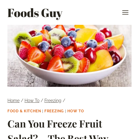
Skip
Foods Guy
to
content
Home
/
How To
/
Freezing
/
FOOD & KITCHEN
|
FREEZING
|
HOW TO
Can You Freeze Fruit
Salad? – The Best Way