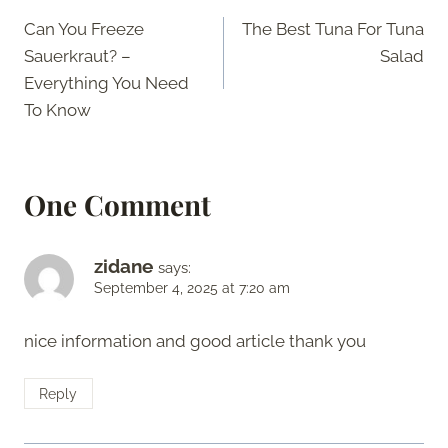
Post
Can You Freeze
The Best Tuna For Tuna
navigation
Sauerkraut? –
Salad
Everything You Need
To Know
One Comment
zidane
says:
September 4, 2025 at 7:20 am
nice information and good article thank you
Reply