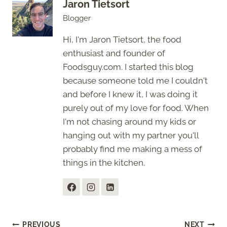
Jaron Tietsort
Blogger
Hi, I'm Jaron Tietsort, the food
enthusiast and founder of
Foodsguy.com. I started this blog
because someone told me I couldn't
and before I knew it, I was doing it
purely out of my love for food. When
I'm not chasing around my kids or
hanging out with my partner you'll
probably find me making a mess of
things in the kitchen.
PREVIOUS
NEXT