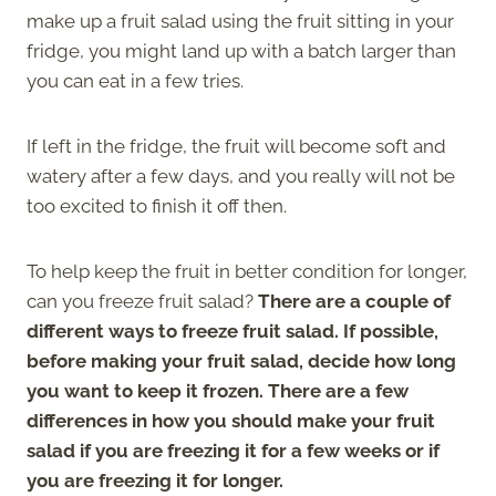
make up a fruit salad using the fruit sitting in your
fridge, you might land up with a batch larger than
you can eat in a few tries.
If left in the fridge, the fruit will become soft and
watery after a few days, and you really will not be
too excited to finish it off then.
To help keep the fruit in better condition for longer,
can you freeze fruit salad?
There are a couple of
different ways to freeze fruit salad. If possible,
before making your fruit salad, decide how long
you want to keep it frozen. There are a few
differences in how you should make your fruit
salad if you are freezing it for a few weeks or if
you are freezing it for longer.