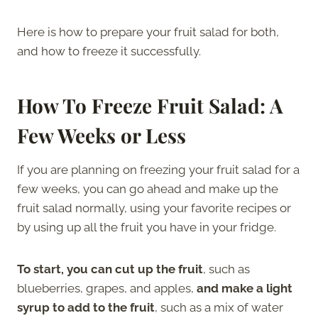
Here is how to prepare your fruit salad for both,
and how to freeze it successfully.
How To Freeze Fruit Salad: A
Few Weeks or Less
If you are planning on freezing your fruit salad for a
few weeks, you can go ahead and make up the
fruit salad normally, using your favorite recipes or
by using up all the fruit you have in your fridge.
To start, you can cut up the fruit
, such as
blueberries, grapes, and apples,
and
make a light
syrup to add to the fruit
, such as a mix of water