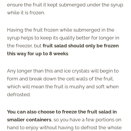
ensure the fruit it kept submerged under the syrup
while it is frozen.
Having the fruit frozen while submerged in the
syrup helps to keep its quality better for longer in
the freezer, but
fruit salad should only be frozen
this way for up to 8 weeks
.
Any longer than this and ice crystals will begin to
form and break down the cell walls of the fruit,
which will mean the fruit is mushy and soft when
defrosted.
You can also choose to freeze the fruit salad in
smaller containers
, so you have a few portions on
hand to enjoy without having to defrost the whole