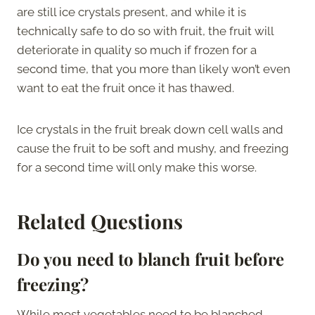
are still ice crystals present, and while it is
technically safe to do so with fruit, the fruit will
deteriorate in quality so much if frozen for a
second time, that you more than likely won’t even
want to eat the fruit once it has thawed.
Ice crystals in the fruit break down cell walls and
cause the fruit to be soft and mushy, and freezing
for a second time will only make this worse.
Related Questions
Do you need to blanch fruit before
freezing?
While most vegetables need to be blanched