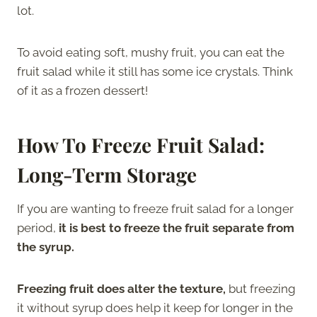
lot.
To avoid eating soft, mushy fruit, you can eat the
fruit salad while it still has some ice crystals. Think
of it as a frozen dessert!
How To Freeze Fruit Salad:
Long-Term Storage
If you are wanting to freeze fruit salad for a longer
period,
it is best to freeze the fruit separate from
the syrup.
Freezing fruit does alter the texture,
but freezing
it without syrup does help it keep for longer in the