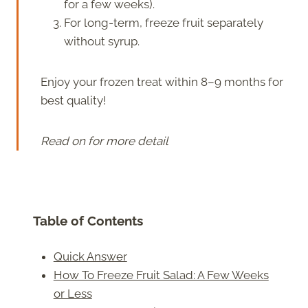
for a few weeks).
For long-term, freeze fruit separately
without syrup.
Enjoy your frozen treat within 8–9 months for
best quality!
Read on for more detail
Table of Contents
Quick Answer
How To Freeze Fruit Salad: A Few Weeks
or Less