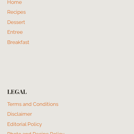
Home
Recipes
Dessert
Entree
Breakfast
LEGAL
Terms and Conditions
Disclaimer
Editorial Policy