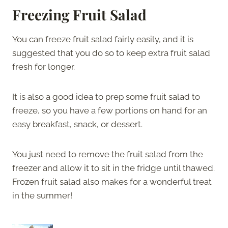
Freezing Fruit Salad
You can freeze fruit salad fairly easily, and it is
suggested that you do so to keep extra fruit salad
fresh for longer.
It is also a good idea to prep some fruit salad to
freeze, so you have a few portions on hand for an
easy breakfast, snack, or dessert.
You just need to remove the fruit salad from the
freezer and allow it to sit in the fridge until thawed.
Frozen fruit salad also makes for a wonderful treat
in the summer!