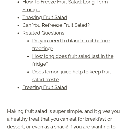
How To Freeze Fruit Salad: Long-Term
Storage
Thawing Fruit Salad
Can You Refreeze Fruit Salad?
Related Questions
Do you need to blanch fruit before
freezing?
How long does fruit salad last in the
fridge?
Does lemon juice help to keep fruit
salad fresh?
Freezing Fruit Salad
Making fruit salad is super simple, and it gives you
a healthy treat that you can eat for breakfast or
dessert, or even as a snack! If you are wanting to