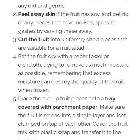
any dirt and germs.
Peel away skin
if the fruit has any, and get rid
of any pieces that have bruises, spots, or
gashes by carving these away.
Cut the fruit
into uniformly sized pieces that
are suitable for a fruit salad.
Pat the fruit dry with a paper towel or
dishcloth, trying to remove as much moisture
as possible, remembering that excess
moisture can destroy the quality of the fruit
when frozen.
Place the cut-up fruit pieces onto a
tray
covered with parchment paper
. Make sure
the fruit is spread into a single layer and isn’t
clumped on top of each other. Cover the fruit
tray with plastic wrap and transfer it to the