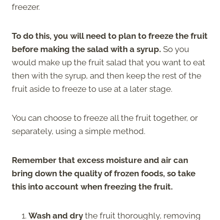
freezer.
To do this, you will need to plan to freeze the fruit
before making the salad with a syrup.
So you
would make up the fruit salad that you want to eat
then with the syrup, and then keep the rest of the
fruit aside to freeze to use at a later stage.
You can choose to freeze all the fruit together, or
separately, using a simple method.
Remember that excess moisture and air can
bring down the quality of frozen foods, so take
this into account when freezing the fruit.
Wash and dry
the fruit thoroughly, removing