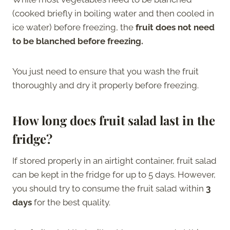
(cooked briefly in boiling water and then cooled in
ice water) before freezing, the
fruit does not need
to be blanched before freezing.
You just need to ensure that you wash the fruit
thoroughly and dry it properly before freezing.
How long does fruit salad last in the
fridge?
If stored properly in an airtight container, fruit salad
can be kept in the fridge for up to 5 days. However,
you should try to consume the fruit salad within
3
days
for the best quality.