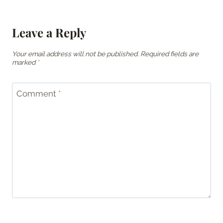
Leave a Reply
Your email address will not be published.
Required fields are
marked
*
Comment
*