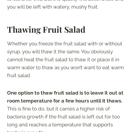
you will be left with watery, mushy fruit.
Thawing Fruit Salad
Whether you freeze the fruit salad with or without
syrup, you will thaw it the same. You obviously
cannot heat the fruit salad to thaw it or place it in
warm water to thaw as you won’t want to eat warm
fruit salad.
One option to thaw fruit salad is to leave it out at
room temperature for a few hours until it thaws.
This is fine to do, but it carries a higher risk of
bacteria growth if the fruit salad is left out for too
long and reaches a temperature that supports