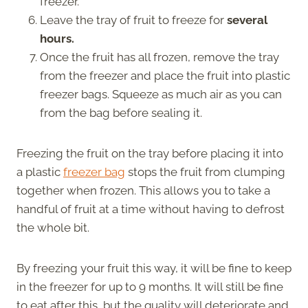
freezer.
Leave the tray of fruit to freeze for
several
hours.
Once the fruit has all frozen, remove the tray
from the freezer and place the fruit into plastic
freezer bags. Squeeze as much air as you can
from the bag before sealing it.
Freezing the fruit on the tray before placing it into
a plastic
freezer bag
stops the fruit from clumping
together when frozen. This allows you to take a
handful of fruit at a time without having to defrost
the whole bit.
By freezing your fruit this way, it will be fine to keep
in the freezer for up to 9 months. It will still be fine
to eat after this, but the quality will deteriorate and