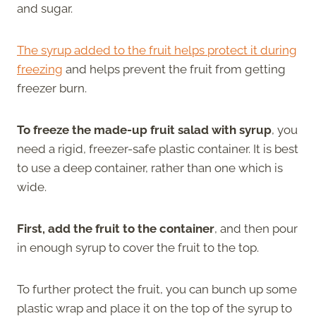
and sugar.
The syrup added to the fruit helps protect it during
freezing
and helps prevent the fruit from getting
freezer burn.
To freeze the made-up fruit salad with syrup
, you
need a rigid, freezer-safe plastic container. It is best
to use a deep container, rather than one which is
wide.
First, add the fruit to the container
, and then pour
in enough syrup to cover the fruit to the top.
To further protect the fruit, you can bunch up some
plastic wrap and place it on the top of the syrup to