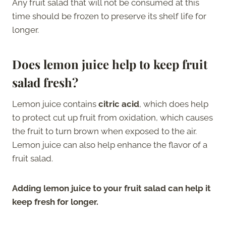
Any fruit salad that will not be consumed at this
time should be frozen to preserve its shelf life for
longer.
Does lemon juice help to keep fruit
salad fresh?
Lemon juice contains
citric acid
, which does help
to protect cut up fruit from oxidation, which causes
the fruit to turn brown when exposed to the air.
Lemon juice can also help enhance the flavor of a
fruit salad.
Adding lemon juice to your fruit salad can help it
keep fresh for longer.