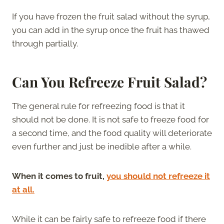
If you have frozen the fruit salad without the syrup,
you can add in the syrup once the fruit has thawed
through partially.
Can You Refreeze Fruit Salad?
The general rule for refreezing food is that it
should not be done. It is not safe to freeze food for
a second time, and the food quality will deteriorate
even further and just be inedible after a while.
When it comes to fruit,
you should not refreeze it
at all.
While it can be fairly safe to refreeze food if there