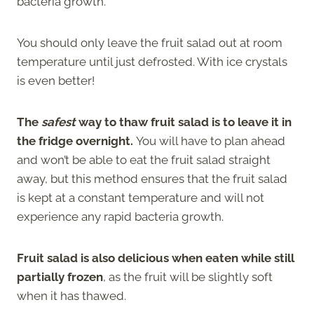
bacteria growth.
You should only leave the fruit salad out at room
temperature until just defrosted. With ice crystals
is even better!
The
safest
way to thaw fruit salad is to leave it in
the fridge overnight.
You will have to plan ahead
and won’t be able to eat the fruit salad straight
away, but this method ensures that the fruit salad
is kept at a constant temperature and will not
experience any rapid bacteria growth.
Fruit salad is also delicious when eaten while still
partially frozen
, as the fruit will be slightly soft
when it has thawed.