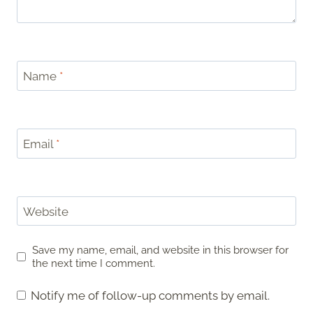
Name
*
Email
*
Website
Save my name, email, and website in this browser for
the next time I comment.
Notify me of follow-up comments by email.