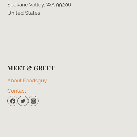
Spokane Valley, WA 99206
United States
MEET & GREET
About Foodsguy
Contact