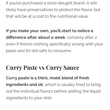
If you’ve purchased a store-bought brand, it will
likely have preservatives to protect the flavor, but
that will be at a cost to the nutritional value.
If you make your own, you’ll start to notice a
difference after about a week
, certainly after 2,
even if there’s nothing specifically wrong with your
paste and it’s still safe to consume.
Curry Paste vs Curry Sauce
Curry paste is a thick, moist blend of fresh
ingredients and oil
, which is usually fried to bring
out the individual flavors before adding the liquid
ingredients to your dish.