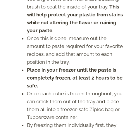
brush to coat the inside of your tray.
This
will help protect your plastic from stains
while not altering the flavor or ruining
your paste.
Once this is done, measure out the
amount to paste required for your favorite
recipes, and add that amount to each
position in the tray.
Place in your freezer until the paste is
completely frozen, at least 2 hours to be
safe.
Once each cube is frozen throughout, you
can crack them out of the tray and place
them all into a freezer-safe Ziploc bag or
Tupperware container.
By freezing them individually first, they