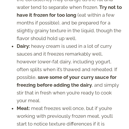
water tend to separate when frozen.
Try not to
have it frozen for too long
(eat within a few
months if possible), and be prepared for a
slightly grainy texture in the liquid, though the
flavor should hold up well.
Dairy:
heavy cream is used in a lot of curry
sauces and it freezes remarkably well,
however lower-fat dairy, including yogurt,
often splits when it’s thawed and reheated. If
possible,
save some of your curry sauce for
freezing before adding the dairy
, and simply
stir that in fresh when you’re ready to cook
your meal.
Meat:
meat freezes well once, but if you’re
working with previously frozen meat, you’ll
start to notice texture differences if it is