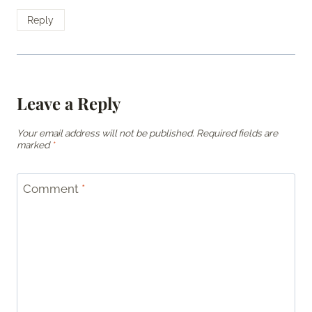
Reply
Leave a Reply
Your email address will not be published.
Required fields are
marked
*
Comment
*