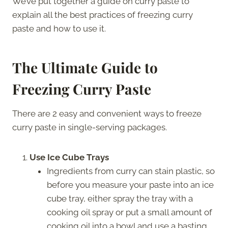
We’ve put together a guide on curry paste to
explain all the best practices of freezing curry
paste and how to use it.
The Ultimate Guide to
Freezing Curry Paste
There are 2 easy and convenient ways to freeze
curry paste in single-serving packages.
Use Ice Cube Trays
Ingredients from curry can stain plastic, so
before you measure your paste into an ice
cube tray, either spray the tray with a
cooking oil spray or put a small amount of
cooking oil into a bowl and use a basting