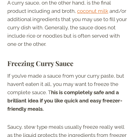
A curry sauce, on the other hand, is the final
product including and broth,
coconut milk
and/or
additional ingredients that you may use to fill your
curry dish with. Generally, the sauce does not
include rice or noodles but is often served with
one or the other.
Freezing Curry Sauce
If you’ve made a sauce from your curry paste, but
haven’t eaten it all, you may want to freeze the
complete sauce. T
his is completely safe and a
brilliant idea if you like quick and easy freezer-
friendly meals.
Saucy, stew type meals usually freeze really well
as the liquid protects the ingredients from freezer