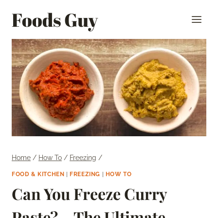
Skip
Foods Guy
to
content
Home
/
How To
/
Freezing
/
FOOD & KITCHEN
|
FREEZING
|
HOW TO
Can You Freeze Curry
Paste? – The Ultimate