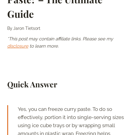
Guide
By
Jaron Tietsort
*This post may contain affiliate links. Please see my
disclosure
to learn more.
Quick Answer
Yes, you can freeze curry paste. To do so
effectively, portion it into single-serving sizes
using ice cube trays or by wrapping small
amounts in plastic wrap. Freezing helps