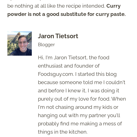
be nothing at all like the recipe intended.
Curry
powder is not a good substitute for curry paste.
Jaron Tietsort
Blogger
Hi, I'm Jaron Tietsort, the food
enthusiast and founder of
Foodsguy.com. I started this blog
because someone told me I couldn't
and before I knew it, I was doing it
purely out of my love for food. When
I'm not chasing around my kids or
hanging out with my partner you'll
probably find me making a mess of
things in the kitchen.