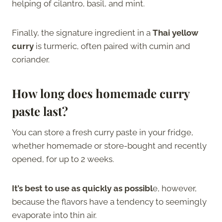
helping of cilantro, basil, and mint.
Finally, the signature ingredient in a
Thai yellow
curry
is turmeric, often paired with cumin and
coriander.
How long does homemade curry
paste last?
You can store a fresh curry paste in your fridge,
whether homemade or store-bought and recently
opened, for up to 2 weeks.
It’s best to use as quickly as possibl
e, however,
because the flavors have a tendency to seemingly
evaporate into thin air.