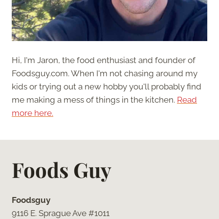
Hi, I'm Jaron, the food enthusiast and founder of
Foodsguy.com. When I'm not chasing around my
kids or trying out a new hobby you'll probably find
me making a mess of things in the kitchen.
Read
more here.
Foods Guy
Foodsguy
9116 E. Sprague Ave #1011