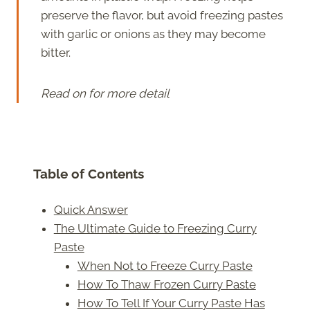
preserve the flavor, but avoid freezing pastes
with garlic or onions as they may become
bitter.
Read on for more detail
Table of Contents
Quick Answer
The Ultimate Guide to Freezing Curry
Paste
When Not to Freeze Curry Paste
How To Thaw Frozen Curry Paste
How To Tell If Your Curry Paste Has