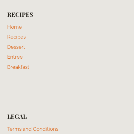
RECIPES
Home
Recipes
Dessert
Entree
Breakfast
LEGAL
Terms and Conditions