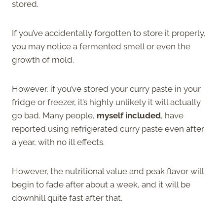
stored.
If you’ve accidentally forgotten to store it properly,
you may notice a fermented smell or even the
growth of mold.
However, if you’ve stored your curry paste in your
fridge or freezer, it’s highly unlikely it will actually
go bad. Many people,
myself included
, have
reported using refrigerated curry paste even after
a year, with no ill effects.
However, the nutritional value and peak flavor will
begin to fade after about a week, and it will be
downhill quite fast after that.