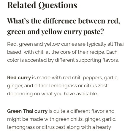
Related Questions
What’s the difference between red,
green and yellow curry paste?
Red, green and yellow curries are typically all Thai
based, with chili at the core of their recipe. Each
color is accented by different supporting flavors.
Red curry
is made with red chili peppers, garlic,
ginger, and either lemongrass or citrus zest,
depending on what you have available.
Green Thai curry
is quite a different flavor and
might be made with green chilis, ginger, garlic,
lemongrass or citrus zest along with a hearty