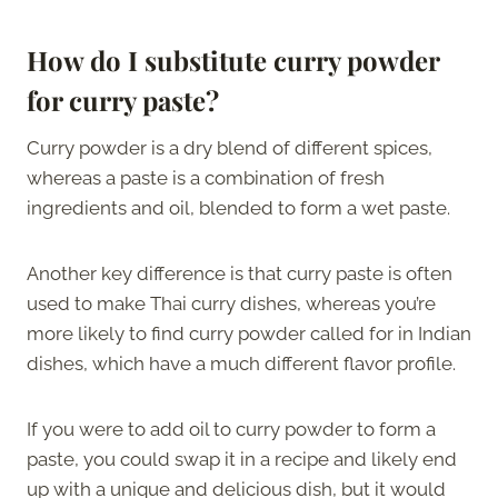
How do I substitute curry powder
for curry paste?
Curry powder is a dry blend of different spices,
whereas a paste is a combination of fresh
ingredients and oil, blended to form a wet paste.
Another key difference is that curry paste is often
used to make Thai curry dishes, whereas you’re
more likely to find curry powder called for in Indian
dishes, which have a much different flavor profile.
If you were to add oil to curry powder to form a
paste, you could swap it in a recipe and likely end
up with a unique and delicious dish, but it would