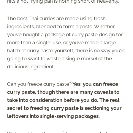
hits a hot frying pan is nothing short of heavenly.
The best Thai curries are made using fresh
ingredients, blended to form a paste. Whether
you’ve bought a package of curry paste design for
more than a single-use, or you’ve made a large
batch of curry paste yourself, there is no way you’re
going to want to waste a single morsel of the
delicious ingredient.
Can you freeze curry paste?
Yes, you can freeze
curry paste, though there are many caveats to
take into consideration before you do. The real
secret to freezing curry paste is sectioning your
leftovers into single-serving packages.