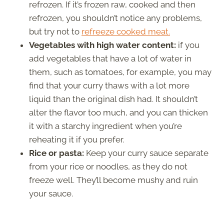
refrozen. If it’s frozen raw, cooked and then
refrozen, you shouldn’t notice any problems,
but try not to
refreeze cooked meat.
Vegetables with high water content:
if you
add vegetables that have a lot of water in
them, such as tomatoes, for example, you may
find that your curry thaws with a lot more
liquid than the original dish had. It shouldn’t
alter the flavor too much, and you can thicken
it with a starchy ingredient when you’re
reheating it if you prefer.
Rice or pasta:
Keep your curry sauce separate
from your rice or noodles, as they do not
freeze well. They’ll become mushy and ruin
your sauce.