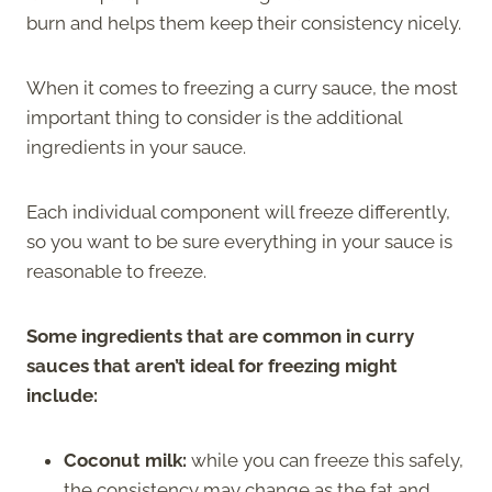
burn and helps them keep their consistency nicely.
When it comes to freezing a curry sauce, the most
important thing to consider is the additional
ingredients in your sauce.
Each individual component will freeze differently,
so you want to be sure everything in your sauce is
reasonable to freeze.
Some ingredients that are common in curry
sauces that aren’t ideal for freezing might
include:
Coconut milk:
while you can freeze this safely,
the consistency may change as the fat and