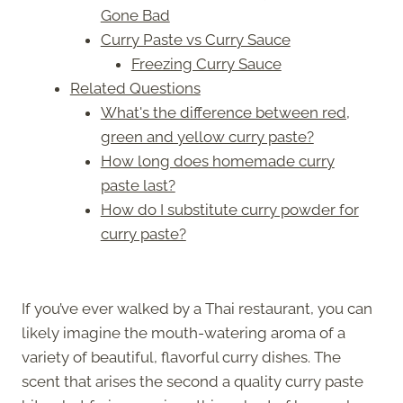
Gone Bad
Curry Paste vs Curry Sauce
Freezing Curry Sauce
Related Questions
What's the difference between red,
green and yellow curry paste?
How long does homemade curry
paste last?
How do I substitute curry powder for
curry paste?
If you’ve ever walked by a Thai restaurant, you can
likely imagine the mouth-watering aroma of a
variety of beautiful, flavorful curry dishes. The
scent that arises the second a quality curry paste