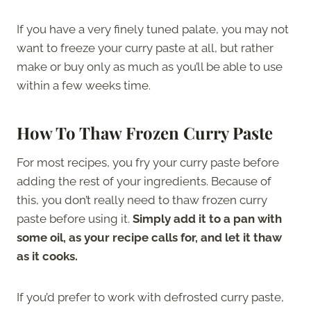
If you have a very finely tuned palate, you may not
want to freeze your curry paste at all, but rather
make or buy only as much as you’ll be able to use
within a few weeks time.
How To Thaw Frozen Curry Paste
For most recipes, you fry your curry paste before
adding the rest of your ingredients. Because of
this, you don’t really need to thaw frozen curry
paste before using it.
Simply add it to a pan with
some oil, as your recipe calls for, and let it thaw
as it cooks.
If you’d prefer to work with defrosted curry paste,