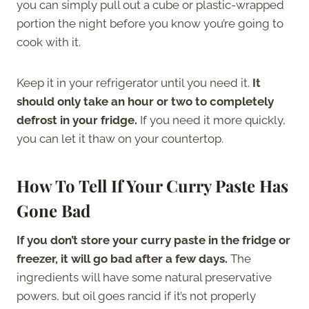
you can simply pull out a cube or plastic-wrapped
portion the night before you know you’re going to
cook with it.
Keep it in your refrigerator until you need it.
It
should only take an hour or two to completely
defrost in your fridge.
If you need it more quickly,
you can let it thaw on your countertop.
How To Tell If Your Curry Paste Has
Gone Bad
If you don’t store your curry paste in the fridge or
freezer, it will go bad after a few days.
The
ingredients will have some natural preservative
powers, but oil goes rancid if it’s not properly