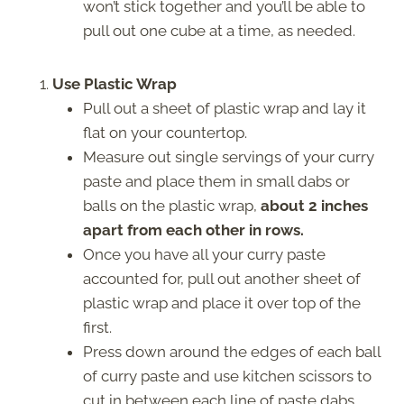
won’t stick together and you’ll be able to
pull out one cube at a time, as needed.
Use Plastic Wrap
Pull out a sheet of plastic wrap and lay it
flat on your countertop.
Measure out single servings of your curry
paste and place them in small dabs or
balls on the plastic wrap,
about 2 inches
apart from each other in rows.
Once you have all your curry paste
accounted for, pull out another sheet of
plastic wrap and place it over top of the
first.
Press down around the edges of each ball
of curry paste and use kitchen scissors to
cut in between each line of paste dabs.