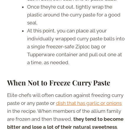
Once they’re cut out, tightly wrap the
plastic around the curry paste for a good
seal.
At this point, you can place all your
individually wrapped curry paste balls into
a single freezer-safe Ziploc bag or
Tupperware container and pull out one at
a time, as needed.
When Not to Freeze Curry Paste
Elite chefs will often caution against freezing curry
paste or any paste or
dish that has garlic or onions
in the recipe. When members of the allium family
are frozen and then thawed,
they tend to become
bitter and lose a lot of their natural sweetness
.