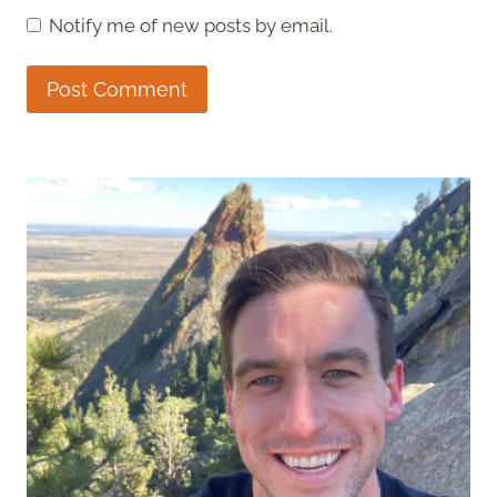
Notify me of new posts by email.