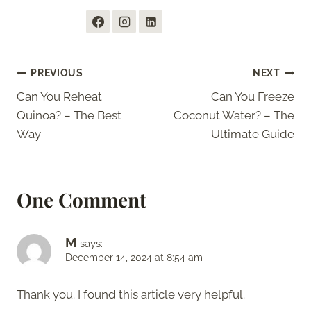
Post
PREVIOUS
NEXT
Can You Reheat
Can You Freeze
navigation
Quinoa? – The Best
Coconut Water? – The
Way
Ultimate Guide
One Comment
M
says:
December 14, 2024 at 8:54 am
Thank you. I found this article very helpful.