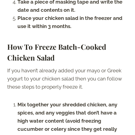
Take a piece of masking tape and write the
date and contents on it.
Place your chicken salad in the freezer and
use it within 3 months.
How To Freeze Batch-Cooked
Chicken Salad
If you haven’t already added your mayo or Greek
yogurt to your chicken salad then you can follow
these steps to properly freeze it.
Mix together your shredded chicken, any
spices, and any veggies that don’t have a
high water content (avoid freezing
cucumber or celery since they get really