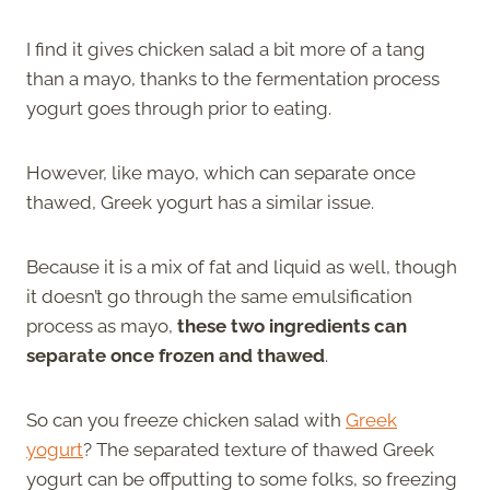
I find it gives chicken salad a bit more of a tang
than a mayo, thanks to the fermentation process
yogurt goes through prior to eating.
However, like mayo, which can separate once
thawed, Greek yogurt has a similar issue.
Because it is a mix of fat and liquid as well, though
it doesn’t go through the same emulsification
process as mayo,
these two ingredients can
separate once frozen and thawed
.
So can you freeze chicken salad with
Greek
yogurt
? The separated texture of thawed Greek
yogurt can be offputting to some folks, so freezing