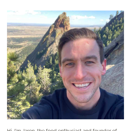
Hi, I'm Jaron, the food enthusiast and founder of