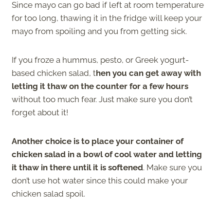
Since mayo can go bad if left at room temperature
for too long, thawing it in the fridge will keep your
mayo from spoiling and you from getting sick.
If you froze a hummus, pesto, or Greek yogurt-
based chicken salad, t
hen you can get away with
letting it thaw on the counter for a few hours
without too much fear. Just make sure you don’t
forget about it!
Another choice is to place your container of
chicken salad in a bowl of cool water and letting
it thaw in there until it is softened
. Make sure you
don’t use hot water since this could make your
chicken salad spoil.