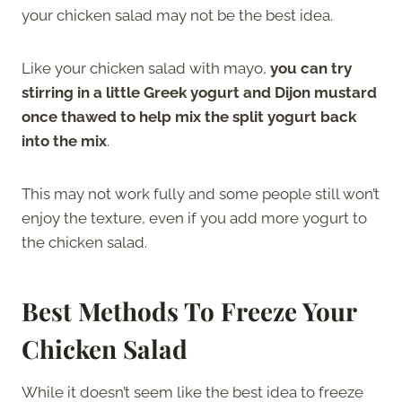
your chicken salad may not be the best idea.
Like your chicken salad with mayo,
you can try
stirring in a little Greek yogurt and Dijon mustard
once thawed to help mix the split yogurt back
into the mix
.
This may not work fully and some people still won’t
enjoy the texture, even if you add more yogurt to
the chicken salad.
Best Methods To Freeze Your
Chicken Salad
While it doesn’t seem like the best idea to freeze