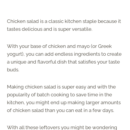
Chicken salad is a classic kitchen staple because it
tastes delicious and is super versatile.
With your base of chicken and mayo (or Greek
yogurt), you can add endless ingredients to create
a unique and flavorful dish that satisfies your taste
buds.
Making chicken salad is super easy and with the
popularity of batch cooking to save time in the
kitchen, you might end up making larger amounts
of chicken salad than you can eat in a few days.
With all these leftovers you might be wondering