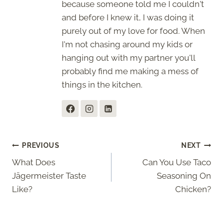
because someone told me I couldn't
and before I knew it, I was doing it
purely out of my love for food. When
I'm not chasing around my kids or
hanging out with my partner you'll
probably find me making a mess of
things in the kitchen.
Post
PREVIOUS
NEXT
What Does
Can You Use Taco
navigation
Jägermeister Taste
Seasoning On
Like?
Chicken?