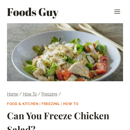
Skip
Foods Guy
to
content
Home
/
How To
/
Freezing
/
FOOD & KITCHEN
|
FREEZING
|
HOW TO
Can You Freeze Chicken
Salad?