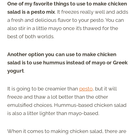
One of my favorite things to use to make chicken
salad is a pesto mix
. It freezes really well and adds
a fresh and delicious flavor to your pesto. You can
also stir in a little mayo once it’s thawed for the
best of both worlds.
Another option you can use to make chicken
salad is to use hummus instead of mayo or Greek
yogurt
.
It is going to be creamier than
pesto
, but it will
freeze and thaw a lot better than the other
emulsified choices. Hummus-based chicken salad
is also a litter lighter than mayo-based.
When it comes to making chicken salad, there are