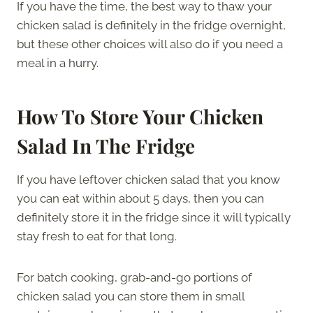
If you have the time, the best way to thaw your
chicken salad is definitely in the fridge overnight,
but these other choices will also do if you need a
meal in a hurry.
How To Store Your Chicken
Salad In The Fridge
If you have leftover chicken salad that you know
you can eat within about 5 days, then you can
definitely store it in the fridge since it will typically
stay fresh to eat for that long.
For batch cooking, grab-and-go portions of
chicken salad you can store them in small