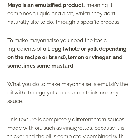
Mayo is an emulsified product
, meaning it
combines a liquid and a fat, which they don’t
naturally like to do, through a specific process.
To make mayonnaise you need the basic
ingredients of
oil, egg (whole or yolk depending
on the recipe or brand), lemon or vinegar, and
sometimes some mustard
.
What you do to make mayonnaise is emulsify the
oil with the egg yolk to create a thick, creamy
sauce.
This texture is completely different from sauces
made with oil, such as vinaigrettes, because it is
thicker and the oil is completely combined with