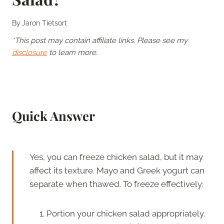
By
Jaron Tietsort
*This post may contain affiliate links. Please see my
disclosure
to learn more.
Quick Answer
Yes, you can freeze chicken salad, but it may
affect its texture. Mayo and Greek yogurt can
separate when thawed. To freeze effectively:
Portion your chicken salad appropriately.