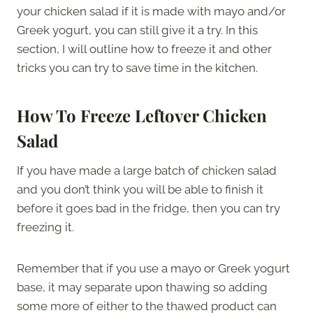
your chicken salad if it is made with mayo and/or
Greek yogurt, you can still give it a try. In this
section, I will outline how to freeze it and other
tricks you can try to save time in the kitchen.
How To Freeze Leftover Chicken
Salad
If you have made a large batch of chicken salad
and you don’t think you will be able to finish it
before it goes bad in the fridge, then you can try
freezing it.
Remember that if you use a mayo or Greek yogurt
base, it may separate upon thawing so adding
some more of either to the thawed product can