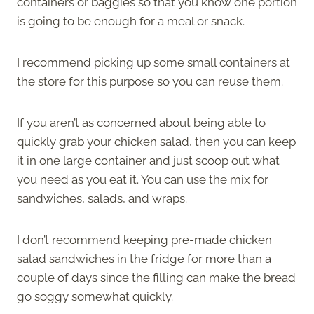
containers or baggies so that you know one portion
is going to be enough for a meal or snack.
I recommend picking up some small containers at
the store for this purpose so you can reuse them.
If you aren’t as concerned about being able to
quickly grab your chicken salad, then you can keep
it in one large container and just scoop out what
you need as you eat it. You can use the mix for
sandwiches, salads, and wraps.
I don’t recommend keeping pre-made chicken
salad sandwiches in the fridge for more than a
couple of days since the filling can make the bread
go soggy somewhat quickly.