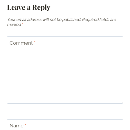
Leave a Reply
Your email address will not be published.
Required fields are
marked
*
Comment
*
Name
*