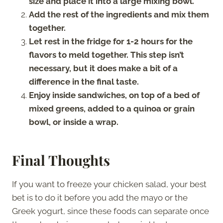
size and place it into a large mixing bowl.
Add the rest of the ingredients and mix them
together.
Let rest in the fridge for 1-2 hours for the
flavors to meld together. This step isn’t
necessary, but it does make a bit of a
difference in the final taste.
Enjoy inside sandwiches, on top of a bed of
mixed greens, added to a quinoa or grain
bowl, or inside a wrap.
Final Thoughts
If you want to freeze your chicken salad, your best
bet is to do it before you add the mayo or the
Greek yogurt, since these foods can separate once