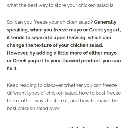
what the best way to store your chicken salad is.
So, can you freeze your chicken salad?
Generally
speaking, when you freeze mayo or Greek yogurt,
it tends to separate upon thawing, which can
change the texture of your chicken salad.
However, by adding a little more of either mayo
or Greek yogurt to your thawed product, you can
fix it.
Keep reading to discover whether you can freeze
different types of chicken salad, how to best freeze
them, other ways to store it, and how to make the
best chicken salad ever!