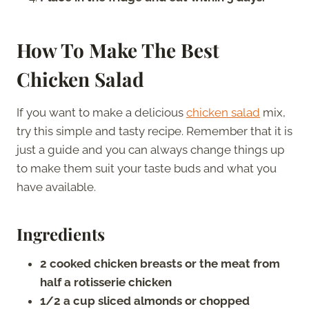
How To Make The Best
Chicken Salad
If you want to make a delicious
chicken salad
mix,
try this simple and tasty recipe. Remember that it is
just a guide and you can always change things up
to make them suit your taste buds and what you
have available.
Ingredients
2 cooked chicken breasts or the meat from
half a rotisserie chicken
1/2 a cup sliced almonds or chopped