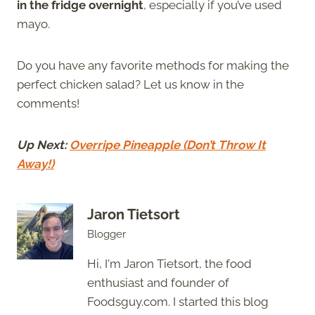
in the fridge overnight
, especially if you’ve used
mayo.
Do you have any favorite methods for making the
perfect chicken salad? Let us know in the
comments!
Up Next:
Overripe Pineapple (Don’t Throw It
Away!)
Jaron Tietsort
Blogger
Hi, I'm Jaron Tietsort, the food
enthusiast and founder of
Foodsguy.com. I started this blog