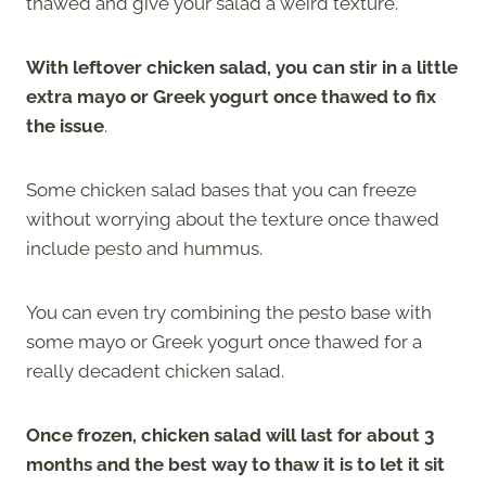
thawed and give your salad a weird texture.
With leftover chicken salad, you can stir in a little
extra mayo or Greek yogurt once thawed to fix
the issue
.
Some chicken salad bases that you can freeze
without worrying about the texture once thawed
include pesto and hummus.
You can even try combining the pesto base with
some mayo or Greek yogurt once thawed for a
really decadent chicken salad.
Once frozen, chicken salad will last for about 3
months and the best way to thaw it is to let it sit