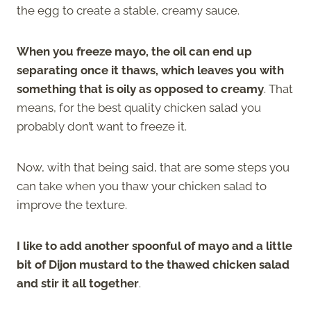
the egg to create a stable, creamy sauce.
When you freeze mayo, the oil can end up
separating once it thaws, which leaves you with
something that is oily as opposed to creamy
. That
means, for the best quality chicken salad you
probably don’t want to freeze it.
Now, with that being said, that are some steps you
can take when you thaw your chicken salad to
improve the texture.
I like to add another spoonful of mayo and a little
bit of Dijon mustard to the thawed chicken salad
and stir it all together
.