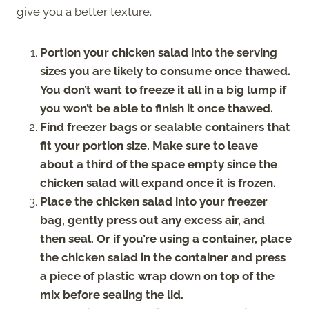
give you a better texture.
Portion your chicken salad into the serving
sizes you are likely to consume once thawed.
You don’t want to freeze it all in a big lump if
you won’t be able to finish it once thawed.
Find freezer bags or sealable containers that
fit your portion size. Make sure to leave
about a third of the space empty since the
chicken salad will expand once it is frozen.
Place the chicken salad into your freezer
bag, gently press out any excess air, and
then seal. Or if you’re using a container, place
the chicken salad in the container and press
a piece of plastic wrap down on top of the
mix before sealing the lid.