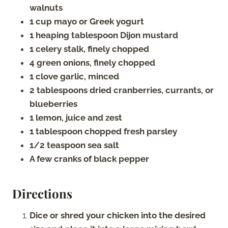
walnuts
1 cup mayo or Greek yogurt
1 heaping tablespoon Dijon mustard
1 celery stalk, finely chopped
4 green onions, finely chopped
1 clove garlic, minced
2 tablespoons dried cranberries, currants, or
blueberries
1 lemon, juice and zest
1 tablespoon chopped fresh parsley
1/2 teaspoon sea salt
A few cranks of black pepper
Directions
Dice or shred your chicken into the desired