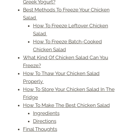
Greek Yogurt?
Best Methods To Freeze Your Chicken
Salad
How To Freeze Leftover Chicken
Salad
How To Freeze Batch-Cooked
Chicken Salad
What Kind Of Chicken Salad Can You
Freeze?
How To Thaw Your Chicken Salad
Properly
How To Store Your Chicken Salad In The
Fridge
How To Make The Best Chicken Salad
Ingredients
Directions
Final Thoughts