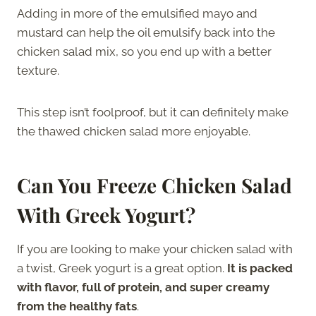
Adding in more of the emulsified mayo and
mustard can help the oil emulsify back into the
chicken salad mix, so you end up with a better
texture.
This step isn’t foolproof, but it can definitely make
the thawed chicken salad more enjoyable.
Can You Freeze Chicken Salad
With Greek Yogurt?
If you are looking to make your chicken salad with
a twist, Greek yogurt is a great option.
It is packed
with flavor, full of protein, and super creamy
from the healthy fats
.