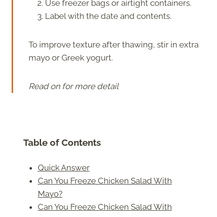
Use freezer bags or airtight containers.
Label with the date and contents.
To improve texture after thawing, stir in extra
mayo or Greek yogurt.
Read on for more detail
Table of Contents
Quick Answer
Can You Freeze Chicken Salad With
Mayo?
Can You Freeze Chicken Salad With