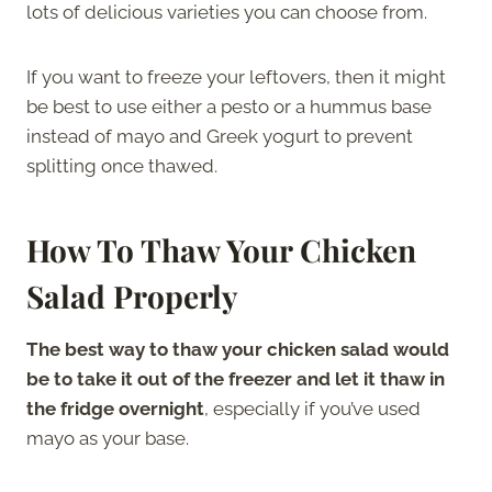
lots of delicious varieties you can choose from.
If you want to freeze your leftovers, then it might
be best to use either a pesto or a hummus base
instead of mayo and Greek yogurt to prevent
splitting once thawed.
How To Thaw Your Chicken
Salad Properly
The best way to thaw your chicken salad would
be to take it out of the freezer and let it thaw in
the fridge overnight
, especially if you’ve used
mayo as your base.