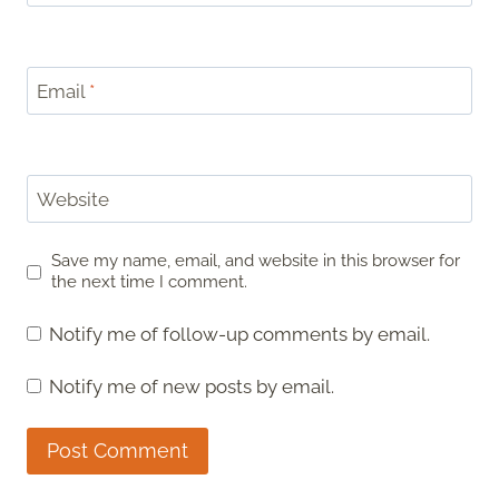
Email
*
Website
Save my name, email, and website in this browser for
the next time I comment.
Notify me of follow-up comments by email.
Notify me of new posts by email.