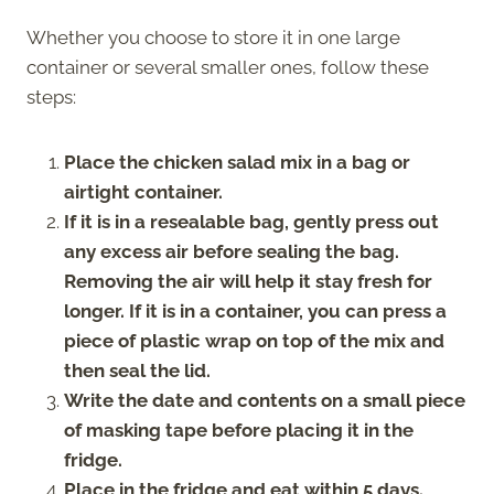
Whether you choose to store it in one large
container or several smaller ones, follow these
steps:
Place the chicken salad mix in a bag or
airtight container.
If it is in a resealable bag, gently press out
any excess air before sealing the bag.
Removing the air will help it stay fresh for
longer. If it is in a container, you can press a
piece of plastic wrap on top of the mix and
then seal the lid.
Write the date and contents on a small piece
of masking tape before placing it in the
fridge.
Place in the fridge and eat within 5 days.