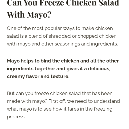
Can You Freeze Chicken Salad
With Mayo?
One of the most popular ways to make chicken
salad is a blend of shredded or chopped chicken
with mayo and other seasonings and ingredients.
Mayo helps to bind the chicken and all the other
ingredients together and gives it a delicious,
creamy flavor and texture
.
But can you freeze chicken salad that has been
made with mayo? First off, we need to understand
what mayo is to see how it fares in the freezing
process.