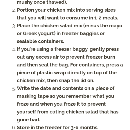
mushy once thawed).
Portion your chicken mix into serving sizes
that you will want to consume in 1-2 meals.
Place the chicken salad mix (minus the mayo
or Greek yogurt) in freezer baggies or
sealable containers.
If you’re using a freezer baggy, gently press
out any excess air to prevent freezer burn
and then seal the bag. For containers, press a
piece of plastic wrap directly on top of the
chicken mix, then snap the lid on.
Write the date and contents on a piece of
masking tape so you remember what you
froze and when you froze it to prevent
yourself from eating chicken salad that has
gone bad.
Store in the freezer for 3-6 months.