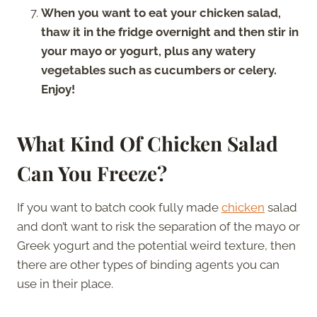
When you want to eat your chicken salad,
thaw it in the fridge overnight and then stir in
your mayo or yogurt, plus any watery
vegetables such as cucumbers or celery.
Enjoy!
What Kind Of Chicken Salad
Can You Freeze?
If you want to batch cook fully made
chicken
salad
and don’t want to risk the separation of the mayo or
Greek yogurt and the potential weird texture, then
there are other types of binding agents you can
use in their place.