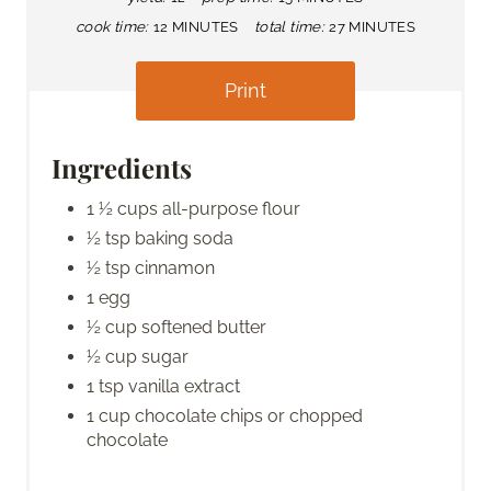
cook time:
12 MINUTES
total time:
27 MINUTES
Print
Ingredients
1 ½ cups all-purpose flour
½ tsp baking soda
½ tsp cinnamon
1 egg
½ cup softened butter
½ cup sugar
1 tsp vanilla extract
1 cup chocolate chips or chopped
chocolate