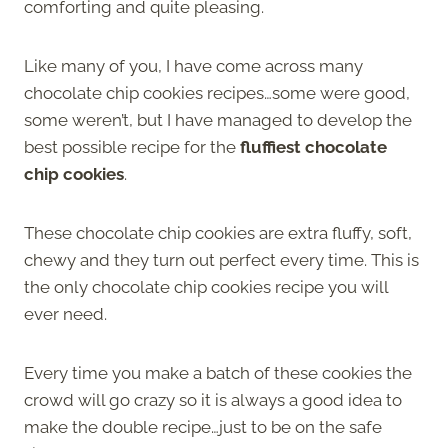
comforting and quite pleasing.
Like many of you, I have come across many
chocolate chip cookies recipes…some were good,
some weren’t, but I have managed to develop the
best possible recipe for the
fluffiest chocolate
chip cookies
.
These chocolate chip cookies are extra fluffy, soft,
chewy and they turn out perfect every time. This is
the only chocolate chip cookies recipe you will
ever need.
Every time you make a batch of these cookies the
crowd will go crazy so it is always a good idea to
make the double recipe…just to be on the safe