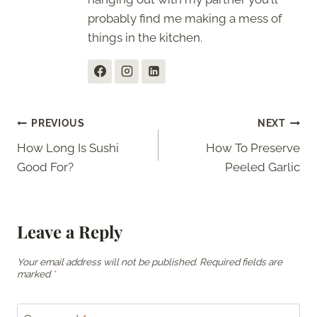
probably find me making a mess of
things in the kitchen.
Post
PREVIOUS
NEXT
How Long Is Sushi
How To Preserve
navigation
Good For?
Peeled Garlic
Leave a Reply
Your email address will not be published.
Required fields are
marked
*