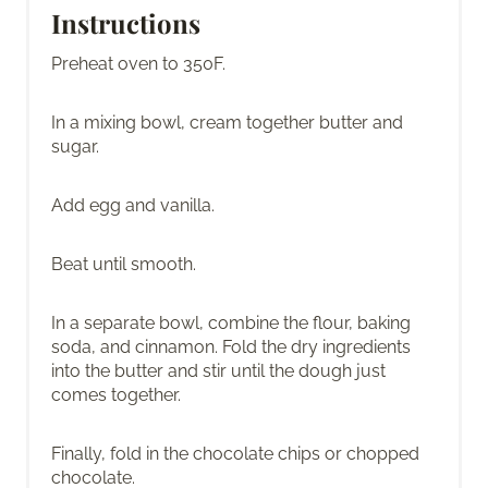
Instructions
Preheat oven to 350F.
In a mixing bowl, cream together butter and
sugar.
Add egg and vanilla.
Beat until smooth.
In a separate bowl, combine the flour, baking
soda, and cinnamon. Fold the dry ingredients
into the butter and stir until the dough just
comes together.
Finally, fold in the chocolate chips or chopped
chocolate.