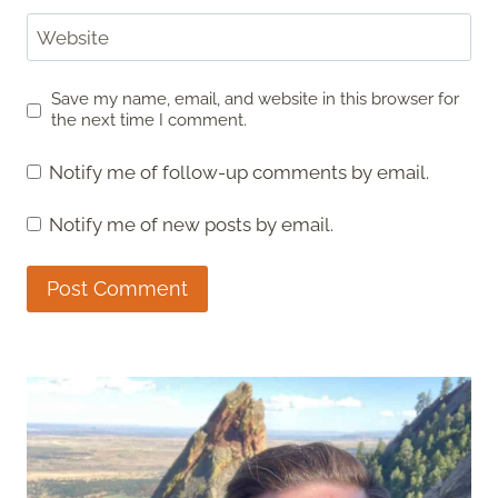
Website
Save my name, email, and website in this browser for
the next time I comment.
Notify me of follow-up comments by email.
Notify me of new posts by email.