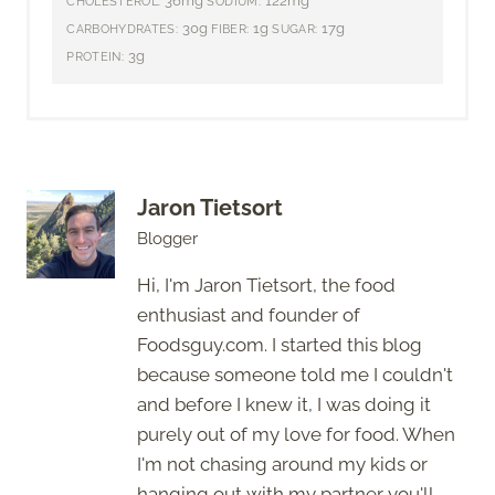
36mg
122mg
CHOLESTEROL:
SODIUM:
30g
1g
17g
CARBOHYDRATES:
FIBER:
SUGAR:
3g
PROTEIN:
Jaron Tietsort
Blogger
Hi, I'm Jaron Tietsort, the food
enthusiast and founder of
Foodsguy.com. I started this blog
because someone told me I couldn't
and before I knew it, I was doing it
purely out of my love for food. When
I'm not chasing around my kids or
hanging out with my partner you'll