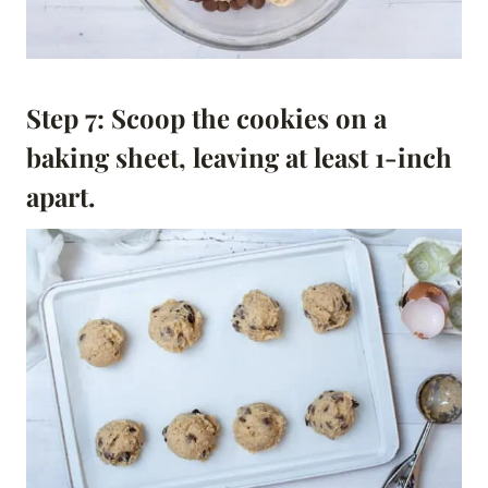
Step 7: Scoop the cookies on a
baking sheet, leaving at least 1-inch
apart.