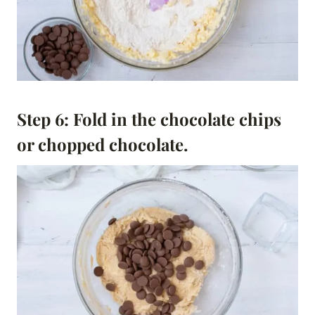
Step 6: Fold in the chocolate chips
or chopped chocolate.