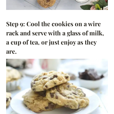
Step 9: Cool the cookies on a wire
rack and serve with a glass of milk,
a cup of tea, or just enjoy as they
are.