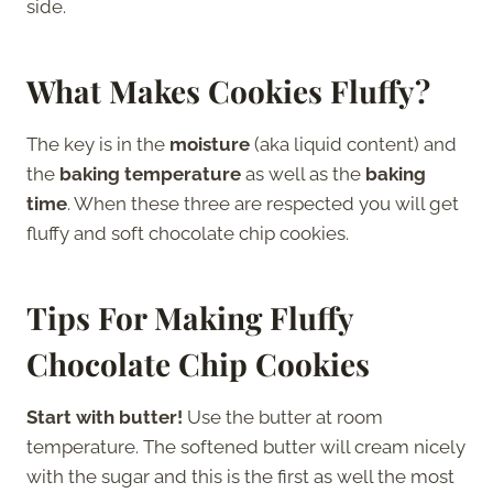
side.
What Makes Cookies Fluffy?
The key is in the
moisture
(aka liquid content) and
the
baking temperature
as well as the
baking
time
. When these three are respected you will get
fluffy and soft chocolate chip cookies.
Tips For Making Fluffy
Chocolate Chip Cookies
Start with butter!
Use the butter at room
temperature. The softened butter will cream nicely
with the sugar and this is the first as well the most