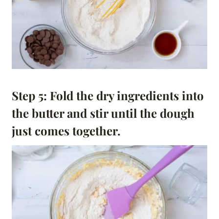
Step 5: Fold the dry ingredients into
the butter and stir until the dough
just comes together.