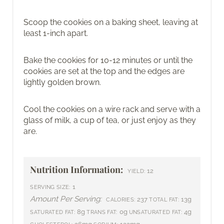
Scoop the cookies on a baking sheet, leaving at
least 1-inch apart.
Bake the cookies for 10-12 minutes or until the
cookies are set at the top and the edges are
lightly golden brown.
Cool the cookies on a wire rack and serve with a
glass of milk, a cup of tea, or just enjoy as they
are.
Nutrition Information:
12
YIELD:
1
SERVING SIZE:
Amount Per Serving:
237
13g
CALORIES:
TOTAL FAT:
8g
0g
4g
SATURATED FAT:
TRANS FAT:
UNSATURATED FAT: