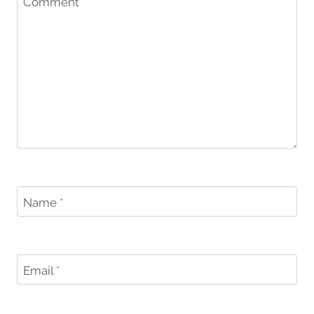
Comment
*
Name
*
Email
*