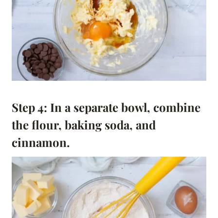
Step 4: In a separate bowl, combine
the flour, baking soda, and
cinnamon.