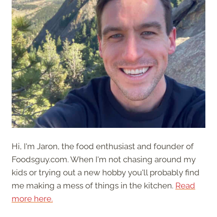
Hi, I'm Jaron, the food enthusiast and founder of
Foodsguy.com. When I'm not chasing around my
kids or trying out a new hobby you'll probably find
me making a mess of things in the kitchen.
Read
more here.