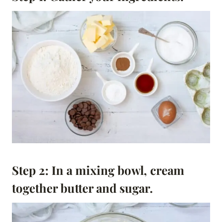
Step 2: In a mixing bowl, cream
together butter and sugar.