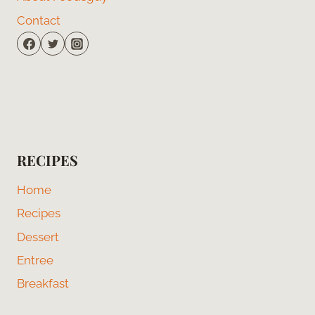
Contact
RECIPES
Home
Recipes
Dessert
Entree
Breakfast