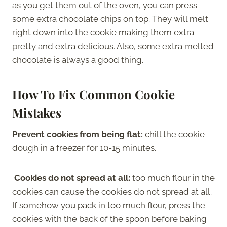
as you get them out of the oven, you can press
some extra chocolate chips on top. They will melt
right down into the cookie making them extra
pretty and extra delicious. Also, some extra melted
chocolate is always a good thing.
How To Fix Common Cookie
Mistakes
Prevent cookies from being flat:
chill the cookie
dough in a freezer for 10-15 minutes.
Cookies do not spread at all:
too much flour in the
cookies can cause the cookies do not spread at all.
If somehow you pack in too much flour, press the
cookies with the back of the spoon before baking