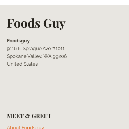
Foods Guy
Foodsguy
9116 E. Sprague Ave #1011
Spokane Valley, WA 99206
United States
MEET & GREET
About Foodsguy