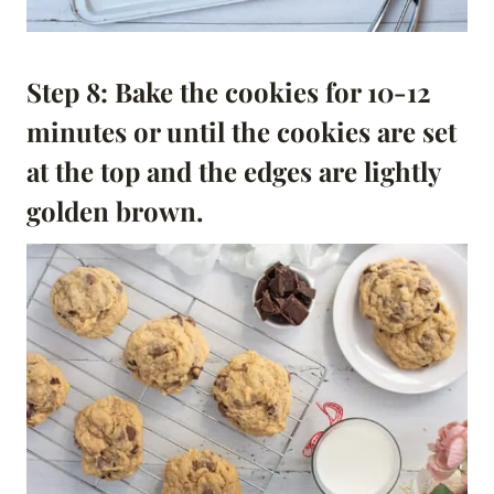
Step 8: Bake the cookies for 10-12
minutes or until the cookies are set
at the top and the edges are lightly
golden brown.