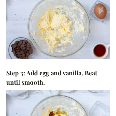
Step 3: Add egg and vanilla. Beat
until smooth.