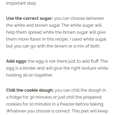
important step.
Use the correct sugar:
you can choose between
the white and brown sugar. The white sugar will
help them spread white the brown sugar will give
them more flavor. In this recipe, I used white sugar,
but you can go with the brown or a mix of both.
Add eggs:
the egg is not there just to add fluff. The
egg is a binder and will give the right texture while
holding all on together.
Chill the cookie dough:
you can chill the dough in
a fridge for 30 minutes or just chill the prepared
cookies for 10 minutes in a freezer before baking.
Whatever you choose is correct. This part will keep