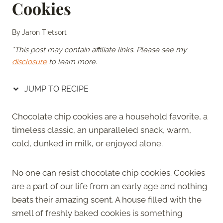
Cookies
By
Jaron Tietsort
*This post may contain affiliate links. Please see my
disclosure
to learn more.
JUMP TO RECIPE
Chocolate chip cookies are a household favorite, a
timeless classic, an unparalleled snack, warm,
cold, dunked in milk, or enjoyed alone.
No one can resist chocolate chip cookies. Cookies
are a part of our life from an early age and nothing
beats their amazing scent. A house filled with the
smell of freshly baked cookies is something