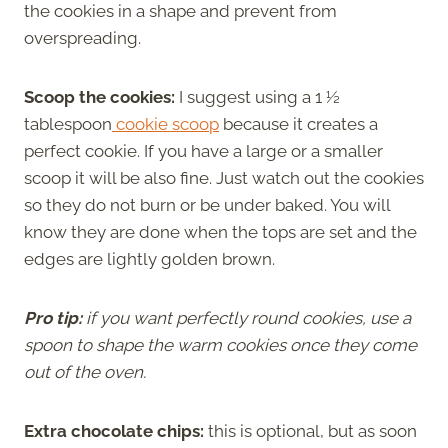
the cookies in a shape and prevent from
overspreading.
Scoop the cookies:
I suggest using a 1 ½
tablespoon
cookie scoop
because it creates a
perfect cookie. If you have a large or a smaller
scoop it will be also fine. Just watch out the cookies
so they do not burn or be under baked. You will
know they are done when the tops are set and the
edges are lightly golden brown.
Pro tip:
if you want perfectly round cookies, use a
spoon to shape the warm cookies once they come
out of the oven.
Extra chocolate chips:
this is optional, but as soon