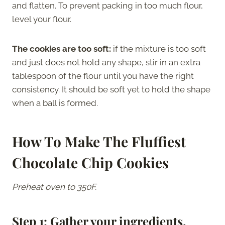
and flatten. To prevent packing in too much flour,
level your flour.
The cookies are too soft:
if the mixture is too soft
and just does not hold any shape, stir in an extra
tablespoon of the flour until you have the right
consistency. It should be soft yet to hold the shape
when a ball is formed.
How To Make The Fluffiest
Chocolate Chip Cookies
Preheat oven to 350F.
Step 1: Gather your ingredients.