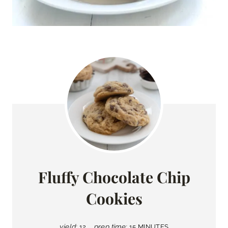
Fluffy Chocolate Chip
Cookies
yield:
12
prep time:
15 MINUTES