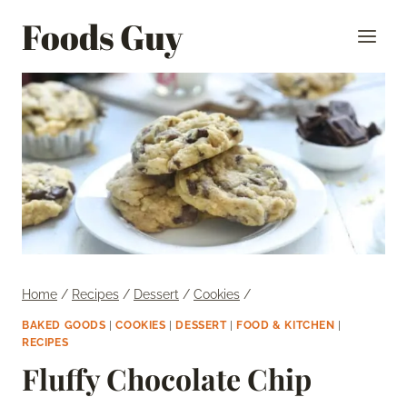
Skip
Foods Guy
to
content
Home
/
Recipes
/
Dessert
/
Cookies
/
BAKED GOODS
|
COOKIES
|
DESSERT
|
FOOD & KITCHEN
|
RECIPES
Fluffy Chocolate Chip