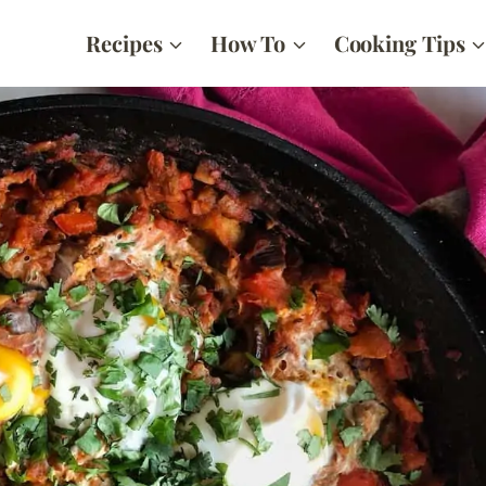
Recipes
How To
Cooking Tips