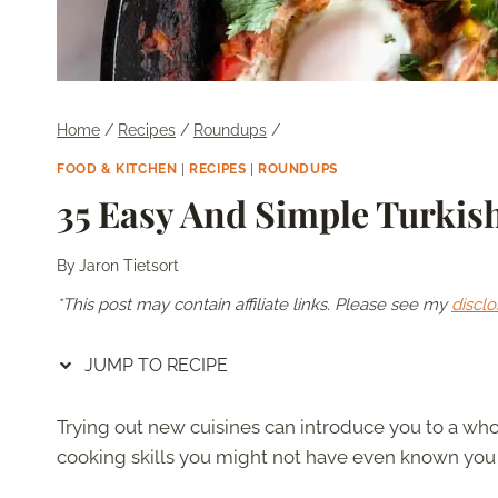
Home
/
Recipes
/
Roundups
/
FOOD & KITCHEN
|
RECIPES
|
ROUNDUPS
35 Easy And Simple Turkis
By
Jaron Tietsort
*This post may contain affiliate links. Please see my
disclo
JUMP TO RECIPE
Trying out new cuisines can introduce you to a wh
cooking skills you might not have even known you