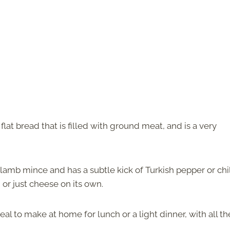
d flat bread that is filled with ground meat, and is a very
 lamb mince and has a subtle kick of Turkish pepper or chil
or just cheese on its own.
eal to make at home for lunch or a light dinner, with all th