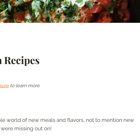
h Recipes
sure
to learn more.
ole world of new meals and flavors, not to mention new
 were missing out on!