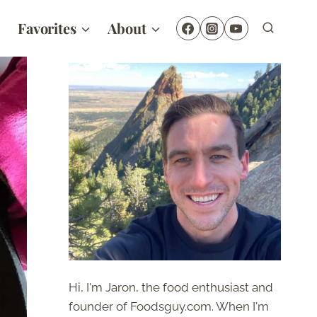
Favorites
About
Hi, I'm Jaron, the food enthusiast and
founder of Foodsguy.com. When I'm