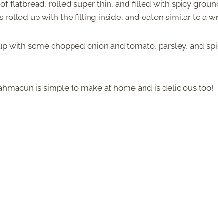
of flatbread, rolled super thin, and filled with spicy groun
is rolled up with the filling inside, and eaten similar to a w
it up with some chopped onion and tomato, parsley, and sp
 lahmacun is simple to make at home and is delicious too!