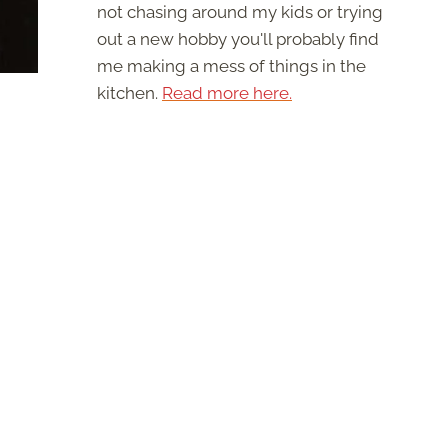
not chasing around my kids or trying
out a new hobby you'll probably find
me making a mess of things in the
kitchen.
Read more here.