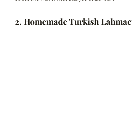
2.
Homemade Turkish Lahma