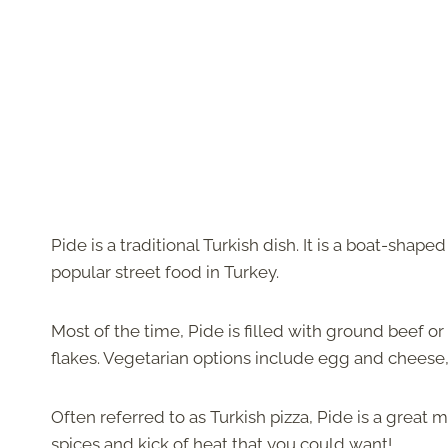
Pide is a traditional Turkish dish. It is a boat-shape
popular street food in Turkey.
Most of the time, Pide is filled with ground beef or
flakes. Vegetarian options include egg and cheese, 
Often referred to as Turkish pizza, Pide is a great m
spices and kick of heat that you could want!