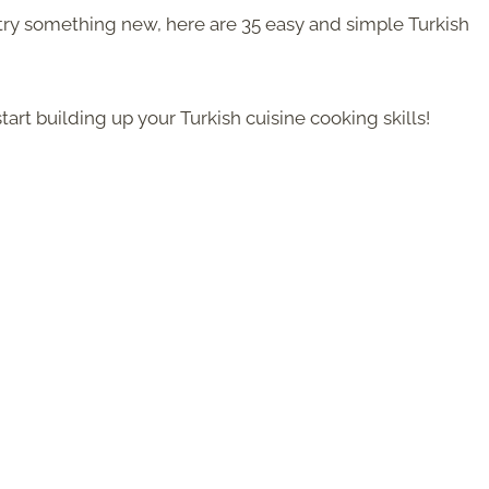
to try something new, here are 35 easy and simple Turkish
tart building up your Turkish cuisine cooking skills!