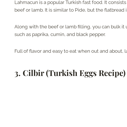
Lahmacun is a popular Turkish fast food. It consists 
beef or lamb. It is similar to Pide, but the flatbread 
Along with the beef or lamb filling, you can bulk 
such as paprika, cumin, and black pepper.
Full of flavor and easy to eat when out and about,
3.
Cilbir (Turkish Eggs Recipe)