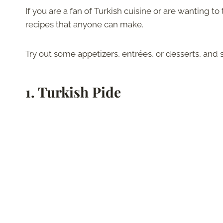
If you are a fan of Turkish cuisine or are wanting 
recipes that anyone can make.
Try out some appetizers, entrées, or desserts, and s
1.
Turkish Pide