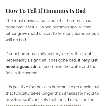
How To Tell If Hummus Is Bad
The most obvious indication that hummus has
gone bad is visual. When hummus spoils it can
either grow mold or start to ferment. Sometimes it
will do both.
If your hummus is oily, watery, or dry, that’s not
necessarily a sign that it has gone bad,
it may just
need a good stir
to recombine the water and the
fats in the spread.
It is possible for the oil in hummus to go rancid, but
that typically takes longer than it takes for mold to
develop, so it’s unlikely that rancid oil will be the
reason you decide to toss your container.