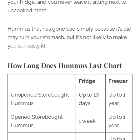
your fridge, and you never leave it sitting next to
uncooked meat.
Hummus that has gone bad simply because it’s old
may turn your stomach, but it’s not likely to make
you seriously ill.
How Long Does Hummus Last Chart
Fridge
Freezer
Unopened Storebought
Up to 10
Up to 1
Hummus
days
year
Opened Storebought
Up to 1
1 week
Hummus
year
Up to 1