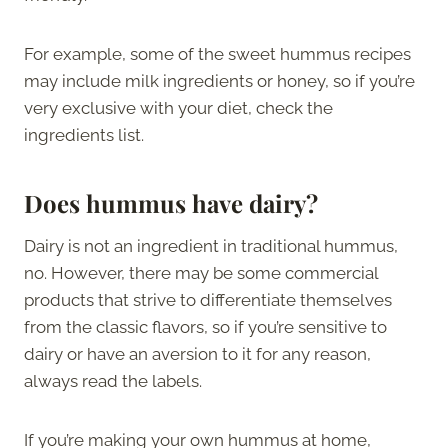
For example, some of the sweet hummus recipes
may include milk ingredients or honey, so if you’re
very exclusive with your diet, check the
ingredients list.
Does hummus have dairy?
Dairy is not an ingredient in traditional hummus,
no. However, there may be some commercial
products that strive to differentiate themselves
from the classic flavors, so if you’re sensitive to
dairy or have an aversion to it for any reason,
always read the labels.
If you’re making your own hummus at home,