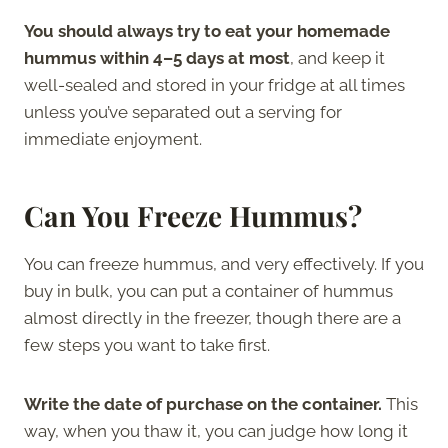
You should always try to eat your homemade
hummus within 4–5 days at most
, and keep it
well-sealed and stored in your fridge at all times
unless you’ve separated out a serving for
immediate enjoyment.
Can You Freeze Hummus?
You can freeze hummus, and very effectively. If you
buy in bulk, you can put a container of hummus
almost directly in the freezer, though there are a
few steps you want to take first.
Write the date of purchase on the container.
This
way, when you thaw it, you can judge how long it