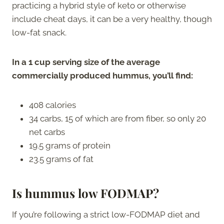
practicing a hybrid style of keto or otherwise
include cheat days, it can be a very healthy, though
low-fat snack.
In a 1 cup serving size of the average
commercially produced hummus, you’ll find:
408 calories
34 carbs, 15 of which are from fiber, so only 20
net carbs
19.5 grams of protein
23.5 grams of fat
Is hummus low FODMAP?
If you’re following a strict low-FODMAP diet and