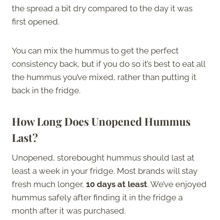
the spread a bit dry compared to the day it was
first opened.
You can mix the hummus to get the perfect
consistency back, but if you do so it’s best to eat all
the hummus you’ve mixed, rather than putting it
back in the fridge.
How Long Does Unopened Hummus
Last?
Unopened, storebought hummus should last at
least a week in your fridge. Most brands will stay
fresh much longer,
10 days at least
. We’ve enjoyed
hummus safely after finding it in the fridge a
month after it was purchased.