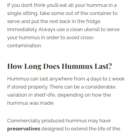
If you don’t think you’ll eat all your hummus in a
single sitting, take some out of the container to
serve and put the rest back in the fridge
immediately. Always use a clean utensil to serve
your hummus in order to avoid cross-
contamination.
How Long Does Hummus Last?
Hummus can last anywhere from 4 days to 1 week
if stored properly. There can be a considerable
variation in shelf-life, depending on how the
hummus was made.
Commercially produced hummus may have
preservatives
designed to extend the life of the