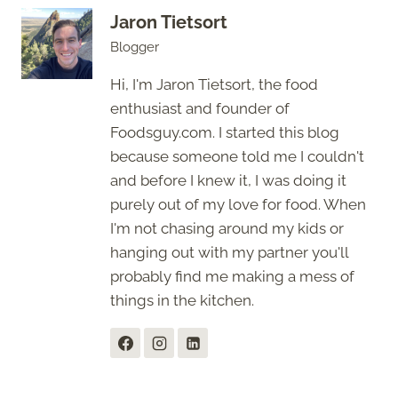
Jaron Tietsort
Blogger
Hi, I'm Jaron Tietsort, the food
enthusiast and founder of
Foodsguy.com. I started this blog
because someone told me I couldn't
and before I knew it, I was doing it
purely out of my love for food. When
I'm not chasing around my kids or
hanging out with my partner you'll
probably find me making a mess of
things in the kitchen.