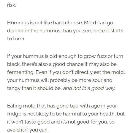
risk.
Hummus is not like hard cheese. Mold can go
deeper in the hummus than you see, once it starts
to form.
If your hummus is old enough to grow fuzz or turn
black, there’s also a good chance it may also be
fermenting. Even if you don’t directly eat the mold,
your hummus will probably be more sour and
tangy than it should be,
and not in a good way.
Eating mold that has gone bad with age in your
fridge is not likely to be harmful to your health, but
it won’t taste good and it’s not good for you, so
avoid it if you can.