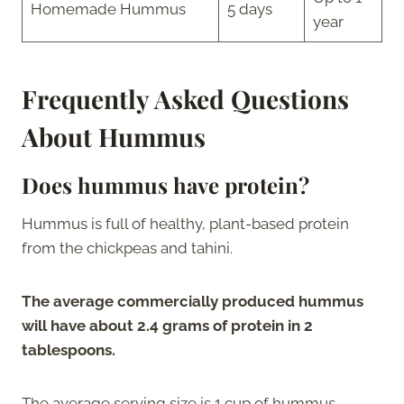
Homemade Hummus
5 days
year
Frequently Asked Questions
About Hummus
Does hummus have protein?
Hummus is full of healthy, plant-based protein
from the chickpeas and tahini.
The average commercially produced hummus
will have about 2.4 grams of protein in 2
tablespoons.
The average serving size is 1 cup of hummus,