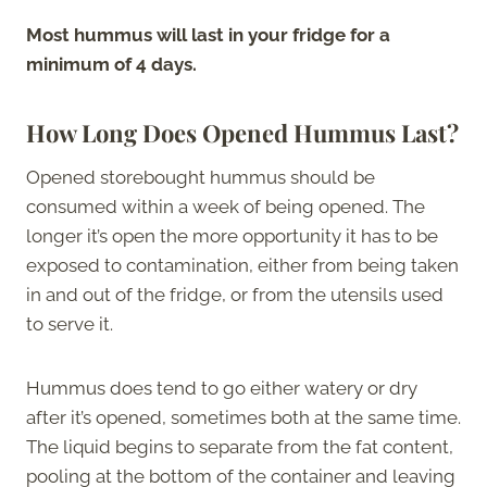
Most hummus will last in your fridge for a
minimum of 4 days.
How Long Does Opened Hummus Last?
Opened storebought hummus should be
consumed within a week of being opened. The
longer it’s open the more opportunity it has to be
exposed to contamination, either from being taken
in and out of the fridge, or from the utensils used
to serve it.
Hummus does tend to go either watery or dry
after it’s opened, sometimes both at the same time.
The liquid begins to separate from the fat content,
pooling at the bottom of the container and leaving