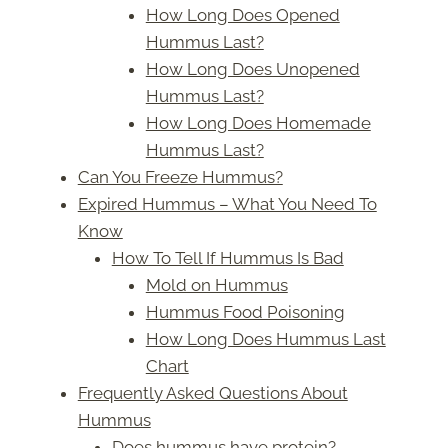
How Long Does Opened
Hummus Last?
How Long Does Unopened
Hummus Last?
How Long Does Homemade
Hummus Last?
Can You Freeze Hummus?
Expired Hummus – What You Need To
Know
How To Tell If Hummus Is Bad
Mold on Hummus
Hummus Food Poisoning
How Long Does Hummus Last
Chart
Frequently Asked Questions About
Hummus
Does hummus have protein?