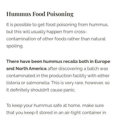
Hummus Food Poisoning
It is possible to get food poisoning from hummus,
but this will usually happen from cross-
contamination of other foods rather than natural
spoiling.
There have been hummus recalls both in Europe
and North America
after discovering a batch was
contaminated in the production facility with either
listeria or salmonella. This is very rare, however, so
it definitely shouldn’t cause panic.
To keep your hummus safe at home, make sure
that you keep it stored in an air-tight container in