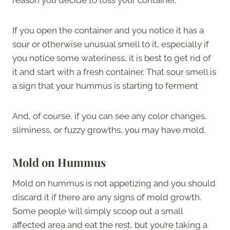
If you open the container and you notice it has a
sour or otherwise unusual smell to it, especially if
you notice some wateriness, it is best to get rid of
it and start with a fresh container. That sour smell is
a sign that your hummus is starting to ferment
And, of course, if you can see any color changes,
sliminess, or fuzzy growths, you may have mold.
Mold on Hummus
Mold on hummus is not appetizing and you should
discard it if there are any signs of mold growth.
Some people will simply scoop out a small
affected area and eat the rest, but you’re taking a