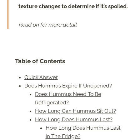
texture changes to determine if it’s spoiled.
Read on for more detail
Table of Contents
Quick Answer
Does Hummus Expire If Unopened?
Does Hummus Need To Be
Refrigerated?
How Long Can Hummus Sit Out?
How Long Does Hummus Last?
How Long Does Hummus Last
In The Fridge?