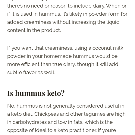
there’s no need or reason to include dairy. When or
if it is used in hummus, it’s likely in powder form for
added creaminess without increasing the liquid
content in the product.
If you want that creaminess, using a coconut milk
powder in your homemade hummus would be
more efficient than true diary, though it will add
subtle flavor as well.
Is hummus keto?
No, hummus is not generally considered useful in
a keto diet. Chickpeas and other legumes are high
in carbohydrates and low in fats, which is the
opposite of ideal to a keto practitioner. If you’re