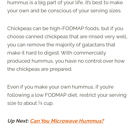
hummus is a big part of your life, it’s best to make
your own and be conscious of your serving sizes.
Chickpeas can be high-FODMAP foods, but if you
choose canned chickpeas that are rinsed very well,
you can remove the majority of galactans that
make it hard to digest. With commercially
produced hummus, you have no control over how
the chickpeas are prepared.
Even if you make your own hummus, if you’re
following a low FODMAP diet, restrict your serving
size to about ¼ cup.
Up Next:
Can You Microwave Hummus?