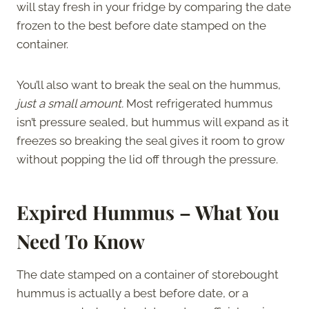
will stay fresh in your fridge by comparing the date
frozen to the best before date stamped on the
container.
You’ll also want to break the seal on the hummus,
just a small amount.
Most refrigerated hummus
isn’t pressure sealed, but hummus will expand as it
freezes so breaking the seal gives it room to grow
without popping the lid off through the pressure.
Expired Hummus – What You
Need To Know
The date stamped on a container of storebought
hummus is actually a best before date, or a