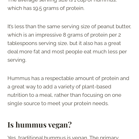
which has 19.5 grams of protein.
It’s less than the same serving size of peanut butter,
which is an impressive 8 grams of protein per 2
tablespoons serving size, but it also has a great
deal more fat and most people eat much less per
serving.
Hummus has a respectable amount of protein and
a great way to add a variety of plant-based
nutrition to a meal, rather than focusing on one
single source to meet your protein needs.
Is hummus vegan?
Yes, traditional hummus is vegan. The primary