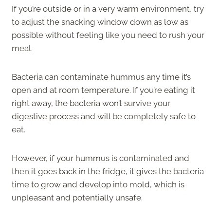
If you’re outside or in a very warm environment, try
to adjust the snacking window down as low as
possible without feeling like you need to rush your
meal.
Bacteria can contaminate hummus any time it’s
open and at room temperature. If you’re eating it
right away, the bacteria won’t survive your
digestive process and will be completely safe to
eat.
However, if your hummus is contaminated and
then it goes back in the fridge, it gives the bacteria
time to grow and develop into mold, which is
unpleasant and potentially unsafe.