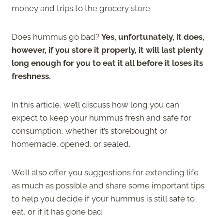
money and trips to the grocery store.
Does hummus go bad?
Yes, unfortunately, it does,
however, if you store it properly, it will last plenty
long enough for you to eat it all before it loses its
freshness.
In this article, we’ll discuss how long you can
expect to keep your hummus fresh and safe for
consumption, whether it’s storebought or
homemade, opened, or sealed.
We’ll also offer you suggestions for extending life
as much as possible and share some important tips
to help you decide if your hummus is still safe to
eat, or if it has gone bad.