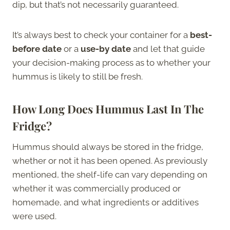
dip, but that’s not necessarily guaranteed.
It’s always best to check your container for a
best-
before date
or a
use-by date
and let that guide
your decision-making process as to whether your
hummus is likely to still be fresh.
How Long Does Hummus Last In The
Fridge?
Hummus should always be stored in the fridge,
whether or not it has been opened. As previously
mentioned, the shelf-life can vary depending on
whether it was commercially produced or
homemade, and what ingredients or additives
were used.