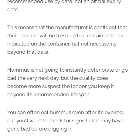
recommended use by date, not an official expiry
date.
This means that the manufacturer is confident that
their product will be fresh up to a certain date, as
indicated on the container, but not necessarily
beyond that date.
Hummus is not going to instantly deteriorate or go
bad the very next day, but the quality does
become more suspect the longer you keep it
beyond its recommended lifespan.
You can often eat hummus even after it’s expired,
but you’ll want to check for signs that it may have
gone bad before digging in.