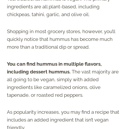
ingredients are all plant-based, including
chickpeas, tahini, garlic, and olive oil.
Shopping in most grocery stores, however, you’ll
quickly notice that hummus has become much
more than a traditional dip or spread.
You can find hummus in multiple flavors,
including dessert hummus.
The vast majority are
all going to be vegan, simply with added
ingredients like caramelized onions, olive
tapenade, or roasted red peppers.
As popularity increases, you may find a recipe that
includes an added ingredient that isn’t vegan
friendly.