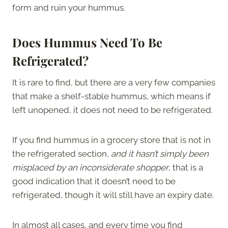
form and ruin your hummus.
Does Hummus Need To Be
Refrigerated?
It is rare to find, but there are a very few companies
that make a shelf-stable hummus, which means if
left unopened, it does not need to be refrigerated.
If you find hummus in a grocery store that is not in
the refrigerated section,
and it hasn’t simply been
misplaced by an inconsiderate shopper
, that is a
good indication that it doesn’t need to be
refrigerated, though it will still have an expiry date.
In almost all cases, and every time you find