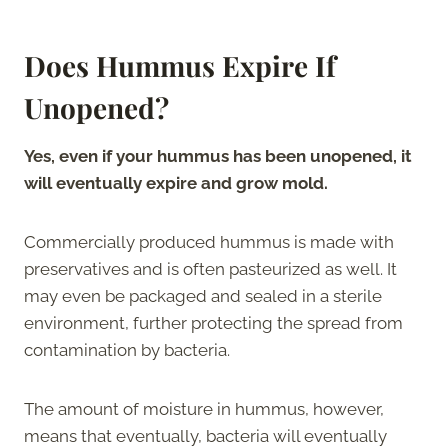
Does Hummus Expire If
Unopened?
Yes, even if your hummus has been unopened, it
will eventually expire and grow mold.
Commercially produced hummus is made with
preservatives and is often pasteurized as well. It
may even be packaged and sealed in a sterile
environment, further protecting the spread from
contamination by bacteria.
The amount of moisture in hummus, however,
means that eventually, bacteria will eventually