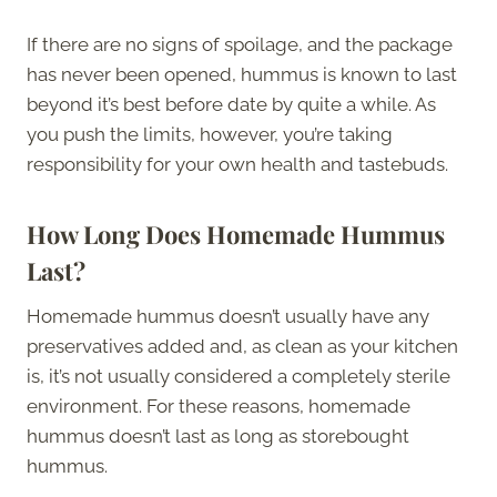
If there are no signs of spoilage, and the package
has never been opened, hummus is known to last
beyond it’s best before date by quite a while. As
you push the limits, however, you’re taking
responsibility for your own health and tastebuds.
How Long Does Homemade Hummus
Last?
Homemade hummus doesn’t usually have any
preservatives added and, as clean as your kitchen
is, it’s not usually considered a completely sterile
environment. For these reasons, homemade
hummus doesn’t last as long as storebought
hummus.