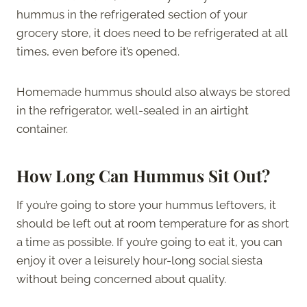
hummus in the refrigerated section of your
grocery store, it does need to be refrigerated at all
times, even before it’s opened.
Homemade hummus should also always be stored
in the refrigerator, well-sealed in an airtight
container.
How Long Can Hummus Sit Out?
If you’re going to store your hummus leftovers, it
should be left out at room temperature for as short
a time as possible. If you’re going to eat it, you can
enjoy it over a leisurely hour-long social siesta
without being concerned about quality.