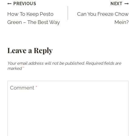
Post
PREVIOUS
NEXT
How To Keep Pesto
Can You Freeze Chow
navigation
Green – The Best Way
Mein?
Leave a Reply
Your email address will not be published.
Required fields are
marked
*
Comment
*