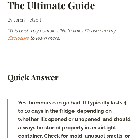
The Ultimate Guide
By
Jaron Tietsort
*This post may contain affiliate links. Please see my
disclosure
to learn more.
Quick Answer
Yes, hummus can go bad. It typically lasts 4
to 10 days in the fridge, depending on
whether it’s opened or unopened, and should
always be stored properly in an airtight
container. Check for mold, unusual smells, or