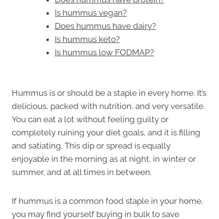
Is hummus vegan?
Does hummus have dairy?
Is hummus keto?
Is hummus low FODMAP?
Hummus is or should be a staple in every home. It’s
delicious, packed with nutrition, and very versatile.
You can eat a lot without feeling guilty or
completely ruining your diet goals, and it is filling
and satiating. This dip or spread is equally
enjoyable in the morning as at night, in winter or
summer, and at all times in between.
If hummus is a common food staple in your home,
you may find yourself buying in bulk to save