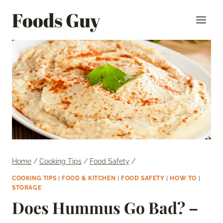
Skip
Foods Guy
to
content
Home
/
Cooking Tips
/
Food Safety
/
COOKING TIPS
|
FOOD & KITCHEN
|
FOOD SAFETY
|
HOW TO
|
STORAGE
Does Hummus Go Bad? –