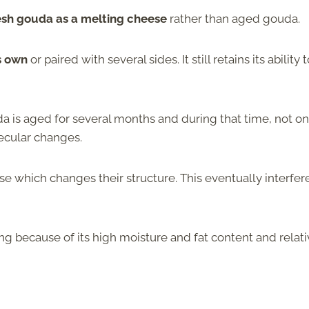
resh gouda as a melting cheese
rather than aged gouda.
s own
or paired with several sides. It still retains its ability 
da is aged for several months and during that time, not on
lecular changes.
se which changes their structure. This eventually interfer
ng because of its high moisture and fat content and relati