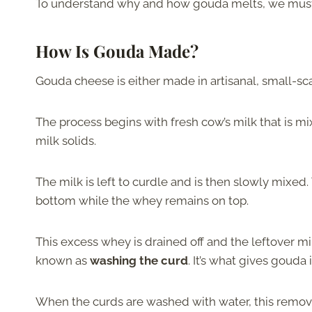
To understand why and how gouda melts, we must fir
How Is Gouda Made?
Gouda cheese is either made in artisanal, small-scal
The process begins with fresh cow’s milk that is 
milk solids.
The milk is left to curdle and is then slowly mixed.
bottom while the whey remains on top.
This excess whey is drained off and the leftover mi
known as
washing the curd
. It’s what gives gouda
When the curds are washed with water, this remove