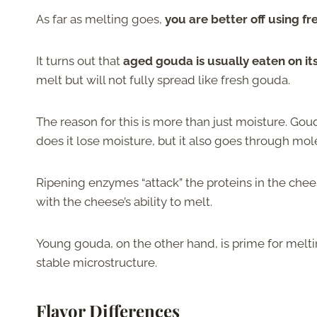
As far as melting goes,
you are better off using f
It turns out that
aged gouda is usually eaten on it
melt but will not fully spread like fresh gouda.
The reason for this is more than just moisture. Gou
does it lose moisture, but it also goes through mo
Ripening enzymes “attack” the proteins in the chee
with the cheese’s ability to melt.
Young gouda, on the other hand, is prime for melti
stable microstructure.
Flavor Differences