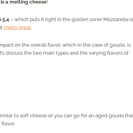
 is a melting cheese
!
o 5.4
– which puts it right in the golden zone! Mozzarella i
at
melts great
.
mpact on the overall flavor, which in the case of gouda, is
’s discuss the two main types and the varying flavors of
similar to soft cheese or you can go for an aged gouda that
flavor.