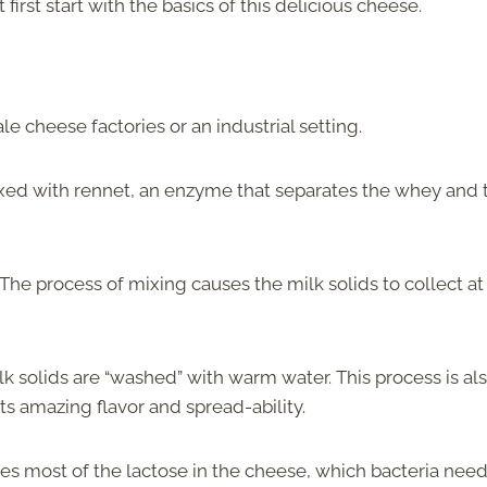
st start with the basics of this delicious cheese.
e cheese factories or an industrial setting.
mixed with rennet, an enzyme that separates the whey and 
 The process of mixing causes the milk solids to collect at
lk solids are “washed” with warm water. This process is al
 its amazing flavor and spread-ability.
s most of the lactose in the cheese, which bacteria need