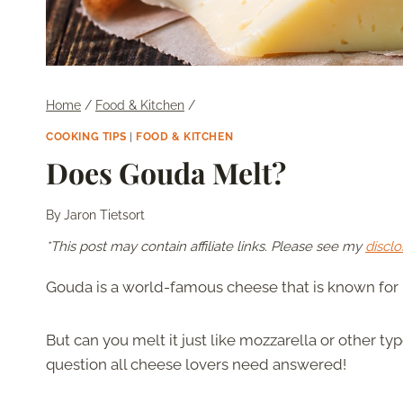
Home
/
Food & Kitchen
/
COOKING TIPS
|
FOOD & KITCHEN
Does Gouda Melt?
By
Jaron Tietsort
*This post may contain affiliate links. Please see my
disclo
Gouda is a world-famous cheese that is known for i
But can you melt it just like mozzarella or other ty
question all cheese lovers need answered!