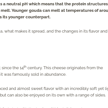
 a neutral pH which means that the protein structures i
to melt. Younger gouda can melt at temperatures of aro
 its younger counterpart.
 what makes it spread, and the changes in its flavor and
th
 since the 14
century. This cheese originates from the
 it was famously sold in abundance.
ed and almost sweet flavor with an incredibly soft yet li
 but can also be enjoyed on its own with a range of sides.