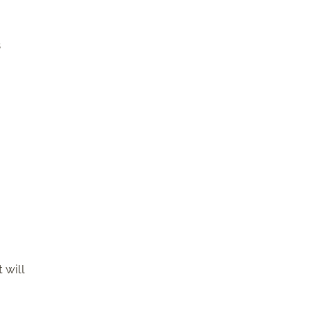
s
 will