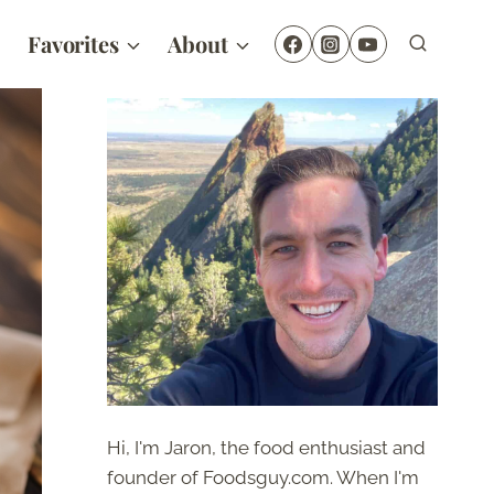
Favorites
About
Hi, I'm Jaron, the food enthusiast and
founder of Foodsguy.com. When I'm