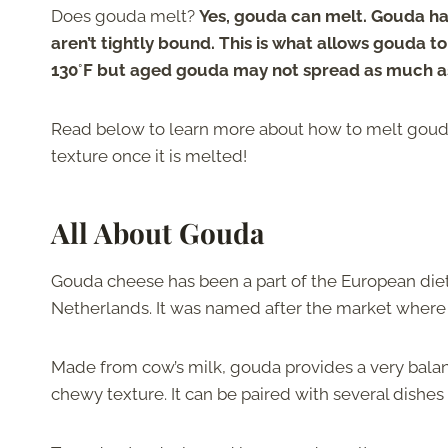
Does gouda melt?
Yes, gouda can melt. Gouda has
aren’t tightly bound. This is what allows gouda 
130
°
F but aged gouda may not spread as much as
Read below to learn more about how to melt gouda,
texture once it is melted!
All About Gouda
Gouda cheese has been a part of the European diet
Netherlands. It was named after the market where
Made from cow’s milk, gouda provides a very balanc
chewy texture. It can be paired with several dishes