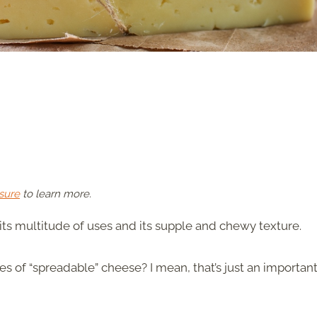
sure
to learn more.
ts multitude of uses and its supple and chewy texture.
pes of “spreadable” cheese? I mean, that’s just an importan