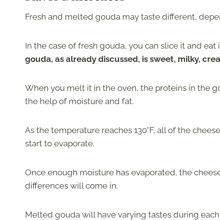
Fresh and melted gouda may taste different, depe
In the case of fresh gouda, you can slice it and eat 
gouda, as already discussed, is sweet, milky, cre
When you melt it in the oven, the proteins in the 
the help of moisture and fat.
As the temperature reaches 130°F, all of the chees
start to evaporate.
Once enough moisture has evaporated, the cheese wi
differences will come in.
Melted gouda will have varying tastes during each