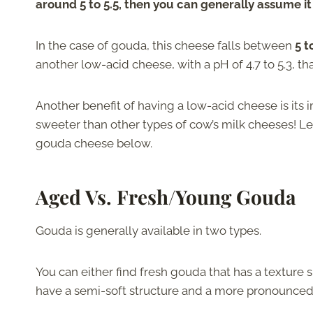
around 5 to 5.5, then you can generally assume it
In the case of gouda, this cheese falls between
5 t
another low-acid cheese, with a pH of 4.7 to 5.3, th
Another benefit of having a low-acid cheese is its i
sweeter than other types of cow’s milk cheeses! Let
gouda cheese below.
Aged Vs. Fresh/Young Gouda
Gouda is generally available in two types.
You can either find fresh gouda that has a texture 
have a semi-soft structure and a more pronounced 