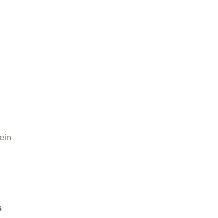
ein
s