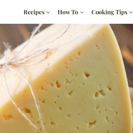
Recipes
How To
Cooking Tips