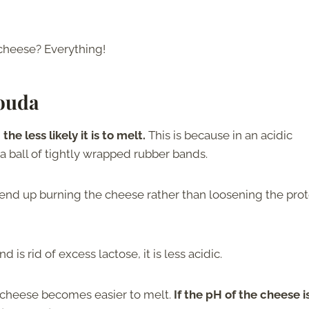
cheese? Everything!
Gouda
he less likely it is to melt.
This is because in an acidic
 a ball of tightly wrapped rubber bands.
end up burning the cheese rather than loosening the prot
is rid of excess lactose, it is less acidic.
e cheese becomes easier to melt.
If the pH of the cheese i