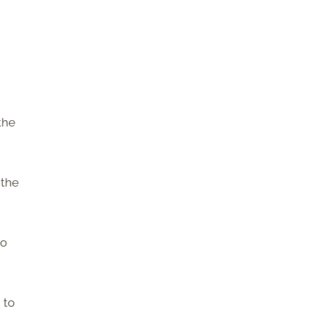
the
 the
so
 to