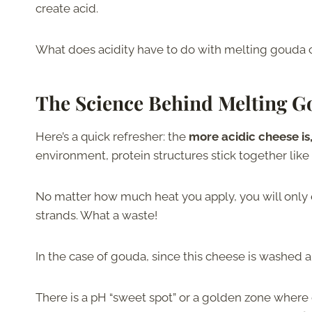
create acid.
What does acidity have to do with melting gouda 
The Science Behind Melting 
Here’s a quick refresher: the
more acidic cheese is, t
environment, protein structures stick together like
No matter how much heat you apply, you will only 
strands. What a waste!
In the case of gouda, since this cheese is washed and 
There is a pH “sweet spot” or a golden zone wher