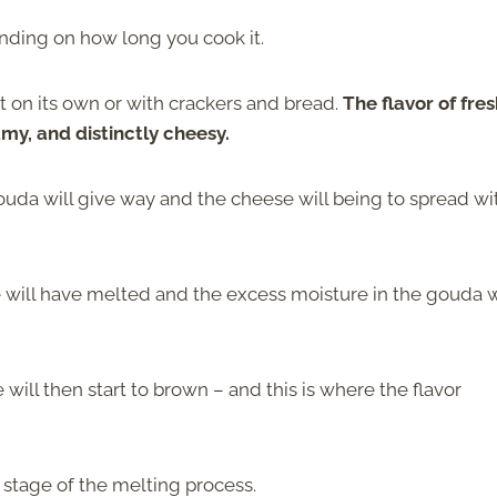
nding on how long you cook it.
it on its own or with crackers and bread.
The flavor of fre
amy, and distinctly cheesy.
gouda will give way and the cheese will being to spread wi
e will have melted and the excess moisture in the gouda w
ll then start to brown – and this is where the flavor
 stage of the melting process.