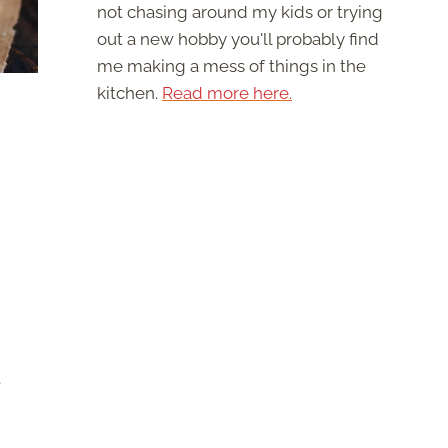
not chasing around my kids or trying
out a new hobby you'll probably find
me making a mess of things in the
kitchen.
Read more here.
t