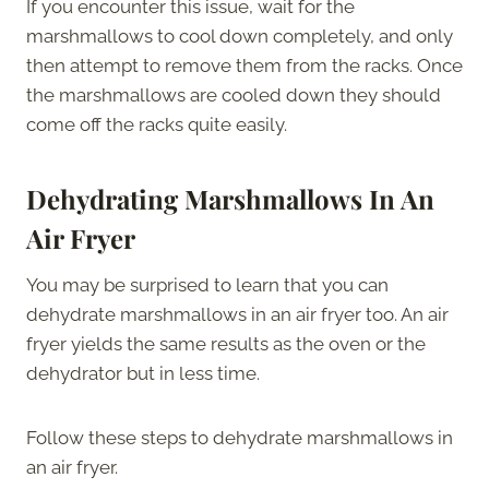
If you encounter this issue, wait for the
marshmallows to cool down completely, and only
then attempt to remove them from the racks. Once
the marshmallows are cooled down they should
come off the racks quite easily.
Dehydrating Marshmallows In An
Air Fryer
You may be surprised to learn that you can
dehydrate marshmallows in an air fryer too. An air
fryer yields the same results as the oven or the
dehydrator but in less time.
Follow these steps to dehydrate marshmallows in
an air fryer.