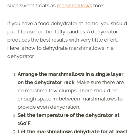
such sweet treats as
marshmallows
too?
If you have a food dehydrator at home, you should
put it to use for the fluffy candies. A dehydrator
produces the best results with very little effort.
Here is how to dehydrate marshmallows in a
dehydrator.
Arrange the marshmallows in a single layer
on the dehydrator rack
. Make sure there are
no marshmallow clumps. There should be
enough space in-between marshmallows to
provide even dehydration.
Set the temperature of the dehydrator at
160°F
.
Let the marshmallows dehydrate for at least