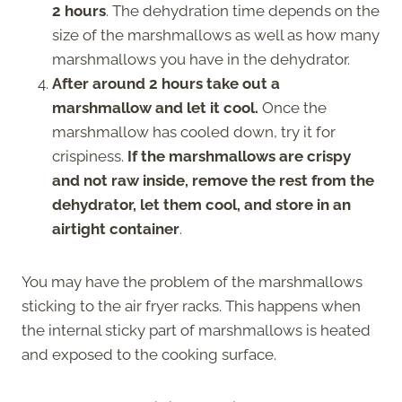
2 hours
. The dehydration time depends on the
size of the marshmallows as well as how many
marshmallows you have in the dehydrator.
After around 2 hours take out a
marshmallow and let it cool.
Once the
marshmallow has cooled down, try it for
crispiness.
If the marshmallows are crispy
and not raw inside, remove the rest from the
dehydrator, let them cool, and store in an
airtight container
.
You may have the problem of the marshmallows
sticking to the air fryer racks. This happens when
the internal sticky part of marshmallows is heated
and exposed to the cooking surface.