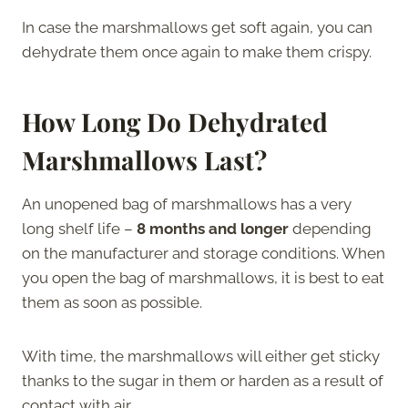
In case the marshmallows get soft again, you can
dehydrate them once again to make them crispy.
How Long Do Dehydrated
Marshmallows Last?
An unopened bag of marshmallows has a very
long shelf life –
8 months and longer
depending
on the manufacturer and storage conditions. When
you open the bag of marshmallows, it is best to eat
them as soon as possible.
With time, the marshmallows will either get sticky
thanks to the sugar in them or harden as a result of
contact with air.