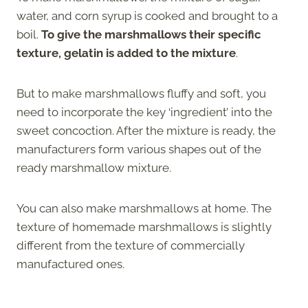
water, and corn syrup is cooked and brought to a
boil.
To give the marshmallows their specific
texture, gelatin is added to the mixture
.
But to make marshmallows fluffy and soft, you
need to incorporate the key ‘ingredient’ into the
sweet concoction. After the mixture is ready, the
manufacturers form various shapes out of the
ready marshmallow mixture.
You can also make marshmallows at home. The
texture of homemade marshmallows is slightly
different from the texture of commercially
manufactured ones.