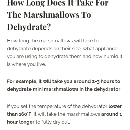
How Long Does It Take For
The Marshmallows To
Dehydrate?
How long the marshmallows will take to
dehydrate depends on their size, what appliance
you are using to dehydrate them and how humid it
is where you live.
For example, it will take you around 2-3 hours to
dehydrate mini marshmallows in the dehydrator
.
If you set the temperature of the dehydrator
lower
than 160°F
, it will take the marshmallows
around 1
hour longer
to fully dry out.