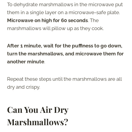
To dehydrate marshmallows in the microwave put
them in a single layer on a microwave-safe plate.
Microwave on high for 60 seconds
. The
marshmallows will pillow up as they cook.
After 1 minute, wait for the puffiness to go down,
turn the marshmallows, and microwave them for
another minute
.
Repeat these steps until the marshmallows are all
dry and crispy.
Can You Air Dry
Marshmallows?