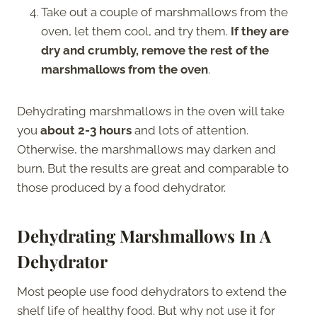
Take out a couple of marshmallows from the
oven, let them cool, and try them.
If they are
dry and crumbly, remove the rest of the
marshmallows from the oven
.
Dehydrating marshmallows in the oven will take
you
about 2-3 hours
and lots of attention.
Otherwise, the marshmallows may darken and
burn. But the results are great and comparable to
those produced by a food dehydrator.
Dehydrating Marshmallows In A
Dehydrator
Most people use food dehydrators to extend the
shelf life of healthy food. But why not use it for