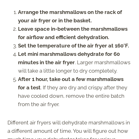
Arrange the marshmallows on the rack of
your air fryer or in the basket.
Leave space in-between the marshmallows
for airflow and efficient dehydration.
Set the temperature of the air fryer at 160°F.
Let mini marshmallows dehydrate for 60
minutes in the air fryer
. Larger marshmallows
will take a little longer to dry completely.
After 1 hour, take out a few marshmallows
for a test
. If they are dry and crispy after they
have cooled down, remove the entire batch
from the air fryer.
Different air fryers will dehydrate marshmallows in
a different amount of time. You will figure out how