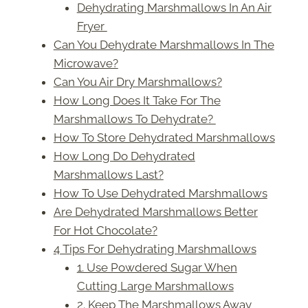
Dehydrating Marshmallows In An Air
Fryer
Can You Dehydrate Marshmallows In The
Microwave?
Can You Air Dry Marshmallows?
How Long Does It Take For The
Marshmallows To Dehydrate?
How To Store Dehydrated Marshmallows
How Long Do Dehydrated
Marshmallows Last?
How To Use Dehydrated Marshmallows
Are Dehydrated Marshmallows Better
For Hot Chocolate?
4 Tips For Dehydrating Marshmallows
1. Use Powdered Sugar When
Cutting Large Marshmallows
2. Keep The Marshmallows Away