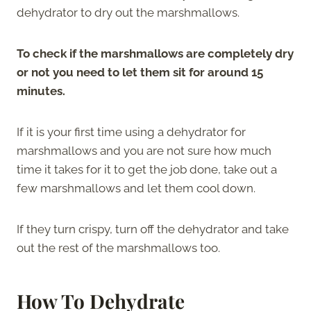
dehydrator to dry out the marshmallows.
To check if the marshmallows are completely dry
or not you need to let them sit for around 15
minutes.
If it is your first time using a dehydrator for
marshmallows and you are not sure how much
time it takes for it to get the job done, take out a
few marshmallows and let them cool down.
If they turn crispy, turn off the dehydrator and take
out the rest of the marshmallows too.
How To Dehydrate