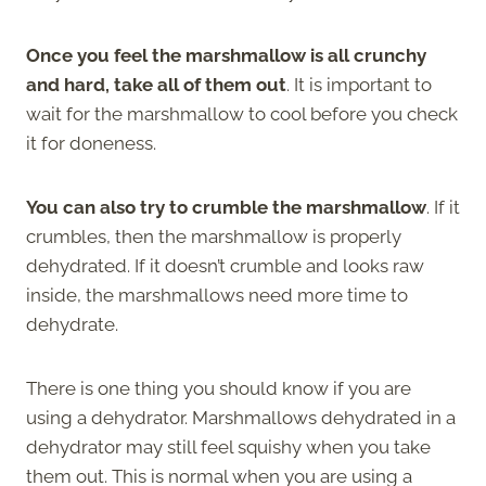
Once you feel the marshmallow is all crunchy
and hard, take all of them out
. It is important to
wait for the marshmallow to cool before you check
it for doneness.
You can also try to crumble the marshmallow
. If it
crumbles, then the marshmallow is properly
dehydrated. If it doesn’t crumble and looks raw
inside, the marshmallows need more time to
dehydrate.
There is one thing you should know if you are
using a dehydrator. Marshmallows dehydrated in a
dehydrator may still feel squishy when you take
them out. This is normal when you are using a