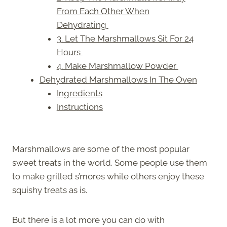
From Each Other When
Dehydrating
3. Let The Marshmallows Sit For 24
Hours
4. Make Marshmallow Powder
Dehydrated Marshmallows In The Oven
Ingredients
Instructions
Marshmallows are some of the most popular
sweet treats in the world. Some people use them
to make grilled s’mores while others enjoy these
squishy treats as is.
But there is a lot more you can do with