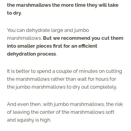
the marshmallows the more time they will take
to dry
.
You can dehydrate large and jumbo
marshmallows.
But we recommend you cut them
into smaller pieces first for an efficient
dehydration process
.
It is better to spend a couple of minutes on cutting
the marshmallows rather than wait for hours for
the jumbo marshmallows to dry out completely.
And even then, with jumbo marshmallows, the risk
of leaving the center of the marshmallows soft
and squishy is high.