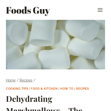
Skip
Foods Guy
to
content
Home
/
Recipes
/
COOKING TIPS
|
FOOD & KITCHEN
|
HOW TO
|
RECIPES
Dehydrating
Marshmallows – The