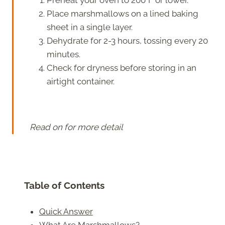
Place marshmallows on a lined baking
sheet in a single layer.
Dehydrate for 2-3 hours, tossing every 20
minutes.
Check for dryness before storing in an
airtight container.
Read on for more detail
Table of Contents
Quick Answer
What Are Marshmallows?