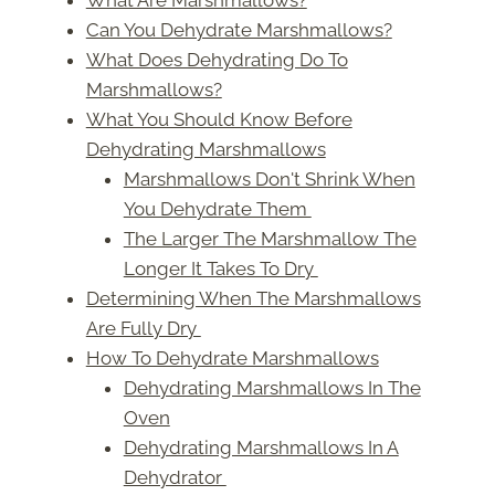
Can You Dehydrate Marshmallows?
What Does Dehydrating Do To
Marshmallows?
What You Should Know Before
Dehydrating Marshmallows
Marshmallows Don't Shrink When
You Dehydrate Them
The Larger The Marshmallow The
Longer It Takes To Dry
Determining When The Marshmallows
Are Fully Dry
How To Dehydrate Marshmallows
Dehydrating Marshmallows In The
Oven
Dehydrating Marshmallows In A
Dehydrator