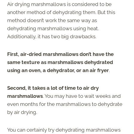
Air drying marshmallows is considered to be
another method of dehydrating them. But this
method doesn’t work the same way as
dehydrating marshmallows using heat.
Additionally, it has two big drawbacks.
First, air-dried marshmallows don’t have the
same texture as marshmallows dehydrated
using an oven, a dehydrator, or an air fryer
.
Second, it takes a lot of time to air dry
marshmallows
. You may have to wait weeks and
even months for the marshmallows to dehydrate
by air drying.
You can certainly try dehydrating marshmallows