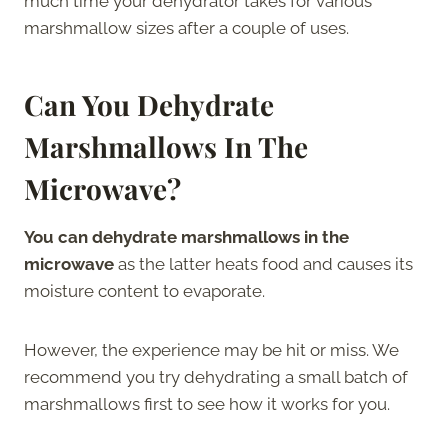
much time your dehydrator takes for various
marshmallow sizes after a couple of uses.
Can You Dehydrate
Marshmallows In The
Microwave?
You can dehydrate marshmallows in the
microwave
as the latter heats food and causes its
moisture content to evaporate.
However, the experience may be hit or miss. We
recommend you try dehydrating a small batch of
marshmallows first to see how it works for you.