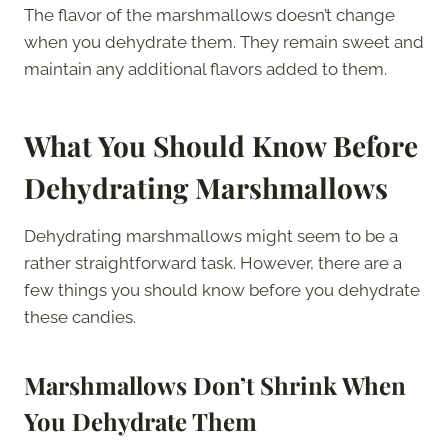
The flavor of the marshmallows doesn’t change
when you dehydrate them. They remain sweet and
maintain any additional flavors added to them.
What You Should Know Before
Dehydrating Marshmallows
Dehydrating marshmallows might seem to be a
rather straightforward task. However, there are a
few things you should know before you dehydrate
these candies.
Marshmallows Don’t Shrink When
You Dehydrate Them