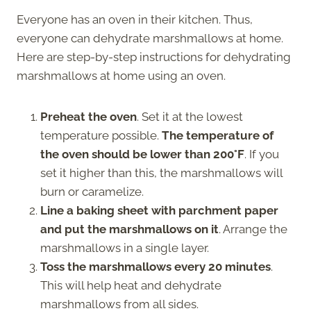
Everyone has an oven in their kitchen. Thus,
everyone can dehydrate marshmallows at home.
Here are step-by-step instructions for dehydrating
marshmallows at home using an oven.
Preheat the oven
. Set it at the lowest
temperature possible.
The temperature of
the oven should be lower than 200°F
. If you
set it higher than this, the marshmallows will
burn or caramelize.
Line a baking sheet with parchment paper
and put the marshmallows on it
. Arrange the
marshmallows in a single layer.
Toss the marshmallows every 20 minutes
.
This will help heat and dehydrate
marshmallows from all sides.