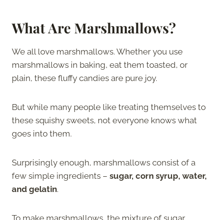
What Are Marshmallows?
We all love marshmallows. Whether you use
marshmallows in baking, eat them toasted, or
plain, these fluffy candies are pure joy.
But while many people like treating themselves to
these squishy sweets, not everyone knows what
goes into them.
Surprisingly enough, marshmallows consist of a
few simple ingredients –
sugar, corn syrup, water,
and gelatin
.
To make marshmallows, the mixture of sugar,