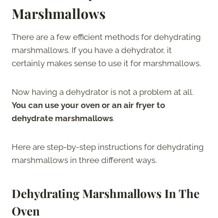
Marshmallows
There are a few efficient methods for dehydrating
marshmallows. If you have a dehydrator, it
certainly makes sense to use it for marshmallows.
Now having a dehydrator is not a problem at all.
You can use your oven or an air fryer to
dehydrate marshmallows
.
Here are step-by-step instructions for dehydrating
marshmallows in three different ways.
Dehydrating Marshmallows In The
Oven