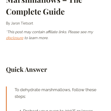
Complete Guide
By
Jaron Tietsort
*This post may contain affiliate links. Please see my
disclosure
to learn more.
Quick Answer
To dehydrate marshmallows, follow these
steps:
Preheat your oven to 200°F or lower.