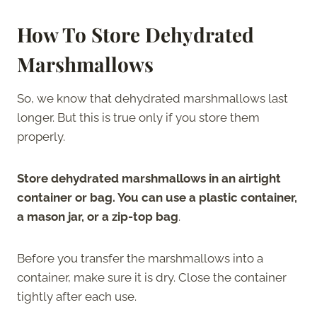
How To Store Dehydrated
Marshmallows
So, we know that dehydrated marshmallows last
longer. But this is true only if you store them
properly.
Store dehydrated marshmallows in an airtight
container or bag. You can use a plastic container,
a mason jar, or a zip-top bag
.
Before you transfer the marshmallows into a
container, make sure it is dry. Close the container
tightly after each use.