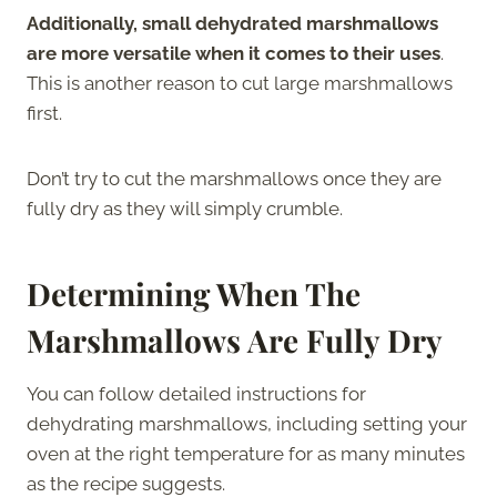
Additionally, small dehydrated marshmallows
are more versatile when it comes to their uses
.
This is another reason to cut large marshmallows
first.
Don’t try to cut the marshmallows once they are
fully dry as they will simply crumble.
Determining When The
Marshmallows Are Fully Dry
You can follow detailed instructions for
dehydrating marshmallows, including setting your
oven at the right temperature for as many minutes
as the recipe suggests.