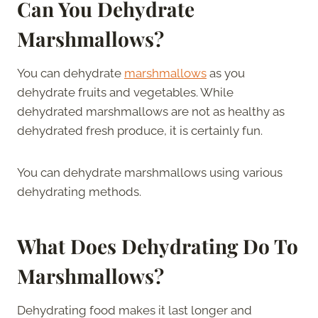
Can You Dehydrate
Marshmallows?
You can dehydrate
marshmallows
as you
dehydrate fruits and vegetables. While
dehydrated marshmallows are not as healthy as
dehydrated fresh produce, it is certainly fun.
You can dehydrate marshmallows using various
dehydrating methods.
What Does Dehydrating Do To
Marshmallows?
Dehydrating food makes it last longer and