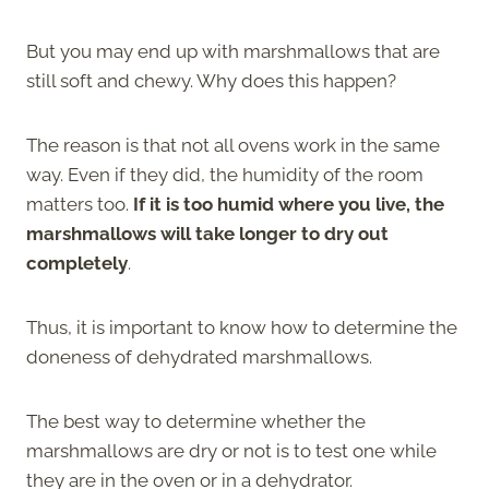
But you may end up with marshmallows that are
still soft and chewy. Why does this happen?
The reason is that not all ovens work in the same
way. Even if they did, the humidity of the room
matters too.
If it is too humid where you live, the
marshmallows will take longer to dry out
completely
.
Thus, it is important to know how to determine the
doneness of dehydrated marshmallows.
The best way to determine whether the
marshmallows are dry or not is to test one while
they are in the oven or in a dehydrator.