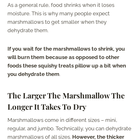
As a general rule, food shrinks when it loses
moisture. This is why many people expect
marshmallows to get smaller when they
dehydrate them.
If you wait for the marshmallows to shrink, you
will burn them because as opposed to other
foods these squishy treats pillow up a bit when
you dehydrate them
.
The Larger The Marshmallow The
Longer It Takes To Dry
Marshmallows come in different sizes – mini,
regular, and jumbo. Technically, you can dehydrate
marshmallows of all sizes.
However, the thicker