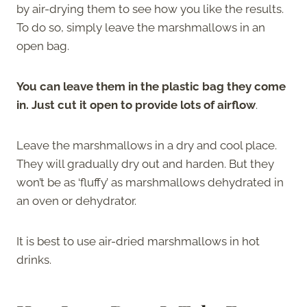
by air-drying them to see how you like the results.
To do so, simply leave the marshmallows in an
open bag.
You can leave them in the plastic bag they come
in. Just cut it open to provide lots of airflow
.
Leave the marshmallows in a dry and cool place.
They will gradually dry out and harden. But they
won’t be as ‘fluffy’ as marshmallows dehydrated in
an oven or dehydrator.
It is best to use air-dried marshmallows in hot
drinks.