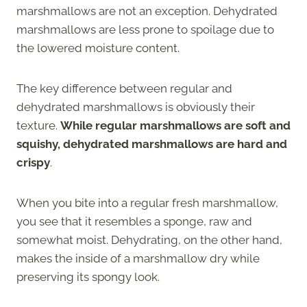
marshmallows are not an exception. Dehydrated
marshmallows are less prone to spoilage due to
the lowered moisture content.
The key difference between regular and
dehydrated marshmallows is obviously their
texture.
While regular marshmallows are soft and
squishy, dehydrated marshmallows are hard and
crispy
.
When you bite into a regular fresh marshmallow,
you see that it resembles a sponge, raw and
somewhat moist. Dehydrating, on the other hand,
makes the inside of a marshmallow dry while
preserving its spongy look.