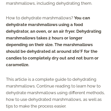
marshmallows, including dehydrating them.
How to dehydrate marshmallows?
You can
dehydrate marshmallows using a food
dehydrator, an oven, or an air fryer. Dehydrating
marshmallows takes 2 hours or longer
depending on their size. The marshmallows
should be dehydrated at around 160°F for the
candies to completely dry out and not burn or
caramelize.
This article is a complete guide to dehydrating
marshmallows. Continue reading to learn how to
dehydrate marshmallows using different methods,
how to use dehydrated marshmallows, as well as
tips to make the process easier.