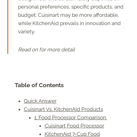
personal preferences, specific products, and
budget: Cuisinart may be more affordable,
while KitchenAid prevails in innovation and
variety.
Read on for more detail
Table of Contents
Quick Answer
Cuisinart Vs. KitchenAid Products
1. Food Processor Comparison
Cuisinart Food Processor
KitchenAid 7-Cup Food