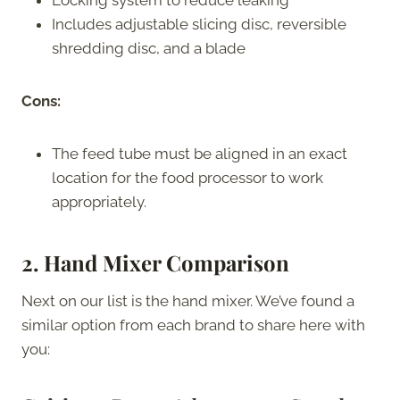
Includes adjustable slicing disc, reversible
shredding disc, and a blade
Cons:
The feed tube must be aligned in an exact
location for the food processor to work
appropriately.
2. Hand Mixer Comparison
Next on our list is the hand mixer. We’ve found a
similar option from each brand to share here with
you: