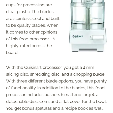
cups for processing are
clear plastic. The blades
are stainless steel and built
to be quality blades. When
it comes to other opinions
of this food processor, it’s
highly-rated across the
board.
With the Cuisinart processor, you get a 4 mm
slicing disc, shredding disc, and a chopping blade.
With three different blade options, you have plenty
of functionality. In addition to the blades, this food
processor includes pushers (small and large), a
detachable disc stem, and a flat cover for the bowl.
You get bonus spatulas and a recipe book as well.