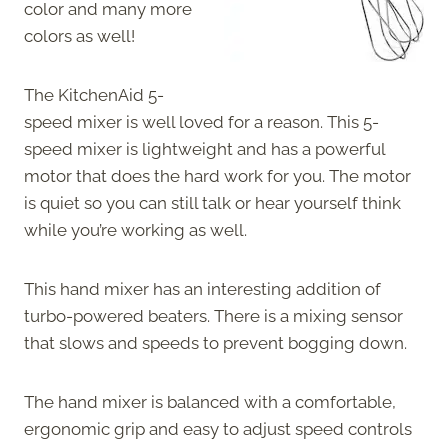
color and many more
colors as well!
The KitchenAid 5-
speed mixer is well loved for a reason. This 5-
speed mixer is lightweight and has a powerful
motor that does the hard work for you. The motor
is quiet so you can still talk or hear yourself think
while you’re working as well.
This hand mixer has an interesting addition of
turbo-powered beaters. There is a mixing sensor
that slows and speeds to prevent bogging down.
The hand mixer is balanced with a comfortable,
ergonomic grip and easy to adjust speed controls