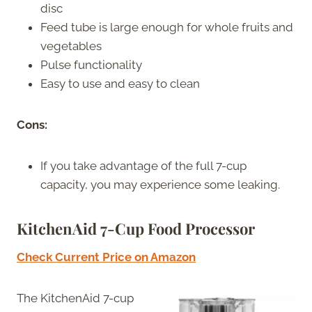
disc
Feed tube is large enough for whole fruits and
vegetables
Pulse functionality
Easy to use and easy to clean
Cons:
If you take advantage of the full 7-cup
capacity, you may experience some leaking.
KitchenAid 7-Cup Food Processor
Check Current Price on Amazon
The KitchenAid 7-cup