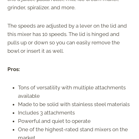
grinder, spiralizer, and more.
The speeds are adjusted by a lever on the lid and
this mixer has 10 speeds. The lid is hinged and
pulls up or down so you can easily remove the
bowl or insert it as well.
Pros:
Tons of versatility with multiple attachments
available
Made to be solid with stainless steel materials
Includes 3 attachments
Powerful and quiet to operate
One of the highest-rated stand mixers on the
market