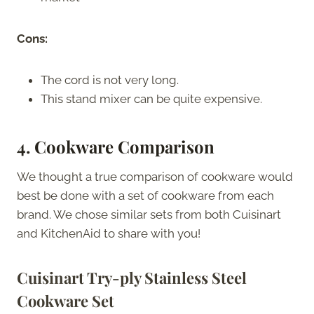
Cons:
The cord is not very long.
This stand mixer can be quite expensive.
4. Cookware Comparison
We thought a true comparison of cookware would
best be done with a set of cookware from each
brand. We chose similar sets from both Cuisinart
and KitchenAid to share with you!
Cuisinart Try-ply Stainless Steel
Cookware Set