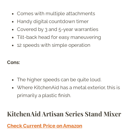
Comes with multiple attachments
Handy digital countdown timer
Covered by 3 and 5-year warranties
Tilt-back head for easy maneuvering
12 speeds with simple operation
Cons:
The higher speeds can be quite loud.
Where KitchenAid has a metal exterior, this is
primarily a plastic finish.
KitchenAid Artisan Series Stand Mixer
Check Current Price on Amazon