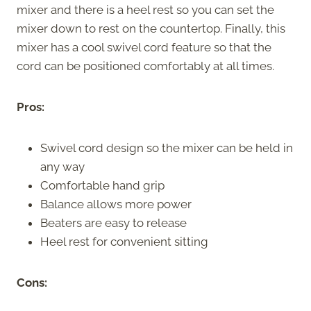
mixer and there is a heel rest so you can set the
mixer down to rest on the countertop. Finally, this
mixer has a cool swivel cord feature so that the
cord can be positioned comfortably at all times.
Pros:
Swivel cord design so the mixer can be held in
any way
Comfortable hand grip
Balance allows more power
Beaters are easy to release
Heel rest for convenient sitting
Cons: