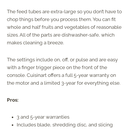
The feed tubes are extra-large so you don’t have to
chop things before you process them. You can fit
whole and half fruits and vegetables of reasonable
sizes. All of the parts are dishwasher-safe, which
makes cleaning a breeze.
The settings include on, off, or pulse and are easy
with a finger trigger piece on the front of the
console. Cuisinart offers a full 5-year warranty on
the motor and a limited 3-year for everything else.
Pros:
3 and 5-year warranties
Includes blade, shredding disc, and slicing