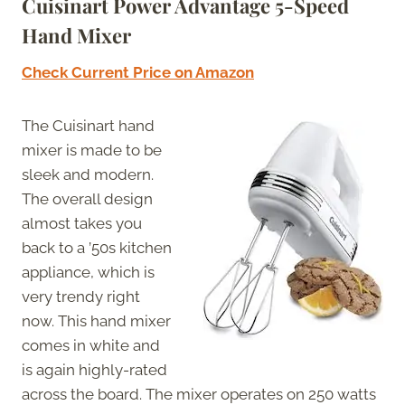
Cuisinart Power Advantage 5-Speed
Hand Mixer
Check Current Price on Amazon
The Cuisinart hand
mixer is made to be
sleek and modern.
The overall design
almost takes you
back to a ’50s kitchen
appliance, which is
very trendy right
now. This hand mixer
comes in white and
is again highly-rated
across the board. The mixer operates on 250 watts