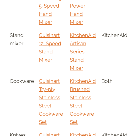
5-Speed
Power
Hand
Hand
Mixer
Mixer
Stand
Cuisinart
KitchenAid
KitchenAid
mixer
12-Speed
Artisan
Stand
Series
Mixer
Stand
Mixer
Cookware
Cuisinart
KitchenAid
Both
Try-ply
Brushed
Stainless
Stainless
Steel
Steel
Cookware
Cookware
Set
Set
Knives
Cuisinart
KitchenAid
KitchenAid