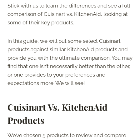
Stick with us to learn the differences and see a full
comparison of Cuisinart vs. KitchenAid, looking at
some of their key products.
In this guide, we will put some select Cuisinart
products against similar KitchenAid products and
provide you with the ultimate comparison. You may
find that one isn’t necessarily better than the other,
or one provides to your preferences and
expectations more. We will see!
Cuisinart Vs. KitchenAid
Products
We’ve chosen 5 products to review and compare