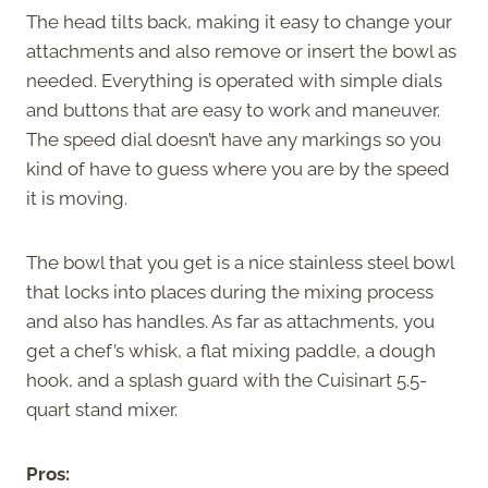
The head tilts back, making it easy to change your
attachments and also remove or insert the bowl as
needed. Everything is operated with simple dials
and buttons that are easy to work and maneuver.
The speed dial doesn’t have any markings so you
kind of have to guess where you are by the speed
it is moving.
The bowl that you get is a nice stainless steel bowl
that locks into places during the mixing process
and also has handles. As far as attachments, you
get a chef’s whisk, a flat mixing paddle, a dough
hook, and a splash guard with the Cuisinart 5.5-
quart stand mixer.
Pros: