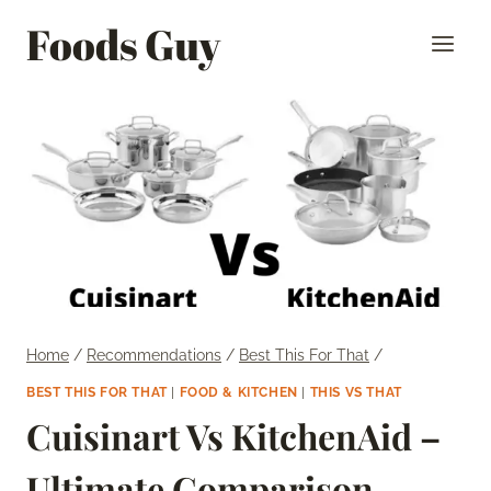
Skip
Foods Guy
to
content
Home
/
Recommendations
/
Best This For That
/
BEST THIS FOR THAT
|
FOOD & KITCHEN
|
THIS VS THAT
Cuisinart Vs KitchenAid –
Ultimate Comparison