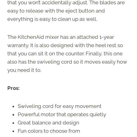
that you won’t accidentally adjust. The blades are
easy to release with the eject button and
everything is easy to clean up as well.
The KitchenAid mixer has an attached 1-year
warranty. It is also designed with the heel rest so
that you can sit it on the counter. Finally, this one
also has the swiveling cord so it moves easily how
you need it to.
Pros:
Swiveling cord for easy movement
Powerful motor that operates quietly
Great balance and design
Fun colors to choose from