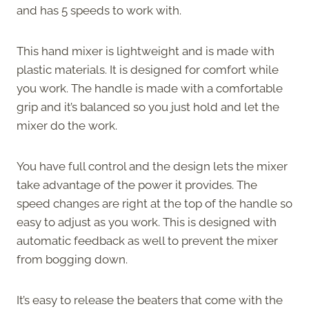
and has 5 speeds to work with.
This hand mixer is lightweight and is made with
plastic materials. It is designed for comfort while
you work. The handle is made with a comfortable
grip and it’s balanced so you just hold and let the
mixer do the work.
You have full control and the design lets the mixer
take advantage of the power it provides. The
speed changes are right at the top of the handle so
easy to adjust as you work. This is designed with
automatic feedback as well to prevent the mixer
from bogging down.
It’s easy to release the beaters that come with the