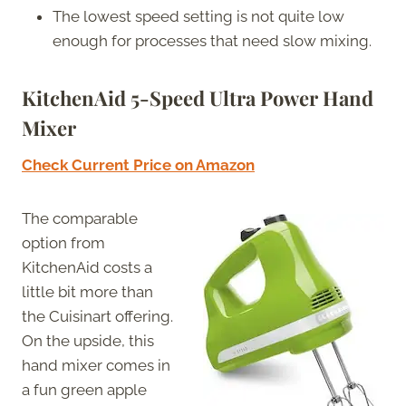
The lowest speed setting is not quite low
enough for processes that need slow mixing.
KitchenAid 5-Speed Ultra Power Hand
Mixer
Check Current Price on Amazon
The comparable
option from
KitchenAid costs a
little bit more than
the Cuisinart offering.
On the upside, this
hand mixer comes in
a fun green apple