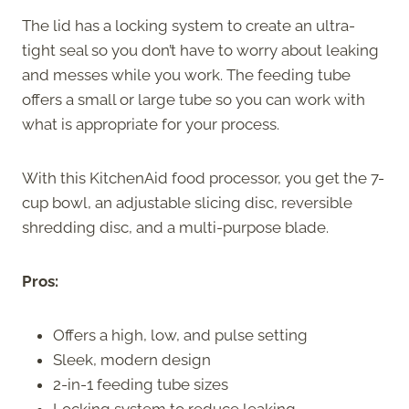
The lid has a locking system to create an ultra-
tight seal so you don’t have to worry about leaking
and messes while you work. The feeding tube
offers a small or large tube so you can work with
what is appropriate for your process.
With this KitchenAid food processor, you get the 7-
cup bowl, an adjustable slicing disc, reversible
shredding disc, and a multi-purpose blade.
Pros:
Offers a high, low, and pulse setting
Sleek, modern design
2-in-1 feeding tube sizes
Locking system to reduce leaking