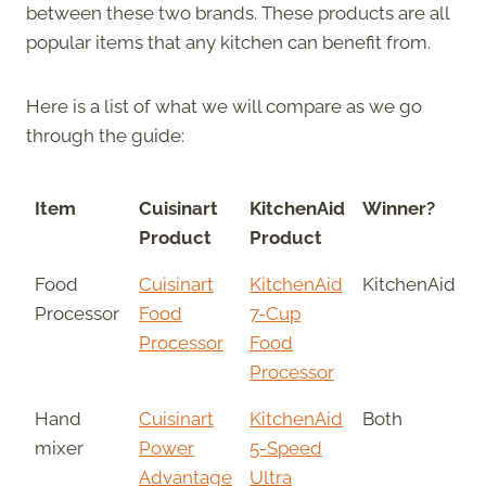
between these two brands. These products are all
popular items that any kitchen can benefit from.
Here is a list of what we will compare as we go
through the guide:
Item
Cuisinart
KitchenAid
Winner?
Product
Product
Food
Cuisinart
KitchenAid
KitchenAid
Processor
Food
7-Cup
Processor
Food
Processor
Hand
Cuisinart
KitchenAid
Both
mixer
Power
5-Speed
Advantage
Ultra