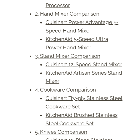
Processor
2. Hand Mixer Comparison
Cuisinart Power Advantage 5-
Speed Hand Mixer
KitchenAid 5-Speed Ultra
Power Hand Mixer
3. Stand Mixer Comparison
Cuisinart 12-Speed Stand Mixer
KitchenAid Artisan Series Stand
Mixer
4. Cookware Comparison
Cuisinart Try-ply Stainless Steel
Cookware Set
KitchenAid Brushed Stainless
Steel Cookware Set
5. Knives Comparison