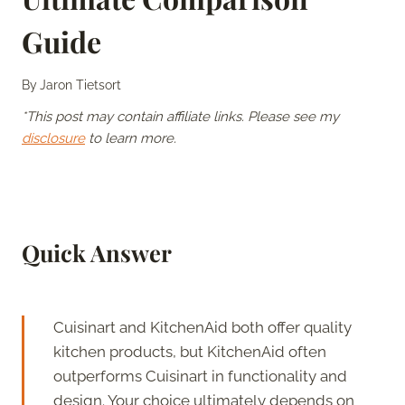
Guide
By
Jaron Tietsort
*This post may contain affiliate links. Please see my
disclosure
to learn more.
Quick Answer
Cuisinart and KitchenAid both offer quality
kitchen products, but KitchenAid often
outperforms Cuisinart in functionality and
design. Your choice ultimately depends on