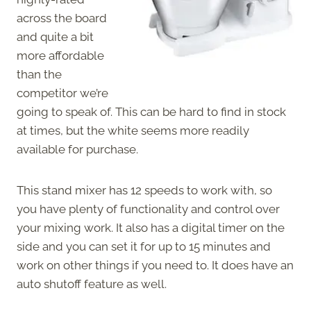
across the board
and quite a bit
more affordable
than the
competitor we’re
going to speak of. This can be hard to find in stock
at times, but the white seems more readily
available for purchase.
This stand mixer has 12 speeds to work with, so
you have plenty of functionality and control over
your mixing work. It also has a digital timer on the
side and you can set it for up to 15 minutes and
work on other things if you need to. It does have an
auto shutoff feature as well.