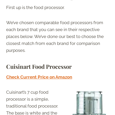
First up is the food processor.
We’ve chosen comparable food processors from
each brand that you can see in their respective
places below. We’ve done our best to choose the
closest match from each brand for comparison
purposes.
Cuisinart Food Processor
Check Current Price on Amazon
Cuisinart’s 7 cup food
processor is a simple,
traditional food processor.
The base is white and the