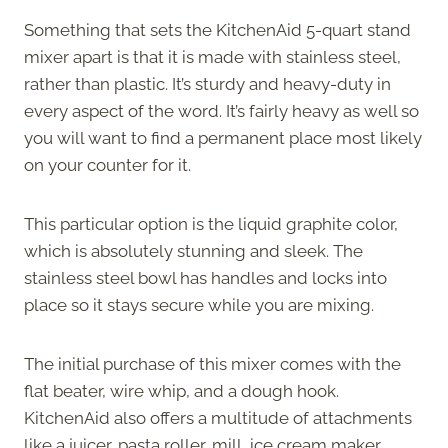
Something that sets the KitchenAid 5-quart stand
mixer apart is that it is made with stainless steel,
rather than plastic. It’s sturdy and heavy-duty in
every aspect of the word. It’s fairly heavy as well so
you will want to find a permanent place most likely
on your counter for it.
This particular option is the liquid graphite color,
which is absolutely stunning and sleek. The
stainless steel bowl has handles and locks into
place so it stays secure while you are mixing.
The initial purchase of this mixer comes with the
flat beater, wire whip, and a dough hook.
KitchenAid also offers a multitude of attachments
like a juicer, pasta roller, mill, ice cream maker,