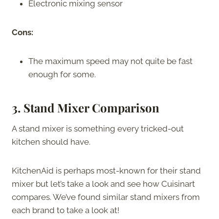
Electronic mixing sensor
Cons:
The maximum speed may not quite be fast
enough for some.
3. Stand Mixer Comparison
A stand mixer is something every tricked-out
kitchen should have.
KitchenAid is perhaps most-known for their stand
mixer but let’s take a look and see how Cuisinart
compares. We’ve found similar stand mixers from
each brand to take a look at!