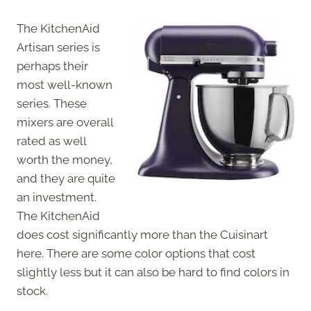
The KitchenAid
Artisan series is
perhaps their
most well-known
series. These
mixers are overall
rated as well
worth the money,
and they are quite
an investment.
The KitchenAid
does cost significantly more than the Cuisinart
here. There are some color options that cost
slightly less but it can also be hard to find colors in
stock.