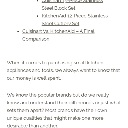
Cuisinart 15-Piece Stainless
Steel Block Set
KitchenAid 12-Piece Stainless
Steel Cutlery Set
Cuisinart Vs. KitchenAid – A Final
Comparison
When it comes to purchasing small kitchen
appliances and tools, we always want to know that
our money is well spent.
We know the popular brands but do we really
know and understand their differences or just what
sets them apart? Most brands have their own
unique qualities that might make one more
desirable than another.