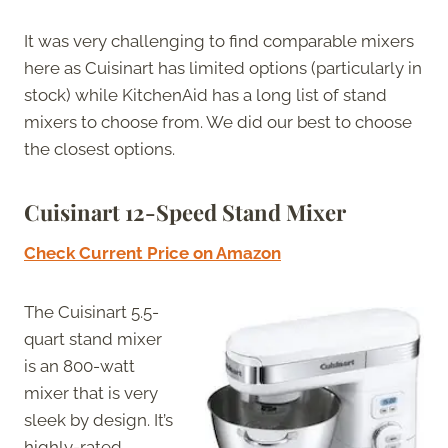
It was very challenging to find comparable mixers
here as Cuisinart has limited options (particularly in
stock) while KitchenAid has a long list of stand
mixers to choose from. We did our best to choose
the closest options.
Cuisinart 12-Speed Stand Mixer
Check Current Price on Amazon
The Cuisinart 5.5-
quart stand mixer
is an 800-watt
mixer that is very
sleek by design. It’s
highly-rated