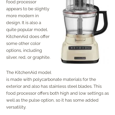
food processor
appears to be slightly
more modern in
design. It is also a
quite popular model.
KitchenAid does offer
some other color
options, including
silver, red, or graphite.
The KitchenAid model
is made with polycarbonate materials for the
exterior and also has stainless steel blades. This
food processor offers both high and low settings as
well as the pulse option, so it has some added
versatility.