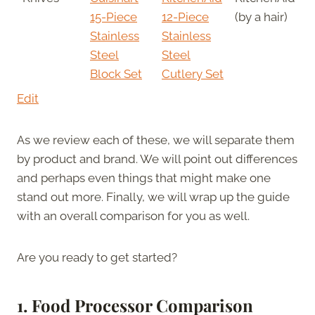
15-Piece
12-Piece
(by a hair)
Stainless
Stainless
Steel
Steel
Block Set
Cutlery Set
Edit
As we review each of these, we will separate them
by product and brand. We will point out differences
and perhaps even things that might make one
stand out more. Finally, we will wrap up the guide
with an overall comparison for you as well.
Are you ready to get started?
1. Food Processor Comparison