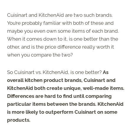
Cuisinart and KitchenAid are two such brands.
You’re probably familiar with both of these and
maybe you even own some items of each brand.
When it comes down to it, is one better than the
other, and is the price difference really worth it
when you compare the two?
So Cuisinart vs. KitchenAid, is one better?
As
overall kitchen product brands, Cuisinart and
KitchenAid both create unique, well-made items.
Differences are hard to find until comparing
particular items between the brands. KitchenAid
is more likely to outperform Cuisinart on some
products.