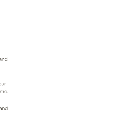
 and
our
ome.
 and