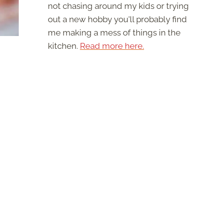
not chasing around my kids or trying
out a new hobby you'll probably find
me making a mess of things in the
kitchen.
Read more here.