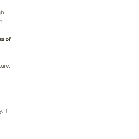
gh
h.
ss of
ture.
, if