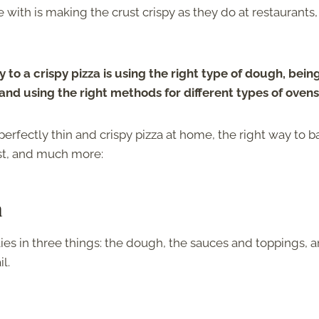
ith is making the crust crispy as they do at restaurants,
 to a crispy pizza is using the right type of dough, bein
nd using the right methods for different types of ovens
erfectly thin and crispy pizza at home, the right way to ba
ust, and much more:
a
lies in three things: the dough, the sauces and toppings, 
l.