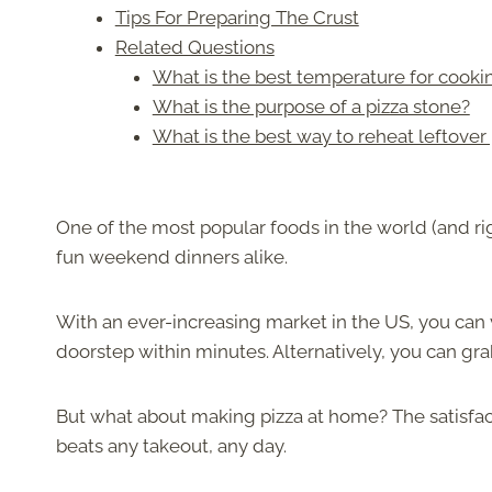
Tips For Preparing The Crust
Related Questions
What is the best temperature for cookin
What is the purpose of a pizza stone?
What is the best way to reheat leftover p
One of the most popular foods in the world (and ri
fun weekend dinners alike.
With an ever-increasing market in the US, you can v
doorstep within minutes. Alternatively, you can gr
But what about making pizza at home? The satisfact
beats any takeout, any day.