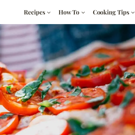
Recipes
How To
Cooking Tips