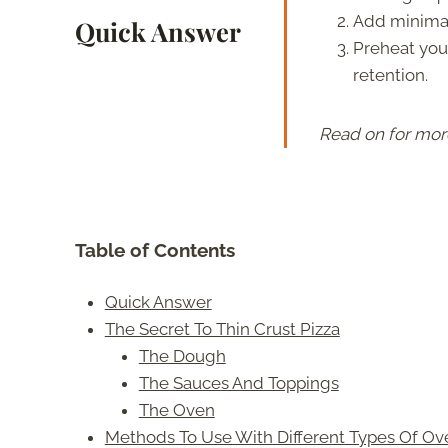
Add minimal
Quick Answer
Preheat your
retention.
Read on for mor
Table of Contents
Quick Answer
The Secret To Thin Crust Pizza
The Dough
The Sauces And Toppings
The Oven
Methods To Use With Different Types Of Ov