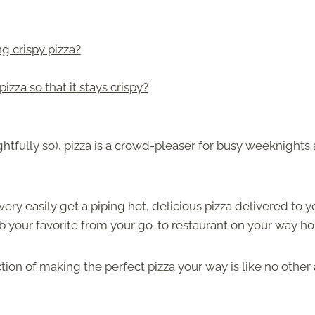
g crispy pizza?
izza so that it stays crispy?
ghtfully so), pizza is a crowd-pleaser for busy weeknights
ery easily get a piping hot, delicious pizza delivered to y
ab your favorite from your go-to restaurant on your way h
ion of making the perfect pizza your way is like no other