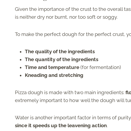
Given the importance of the crust to the overall ta
is neither dry nor burnt, nor too soft or soggy.
To make the perfect dough for the perfect crust, y
The quality of the ingredients
The quantity of the ingredients
Time and temperature
(for fermentation)
Kneading and stretching
Pizza dough is made with two main ingredients:
fl
extremely important to how well the dough will tur
Water is another important factor in terms of puri
since it speeds up the leavening action
.