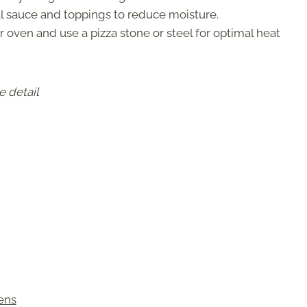
 sauce and toppings to reduce moisture.
 oven and use a pizza stone or steel for optimal heat
e detail
ens