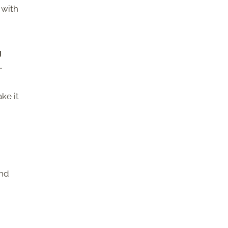
 with
g
.
ke it
and