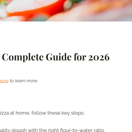
r Complete Guide for 2026
sure
to learn more.
izza at home, follow these key steps:
lity dough with the right flour-to-water ratio.