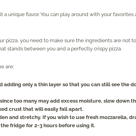
t a unique flavor. You can play around with your favorites
r pizza, you need to make sure the ingredients are not t
at stands between you and a perfectly crispy pizza.
me are:
adding only a thin layer so that you can still see the 
ts since too many may add excess moisture, slow down t
 crust that will easily fall apart.
den and stretchy. If you wish to use fresh mozzarella, dr
 the fridge for 2-3 hours before using it.