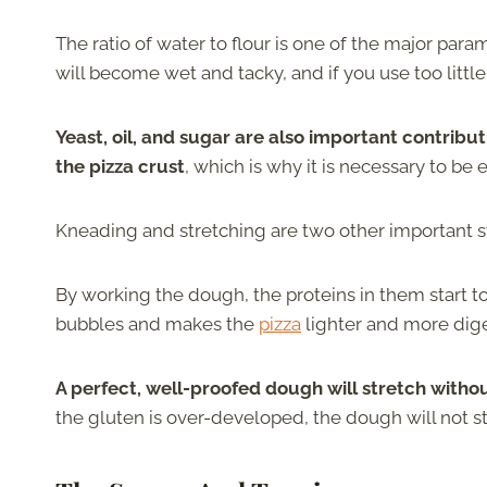
The ratio of water to flour is one of the major par
will become wet and tacky, and if you use too littl
Yeast, oil, and sugar are also important contributi
the pizza crust
, which is why it is necessary to be
Kneading and stretching are two other important st
By working the dough, the proteins in them start t
bubbles and makes the
pizza
lighter and more dige
A perfect, well-proofed dough will stretch withou
the gluten is over-developed, the dough will not stre