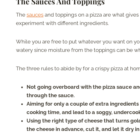
The Sauces And Toppings
The
sauces
and toppings on a pizza are what gives i
experiment with different ingredients.
While you are free to put whatever you want on you
watery since moisture from the toppings can be wh
The three rules to abide by for a crispy pizza at ho
Not going overboard with the pizza sauce and 
through the sauce.
Aiming for only a couple of extra ingredien
cooking time, and lead to a soggy, undercooked
Using the right type of cheese that turns gol
the cheese in advance, cut it, and let it dry in