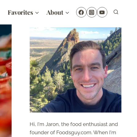
Favorites
About
Hi, I'm Jaron, the food enthusiast and
founder of Foodsguy.com. When I'm