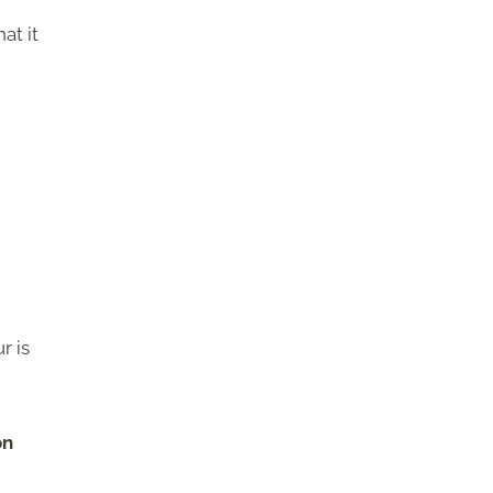
hat it
r is
on