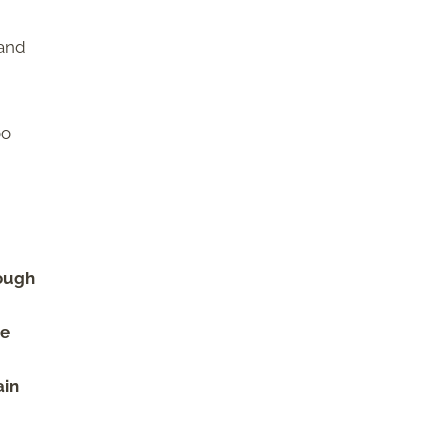
 and
oo
dough
he
ain