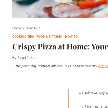
Home
/
How To
/
COOKING TIPS
|
FOOD & KITCHEN
|
HOW TO
Crispy Pizza at Home: You
By
Jaron Tietsort
*This post may contain affiliate links. Please see my
disclo
To make crispy p
Use high-qua