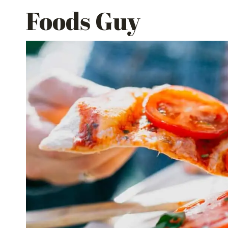
Skip
Foods Guy
to
content