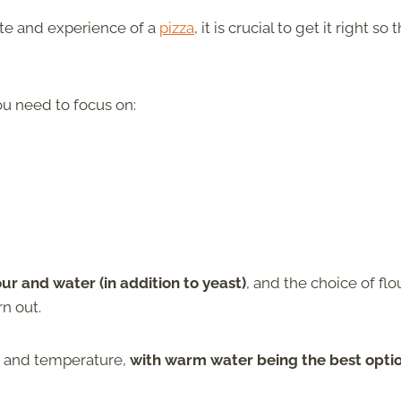
ste and experience of a
pizza
, it is crucial to get it right so t
ou need to focus on:
our and water (in addition to yeast)
, and the choice of flou
n out.
ty and temperature,
with warm water being the best opti