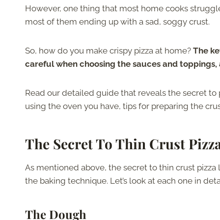
However, one thing that most home cooks struggle w
most of them ending up with a sad, soggy crust.
So, how do you make crispy pizza at home?
The key
careful when choosing the sauces and toppings, a
Read our detailed guide that reveals the secret to p
using the oven you have, tips for preparing the cr
The Secret To Thin Crust Pizz
As mentioned above, the secret to thin crust pizza 
the baking technique. Let’s look at each one in detai
The Dough