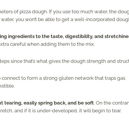
ameters of pizza dough. If you use too much water, the dou
e water, you won’t be able to get a well-incorporated doug
ng ingredients to the taste, digestibility, and stretchine
 extra careful when adding them to the mix.
eps since that’s what gives the dough strength and struc
o connect to form a strong gluten network that traps gas
stible.
t tearing, easily spring back, and be soft
. On the contrary
tch, and if it is under-developed, it will begin to tear.