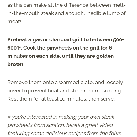
as this can make all the difference between melt-
in-the-mouth steak and a tough, inedible lump of
meat!
Preheat a gas or charcoal grill to between 500-
600°F. Cook the pinwheels on the grill for 6
minutes on each side, until they are golden
brown
.
Remove them onto a warmed plate, and loosely
cover to prevent heat and steam from escaping.
Rest them for at least 10 minutes, then serve.
If you’re interested in making your own steak
pinwheels from scratch, here’s a great video
featuring some delicious recipes from the folks