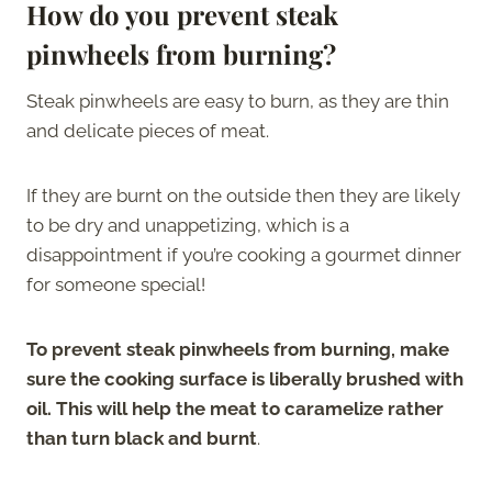
How do you prevent steak
pinwheels from burning?
Steak pinwheels are easy to burn, as they are thin
and delicate pieces of meat.
If they are burnt on the outside then they are likely
to be dry and unappetizing, which is a
disappointment if you’re cooking a gourmet dinner
for someone special!
To prevent steak pinwheels from burning, make
sure the cooking surface is liberally brushed with
oil. This will help the meat to caramelize rather
than turn black and burnt
.