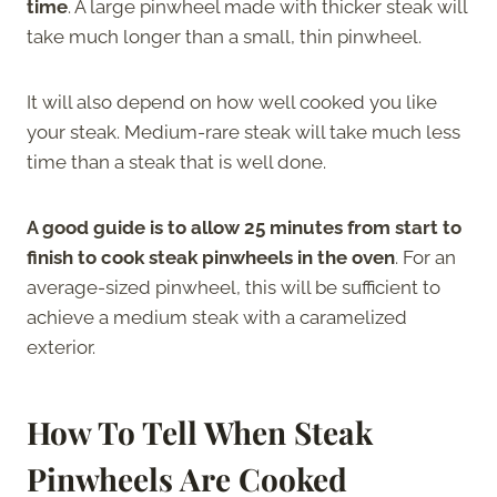
time
. A large pinwheel made with thicker steak will
take much longer than a small, thin pinwheel.
It will also depend on how well cooked you like
your steak. Medium-rare steak will take much less
time than a steak that is well done.
A good guide is to allow 25 minutes from start to
finish to cook steak pinwheels in the oven
. For an
average-sized pinwheel, this will be sufficient to
achieve a medium steak with a caramelized
exterior.
How To Tell When Steak
Pinwheels Are Cooked