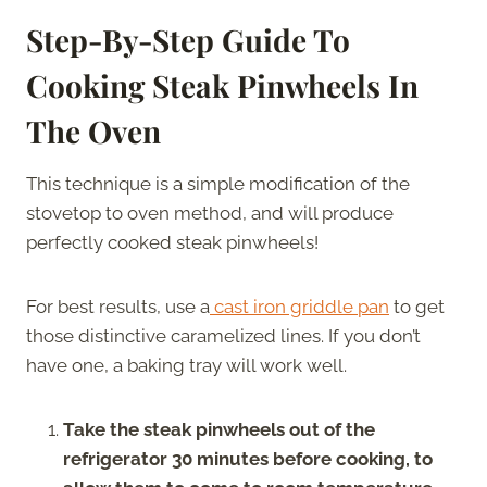
Step-By-Step Guide To
Cooking Steak Pinwheels In
The Oven
This technique is a simple modification of the
stovetop to oven method, and will produce
perfectly cooked steak pinwheels!
For best results, use a
cast iron griddle pan
to get
those distinctive caramelized lines. If you don’t
have one, a baking tray will work well.
Take the steak pinwheels out of the
refrigerator 30 minutes before cooking, to