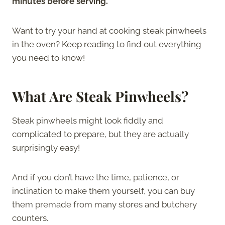
minutes before serving.
Want to try your hand at cooking steak pinwheels
in the oven? Keep reading to find out everything
you need to know!
What Are Steak Pinwheels?
Steak pinwheels might look fiddly and
complicated to prepare, but they are actually
surprisingly easy!
And if you don’t have the time, patience, or
inclination to make them yourself, you can buy
them premade from many stores and butchery
counters.