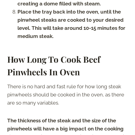
creating a dome filled with steam.
Place the tray back into the oven, until the
pinwheel steaks are cooked to your desired
level. This will take around 10-15 minutes for
medium steak.
How Long To Cook Beef
Pinwheels In Oven
There is no hard and fast rule for how long steak
pinwheels should be cooked in the oven, as there
are so many variables.
The thickness of the steak and the size of the
pinwheels will have a big impact on the cooking