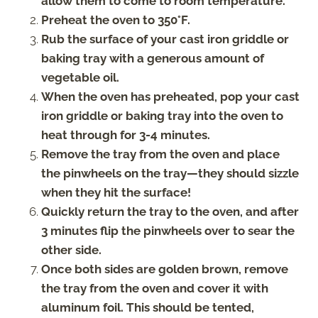
allow them to come to room temperature.
Preheat the oven to 350°F.
Rub the surface of your cast iron griddle or
baking tray with a generous amount of
vegetable oil.
When the oven has preheated, pop your cast
iron griddle or baking tray into the oven to
heat through for 3-4 minutes.
Remove the tray from the oven and place
the pinwheels on the tray—they should sizzle
when they hit the surface!
Quickly return the tray to the oven, and after
3 minutes flip the pinwheels over to sear the
other side.
Once both sides are golden brown, remove
the tray from the oven and cover it with
aluminum foil. This should be tented,