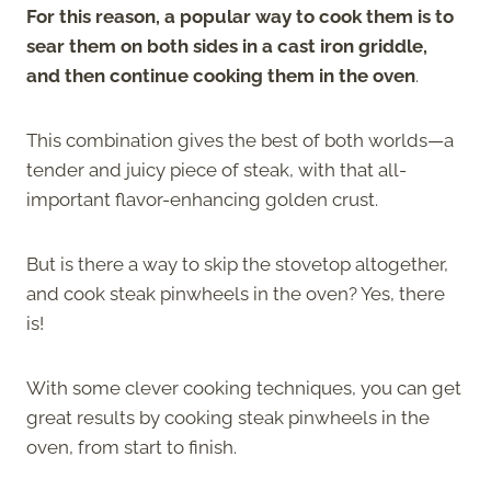
For this reason, a popular way to cook them is to
sear them on both sides in a cast iron griddle,
and then continue cooking them in the oven
.
This combination gives the best of both worlds—a
tender and juicy piece of steak, with that all-
important flavor-enhancing golden crust.
But is there a way to skip the stovetop altogether,
and cook steak pinwheels in the oven? Yes, there
is!
With some clever cooking techniques, you can get
great results by cooking steak pinwheels in the
oven, from start to finish.