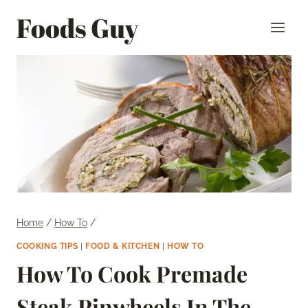
Skip
Foods Guy
to
content
Home
/
How To
/
COOKING TIPS
|
FOOD & KITCHEN
|
HOW TO
How To Cook Premade
Steak Pinwheels In The