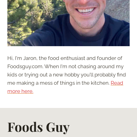
Hi, I'm Jaron, the food enthusiast and founder of
Foodsguy.com. When I'm not chasing around my
kids or trying out a new hobby you'll probably find
me making a mess of things in the kitchen.
Read
more here.
Foods Guy