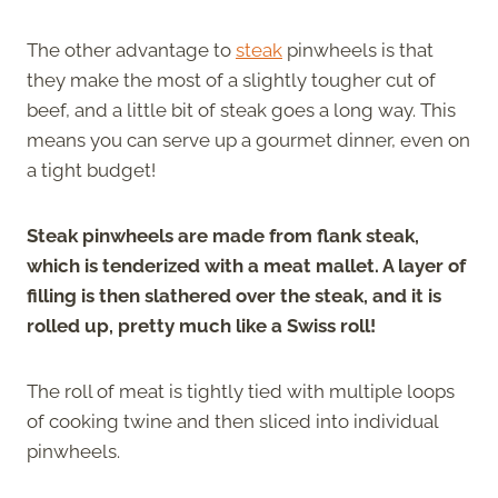
The other advantage to
steak
pinwheels is that
they make the most of a slightly tougher cut of
beef, and a little bit of steak goes a long way. This
means you can serve up a gourmet dinner, even on
a tight budget!
Steak pinwheels are made from flank steak,
which is tenderized with a meat mallet. A layer of
filling is then slathered over the steak, and it is
rolled up, pretty much like a Swiss roll!
The roll of meat is tightly tied with multiple loops
of cooking twine and then sliced into individual
pinwheels.