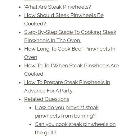
What Are Steak Pinwheels?
How Should Steak Pinwheels Be
Cooked?
Step-By-Step Guide To Cooking Steak
Pinwheels In The Oven
How Long To Cook Beef Pinwheels In
Oven
How To Tell When Steak Pinwheels Are
Cooked
How To Prepare Steak Pinwheels In
Advance For A Party
Related Questions
How do you prevent steak
pinwheels from burning?
Can you cook steak pinwheels on
the grill?