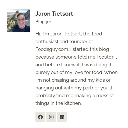
Jaron Tietsort
Blogger
Hi, I'm Jaron Tietsort, the food
enthusiast and founder of
Foodsguy.com. I started this blog
because someone told me I couldn't
and before I knew it, I was doing it
purely out of my love for food. When
I'm not chasing around my kids or
hanging out with my partner you'll
probably find me making a mess of
things in the kitchen.