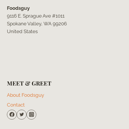
Foodsguy
9116 E. Sprague Ave #1011
Spokane Valley, WA 99206
United States
MEET & GREET
About Foodsguy
Contact