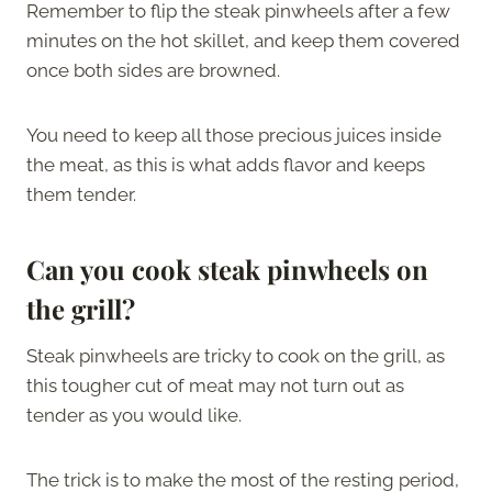
Remember to flip the steak pinwheels after a few
minutes on the hot skillet, and keep them covered
once both sides are browned.
You need to keep all those precious juices inside
the meat, as this is what adds flavor and keeps
them tender.
Can you cook steak pinwheels on
the grill?
Steak pinwheels are tricky to cook on the grill, as
this tougher cut of meat may not turn out as
tender as you would like.
The trick is to make the most of the resting period,