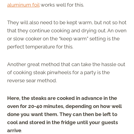
aluminum foil
works well for this.
They will also need to be kept warm, but not so hot
that they continue cooking and drying out. An oven
or slow cooker on the “keep warm” setting is the
perfect temperature for this.
Another great method that can take the hassle out
of cooking steak pinwheels for a party is the
reverse sear method.
Here, the steaks are cooked in advance in the
oven for 20-40 minutes, depending on how well
done you want them. They can then be left to
cool and stored in the fridge until your guests
arrive
.