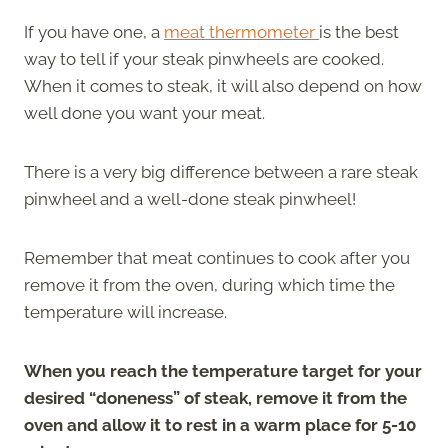
If you have one, a
meat thermometer
is the best
way to tell if your steak pinwheels are cooked.
When it comes to steak, it will also depend on how
well done you want your meat.
There is a very big difference between a rare steak
pinwheel and a well-done steak pinwheel!
Remember that meat continues to cook after you
remove it from the oven, during which time the
temperature will increase.
When you reach the temperature target for your
desired “doneness” of steak, remove it from the
oven and allow it to rest in a warm place for 5-10