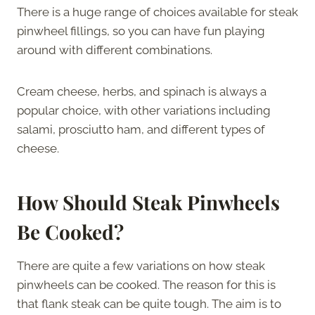
There is a huge range of choices available for steak
pinwheel fillings, so you can have fun playing
around with different combinations.
Cream cheese, herbs, and spinach is always a
popular choice, with other variations including
salami, prosciutto ham, and different types of
cheese.
How Should Steak Pinwheels
Be Cooked?
There are quite a few variations on how steak
pinwheels can be cooked. The reason for this is
that flank steak can be quite tough. The aim is to