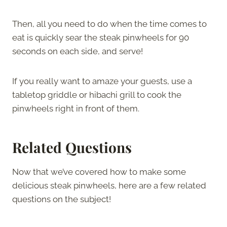
Then, all you need to do when the time comes to
eat is quickly sear the steak pinwheels for 90
seconds on each side, and serve!
If you really want to amaze your guests, use a
tabletop griddle or hibachi grill to cook the
pinwheels right in front of them.
Related Questions
Now that we’ve covered how to make some
delicious steak pinwheels, here are a few related
questions on the subject!