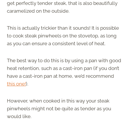
get perfectly tender steak, that is also beautifully
caramelized on the outside.
This is actually trickier than it sounds! It is possible
to cook steak pinwheels on the stovetop, as long
as you can ensure a consistent level of heat.
The best way to do this is by using a pan with good
heat retention, such as a cast-iron pan (if you don’t
have a cast-iron pan at home, we’d recommend
this one!
).
However, when cooked in this way your steak
pinwheels might not be quite as tender as you
would like.