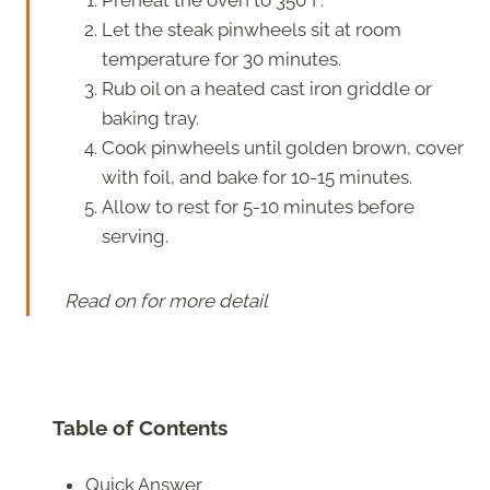
Let the steak pinwheels sit at room
temperature for 30 minutes.
Rub oil on a heated cast iron griddle or
baking tray.
Cook pinwheels until golden brown, cover
with foil, and bake for 10-15 minutes.
Allow to rest for 5-10 minutes before
serving.
Read on for more detail
Table of Contents
Quick Answer