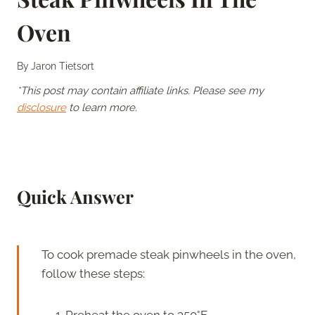
Oven
By
Jaron Tietsort
*This post may contain affiliate links. Please see my
disclosure
to learn more.
Quick Answer
To cook premade steak pinwheels in the oven,
follow these steps:
Preheat the oven to 350°F.