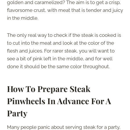
golden and caramelized? The aim is to get a crisp,
flavorsome crust, with meat that is tender and juicy
in the middle.
The only real way to check if the steak is cooked is
to cut into the meat and look at the color of the
flesh and juices. For rarer steak, you will want to
see a bit of pink left in the middle, and for well
done it should be the same color throughout.
How To Prepare Steak
Pinwheels In Advance For A
Party
Many people panic about serving steak for a party,