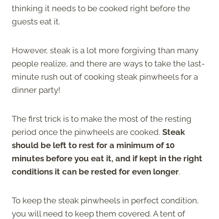
thinking it needs to be cooked right before the
guests eat it.
However, steak is a lot more forgiving than many
people realize, and there are ways to take the last-
minute rush out of cooking steak pinwheels for a
dinner party!
The first trick is to make the most of the resting
period once the pinwheels are cooked.
Steak
should be left to rest for a minimum of 10
minutes before you eat it, and if kept in the right
conditions it can be rested for even longer
.
To keep the steak pinwheels in perfect condition,
you will need to keep them covered. A tent of