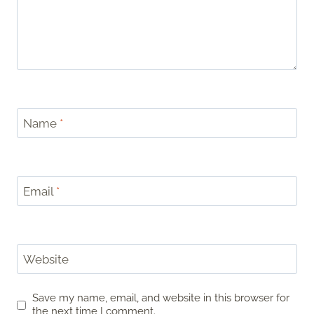
Name
*
Email
*
Website
Save my name, email, and website in this browser for
the next time I comment.