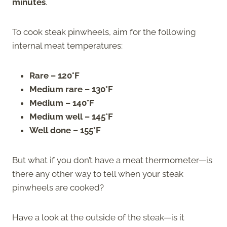
minutes
.
To cook steak pinwheels, aim for the following
internal meat temperatures:
Rare – 120°F
Medium rare – 130°F
Medium – 140°F
Medium well – 145°F
Well done – 155°F
But what if you don’t have a meat thermometer—is
there any other way to tell when your steak
pinwheels are cooked?
Have a look at the outside of the steak—is it