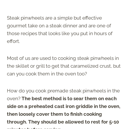
Steak pinwheels are a simple but effective
gourmet take on a steak dinner and are one of
those recipes that looks like you put in hours of
effort.
Most of us are used to cooking steak pinwheels in
the skillet or grill to get that caramelized crust, but
can you cook them in the oven too?
How do you cook premade steak pinwheels in the
oven?
The best method is to sear them on each
side on a preheated cast iron griddle in the oven,
then loosely cover them to finish cooking
through. They should be allowed to rest for 5-10