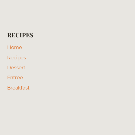
RECIPES
Home
Recipes
Dessert
Entree
Breakfast