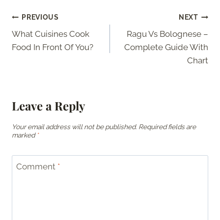
Post
PREVIOUS
NEXT
What Cuisines Cook
Ragu Vs Bolognese –
navigation
Food In Front Of You?
Complete Guide With
Chart
Leave a Reply
Your email address will not be published.
Required fields are
marked
*
Comment
*