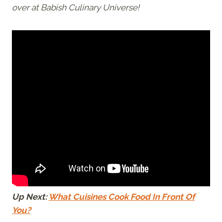
over at Babish Culinary Universe!
Up Next:
What Cuisines Cook Food In Front Of
You?