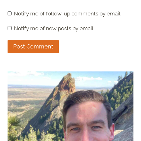
Notify me of follow-up comments by email.
Notify me of new posts by email.