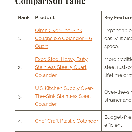
Comparison Table
Rank
Product
Key Featur
Qimh Over-The-Sink
Expandable 
1.
Collapsible Colander – 6
easily! It a
Quart
space.
ExcelSteel Heavy Duty
More traditi
2.
Stainless Steel 5 Quart
steel rust-p
Colander
lifetime or 
U.S. Kitchen Supply Over-
Over-the-sin
3.
The-Sink Stainless Steel
strainer an
Colander
Budget-frien
4.
Chef Craft Plastic Colander
efficient.