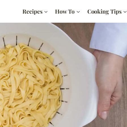
Recipes
How To
Cooking Tips