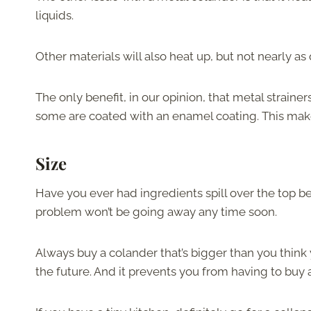
liquids.
Other materials will also heat up, but not nearly as
The only benefit, in our opinion, that metal strainers
some are coated with an enamel coating. This makes
Size
Have you ever had ingredients spill over the top b
problem won’t be going away any time soon.
Always buy a colander that’s bigger than you think 
the future. And it prevents you from having to buy a