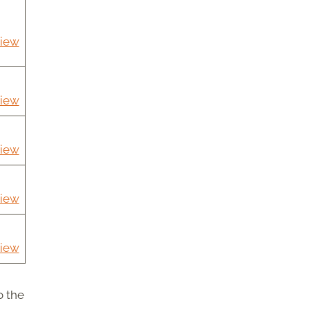
iew
iew
iew
iew
iew
o the