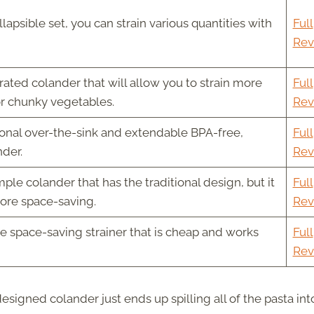
llapsible set, you can strain various quantities with
Full
Rev
ated colander that will allow you to strain more
Full
or chunky vegetables.
Rev
ional over-the-sink and extendable BPA-free,
Full
nder.
Rev
ple colander that has the traditional design, but it
Full
more space-saving.
Rev
e space-saving strainer that is cheap and works
Full
Rev
signed colander just ends up spilling all of the pasta int