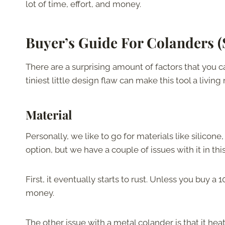
lot of time, effort, and money.
Buyer’s Guide For Colanders (
There are a surprising amount of factors that you 
tiniest little design flaw can make this tool a livin
Material
Personally, we like to go for materials like silicone
option, but we have a couple of issues with it in this
First, it eventually starts to rust. Unless you buy a
money.
The other issue with a metal colander is that it heat