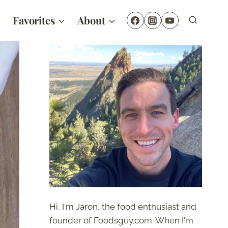
Favorites
About
Hi, I'm Jaron, the food enthusiast and
founder of Foodsguy.com. When I'm