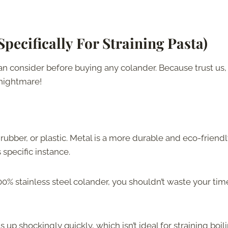
Specifically For Straining Pasta
)
can consider before buying any colander. Because trust us,
g nightmare!
, rubber, or plastic. Metal is a more durable and eco-friend
 specific instance.
 100% stainless steel colander, you shouldn’t waste your tim
s up shockingly quickly, which isn’t ideal for straining boil