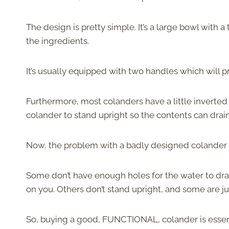
The design is pretty simple. It’s a large bowl with 
the ingredients.
It’s usually equipped with two handles which will 
Furthermore, most colanders have a little inverted b
colander to stand upright so the contents can drain
Now, the problem with a badly designed colander is
Some don’t have enough holes for the water to drai
on you. Others don’t stand upright, and some are jus
So, buying a good, FUNCTIONAL, colander is essentia