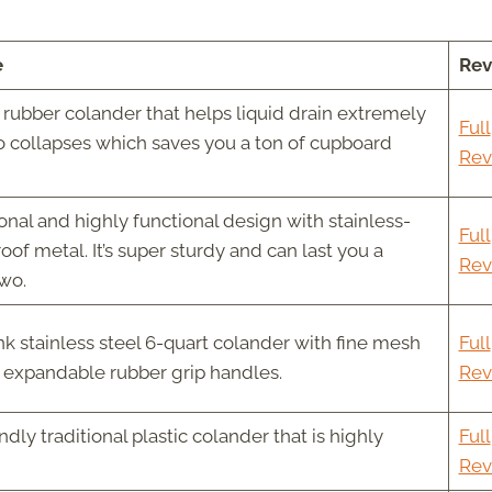
e
Rev
rubber colander that helps liquid drain extremely
Full
lso collapses which saves you a ton of cupboard
Rev
onal and highly functional design with stainless-
Full
roof metal. It’s super sturdy and can last you a
Rev
two.
k stainless steel 6-quart colander with fine mesh
Full
d expandable rubber grip handles.
Rev
dly traditional plastic colander that is highly
Full
Rev