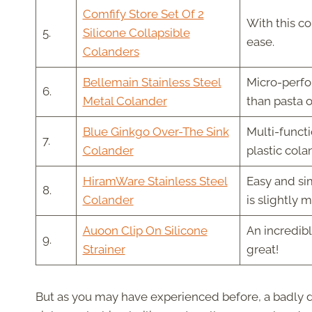
Comfify Store Set Of 2
With this co
5.
Silicone Collapsible
ease.
Colanders
Bellemain Stainless Steel
Micro-perfor
6.
Metal Colander
than pasta 
Blue Ginkgo Over-The Sink
Multi-funct
7.
Colander
plastic cola
HiramWare Stainless Steel
Easy and sim
8.
Colander
is slightly 
Auoon Clip On Silicone
An incredibl
9.
Strainer
great!
But as you may have experienced before, a badly de