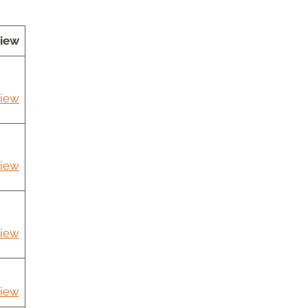
iew
iew
iew
iew
iew