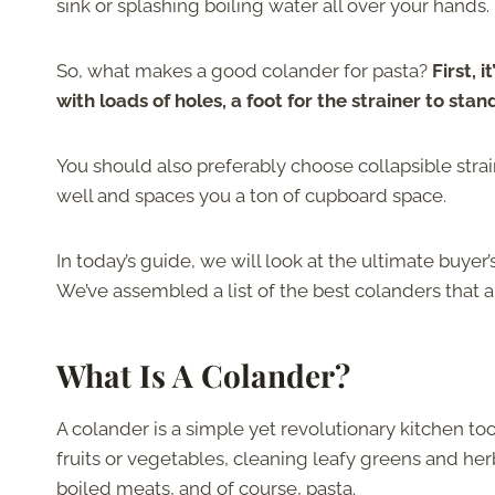
sink or splashing boiling water all over your hands.
So, what makes a good colander for pasta?
First, 
with loads of holes, a foot for the strainer to st
You should also preferably choose collapsible strai
well and spaces you a ton of cupboard space.
In today’s guide, we will look at the ultimate buyer’
We’ve assembled a list of the best colanders that ar
What Is A Colander?
A colander is a simple yet revolutionary kitchen too
fruits or vegetables, cleaning leafy greens and her
boiled meats, and of course, pasta.