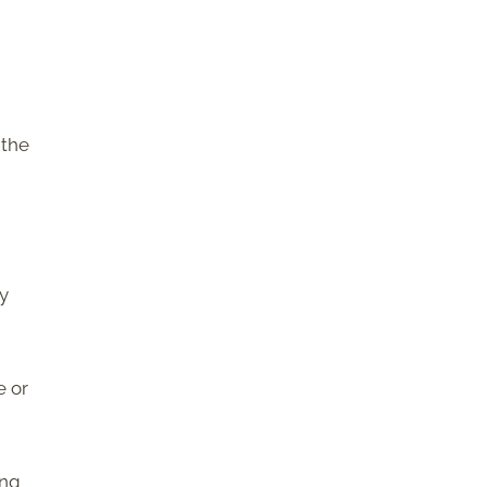
 the
ly
e or
ing