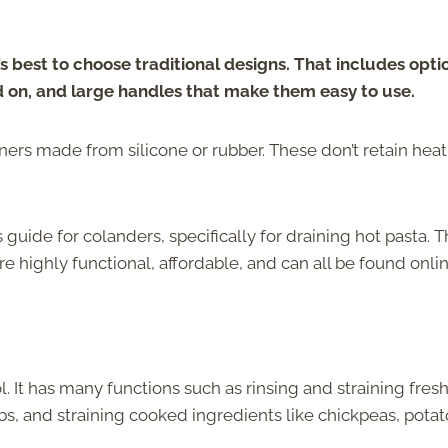
it’s best to choose traditional designs. That includes opti
and on, and large handles that make them easy to use.
ners made from silicone or rubber. These don’t retain heat
s guide for colanders, specifically for draining hot pasta. T
e highly functional, affordable, and can all be found onlin
l. It has many functions such as rinsing and straining fres
bs, and straining cooked ingredients like chickpeas, potat