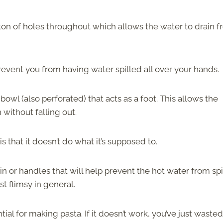
a ton of holes throughout which allows the water to drain 
prevent you from having water spilled all over your hands.
owl (also perforated) that acts as a foot. This allows the
 without falling out.
 that it doesn’t do what it’s supposed to.
n or handles that will help prevent the hot water from spi
t flimsy in general.
l for making pasta. If it doesn’t work, you’ve just wasted