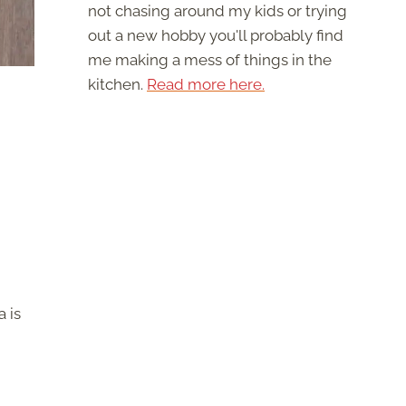
not chasing around my kids or trying
out a new hobby you'll probably find
me making a mess of things in the
kitchen.
Read more here.
 is