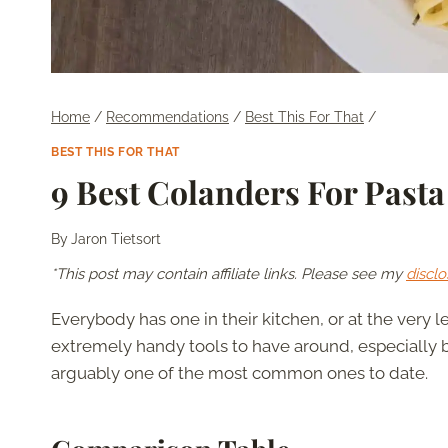
Home
/
Recommendations
/
Best This For That
/
BEST THIS FOR THAT
9 Best Colanders For Pasta
By
Jaron Tietsort
*This post may contain affiliate links. Please see my
disclo
Everybody has one in their kitchen, or at the very l
extremely handy tools to have around, especially b
arguably one of the most common ones to date.