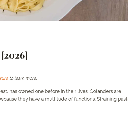
 [2026]
sure
to learn more.
east, has owned one before in their lives. Colanders are
ecause they have a multitude of functions. Straining pasta