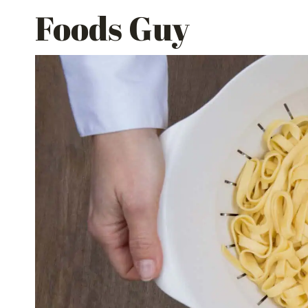
Skip
Foods Guy
to
content