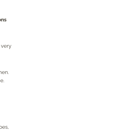
ons
 very
hen.
e.
h
oes,