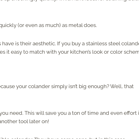
 quickly (or even as much) as metal does.
 have is their aesthetic. If you buy a stainless steel coland
 it easy to match with your kitchen’s look or color sche
ecause your colander simply isn’t big enough? Well, that
you need. This will save you a ton of time and even effort 
nother tool later on!