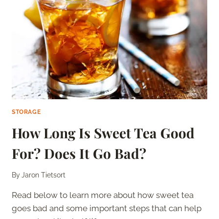
OFF
YOUR
FINGERS
STORAGE
How Long Is Sweet Tea Good
For? Does It Go Bad?
By
Jaron Tietsort
Read below to learn more about how sweet tea
goes bad and some important steps that can help