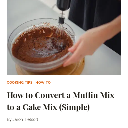
A
TORTILLA
WARMER
(AND
WHY
YOU
SHOULD)
COOKING TIPS
|
HOW TO
How to Convert a Muffin Mix
to a Cake Mix (Simple)
By
Jaron Tietsort