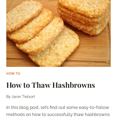
BUTTER
FROM
UNSALTED
BUTTER
HOW TO
How to Thaw Hashbrowns
By
Jaron Tietsort
In this blog post, let’s find out some easy-to-follow
methods on how to successfully thaw hashbrowns