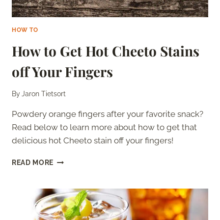
HOW TO
How to Get Hot Cheeto Stains
off Your Fingers
By
Jaron Tietsort
Powdery orange fingers after your favorite snack?
Read below to learn more about how to get that
delicious hot Cheeto stain off your fingers!
HOW
READ MORE
TO
GET
HOT
CHEETO
STAINS