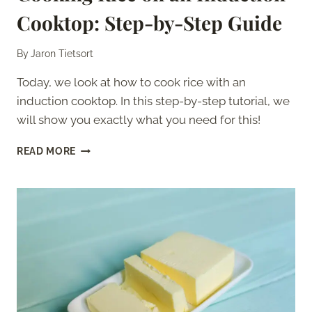
Cooktop: Step-by-Step Guide
By
Jaron Tietsort
Today, we look at how to cook rice with an
induction cooktop. In this step-by-step tutorial, we
will show you exactly what you need for this!
COOKING
READ MORE
RICE
ON
AN
INDUCTION
COOKTOP:
STEP-
BY-
STEP
GUIDE