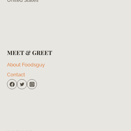
MEET & GREET
About Foodsguy
Contact