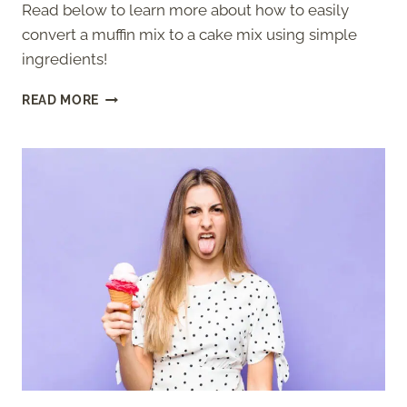
Read below to learn more about how to easily
convert a muffin mix to a cake mix using simple
ingredients!
HOW
READ MORE
TO
CONVERT
A
MUFFIN
MIX
TO
A
CAKE
MIX
(SIMPLE)