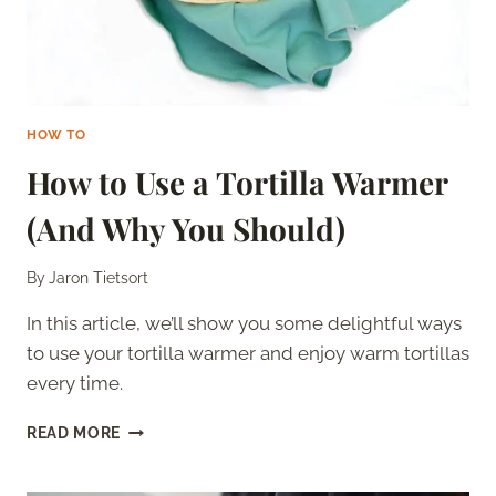
HOW TO
How to Use a Tortilla Warmer
(And Why You Should)
By
Jaron Tietsort
In this article, we’ll show you some delightful ways
to use your tortilla warmer and enjoy warm tortillas
every time.
HOW
READ MORE
TO
USE