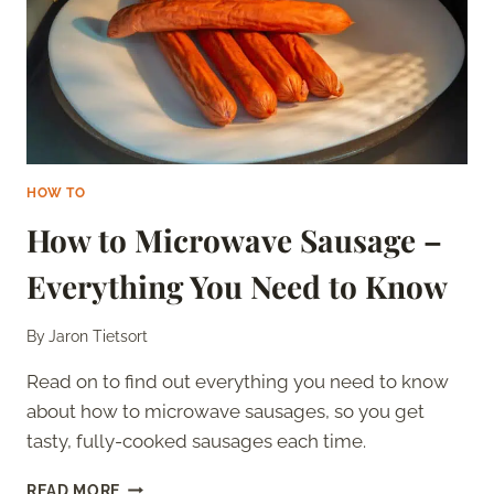
HOW TO
How to Microwave Sausage –
Everything You Need to Know
By
Jaron Tietsort
Read on to find out everything you need to know
about how to microwave sausages, so you get
tasty, fully-cooked sausages each time.
HOW
READ MORE