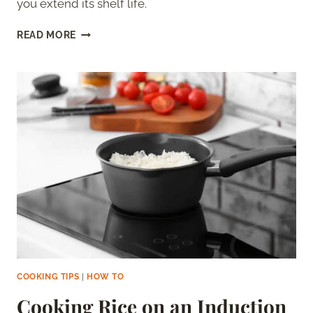
you extend its shelf life.
HOW
READ MORE
LONG
IS
SWEET
TEA
GOOD
FOR?
DOES
IT
GO
BAD?
COOKING TIPS
|
HOW TO
Cooking Rice on an Induction