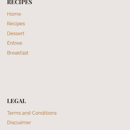
RECIPES
Home
Recipes
Dessert
Entree
Breakfast
LEGAL
Terms and Conditions
Disclaimer