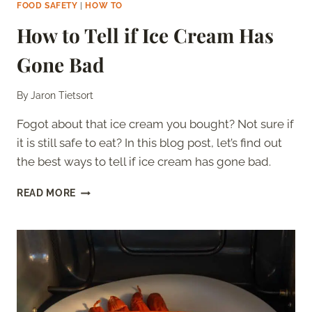
FOOD SAFETY
|
HOW TO
How to Tell if Ice Cream Has
Gone Bad
By
Jaron Tietsort
Fogot about that ice cream you bought? Not sure if
it is still safe to eat? In this blog post, let’s find out
the best ways to tell if ice cream has gone bad.
HOW
READ MORE
TO
TELL
IF
ICE
CREAM
HAS
GONE
BAD