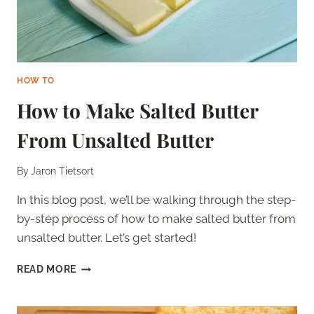
HOW TO
How to Make Salted Butter
From Unsalted Butter
By
Jaron Tietsort
In this blog post, we’ll be walking through the step-
by-step process of how to make salted butter from
unsalted butter. Let’s get started!
HOW
READ MORE
TO
MAKE
SALTED