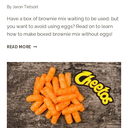
By
Jaron Tietsort
Have a box of brownie mix waiting to be used, but
you want to avoid using eggs? Read on to learn
how to make boxed brownie mix without eggs!
HOW
READ MORE
TO
MAKE
BOXED
BROWNIE
MIX
WITHOUT
EGGS?