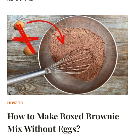
TO
MICROWAVE
SAUSAGE
–
EVERYTHING
YOU
NEED
TO
KNOW
HOW TO
How to Make Boxed Brownie
Mix Without Eggs?