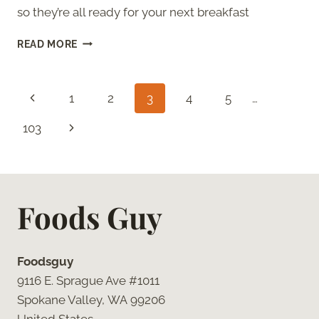
so they’re all ready for your next breakfast
HOW
READ MORE
TO
THAW
HASHBROWNS
Page
Previous
1
2
3
4
5
…
navigation
Page
Next
103
Page
Foods Guy
Foodsguy
9116 E. Sprague Ave #1011
Spokane Valley, WA 99206
United States