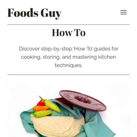
Skip
Foods Guy
to
content
How To
Discover step-by-step ‘How To’ guides for
cooking, storing, and mastering kitchen
techniques.