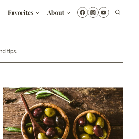
Favorites
About
d tips.