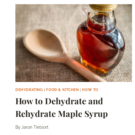
SUN
DRYING
AND
DEHYDRATION
DEHYDRATING
|
FOOD & KITCHEN
|
HOW TO
How to Dehydrate and
Rehydrate Maple Syrup
By
Jaron Tietsort