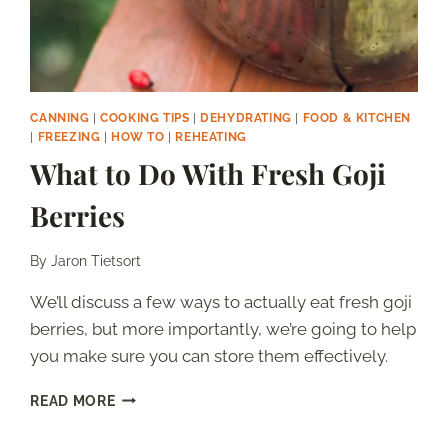
CANNING
|
COOKING TIPS
|
DEHYDRATING
|
FOOD & KITCHEN
|
FREEZING
|
HOW TO
|
REHEATING
What to Do With Fresh Goji
Berries
By
Jaron Tietsort
We’ll discuss a few ways to actually eat fresh goji
berries, but more importantly, we’re going to help
you make sure you can store them effectively.
WHAT
READ MORE
TO
DO