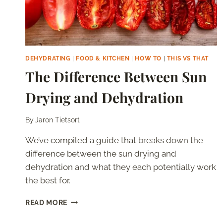
DEHYDRATING
|
FOOD & KITCHEN
|
HOW TO
|
THIS VS THAT
The Difference Between Sun
Drying and Dehydration
By
Jaron Tietsort
We’ve compiled a guide that breaks down the
difference between the sun drying and
dehydration and what they each potentially work
the best for.
THE
READ MORE
DIFFERENCE
BETWEEN