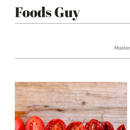
Skip
Foods Guy
to
content
Master