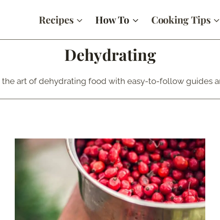
Recipes
How To
Cooking Tips
Dehydrating
 the art of dehydrating food with easy-to-follow guides an