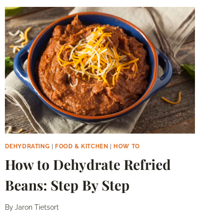
–
STEP
BY
STEP
DEHYDRATING
|
FOOD & KITCHEN
|
HOW TO
How to Dehydrate Refried
Beans: Step By Step
By
Jaron Tietsort