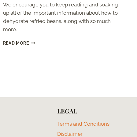
We encourage you to keep reading and soaking
up all of the important information about how to
dehydrate refried beans, along with so much
more.
HOW
READ MORE
TO
DEHYDRATE
REFRIED
BEANS:
STEP
BY
STEP
LEGAL
Terms and Conditions
Disclaimer