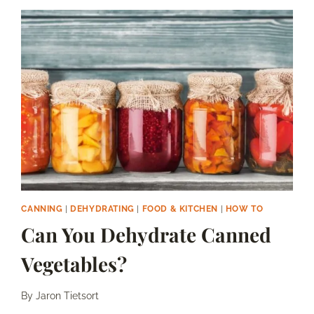
WITH
FRESH
GOJI
BERRIES
CANNING
|
DEHYDRATING
|
FOOD & KITCHEN
|
HOW TO
Can You Dehydrate Canned
Vegetables?
By
Jaron Tietsort