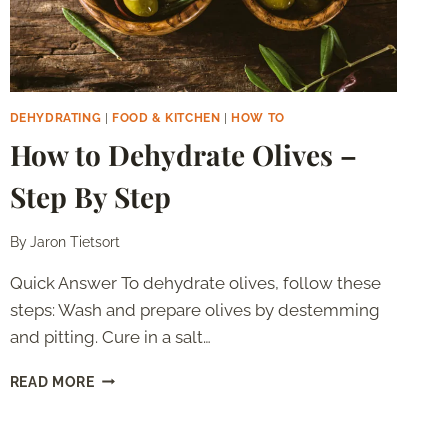
DEHYDRATING
|
FOOD & KITCHEN
|
HOW TO
How to Dehydrate Olives –
Step By Step
By
Jaron Tietsort
Quick Answer To dehydrate olives, follow these
steps: Wash and prepare olives by destemming
and pitting. Cure in a salt…
HOW
READ MORE
TO
DEHYDRATE
OLIVES