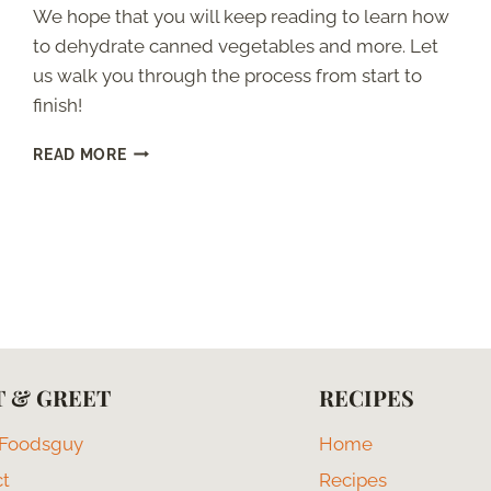
We hope that you will keep reading to learn how
to dehydrate canned vegetables and more. Let
us walk you through the process from start to
finish!
CAN
READ MORE
YOU
DEHYDRATE
CANNED
VEGETABLES?
 & GREET
RECIPES
 Foodsguy
Home
ct
Recipes