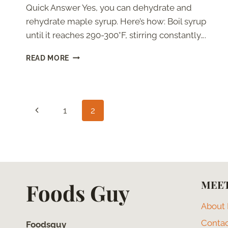
Quick Answer Yes, you can dehydrate and
rehydrate maple syrup. Here’s how: Boil syrup
until it reaches 290-300°F, stirring constantly….
HOW
READ MORE
TO
DEHYDRATE
AND
REHYDRATE
Page
MAPLE
Previous
1
2
SYRUP
navigation
Page
MEET
Foods Guy
About
Conta
Foodsguy