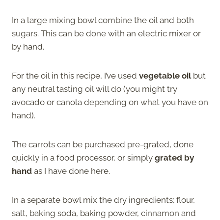
In a large mixing bowl combine the oil and both
sugars. This can be done with an electric mixer or
by hand.
For the oil in this recipe, I’ve used
vegetable oil
but
any neutral tasting oil will do (you might try
avocado or canola depending on what you have on
hand).
The carrots can be purchased pre-grated, done
quickly in a food processor, or simply
grated by
hand
as I have done here.
In a separate bowl mix the dry ingredients; flour,
salt, baking soda, baking powder, cinnamon and