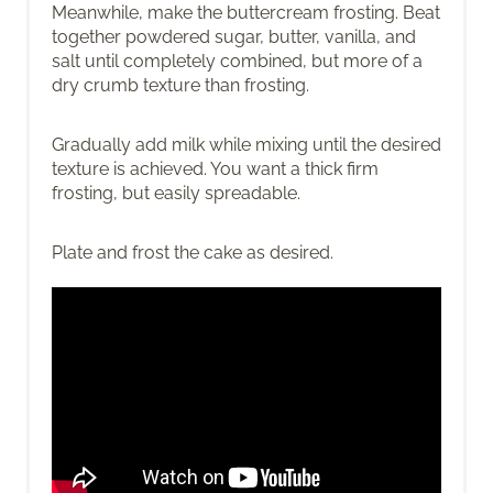
Meanwhile, make the buttercream frosting. Beat
together powdered sugar, butter, vanilla, and
salt until completely combined, but more of a
dry crumb texture than frosting.
Gradually add milk while mixing until the desired
texture is achieved. You want a thick firm
frosting, but easily spreadable.
Plate and frost the cake as desired.