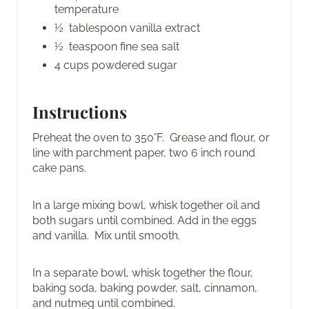
temperature
½ tablespoon vanilla extract
½ teaspoon fine sea salt
4 cups powdered sugar
Instructions
Preheat the oven to 350°F. Grease and flour, or
line with parchment paper, two 6 inch round
cake pans.
In a large mixing bowl, whisk together oil and
both sugars until combined. Add in the eggs
and vanilla. Mix until smooth.
In a separate bowl, whisk together the flour,
baking soda, baking powder, salt, cinnamon,
and nutmeg until combined.