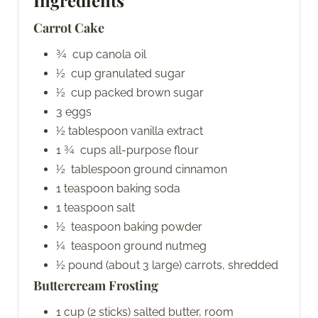
Carrot Cake
¾ cup canola oil
½ cup granulated sugar
½ cup packed brown sugar
3 eggs
½ tablespoon vanilla extract
1 ¾ cups all-purpose flour
½ tablespoon ground cinnamon
1 teaspoon baking soda
1 teaspoon salt
½ teaspoon baking powder
¼ teaspoon ground nutmeg
½ pound (about 3 large) carrots, shredded
Buttercream Frosting
1 cup (2 sticks) salted butter, room