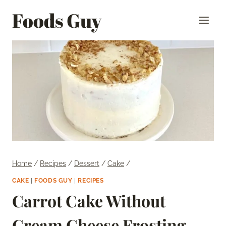
Skip
Foods Guy
to
content
Home
/
Recipes
/
Dessert
/
Cake
/
CAKE
|
FOODS GUY
|
RECIPES
Carrot Cake Without
Cream Cheese Frosting