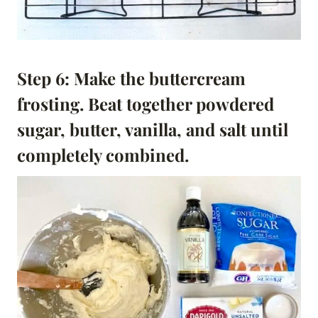
Step 6: Make the buttercream
frosting. Beat together powdered
sugar, butter, vanilla, and salt until
completely combined.