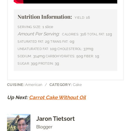
Nutrition Information:
16
YIELD:
1 slice
SERVING SIZE:
Amount Per Serving:
316
12g
CALORIES:
TOTAL FAT:
2g
0g
SATURATED FAT:
TRANS FAT:
10g
37mg
UNSATURATED FAT:
CHOLESTEROL:
314mg
50g
1g
SODIUM:
CARBOHYDRATES:
FIBER:
39g
3g
SUGAR:
PROTEIN:
CUISINE:
American
/
CATEGORY:
Cake
Up Next:
Carrot Cake Without Oil
Jaron Tietsort
Blogger