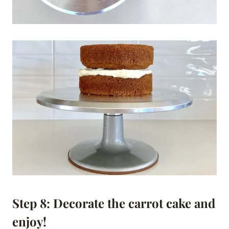
Step 8: Decorate the carrot cake and
enjoy!