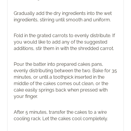
Gradually add the dry ingredients into the wet
ingredients, stirring until smooth and uniform.
Fold in the grated carrots to evenly distribute. If
you would like to add any of the suggested
additions, stir them in with the shredded carrot.
Pour the batter into prepared cakes pans,
evenly distributing between the two. Bake for 35
minutes, or until a toothpick inserted in the
middle of the cakes comes out clean, or the
cake easily springs back when pressed with
your finger.
After 5 minutes, transfer the cakes to a wire
cooling rack. Let the cakes cool completely.