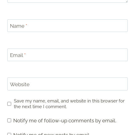
Name
*
Email
*
Website
Save my name, email, and website in this browser for
the next time I comment.
Notify me of follow-up comments by email.
Notify me of new posts by email.