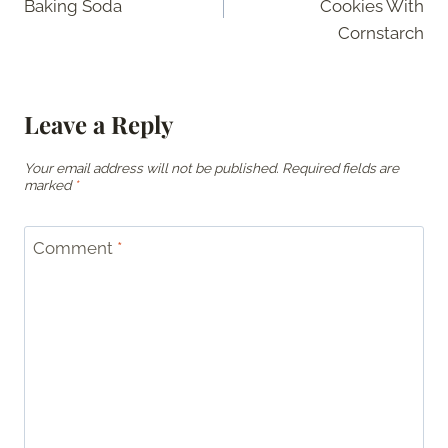
Baking Soda
Cookies With
Cornstarch
Leave a Reply
Your email address will not be published.
Required fields are
marked
*
Comment
*