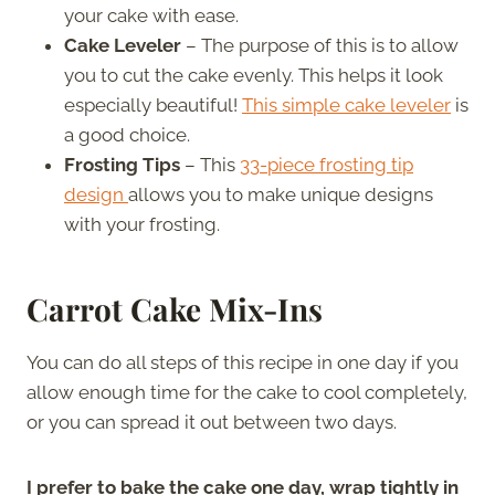
your cake with ease.
Cake Leveler
– The purpose of this is to allow
you to cut the cake evenly. This helps it look
especially beautiful!
This simple cake leveler
is
a good choice.
Frosting Tips
– This
33-piece frosting tip
design
allows you to make unique designs
with your frosting.
Carrot Cake Mix-Ins
You can do all steps of this recipe in one day if you
allow enough time for the cake to cool completely,
or you can spread it out between two days.
I prefer to bake the cake one day, wrap tightly in