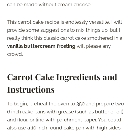
can be made without cream cheese.
This carrot cake recipe is endlessly versatile, I will
provide some suggestions to mix things up, but I
really think this classic carrot cake smothered in a
vanilla buttercream frosting
will please any
crowd.
Carrot Cake Ingredients and
Instructions
To begin, preheat the oven to 350 and prepare two
6 inch cake pans with grease (such as butter or oil)
and flour, or line with parchment paper. You could
also use a 10 inch round cake pan with high sides.