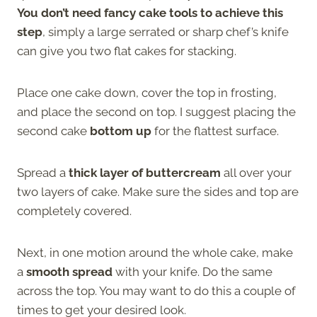
You don’t need fancy cake tools to achieve this
step
, simply a large serrated or sharp chef’s knife
can give you two flat cakes for stacking.
Place one cake down, cover the top in frosting,
and place the second on top. I suggest placing the
second cake
bottom up
for the flattest surface.
Spread a
thick layer of buttercream
all over your
two layers of cake. Make sure the sides and top are
completely covered.
Next, in one motion around the whole cake, make
a
smooth spread
with your knife. Do the same
across the top. You may want to do this a couple of
times to get your desired look.