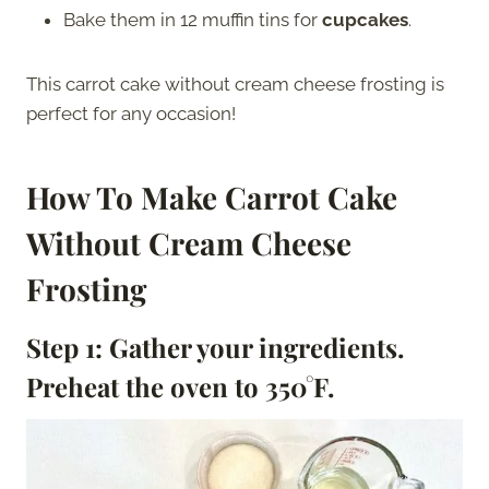
Bake them in 12 muffin tins for
cupcakes
.
This carrot cake without cream cheese frosting is
perfect for any occasion!
How To Make Carrot Cake
Without Cream Cheese
Frosting
Step 1: Gather your ingredients.
Preheat the oven to 350°F
.