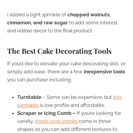
I added a light sprinkle of
chopped walnuts,
cinnamon, and raw sugar
to add some interest
and edible decor to the final product.
The Best Cake Decorating Tools
If you’d like to elevate your cake decorating skill, or
simply add ease, there are a few
inexpensive tools
you can purchase including:
Turntable
– Some can be expensive, but
this
turntable
is low profile and affordable.
Scraper or Icing Comb –
If you’re looking for
variety,
these icing combs
come in three
shapes so you can add different textures to