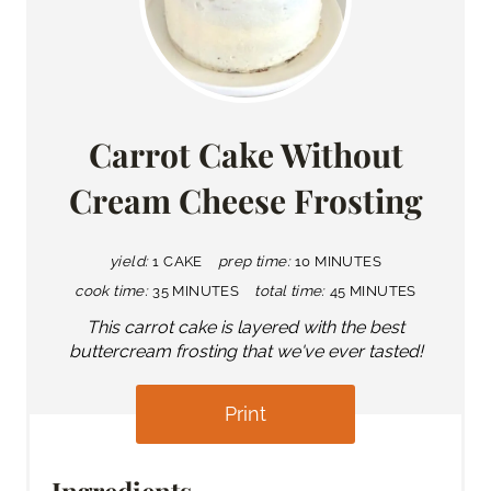
Carrot Cake Without
Cream Cheese Frosting
yield:
1 CAKE
prep time:
10 MINUTES
cook time:
35 MINUTES
total time:
45 MINUTES
This carrot cake is layered with the best
buttercream frosting that we've ever tasted!
Print
Ingredients