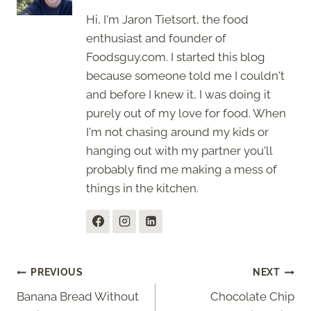
Hi, I'm Jaron Tietsort, the food
enthusiast and founder of
Foodsguy.com. I started this blog
because someone told me I couldn't
and before I knew it, I was doing it
purely out of my love for food. When
I'm not chasing around my kids or
hanging out with my partner you'll
probably find me making a mess of
things in the kitchen.
Post
PREVIOUS
NEXT
Banana Bread Without
Chocolate Chip
navigation