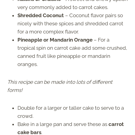
very commonly added to carrot cakes.
Shredded Coconut
– Coconut flavor pairs so
nicely with these spices and shredded carrot
for a more complex flavor.
Pineapple or Mandarin Orange
– For a
tropical spin on carrot cake add some crushed,
canned fruit like pineapple or mandarin
oranges.
This recipe can be made into lots of different
forms!
Double for a larger or taller cake to serve to a
crowd.
Bake in a large pan and serve these as
carrot
cake bars
.