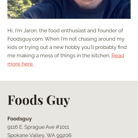
Hi, I'm Jaron, the food enthusiast and founder of
Foodsguy.com. When I'm not chasing around my
kids or trying out a new hobby you'll probably find
me making a mess of things in the kitchen.
Read
more here.
Foods Guy
Foodsguy
9116 E. Sprague Ave #1011
Spokane Valley, WA 99206