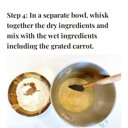
Step 4: In a separate bowl, whisk
together the dry ingredients and
mix with the wet ingredients
including the grated carrot.