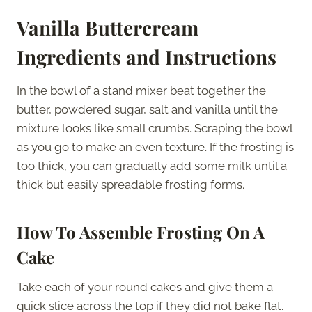
Vanilla Buttercream
Ingredients and Instructions
In the bowl of a stand mixer beat together the
butter, powdered sugar, salt and vanilla until the
mixture looks like small crumbs. Scraping the bowl
as you go to make an even texture. If the frosting is
too thick, you can gradually add some milk until a
thick but easily spreadable frosting forms.
How To Assemble Frosting On A
Cake
Take each of your round cakes and give them a
quick slice across the top if they did not bake flat.