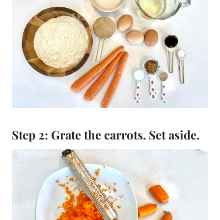
Step 2: Grate the carrots
.
Set aside.