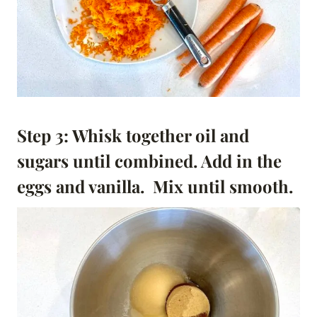
Step 3: Whisk together oil and
sugars until combined. Add in the
eggs and vanilla. Mix until smooth.