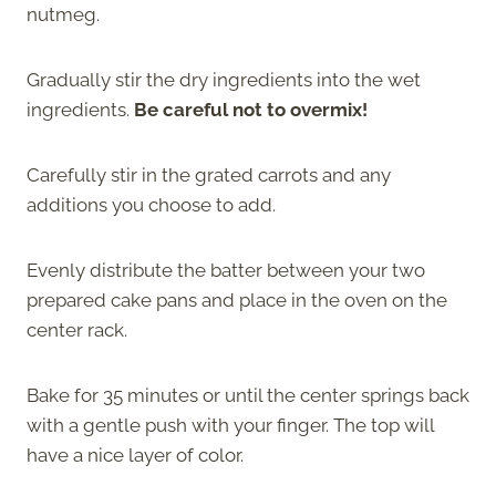
nutmeg.
Gradually stir the dry ingredients into the wet
ingredients.
Be careful not to overmix!
Carefully stir in the grated carrots and any
additions you choose to add.
Evenly distribute the batter between your two
prepared cake pans and place in the oven on the
center rack.
Bake for 35 minutes or until the center springs back
with a gentle push with your finger. The top will
have a nice layer of color.