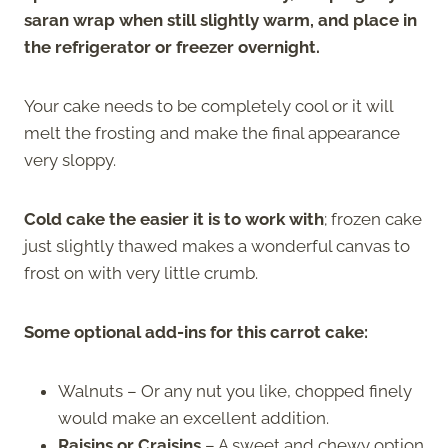
saran wrap when still slightly warm, and place in
the refrigerator or freezer overnight.
Your cake needs to be completely cool or it will
melt the frosting and make the final appearance
very sloppy.
Cold cake the easier it is to work with
; frozen cake
just slightly thawed makes a wonderful canvas to
frost on with very little crumb.
Some optional add-ins for this carrot cake:
Walnuts – Or any nut you like, chopped finely
would make an excellent addition.
Raisins or Craisins
– A sweet and chewy option