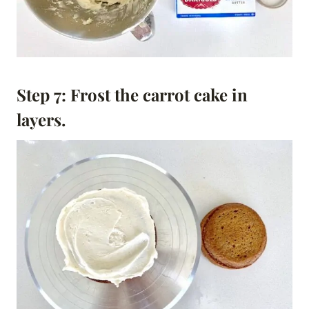
Step 7: Frost the carrot cake in
layers.