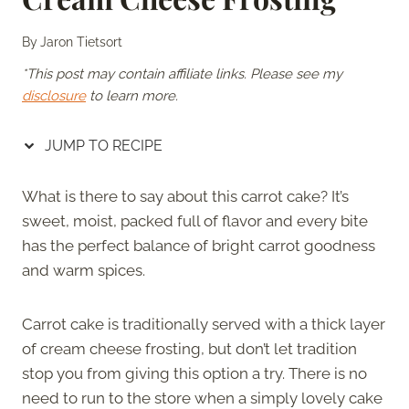
By
Jaron Tietsort
*This post may contain affiliate links. Please see my
disclosure
to learn more.
JUMP TO RECIPE
What is there to say about this carrot cake? It’s
sweet, moist, packed full of flavor and every bite
has the perfect balance of bright carrot goodness
and warm spices.
Carrot cake is traditionally served with a thick layer
of cream cheese frosting, but don’t let tradition
stop you from giving this option a try. There is no
need to run to the store when a simply lovely cake