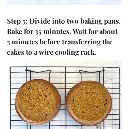
Step 5: Divide into two baking pans.
Bake for 35 minutes.
Wait for about
5 minutes before transferring the
cakes to a wire cooling rack.