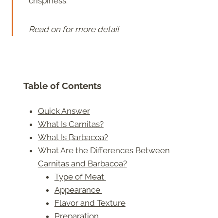
crispiness.
Read on for more detail
Table of Contents
Quick Answer
What Is Carnitas?
What Is Barbacoa?
What Are the Differences Between
Carnitas and Barbacoa?
Type of Meat
Appearance
Flavor and Texture
Preparation