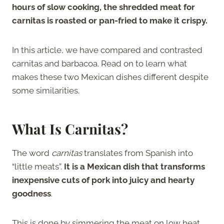
hours of slow cooking, the shredded meat for
carnitas is roasted or pan-fried to make it crispy.
In this article, we have compared and contrasted
carnitas and barbacoa. Read on to learn what
makes these two Mexican dishes different despite
some similarities.
What Is Carnitas?
The word
carnitas
translates from Spanish into
“little meats”.
It is a Mexican dish that transforms
inexpensive cuts of pork into juicy and hearty
goodness
.
This is done by simmering the meat on low heat