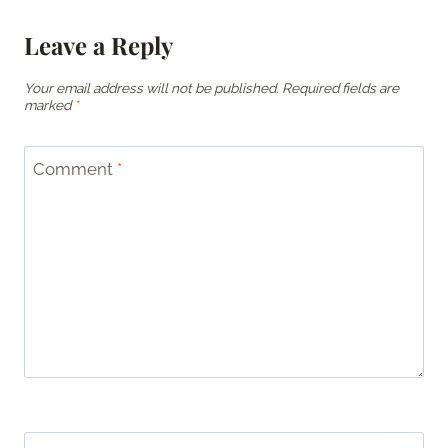
Leave a Reply
Your email address will not be published.
Required fields are
marked
*
Comment
*