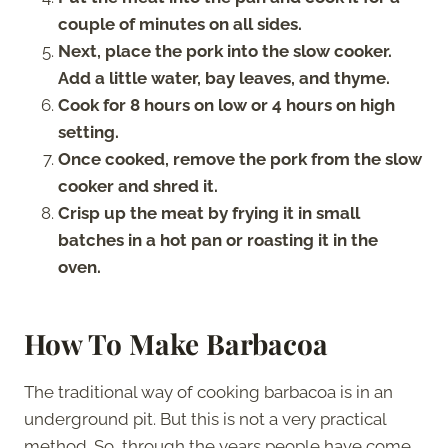
couple of minutes on all sides.
Next, place the pork into the slow cooker.
Add a little water, bay leaves, and thyme.
Cook for 8 hours on low or 4 hours on high
setting.
Once cooked, remove the pork from the slow
cooker and shred it.
Crisp up the meat by frying it in small
batches in a hot pan or roasting it in the
oven.
How To Make Barbacoa
The traditional way of cooking barbacoa is in an
underground pit. But this is not a very practical
method. So, through the years people have come