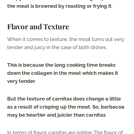
the meat is browned by roasting or frying it
.
Flavor and Texture
When it comes to texture, the meat turns out very
tender and juicy in the case of both dishes.
This is because the long cooking time breaks
down the collagen in the meat which makes it
very tender
.
But the texture of carnitas does change a little
as a result of crisping up the meat. So, barbacoa
may be heartier and juicier than carnitas
.
In terms of flavor, carnitas are lighter. The flavor of