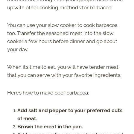
up with other cooking methods for barbacoa.
You can use your slow cooker to cook barbacoa
too. Transfer the seasoned meat into the slow
cooker a few hours before dinner and go about
your day.
When it’s time to eat, you will have tender meat
that you can serve with your favorite ingredients.
Here’s how to make beef barbacoa:
Add salt and pepper to your preferred cuts
of meat.
Brown the meat in the pan.