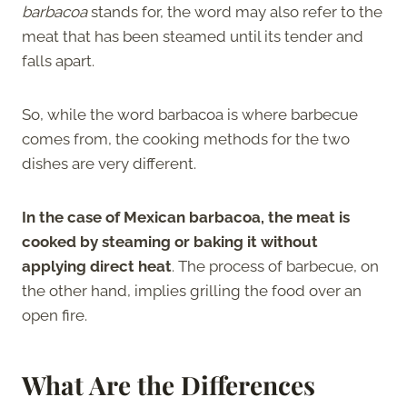
barbacoa
stands for, the word may also refer to the
meat that has been steamed until its tender and
falls apart.
So, while the word barbacoa is where barbecue
comes from, the cooking methods for the two
dishes are very different.
In the case of Mexican barbacoa, the meat is
cooked by steaming or baking it without
applying direct heat
. The process of barbecue, on
the other hand, implies grilling the food over an
open fire.
What Are the Differences