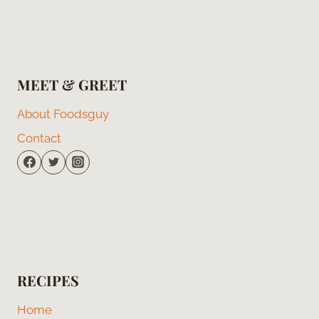
MEET & GREET
About Foodsguy
Contact
RECIPES
Home