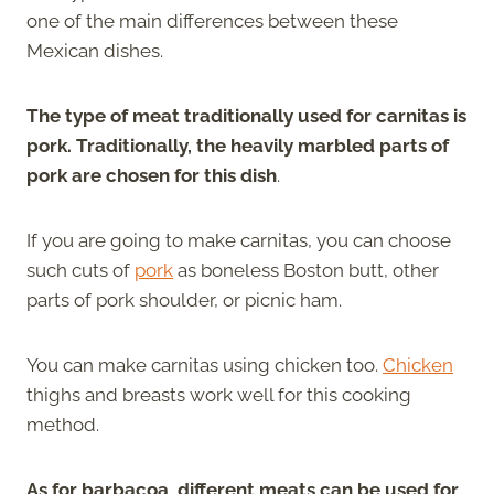
one of the main differences between these
Mexican dishes.
The type of meat traditionally used for carnitas is
pork. Traditionally, the heavily marbled parts of
pork are chosen for this dish
.
If you are going to make carnitas, you can choose
such cuts of
pork
as boneless Boston butt, other
parts of pork shoulder, or picnic ham.
You can make carnitas using chicken too.
Chicken
thighs and breasts work well for this cooking
method.
As for barbacoa, different meats can be used for