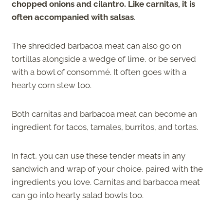
chopped onions and cilantro. Like carnitas, it is
often accompanied with salsas
.
The shredded barbacoa meat can also go on
tortillas alongside a wedge of lime, or be served
with a bowl of consommé. It often goes with a
hearty corn stew too.
Both carnitas and barbacoa meat can become an
ingredient for tacos, tamales, burritos, and tortas.
In fact, you can use these tender meats in any
sandwich and wrap of your choice, paired with the
ingredients you love. Carnitas and barbacoa meat
can go into hearty salad bowls too.