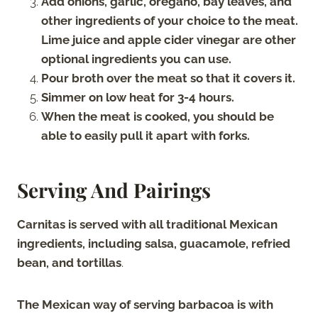
Add onions, garlic, oregano, bay leaves, and
other ingredients of your choice to the meat.
Lime juice and apple cider vinegar are other
optional ingredients you can use.
Pour broth over the meat so that it covers it.
Simmer on low heat for 3-4 hours.
When the meat is cooked, you should be
able to easily pull it apart with forks.
Serving And Pairings
Carnitas is served with all traditional Mexican
ingredients, including salsa, guacamole, refried
bean, and tortillas
.
The Mexican way of serving barbacoa is with