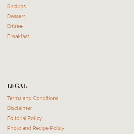
Recipes
Dessert
Entree
Breakfast
LEGAL
Terms and Conditions
Disclaimer
Editorial Policy
Photo and Recipe Policy