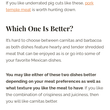
If you like underrated pig cuts like these,
pork
temple meat
is worth hunting down.
Which One Is Better?
It’s hard to choose between carnitas and barbacoa
as both dishes feature hearty and tender shredded
meat that can be enjoyed as is or go into some of
your favorite Mexican dishes.
You may like either of these two dishes better
depending on your meat preferences as well as
what texture you like the meat to have
. If you like
the combination of crispiness and juiciness, then
you will like carnitas better.