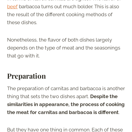
beef
barbacoa turns out much bolder. This is also
the result of the different cooking methods of
these dishes.
Nonetheless, the flavor of both dishes largely
depends on the type of meat and the seasonings
that go with it.
Preparation
The preparation of carnitas and barbacoa is another
thing that sets the two dishes apart.
Despite the
similarities in appearance, the process of cooking
the meat for carnitas and barbacoa is different
.
But they have one thing in common. Each of these