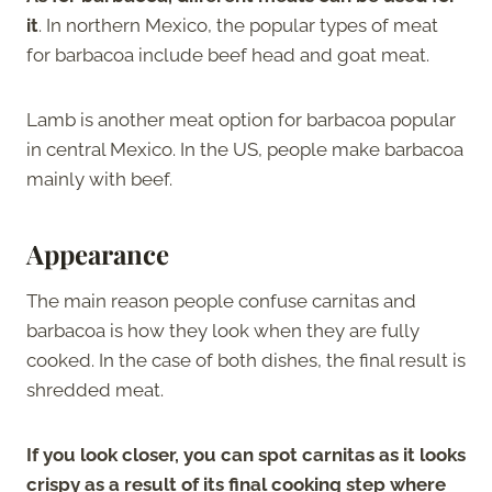
it
. In northern Mexico, the popular types of meat
for barbacoa include beef head and goat meat.
Lamb is another meat option for barbacoa popular
in central Mexico. In the US, people make barbacoa
mainly with beef.
Appearance
The main reason people confuse carnitas and
barbacoa is how they look when they are fully
cooked. In the case of both dishes, the final result is
shredded meat.
If you look closer, you can spot carnitas as it looks
crispy as a result of its final cooking step where