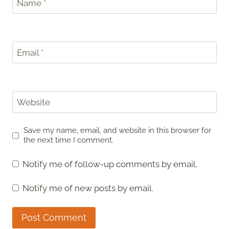
Name
*
Email
*
Website
Save my name, email, and website in this browser for
the next time I comment.
Notify me of follow-up comments by email.
Notify me of new posts by email.