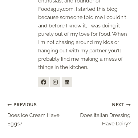
enthusiast and founder of
Foodsguy.com. I started this blog
because someone told me I couldn't
and before I knew it, I was doing it
purely out of my love for food. When
I'm not chasing around my kids or
hanging out with my partner you'll
probably find me making a mess of
things in the kitchen.
Post
PREVIOUS
NEXT
Does Ice Cream Have
Does Italian Dressing
navigation
Eggs?
Have Dairy?