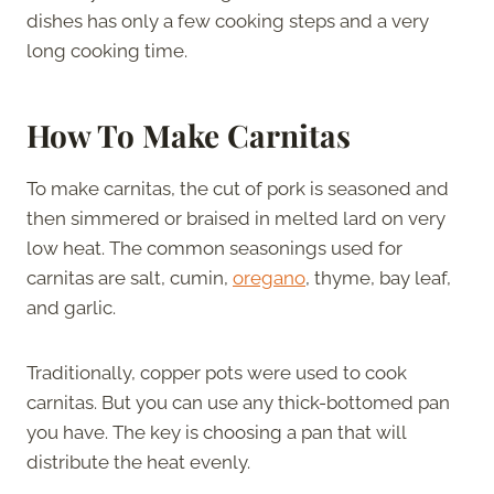
dishes has only a few cooking steps and a very
long cooking time.
How To Make Carnitas
To make carnitas, the cut of pork is seasoned and
then simmered or braised in melted lard on very
low heat. The common seasonings used for
carnitas are salt, cumin,
oregano
, thyme, bay leaf,
and garlic.
Traditionally, copper pots were used to cook
carnitas. But you can use any thick-bottomed pan
you have. The key is choosing a pan that will
distribute the heat evenly.