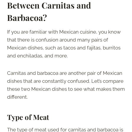
Between Carnitas and
Barbacoa?
If you are familiar with Mexican cuisine, you know
that there is confusion around many pairs of
Mexican dishes, such as tacos and fajitas, burritos
and enchiladas, and more.
Carnitas and barbacoa are another pair of Mexican
dishes that are constantly confused. Let’s compare
these two Mexican dishes to see what makes them
different.
Type of Meat
The type of meat used for carnitas and barbacoa is