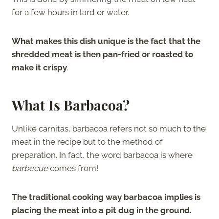
for a few hours in lard or water.
What makes this dish unique is the fact that the
shredded meat is then pan-fried or roasted to
make it crispy
.
What Is Barbacoa?
Unlike carnitas, barbacoa refers not so much to the
meat in the recipe but to the method of
preparation. In fact, the word barbacoa is where
barbecue
comes from!
The traditional cooking way barbacoa implies is
placing the meat into a pit dug in the ground.