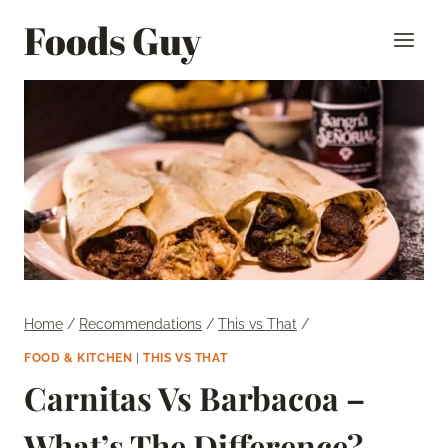
Skip
Foods Guy
to
content
Home
/
Recommendations
/
This vs That
/
FOOD & KITCHEN
|
THIS VS THAT
Carnitas Vs Barbacoa –
What’s The Difference?