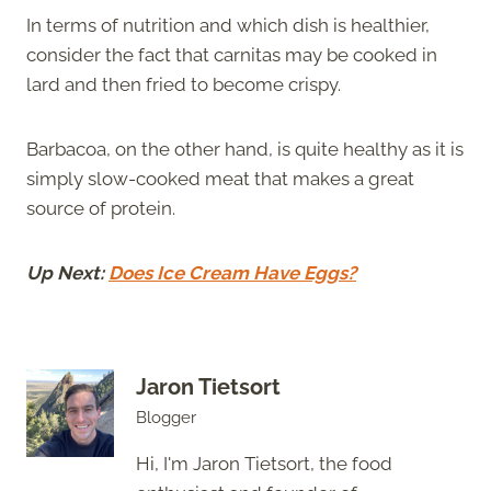
In terms of nutrition and which dish is healthier,
consider the fact that carnitas may be cooked in
lard and then fried to become crispy.
Barbacoa, on the other hand, is quite healthy as it is
simply slow-cooked meat that makes a great
source of protein.
Up Next:
Does Ice Cream Have Eggs?
Jaron Tietsort
Blogger
Hi, I'm Jaron Tietsort, the food