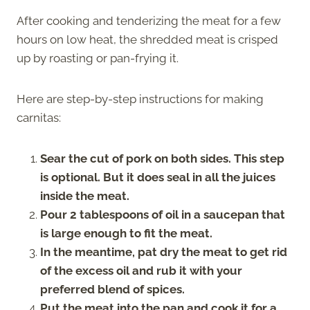
After cooking and tenderizing the meat for a few
hours on low heat, the shredded meat is crisped
up by roasting or pan-frying it.
Here are step-by-step instructions for making
carnitas:
Sear the cut of pork on both sides. This step
is optional. But it does seal in all the juices
inside the meat.
Pour 2 tablespoons of oil in a saucepan that
is large enough to fit the meat.
In the meantime, pat dry the meat to get rid
of the excess oil and rub it with your
preferred blend of spices.
Put the meat into the pan and cook it for a