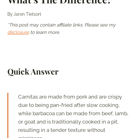
By
Jaron Tietsort
*This post may contain affiliate links. Please see my
disclosure
to learn more.
Quick Answer
Carnitas are made from pork and are crispy
due to being pan-fried after slow cooking,
while barbacoa can be made from beef, lamb,
or goat and is traditionally cooked in a pit,
resulting in a tender texture without