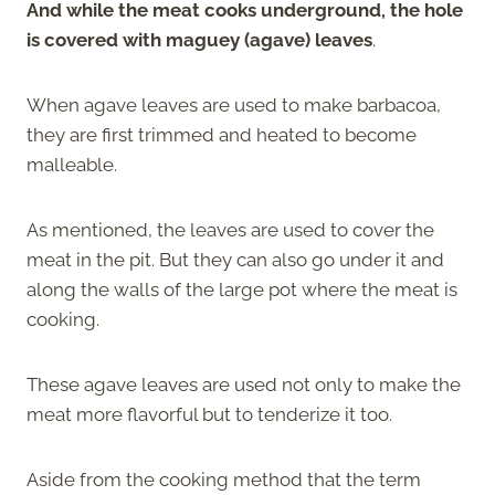
And while the meat cooks underground, the hole
is covered with maguey (agave) leaves
.
When agave leaves are used to make barbacoa,
they are first trimmed and heated to become
malleable.
As mentioned, the leaves are used to cover the
meat in the pit. But they can also go under it and
along the walls of the large pot where the meat is
cooking.
These agave leaves are used not only to make the
meat more flavorful but to tenderize it too.
Aside from the cooking method that the term