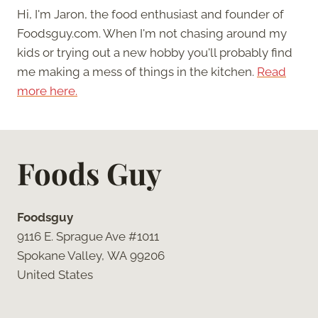
Hi, I'm Jaron, the food enthusiast and founder of
Foodsguy.com. When I'm not chasing around my
kids or trying out a new hobby you'll probably find
me making a mess of things in the kitchen.
Read
more here.
Foods Guy
Foodsguy
9116 E. Sprague Ave #1011
Spokane Valley, WA 99206
United States