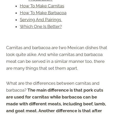
How To Make Carnitas
How To Make Barbacoa
Serving And Pairings
Which One Is Better?
Carnitas and barbacoa are two Mexican dishes that
look quite alike. And while carnitas and barbacoa
meat can be served in a similar manner too, there
are many things that set them apart.
What are the differences between carnitas and
barbacoa?
The main difference is that pork cuts
are used for carnitas while barbacoa can be
made with different meats, including beef, lamb,
and goat meat. Another difference is that after