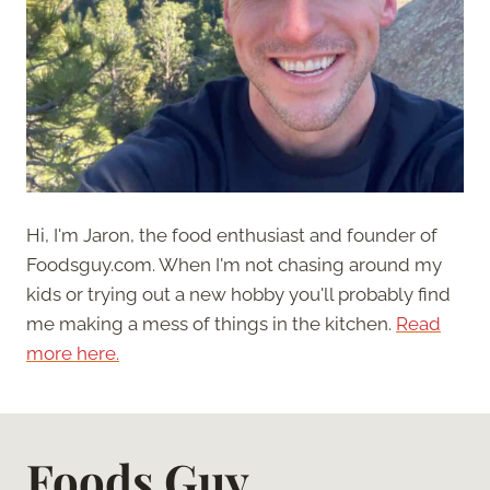
Hi, I'm Jaron, the food enthusiast and founder of
Foodsguy.com. When I'm not chasing around my
kids or trying out a new hobby you'll probably find
me making a mess of things in the kitchen.
Read
more here.
Foods Guy