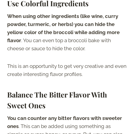
Use Colorful Ingredients
When using other ingredients (like wine, curry
powder, turmeric, or herbs) you can hide the
yellow color of the broccoli while adding more
flavor
. You can even top a broccoli bake with
cheese or sauce to hide the color.
This is an opportunity to get very creative and even
create interesting flavor profiles.
Balance The Bitter Flavor With
Sweet Ones
You can counter any bitter flavors with sweeter
ones
. This can be added using something as