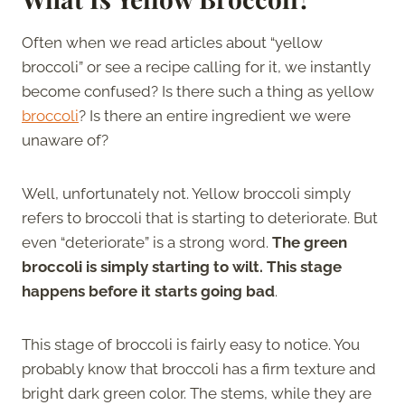
Often when we read articles about “yellow
broccoli” or see a recipe calling for it, we instantly
become confused? Is there such a thing as yellow
broccoli
? Is there an entire ingredient we were
unaware of?
Well, unfortunately not. Yellow broccoli simply
refers to broccoli that is starting to deteriorate. But
even “deteriorate” is a strong word.
The green
broccoli is simply starting to wilt. This stage
happens before it starts going bad
.
This stage of broccoli is fairly easy to notice. You
probably know that broccoli has a firm texture and
bright dark green color. The stems, while they are