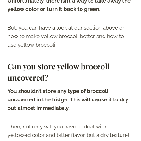
Unfortunately, there isn’t a way to take away the
yellow color or turn it back to green
.
But, you can have a look at our section above on
how to make yellow broccoli better and how to
use yellow broccoli.
Can you store yellow broccoli
uncovered?
You shouldn’t store any type of broccoli
uncovered in the fridge. This will cause it to dry
out almost immediately
.
Then, not only will you have to deal with a
yellowed color and bitter flavor, but a dry texture!