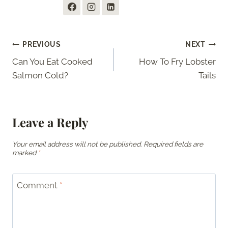
Post
PREVIOUS
NEXT
Can You Eat Cooked
How To Fry Lobster
navigation
Salmon Cold?
Tails
Leave a Reply
Your email address will not be published.
Required fields are
marked
*
Comment
*