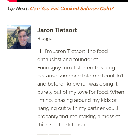
Up Next:
Can You Eat Cooked Salmon Cold?
Jaron Tietsort
Blogger
Hi, I'm Jaron Tietsort, the food
enthusiast and founder of
Foodsguy.com. I started this blog
because someone told me I couldn't
and before I knew it, I was doing it
purely out of my love for food. When
I'm not chasing around my kids or
hanging out with my partner you'll
probably find me making a mess of
things in the kitchen.