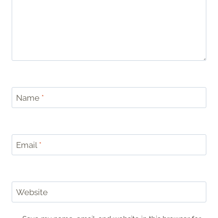
Name
*
Email
*
Website