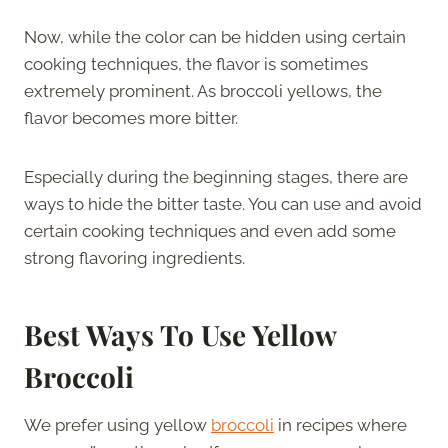
Now, while the color can be hidden using certain
cooking techniques, the flavor is sometimes
extremely prominent. As broccoli yellows, the
flavor becomes more bitter.
Especially during the beginning stages, there are
ways to hide the bitter taste. You can use and avoid
certain cooking techniques and even add some
strong flavoring ingredients.
Best Ways To Use Yellow
Broccoli
We prefer using yellow
broccoli
in recipes where