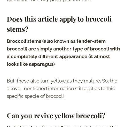
Does this article apply to broccoli
stems?
Broccoli stems (also known as tender-stem
broccoli) are simply another type of broccoli with
a completely different appearance (it almost
looks like asparagus)
.
But, these also turn yellow as they mature. So, the
above-mentioned information still applies to this
specific specie of broccoli.
Can you revive yellow broccoli?