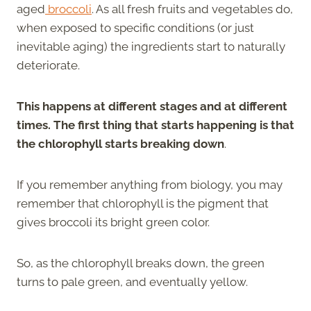
aged
broccoli
. As all fresh fruits and vegetables do,
when exposed to specific conditions (or just
inevitable aging) the ingredients start to naturally
deteriorate.
This happens at different stages and at different
times. The first thing that starts happening is that
the chlorophyll starts breaking down
.
If you remember anything from biology, you may
remember that chlorophyll is the pigment that
gives broccoli its bright green color.
So, as the chlorophyll breaks down, the green
turns to pale green, and eventually yellow.