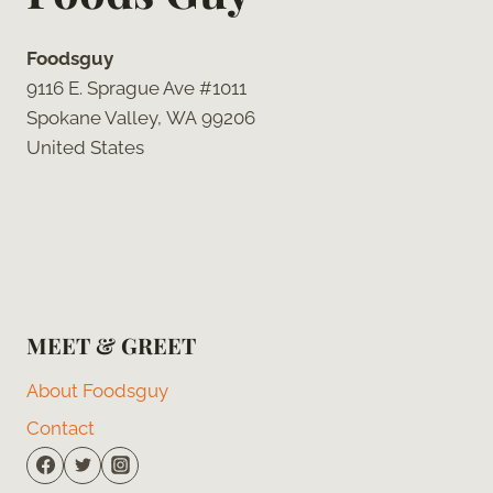
Foodsguy
9116 E. Sprague Ave #1011
Spokane Valley, WA 99206
United States
MEET & GREET
About Foodsguy
Contact