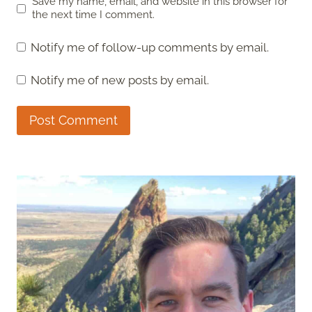
Save my name, email, and website in this browser for
the next time I comment.
Notify me of follow-up comments by email.
Notify me of new posts by email.