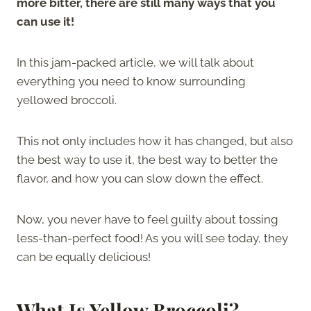
more bitter, there are still many ways that you
can use it!
In this jam-packed article, we will talk about
everything you need to know surrounding
yellowed broccoli.
This not only includes how it has changed, but also
the best way to use it, the best way to better the
flavor, and how you can slow down the effect.
Now, you never have to feel guilty about tossing
less-than-perfect food! As you will see today, they
can be equally delicious!
What Is Yellow Broccoli?