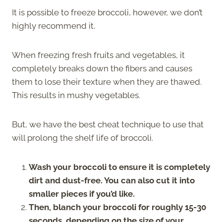
It is possible to freeze broccoli, however, we don’t
highly recommend it.
When freezing fresh fruits and vegetables, it
completely breaks down the fibers and causes
them to lose their texture when they are thawed.
This results in mushy vegetables.
But, we have the best cheat technique to use that
will prolong the shelf life of broccoli.
Wash your broccoli to ensure it is completely
dirt and dust-free. You can also cut it into
smaller pieces if you’d like.
Then, blanch your broccoli for roughly 15-30
seconds, depending on the size of your