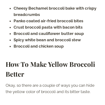
Cheesy Bechamel broccoli bake with crispy
breadcrumbs
Panko coated air-fried broccoli bites
Crust broccoli pasta with bacon bits
Broccoli and cauliflower butter soup
Spicy white bean and broccoli stew
Broccoli and chicken soup
How To Make Yellow Broccoli
Better
Okay, so there are a couple of ways you can hide
the yellow color of broccoli and its bitter taste.