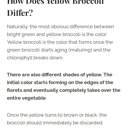
How Does Yellow Broccoli
Differ?
Naturally, the most obvious difference between
bright green and yellow broccoli is the color.
Yellow broccoli is the color that forms once the
green broccoli starts aging (maturing) and the
chlorophyll breaks down.
There are also different shades of yellow. The
initial color starts forming on the edges of the
florets and eventually completely takes over the
entire vegetable
.
Once the yellow turns to brown or black, the
broccoli should immediately be discarded.