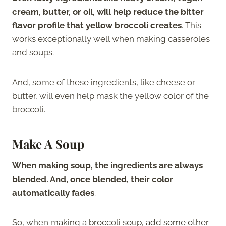
cream, butter, or oil, will help reduce the bitter
flavor profile that yellow broccoli creates
. This
works exceptionally well when making casseroles
and soups.
And, some of these ingredients, like cheese or
butter, will even help mask the yellow color of the
broccoli.
Make A Soup
When making soup, the ingredients are always
blended. And, once blended, their color
automatically fades
.
So, when making a broccoli soup, add some other