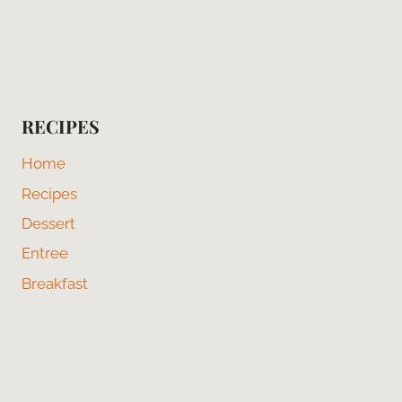
RECIPES
Home
Recipes
Dessert
Entree
Breakfast