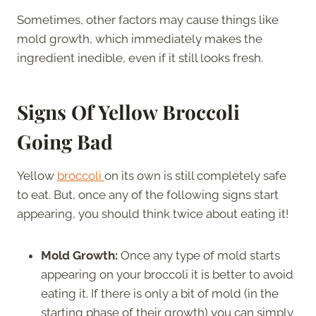
Sometimes, other factors may cause things like
mold growth, which immediately makes the
ingredient inedible, even if it still looks fresh.
Signs Of Yellow Broccoli
Going Bad
Yellow
broccoli
on its own is still completely safe
to eat. But, once any of the following signs start
appearing, you should think twice about eating it!
Mold Growth:
Once any type of mold starts
appearing on your broccoli it is better to avoid
eating it. If there is only a bit of mold (in the
starting phase of their growth) you can simply