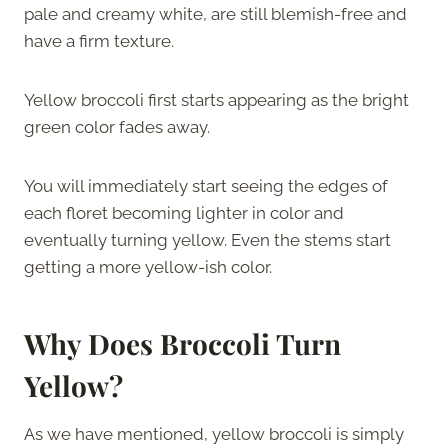
pale and creamy white, are still blemish-free and
have a firm texture.
Yellow broccoli first starts appearing as the bright
green color fades away.
You will immediately start seeing the edges of
each floret becoming lighter in color and
eventually turning yellow. Even the stems start
getting a more yellow-ish color.
Why Does Broccoli Turn
Yellow?
As we have mentioned, yellow broccoli is simply