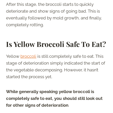
After this stage, the broccoli starts to quickly
deteriorate and show signs of going bad. This is
eventually followed by mold growth, and finally,
completely rotting.
Is Yellow Broccoli Safe To Eat?
Yellow
broccoli
is still completely safe to eat. This
stage of deterioration simply indicated the start of
the vegetable decomposing. However, it hasn’t
started the process yet.
While generally speaking yellow broccoli is
completely safe to eat, you should still look out
for other signs of deterioration
.