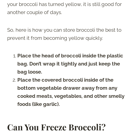
your broccoli has turned yellow, it is still good for
another couple of days.
So, here is how you can store broccoli the best to
prevent it from becoming yellow quickly.
Place the head of broccoli inside the plastic
bag. Don’t wrap it tightly and just keep the
bag loose.
Place the covered broccoli inside of the
bottom vegetable drawer away from any
cooked meats, vegetables, and other smelly
foods (like garlic).
Can You Freeze Broccoli?