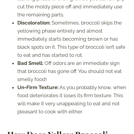
cut the moldy piece off and immediately use
the remaining parts.
Discoloration:
Sometimes, broccoli skips the
yellowing phase entirely and almost
immediately starts becoming brown or has
black spots on it. This type of broccoli isn’t safe
to eat and has started to rot.
Bad Smell:
Off odors are an immediate sign
that broccoli has gone off. You should not eat
smelly food!
Un-Firm Texture:
As you probably know, when
food deteriorates it loses its firm texture. This
will make it very unappealing to eat and not
pleasant to cook with either.