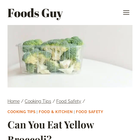
Skip
Foods Guy
to
content
Home
/
Cooking Tips
/
Food Safety
/
COOKING TIPS
|
FOOD & KITCHEN
|
FOOD SAFETY
Can You Eat Yellow
Broccoli?