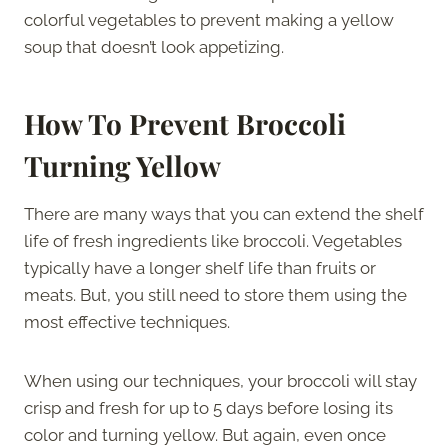
colorful vegetables to prevent making a yellow
soup that doesn’t look appetizing.
How To Prevent Broccoli
Turning Yellow
There are many ways that you can extend the shelf
life of fresh ingredients like broccoli. Vegetables
typically have a longer shelf life than fruits or
meats. But, you still need to store them using the
most effective techniques.
When using our techniques, your broccoli will stay
crisp and fresh for up to 5 days before losing its
color and turning yellow. But again, even once