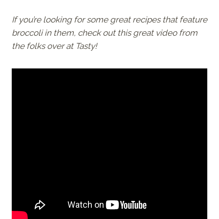
If you’re looking for some great recipes that feature
broccoli in them, check out this great video from
the folks over at Tasty!