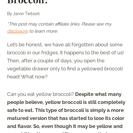
By
Jaron Tietsort
*This post may contain affiliate links. Please see my
disclosure
to learn more.
Let’s be honest, we have all forgotten about some
broccoli in our fridges. It happens to the best of us!
Then, after a couple of days, you open the
vegetable drawer only to find a yellowed broccoli
head! What now?
Can you eat yellow broccoli?
Despite what many
people believe, yellow broccoli is still completely
safe to eat. This type of broccoli is simply a more
matured version that has started to lose its color
and flavor. So, even though it may be yellow and