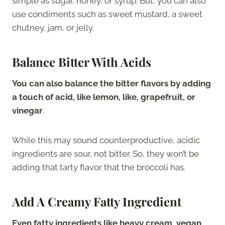
simple as sugar, honey, or syrup. But, you can also
use condiments such as sweet mustard, a sweet
chutney, jam, or jelly.
Balance Bitter With Acids
You can also balance the bitter flavors by adding
a touch of acid, like lemon, like, grapefruit, or
vinegar
.
While this may sound counterproductive, acidic
ingredients are sour, not bitter. So, they won’t be
adding that tarty flavor that the broccoli has.
Add A Creamy Fatty Ingredient
Even fatty ingredients like heavy cream, vegan