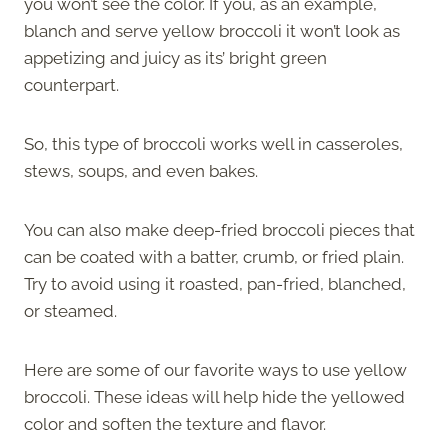
you won’t see the color. If you, as an example,
blanch and serve yellow broccoli it won’t look as
appetizing and juicy as its’ bright green
counterpart.
So, this type of broccoli works well in casseroles,
stews, soups, and even bakes.
You can also make deep-fried broccoli pieces that
can be coated with a batter, crumb, or fried plain.
Try to avoid using it roasted, pan-fried, blanched,
or steamed.
Here are some of our favorite ways to use yellow
broccoli. These ideas will help hide the yellowed
color and soften the texture and flavor.