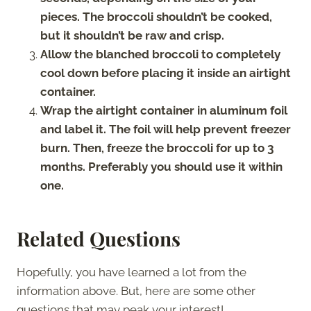
pieces. The broccoli shouldn’t be cooked,
but it shouldn’t be raw and crisp.
Allow the blanched broccoli to completely
cool down before placing it inside an airtight
container.
Wrap the airtight container in aluminum foil
and label it. The foil will help prevent freezer
burn. Then, freeze the broccoli for up to 3
months. Preferably you should use it within
one.
Related Questions
Hopefully, you have learned a lot from the
information above. But, here are some other
questions that may peak your interest!