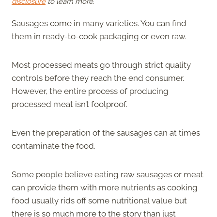
disclosure
to learn more.
Sausages come in many varieties. You can find
them in ready-to-cook packaging or even raw.
Most processed meats go through strict quality
controls before they reach the end consumer.
However, the entire process of producing
processed meat isn’t foolproof.
Even the preparation of the sausages can at times
contaminate the food.
Some people believe eating raw sausages or meat
can provide them with more nutrients as cooking
food usually rids off some nutritional value but
there is so much more to the story than just