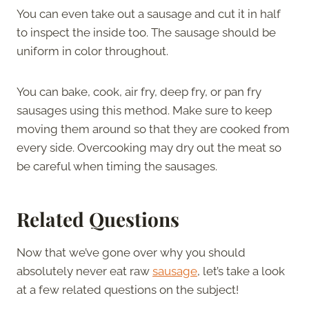
You can even take out a sausage and cut it in half
to inspect the inside too. The sausage should be
uniform in color throughout.
You can bake, cook, air fry, deep fry, or pan fry
sausages using this method. Make sure to keep
moving them around so that they are cooked from
every side. Overcooking may dry out the meat so
be careful when timing the sausages.
Related Questions
Now that we’ve gone over why you should
absolutely never eat raw
sausage
, let’s take a look
at a few related questions on the subject!