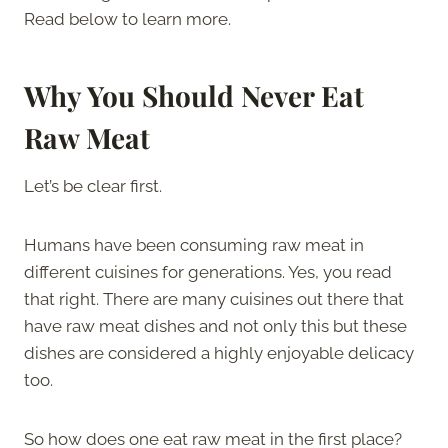
Read below to learn more.
Why You Should Never Eat
Raw Meat
Let’s be clear first.
Humans have been consuming raw meat in
different cuisines for generations. Yes, you read
that right. There are many cuisines out there that
have raw meat dishes and not only this but these
dishes are considered a highly enjoyable delicacy
too.
So how does one eat raw meat in the first place?