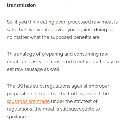
transmission
.
So, if you think eating even processed raw meat is
safe then we would advise you against doing so,
no matter what the supposed benefits are.
This analogy of preparing and consuming raw
meat can easily be translated to why it isn’t okay to
eat raw sausage as well.
The US has strict regulations against improper
preparation of food but the truth is, even if the
sausages are made
under the strictest of
regulations, the meat is still susceptible to
spoilage.