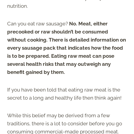
nutrition.
Can you eat raw sausage?
No. Meat, either
precooked or raw shouldn’t be consumed
without cooking. There is detailed information on
every sausage pack that indicates how the food
is to be prepared. Eating raw meat can pose
several health risks that may outweigh any
benefit gained by them.
If you have been told that eating raw meat is the
secret to a long and healthy life then think again!
While this belief may be derived from a few
traditions, there is a lot to consider before you go
consuming commercial-made processed meat.