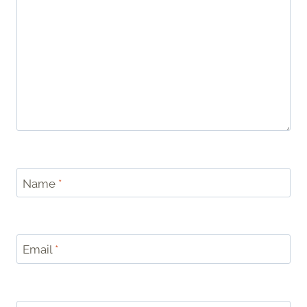
Name
*
Email
*