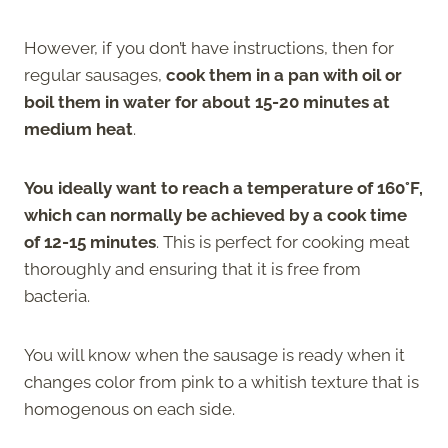
However, if you don’t have instructions, then for
regular sausages,
cook them in a pan with oil or
boil them in water for about 15-20 minutes at
medium heat
.
You ideally want to reach a temperature of 160°F,
which can normally be achieved by a cook time
of 12-15 minutes
. This is perfect for cooking meat
thoroughly and ensuring that it is free from
bacteria.
You will know when the sausage is ready when it
changes color from pink to a whitish texture that is
homogenous on each side.