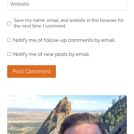
Website
Save my name, email, and website in this browser for
the next time I comment.
Notify me of follow-up comments by email.
Notify me of new posts by email.