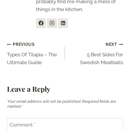
probably find me making a mess of
things in the kitchen.
Post
PREVIOUS
NEXT
Types Of Tilapia – The
5 Best Sides For
navigation
Ultimate Guide
Swedish Meatballs
Leave a Reply
Your email address will not be published.
Required fields are
marked
*
Comment
*