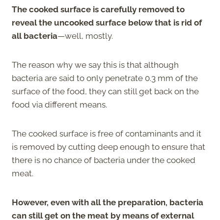
The cooked surface is carefully removed to
reveal the uncooked surface below that is rid of
all bacteria
—well, mostly.
The reason why we say this is that although
bacteria are said to only penetrate 0.3 mm of the
surface of the food, they can still get back on the
food via different means.
The cooked surface is free of contaminants and it
is removed by cutting deep enough to ensure that
there is no chance of bacteria under the cooked
meat.
However, even with all the preparation, bacteria
can still get on the meat by means of external