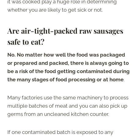
it was cooked play a huge role in determining
whether you are likely to get sick or not.
Are air-tight-packed raw sausages
safe to eat?
No. No matter how well the food was packaged
or prepared and packed, there is always going to
be a risk of the food getting contaminated during
the many stages of food processing or at home
.
Many factories use the same machinery to process
multiple batches of meat and you can also pick up
germs from an uncleaned kitchen counter.
If one contaminated batch is exposed to any