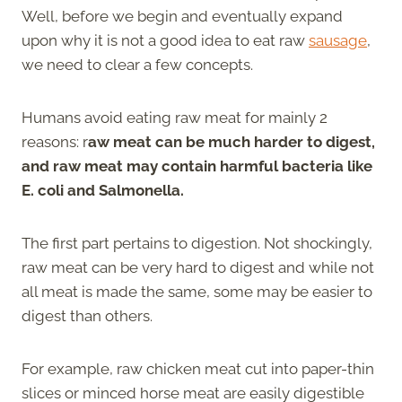
Well, before we begin and eventually expand
upon why it is not a good idea to eat raw
sausage
,
we need to clear a few concepts.
Humans avoid eating raw meat for mainly 2
reasons: r
aw meat can be much harder to digest,
and raw meat may contain harmful bacteria like
E. coli and Salmonella.
The first part pertains to digestion. Not shockingly,
raw meat can be very hard to digest and while not
all meat is made the same, some may be easier to
digest than others.
For example, raw chicken meat cut into paper-thin
slices or minced horse meat are easily digestible