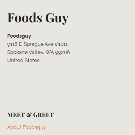
Foods Guy
Foodsguy
9116 E. Sprague Ave #1011
Spokane Valley, WA 99206
United States
MEET & GREET
About Foodsguy