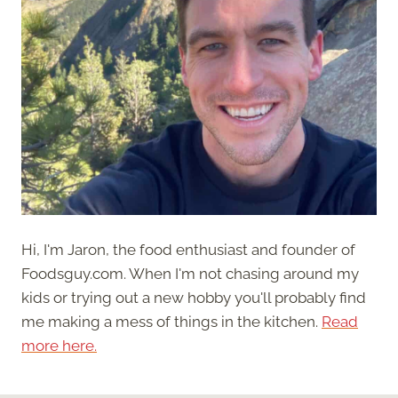
Hi, I'm Jaron, the food enthusiast and founder of
Foodsguy.com. When I'm not chasing around my
kids or trying out a new hobby you'll probably find
me making a mess of things in the kitchen.
Read
more here.