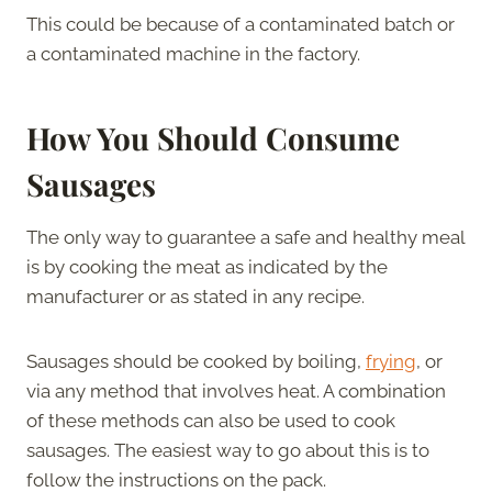
This could be because of a contaminated batch or
a contaminated machine in the factory.
How You Should Consume
Sausages
The only way to guarantee a safe and healthy meal
is by cooking the meat as indicated by the
manufacturer or as stated in any recipe.
Sausages should be cooked by boiling,
frying
, or
via any method that involves heat. A combination
of these methods can also be used to cook
sausages. The easiest way to go about this is to
follow the instructions on the pack.