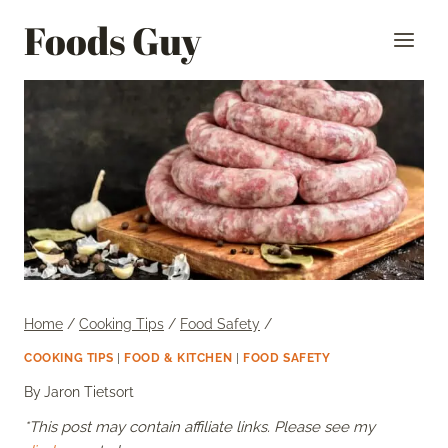
Skip
Foods Guy
to
content
Home
/
Cooking Tips
/
Food Safety
/
COOKING TIPS
|
FOOD & KITCHEN
|
FOOD SAFETY
By
Jaron Tietsort
*This post may contain affiliate links. Please see my