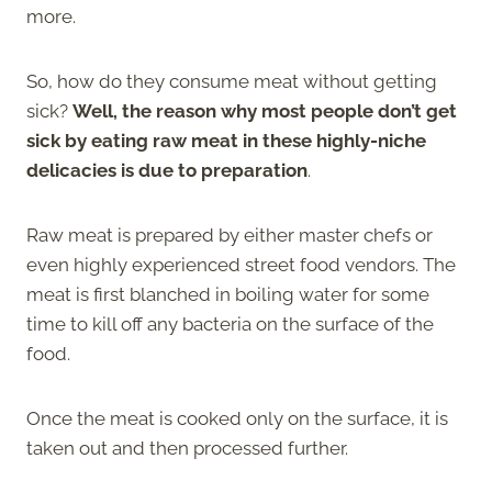
more.
So, how do they consume meat without getting
sick?
Well, the reason why most people don’t get
sick by eating raw meat in these highly-niche
delicacies is due to preparation
.
Raw meat is prepared by either master chefs or
even highly experienced street food vendors. The
meat is first blanched in boiling water for some
time to kill off any bacteria on the surface of the
food.
Once the meat is cooked only on the surface, it is
taken out and then processed further.