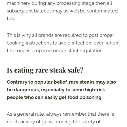
machinery during any processing stage then all
subsequent batches may as well be contaminated
too.
This is why all brands are required to post proper
cooking instructions to avoid infection, even when
the food is prepared under strict regulation.
Is eating rare steak safe?
Contrary to popular belief, rare steaks may also
be dangerous, especially to some high-risk
people who can easily get food poisoning
.
As a general rule, always remember that there is
no clear way of guaranteeing the safety of