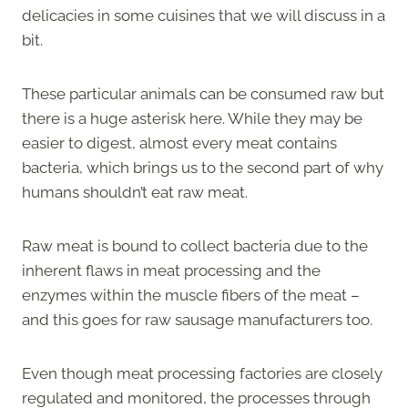
delicacies in some cuisines that we will discuss in a
bit.
These particular animals can be consumed raw but
there is a huge asterisk here. While they may be
easier to digest, almost every meat contains
bacteria, which brings us to the second part of why
humans shouldn’t eat raw meat.
Raw meat is bound to collect bacteria due to the
inherent flaws in meat processing and the
enzymes within the muscle fibers of the meat –
and this goes for raw sausage manufacturers too.
Even though meat processing factories are closely
regulated and monitored, the processes through