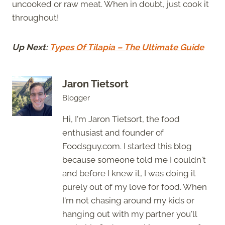
uncooked or raw meat. When in doubt, just cook it
throughout!
Up Next:
Types Of Tilapia – The Ultimate Guide
Jaron Tietsort
Blogger
Hi, I'm Jaron Tietsort, the food
enthusiast and founder of
Foodsguy.com. I started this blog
because someone told me I couldn't
and before I knew it, I was doing it
purely out of my love for food. When
I'm not chasing around my kids or
hanging out with my partner you'll