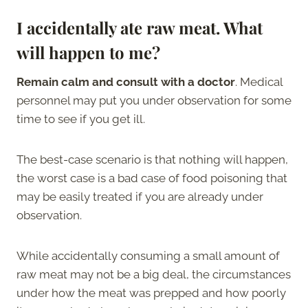
I accidentally ate raw meat. What
will happen to me?
Remain calm and consult with a doctor
. Medical
personnel may put you under observation for some
time to see if you get ill.
The best-case scenario is that nothing will happen,
the worst case is a bad case of food poisoning that
may be easily treated if you are already under
observation.
While accidentally consuming a small amount of
raw meat may not be a big deal, the circumstances
under how the meat was prepped and how poorly