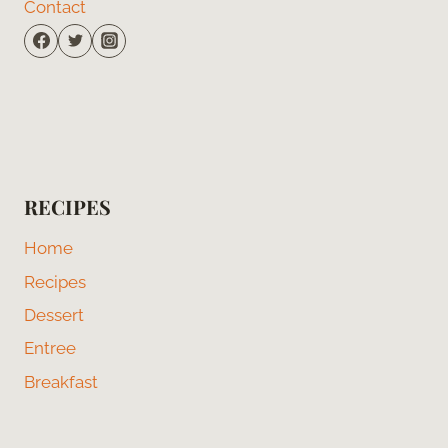
Contact
RECIPES
Home
Recipes
Dessert
Entree
Breakfast