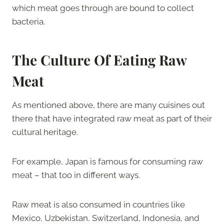
which meat goes through are bound to collect
bacteria.
The Culture Of Eating Raw
Meat
As mentioned above, there are many cuisines out
there that have integrated raw meat as part of their
cultural heritage.
For example, Japan is famous for consuming raw
meat – that too in different ways.
Raw meat is also consumed in countries like
Mexico, Uzbekistan, Switzerland, Indonesia, and