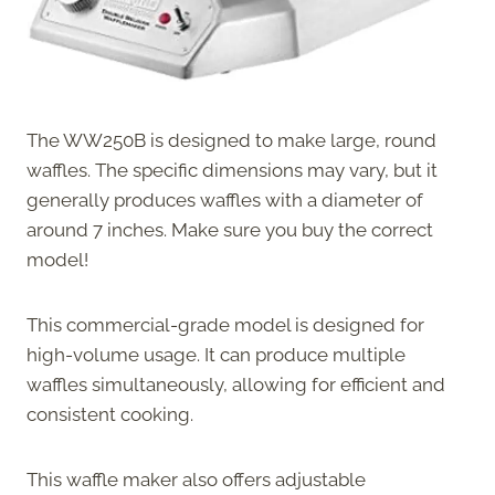
The WW250B is designed to make large, round
waffles. The specific dimensions may vary, but it
generally produces waffles with a diameter of
around 7 inches. Make sure you buy the correct
model!
This commercial-grade model is designed for
high-volume usage. It can produce multiple
waffles simultaneously, allowing for efficient and
consistent cooking.
This waffle maker also offers adjustable