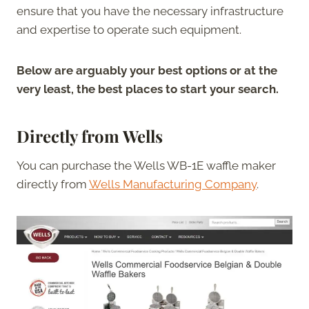
ensure that you have the necessary infrastructure
and expertise to operate such equipment.
Below are arguably your best options or at the
very least, the best places to start your search.
Directly from Wells
You can purchase the Wells WB-1E waffle maker
directly from
Wells Manufacturing Company
.