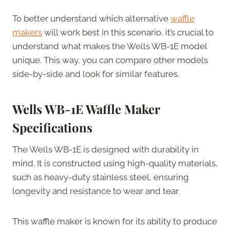
To better understand which alternative
waffle
makers
will work best in this scenario, it’s crucial to
understand what makes the Wells WB-1E model
unique. This way, you can compare other models
side-by-side and look for similar features.
Wells WB-1E Waffle Maker
Specifications
The Wells WB-1E is designed with durability in
mind. It is constructed using high-quality materials,
such as heavy-duty stainless steel, ensuring
longevity and resistance to wear and tear.
This waffle maker is known for its ability to produce