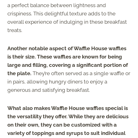
a perfect balance between lightness and
crispiness. This delightful texture adds to the
overall experience of indulging in these breakfast
treats.
Another notable aspect of Waffle House waffles
is their size. These waffles are known for being
large and filling, covering a significant portion of
the plate.
They’re often served as a single waffle or
in pairs, allowing hungry diners to enjoy a
generous and satisfying breakfast.
What also makes Waffle House waffles special is
the versatility they offer. While they are delicious
on their own, they can be customized with a
variety of toppings and syrups to suit individual