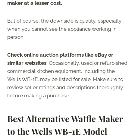
maker at a lesser cost.
But of course, the downside is quality, especially
when you cannot see the appliance working in
person.
Check online auction platforms like eBay or
similar websites.
Occasionally, used or refurbished
commercial kitchen equipment, including the
Wells WB-1E, may be listed for sale. Make sure to
review seller ratings and descriptions thoroughly
before making a purchase.
Best Alternative Waffle Maker
to the Wells WB-1E Model