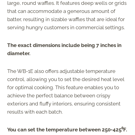
large, round waffles. It features deep wells or grids
that can accommodate a generous amount of
batter, resulting in sizable waffles that are ideal for
serving hungry customers in commercial settings.
The exact dimensions include being 7 inches in
diameter.
The WB-1E also offers adjustable temperature
control, allowing you to set the desired heat level
for optimal cooking. This feature enables you to
achieve the perfect balance between crispy
exteriors and fluffy interiors, ensuring consistent
results with each batch.
You can set the temperature between 250-425⁰F.