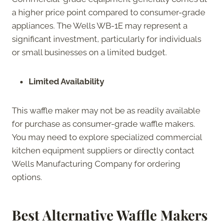
a higher price point compared to consumer-grade
appliances. The Wells WB-1E may represent a
significant investment, particularly for individuals
or small businesses on a limited budget.
Limited Availability
This waffle maker may not be as readily available
for purchase as consumer-grade waffle makers.
You may need to explore specialized commercial
kitchen equipment suppliers or directly contact
Wells Manufacturing Company for ordering
options.
Best Alternative Waffle Makers