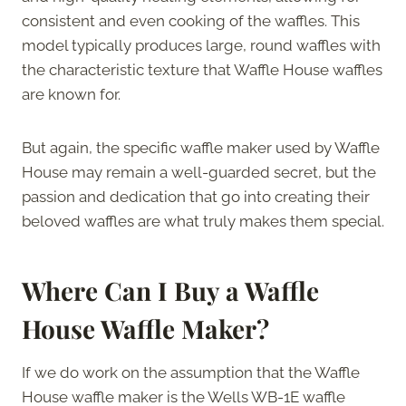
consistent and even cooking of the waffles. This
model typically produces large, round waffles with
the characteristic texture that Waffle House waffles
are known for.
But again, the specific waffle maker used by Waffle
House may remain a well-guarded secret, but the
passion and dedication that go into creating their
beloved waffles are what truly makes them special.
Where Can I Buy a Waffle
House Waffle Maker?
If we do work on the assumption that the Waffle
House waffle maker is the Wells WB-1E waffle