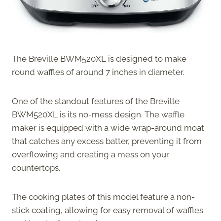
The Breville BWM520XL is designed to make
round waffles of around 7 inches in diameter.
One of the standout features of the Breville
BWM520XL is its no-mess design. The waffle
maker is equipped with a wide wrap-around moat
that catches any excess batter, preventing it from
overflowing and creating a mess on your
countertops.
The cooking plates of this model feature a non-
stick coating, allowing for easy removal of waffles