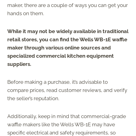
maker, there are a couple of ways you can get your
hands on them.
While it may not be widely available in traditional
retail stores, you can find the Wells WB-1E waffle
maker through various online sources and
specialized commercial kitchen equipment
suppliers.
Before making a purchase, it’s advisable to
compare prices, read customer reviews, and verify
the seller’s reputation.
Additionally, keep in mind that commercial-grade
waffle makers like the Wells WB-1E may have
specific electrical and safety requirements, so