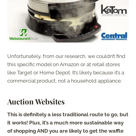
Unfortunately, from our research, we couldn’t find
this specific model on Amazon or at retail stores
like Target or Home Depot. It’s likely because it’s a
commercial product, not a household appliance.
Auction Websites
This is definitely a less traditional route to go, but
it works! Plus, it’s a much more sustainable way
of shopping AND you are likely to get the waffle