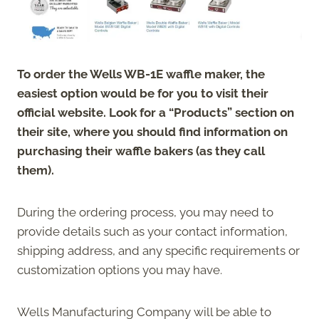
To order the Wells WB-1E waffle maker, the
easiest option would be for you to visit their
official website. Look for a “Products” section on
their site, where you should find information on
purchasing their waffle bakers (as they call
them).
During the ordering process, you may need to
provide details such as your contact information,
shipping address, and any specific requirements or
customization options you may have.
Wells Manufacturing Company will be able to