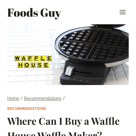
Skip
Foods Guy
to
content
Home
/
Recommendations
/
RECOMMENDATIONS
Where Can I Buy a Waffle
House Waffle Maker?