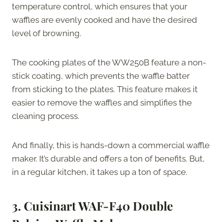
temperature control, which ensures that your
waffles are evenly cooked and have the desired
level of browning.
The cooking plates of the WW250B feature a non-
stick coating, which prevents the waffle batter
from sticking to the plates. This feature makes it
easier to remove the waffles and simplifies the
cleaning process.
And finally, this is hands-down a commercial waffle
maker. It’s durable and offers a ton of benefits. But,
in a regular kitchen, it takes up a ton of space.
3. Cuisinart WAF-F40 Double