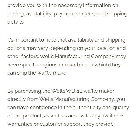
provide you with the necessary information on
pricing, availability, payment options, and shipping
details.
It’s important to note that availability and shipping
options may vary depending on your location and
other factors. Wells Manufacturing Company may
have specific regions or countries to which they
can ship the waffle maker.
By purchasing the Wells WB-1E waffle maker
directly from Wells Manufacturing Company, you
can have confidence in the authenticity and quality
of the product, as well as access to any available
warranties or customer support they provide.