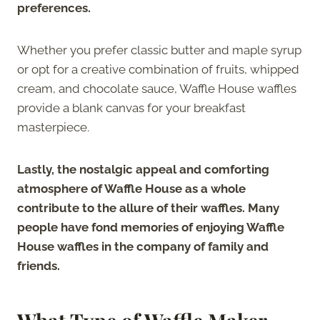
preferences.
Whether you prefer classic butter and maple syrup
or opt for a creative combination of fruits, whipped
cream, and chocolate sauce, Waffle House waffles
provide a blank canvas for your breakfast
masterpiece.
Lastly, the nostalgic appeal and comforting
atmosphere of Waffle House as a whole
contribute to the allure of their waffles. Many
people have fond memories of enjoying Waffle
House waffles in the company of family and
friends.