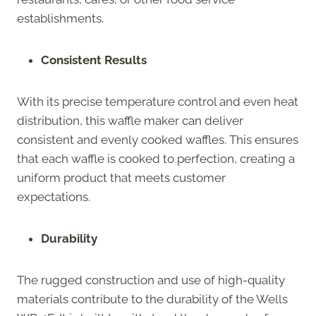
establishments.
Consistent Results
With its precise temperature control and even heat
distribution, this waffle maker can deliver
consistent and evenly cooked waffles. This ensures
that each waffle is cooked to perfection, creating a
uniform product that meets customer
expectations.
Durability
The rugged construction and use of high-quality
materials contribute to the durability of the Wells