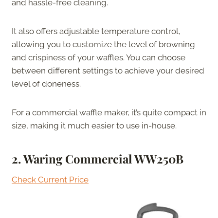
and hassle-free cleaning.
It also offers adjustable temperature control,
allowing you to customize the level of browning
and crispiness of your waffles. You can choose
between different settings to achieve your desired
level of doneness.
For a commercial waffle maker, it’s quite compact in
size, making it much easier to use in-house.
2. Waring Commercial WW250B
Check Current Price