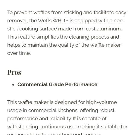
To prevent waffles from sticking and facilitate easy
removal, the Wells WB-1E is equipped with a non-
stick cooking surface made from cast aluminum.
This feature simplifies the cleaning process and
helps to maintain the quality of the waffle maker
over time.
Pros
Commercial Grade Performance
This waffle maker is designed for high-volume
usage in commercial kitchens, offering robust
performance and reliability. It is capable of
withstanding continuous use, making it suitable for
restaurants, cafes, or other food service