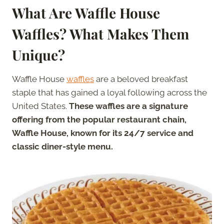
What Are Waffle House
Waffles? What Makes Them
Unique?
Waffle House
waffles
are a beloved breakfast
staple that has gained a loyal following across the
United States.
These waffles are a signature
offering from the popular restaurant chain,
Waffle House, known for its 24/7 service and
classic diner-style menu.