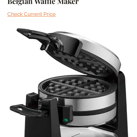
Belgian Waffle Maker
Check Current Price