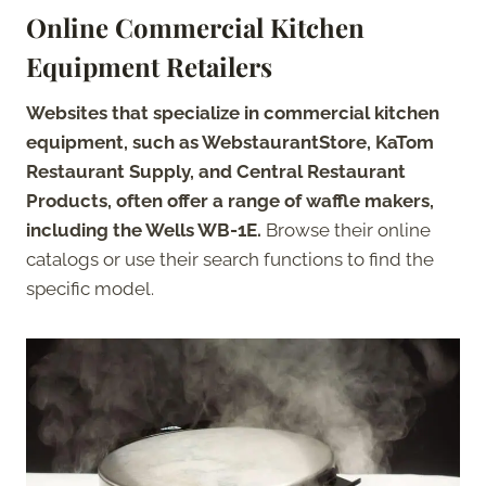
Online Commercial Kitchen
Equipment Retailers
Websites that specialize in commercial kitchen
equipment, such as WebstaurantStore, KaTom
Restaurant Supply, and Central Restaurant
Products, often offer a range of waffle makers,
including the Wells WB-1E.
Browse their online
catalogs or use their search functions to find the
specific model.