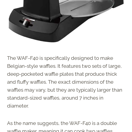
The WAF-F40 is specifically designed to make
Belgian-style waffles. It features two sets of large,
deep-pocketed waffle plates that produce thick
and fluffy waffles. The exact dimensions of the
waffles may vary, but they are typically larger than
standard-sized waffles, around 7 inches in
diameter.
As the name suggests, the WAF-F40 is a double
waffle maker, meaning it can cook two waffles