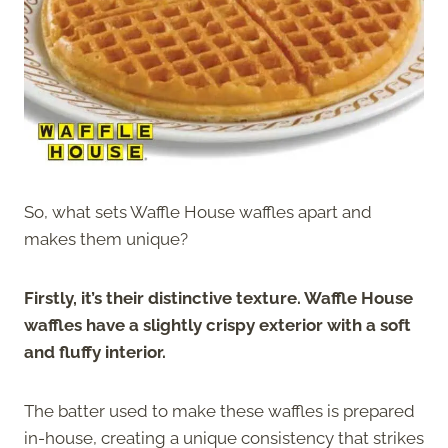
So, what sets Waffle House waffles apart and
makes them unique?
Firstly, it’s their distinctive texture. Waffle House
waffles have a slightly crispy exterior with a soft
and fluffy interior.
The batter used to make these waffles is prepared
in-house, creating a unique consistency that strikes