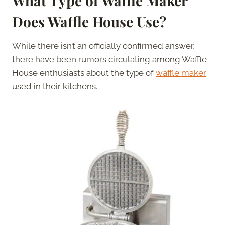
What Type of Waffle Maker
Does Waffle House Use?
While there isn’t an officially confirmed answer,
there have been rumors circulating among Waffle
House enthusiasts about the type of
waffle maker
used in their kitchens.