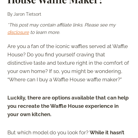
By
Jaron Tietsort
*This post may contain affiliate links. Please see my
disclosure
to learn more.
Are you a fan of the iconic waffles served at Waffle
House? Do you find yourself craving that
distinctive taste and texture right in the comfort of
your own home? If so, you might be wondering,
“Where can I buy a Waffle House waffle maker?”
Luckily, there are options available that can help
you recreate the Waffle House experience in
your own kitchen.
But which model do you look for?
While it hasn’t