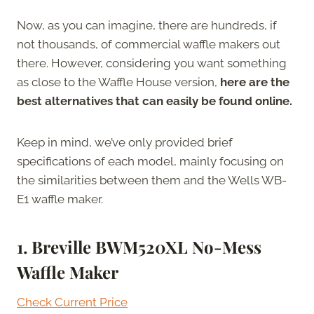
Now, as you can imagine, there are hundreds, if
not thousands, of commercial waffle makers out
there. However, considering you want something
as close to the Waffle House version,
here are the
best alternatives that can easily be found online.
Keep in mind, we’ve only provided brief
specifications of each model, mainly focusing on
the similarities between them and the Wells WB-
E1 waffle maker.
1. Breville BWM520XL No-Mess
Waffle Maker
Check Current Price