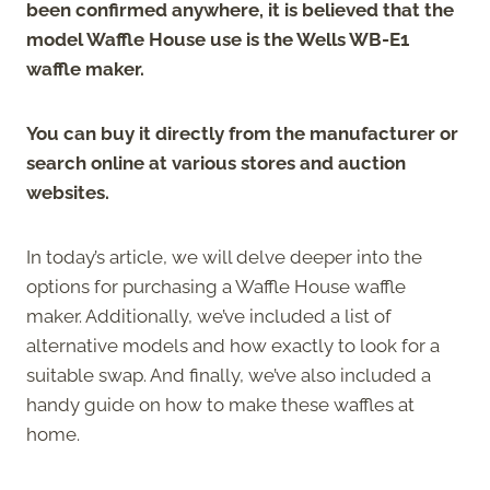
been confirmed anywhere, it is believed that the
model Waffle House use is the Wells WB-E1
waffle maker.
You can buy it directly from the manufacturer or
search online at various stores and auction
websites.
In today’s article, we will delve deeper into the
options for purchasing a Waffle House waffle
maker. Additionally, we’ve included a list of
alternative models and how exactly to look for a
suitable swap. And finally, we’ve also included a
handy guide on how to make these waffles at
home.