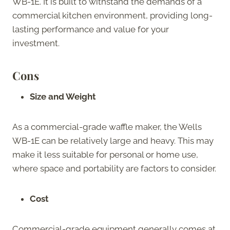
WB-1E. It is built to withstand the demands of a
commercial kitchen environment, providing long-
lasting performance and value for your
investment.
Cons
Size and Weight
As a commercial-grade waffle maker, the Wells
WB-1E can be relatively large and heavy. This may
make it less suitable for personal or home use,
where space and portability are factors to consider.
Cost
Commercial-grade equipment generally comes at