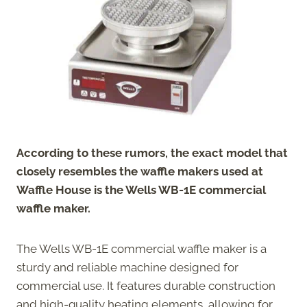
According to these rumors, the exact model that
closely resembles the waffle makers used at
Waffle House is the Wells WB-1E commercial
waffle maker.
The Wells WB-1E commercial waffle maker is a
sturdy and reliable machine designed for
commercial use. It features durable construction
and high-quality heating elements, allowing for