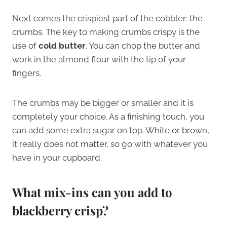
Next comes the crispiest part of the cobbler: the
crumbs. The key to making crumbs crispy is the
use of
cold butter
. You can chop the butter and
work in the almond flour with the tip of your
fingers.
The crumbs may be bigger or smaller and it is
completely your choice. As a finishing touch, you
can add some extra sugar on top. White or brown,
it really does not matter, so go with whatever you
have in your cupboard.
What mix-ins can you add to
blackberry crisp?