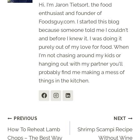
Hi, I'm Jaron Tietsort, the food
enthusiast and founder of
Foodsguy.com. I started this blog
because someone told me I couldn't
and before I knew it, I was doing it
purely out of my love for food. When
I'm not chasing around my kids or
hanging out with my partner you'll
probably find me making a mess of
things in the kitchen.
Post
PREVIOUS
NEXT
How To Reheat Lamb
Shrimp Scampi Recipe
navigation
Chops – The Best Way
Without Wine