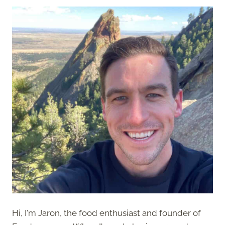
Hi, I'm Jaron, the food enthusiast and founder of