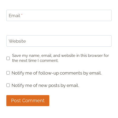
Email
*
Website
Save my name, email, and website in this browser for
the next time I comment.
Notify me of follow-up comments by email.
Notify me of new posts by email.