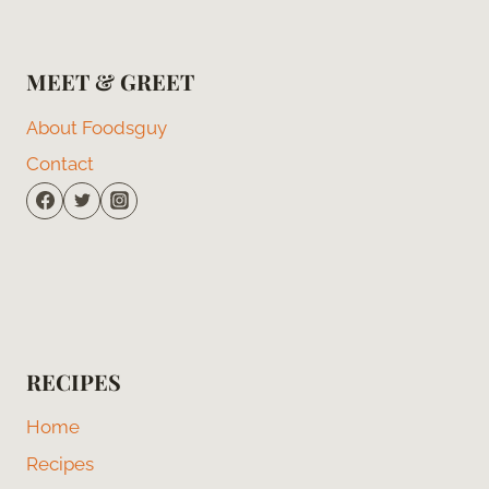
MEET & GREET
About Foodsguy
Contact
RECIPES
Home
Recipes