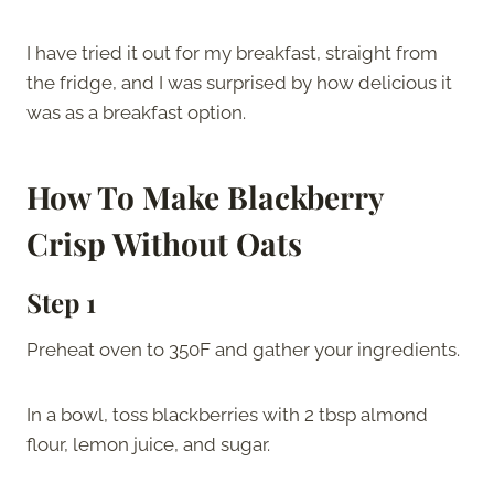
I have tried it out for my breakfast, straight from
the fridge, and I was surprised by how delicious it
was as a breakfast option.
How To Make Blackberry
Crisp Without Oats
Step 1
Preheat oven to 350F and gather your ingredients.
In a bowl, toss blackberries with 2 tbsp almond
flour, lemon juice, and sugar.