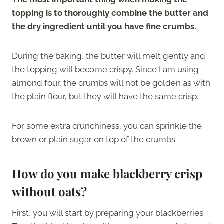
topping is to thoroughly combine the butter and
the dry ingredient until you have fine crumbs.
During the baking, the butter will melt gently and
the topping will become crispy. Since I am using
almond four, the crumbs will not be golden as with
the plain flour, but they will have the same crisp.
For some extra crunchiness, you can sprinkle the
brown or plain sugar on top of the crumbs.
How do you make blackberry crisp
without oats?
First, you will start by preparing your blackberries.