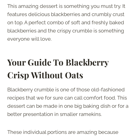
This amazing dessert is something you must try. It
features delicious blackberries and crumbly crust
on top. A perfect combo of soft and freshly baked
blackberries and the crispy crumble is something
everyone will love.
Your Guide To Blackberry
Crisp Without Oats
Blackberry crumble is one of those old-fashioned
recipes that we for sure can call comfort food. This
dessert can be made in one big baking dish or for a
better presentation in smaller ramekins.
These individual portions are amazing because