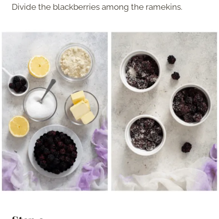
Divide the blackberries among the ramekins.