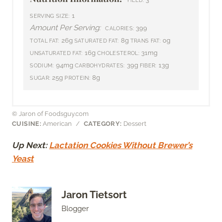
1
SERVING SIZE:
Amount Per Serving:
399
CALORIES:
26g
8g
0g
TOTAL FAT:
SATURATED FAT:
TRANS FAT:
16g
31mg
UNSATURATED FAT:
CHOLESTEROL:
94mg
39g
13g
SODIUM:
CARBOHYDRATES:
FIBER:
25g
8g
SUGAR:
PROTEIN:
© Jaron of Foodsguy.com
CUISINE:
American
/
CATEGORY:
Dessert
Up Next:
Lactation Cookies Without Brewer’s
Yeast
Jaron Tietsort
Blogger