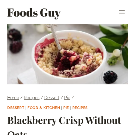
Skip
Foods Guy
to
content
Home
/
Recipes
/
Dessert
/
Pie
/
DESSERT
|
FOOD & KITCHEN
|
PIE
|
RECIPES
Blackberry Crisp Without
Oats