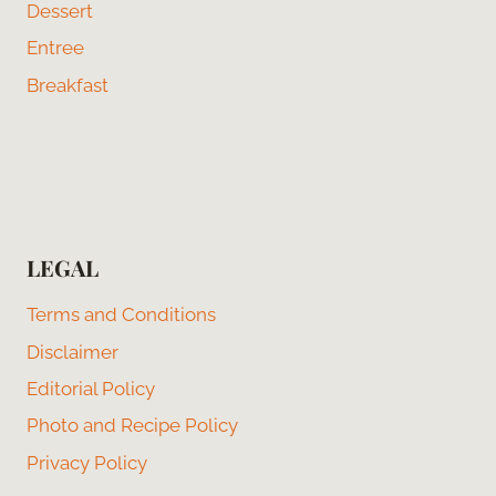
Dessert
Entree
Breakfast
LEGAL
Terms and Conditions
Disclaimer
Editorial Policy
Photo and Recipe Policy
Privacy Policy