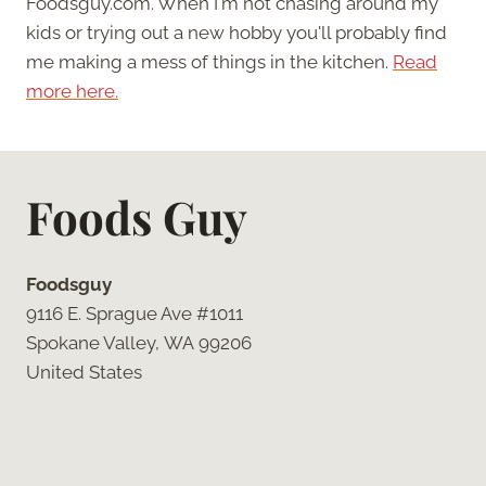
Foodsguy.com. When I'm not chasing around my
kids or trying out a new hobby you'll probably find
me making a mess of things in the kitchen.
Read
more here.
Foods Guy
Foodsguy
9116 E. Sprague Ave #1011
Spokane Valley, WA 99206
United States