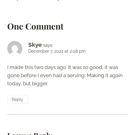
One Comment
Skye
says:
December 7, 2022 at 2:08 pm
I made this two days ago. It was so good, it was
gone before I even had a serving. Making it again
today, but bigger.
Reply