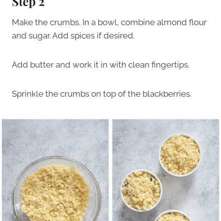
Step 2
Make the crumbs. In a bowl, combine almond flour
and sugar. Add spices if desired.
Add butter and work it in with clean fingertips.
Sprinkle the crumbs on top of the blackberries.