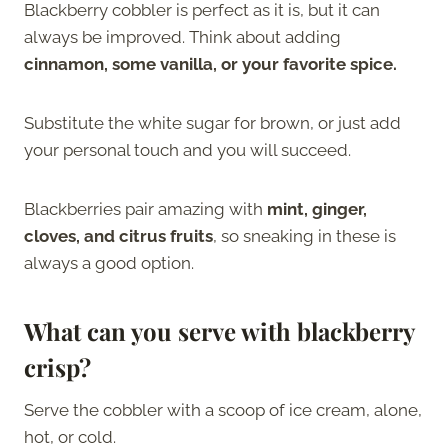
Blackberry cobbler is perfect as it is, but it can
always be improved. Think about adding
cinnamon, some vanilla, or your favorite spice.
Substitute the white sugar for brown, or just add
your personal touch and you will succeed.
Blackberries pair amazing with
mint, ginger,
cloves, and citrus fruits
, so sneaking in these is
always a good option.
What can you serve with blackberry
crisp?
Serve the cobbler with a scoop of ice cream, alone,
hot, or cold.