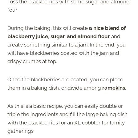
Toss the blackberries with some sugar and almond
four.
During the baking, this will create
a nice blend of
blackberry juice, sugar, and almond flour
and
create something similar to a jam. In the end, you
will have blackberries coated with the jam and
crispy crumbs at top.
Once the blackberries are coated, you can place
them in a baking dish, or divide among
ramekins
.
As this is a basic recipe, you can easily double or
triple the ingredients and fill the large baking dish
with the blackberries for an XL cobbler for family
gatherings.