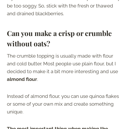
be too soggy. So, stick with the fresh or thawed
and drained blackberries.
Can you make a crisp or crumble
without oats?
The crumble topping is usually made with flour
and cold butter. Most people use plain flour, but I
decided to make it a bit more interesting and use
almond flour
.
Instead of almond flour, you can use quinoa flakes
or some of your own mix and create something
unique.
The most important thing when making the