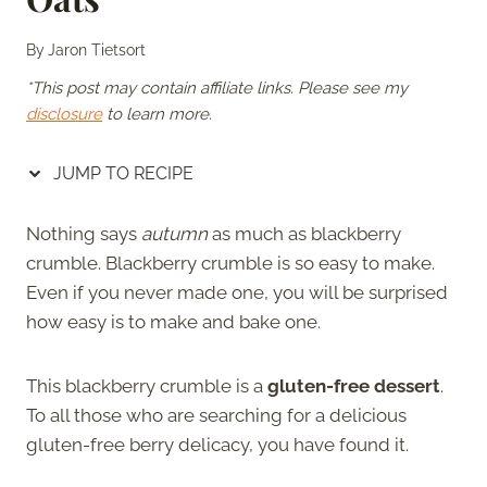
By
Jaron Tietsort
*This post may contain affiliate links. Please see my
disclosure
to learn more.
JUMP TO RECIPE
Nothing says
autumn
as
much as blackberry
crumble. Blackberry crumble is so easy to make.
Even if you never made one, you will be surprised
how easy is to make and bake one.
This blackberry crumble is a
gluten-free dessert
.
To all those who are searching for a delicious
gluten-free berry delicacy, you have found it.