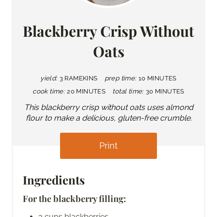
Blackberry Crisp Without
Oats
yield:
3 RAMEKINS
prep time:
10 MINUTES
cook time:
20 MINUTES
total time:
30 MINUTES
This blackberry crisp without oats uses almond
flour to make a delicious, gluten-free crumble.
Print
Ingredients
For the blackberry filling:
3 cups blackberries