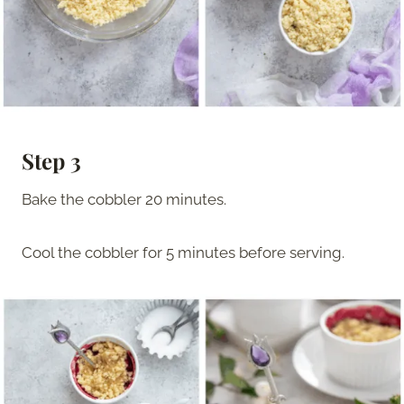
Step 3
Bake the cobbler 20 minutes.
Cool the cobbler for 5 minutes before serving.