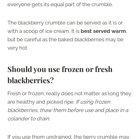
everyone gets its equal part of the crumble.
The blackberry crumble can be served as it is or
with a scoop of ice cream. It is
best served warm
,
but be careful as the baked blackberries may be
very hot.
Should
you
use frozen or fresh
blackberries?
Fresh or frozen, really does not matter as long they
are healthy and picked ripe.
If using frozen
blackberries, thaw them before use and place in a
colander to drain.
If you use them undrained, the berry crumble may