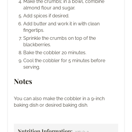
Make the crumbs; in a bowl, combine
almond flour and sugar.
Add spices if desired.
Add butter and work it in with clean
fingertips.
Sprinkle the crumbs on top of the
blackberries.
Bake the cobbler 20 minutes.
Cool the cobbler for 5 minutes before
serving.
Notes
You can also make the cobbler in a 9-inch
baking dish or desired baking dish.
Nutrition Information:
3
YIELD: