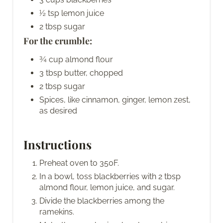
½ tsp lemon juice
2 tbsp sugar
For the crumble:
¾ cup almond flour
3 tbsp butter, chopped
2 tbsp sugar
Spices, like cinnamon, ginger, lemon zest,
as desired
Instructions
Preheat oven to 350F.
In a bowl, toss blackberries with 2 tbsp
almond flour, lemon juice, and sugar.
Divide the blackberries among the
ramekins.