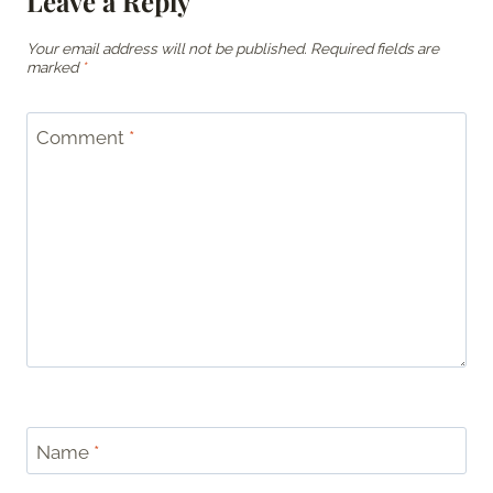
Leave a Reply
Your email address will not be published.
Required fields are
marked
*
Comment
*
Name
*