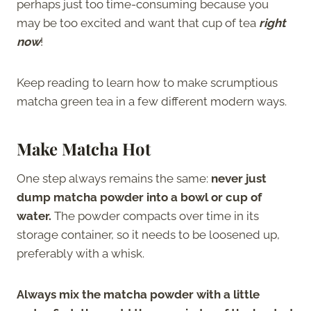
perhaps just too time-consuming because you
may be too excited and want that cup of tea
right
now
!
Keep reading to learn how to make scrumptious
matcha green tea in a few different modern ways.
Make Matcha Hot
One step always remains the same:
never just
dump matcha powder into a bowl or cup of
water.
The powder compacts over time in its
storage container, so it needs to be loosened up,
preferably with a whisk.
Always mix the matcha powder with a little