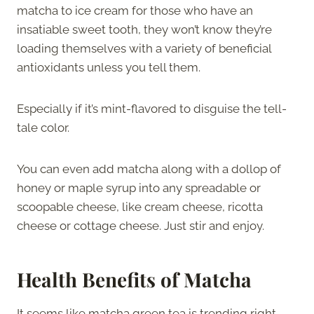
matcha to ice cream for those who have an
insatiable sweet tooth, they won’t know they’re
loading themselves with a variety of beneficial
antioxidants unless you tell them.
Especially if it’s mint-flavored to disguise the tell-
tale color.
You can even add matcha along with a dollop of
honey or maple syrup into any spreadable or
scoopable cheese, like cream cheese, ricotta
cheese or cottage cheese. Just stir and enjoy.
Health Benefits of Matcha
It seems like matcha green tea is trending right