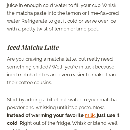
juice in enough cold water to fill your cup. Whisk
the matcha paste into the lemon or lime-flavored
water. Refrigerate to get it cold or serve over ice
with a pretty twist of lemon or lime peel.
Iced Matcha Latte
Are you craving a matcha latte, but really need
something chilled? Well, you’re in luck because
iced matcha lattes are even easier to make than
their coffee cousins.
Start by adding a bit of hot water to your matcha
powder and whisking until it’s a paste. Now,
instead of warming your favorite
milk
, just use it
cold.
Right out of the fridge. Whisk or blend well