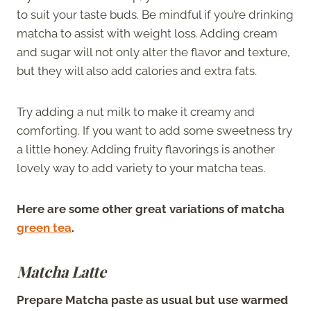
to suit your taste buds. Be mindful if you’re drinking
matcha to assist with weight loss. Adding cream
and sugar will not only alter the flavor and texture,
but they will also add calories and extra fats.
Try adding a nut milk to make it creamy and
comforting. If you want to add some sweetness try
a little honey. Adding fruity flavorings is another
lovely way to add variety to your matcha teas.
Here are some other great variations of matcha
green tea
.
Matcha Latte
Prepare Matcha paste as usual but use warmed