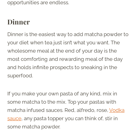
opportunities are endless.
Dinner
Dinner is the easiest way to add matcha powder to
your diet when tea just isn’t what you want. The
wholesome meal at the end of your day is the
most comforting and rewarding meal of the day
and holds infinite prospects to sneaking in the
superfood.
If you make your own pasta of any kind, mix in
some matcha to the mix. Top your pastas with
matcha infused sauces. Red, alfredo, rose,
Vodka
sauce
, any pasta topper you can think of, stir in
some matcha powder.