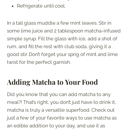
Refrigerate until cool.
In a tall glass muddle a few mint leaves. Stir in
some lime juice and 2 tablespoon matcha-infused
simple syrup. Fill the glass with ice, add a shot of
rum, and fill the rest with club soda, giving it a
good stir. Don’t forget your sprig of mint and lime
twist for the perfect garnish.
Adding Matcha to Your Food
Did you know that you can add matcha to any
meal?! That’s right, you don’t just have to drink it,
matcha is truly a versatile superfood. Check out
just a few of your favorite ways to use matcha as
an edible addition to your day, and use it as