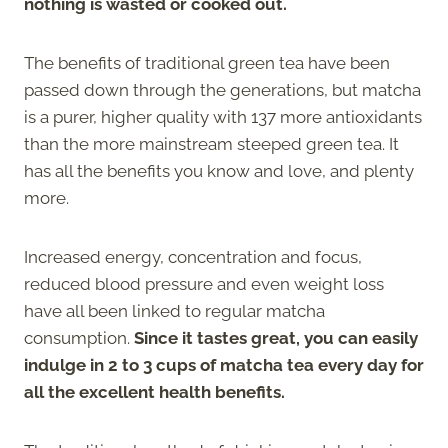
nothing is wasted or cooked out.
The benefits of traditional green tea have been
passed down through the generations, but matcha
is a purer, higher quality with 137 more antioxidants
than the more mainstream steeped green tea. It
has all the benefits you know and love, and plenty
more.
Increased energy, concentration and focus,
reduced blood pressure and even weight loss
have all been linked to regular matcha
consumption.
Since it tastes great, you can easily
indulge in 2 to 3 cups of matcha tea every day for
all the excellent health benefits.