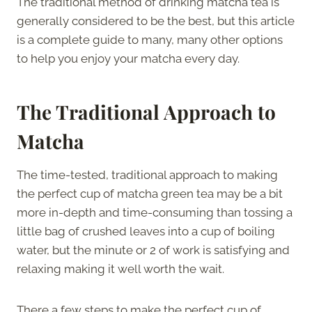
The traditional method of drinking matcha tea is
generally considered to be the best, but this article
is a complete guide to many, many other options
to help you enjoy your matcha every day.
The Traditional Approach to
Matcha
The time-tested, traditional approach to making
the perfect cup of matcha green tea may be a bit
more in-depth and time-consuming than tossing a
little bag of crushed leaves into a cup of boiling
water, but the minute or 2 of work is satisfying and
relaxing making it well worth the wait.
There a few steps to make the perfect cup of