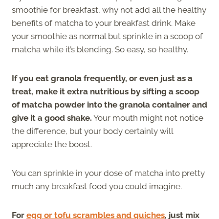
smoothie for breakfast, why not add all the healthy
benefits of matcha to your breakfast drink. Make
your smoothie as normal but sprinkle in a scoop of
matcha while it’s blending. So easy, so healthy.
If you eat granola frequently, or even just as a
treat, make it extra nutritious by sifting a scoop
of matcha powder into the granola container and
give it a good shake.
Your mouth might not notice
the difference, but your body certainly will
appreciate the boost.
You can sprinkle in your dose of matcha into pretty
much any breakfast food you could imagine.
For
egg or tofu scrambles and quiches
, just mix