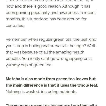
now and there is good reason. Although it has
been gaining popularity and awareness in recent
months, this superfood has been around for
centuries.
Remember when regular green tea, the leaf kind
you steep in boiling water, was all the rage? Well,
that was because of all the amazing health
benefits. You really can’t go wrong sipping on a
yummy cup of green tea.
Matcha is also made from green tea leaves but
the main difference is that it uses the whole leaf.
Nothing is wasted, including nutrients.
The younger green tea leaves are bursting with