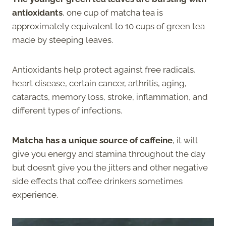
antioxidants
, one cup of matcha tea is
approximately equivalent to 10 cups of green tea
made by steeping leaves.
Antioxidants help protect against free radicals,
heart disease, certain cancer, arthritis, aging,
cataracts, memory loss, stroke, inflammation, and
different types of infections.
Matcha has a unique source of caffeine
, it will
give you energy and stamina throughout the day
but doesn’t give you the jitters and other negative
side effects that coffee drinkers sometimes
experience.