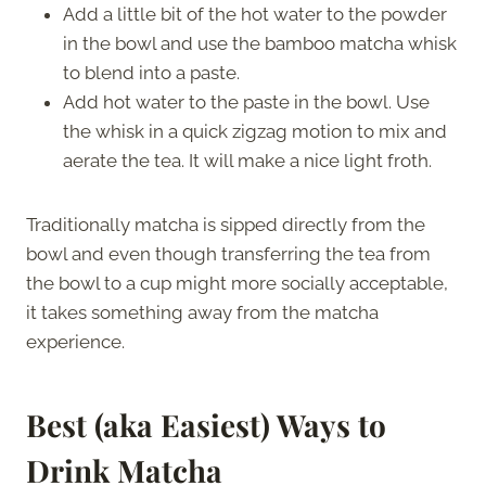
Add a little bit of the hot water to the powder
in the bowl and use the bamboo matcha whisk
to blend into a paste.
Add hot water to the paste in the bowl. Use
the whisk in a quick zigzag motion to mix and
aerate the tea. It will make a nice light froth.
Traditionally matcha is sipped directly from the
bowl and even though transferring the tea from
the bowl to a cup might more socially acceptable,
it takes something away from the matcha
experience.
Best (aka Easiest) Ways to
Drink Matcha