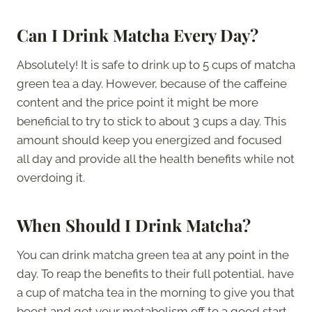
Can I Drink Matcha Every Day?
Absolutely! It is safe to drink up to 5 cups of matcha
green tea a day. However, because of the caffeine
content and the price point it might be more
beneficial to try to stick to about 3 cups a day. This
amount should keep you energized and focused
all day and provide all the health benefits while not
overdoing it.
When Should I Drink Matcha?
You can drink matcha green tea at any point in the
day. To reap the benefits to their full potential, have
a cup of matcha tea in the morning to give you that
boost and get your metabolism off to a good start.