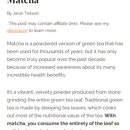
By
Jaron Tietsort
*This post may contain affiliate links. Please see my
disclosure
to learn more.
Matcha is a powdered version of green tea that has
been used for thousands of years, but it has only
become truly popular over the past decade
because of increased awareness about its many
incredible health benefits.
It’s a vibrant, velvety powder produced from stone
grinding the entire green tea leaf. Traditional green
tea is made by steeping tea leaves, which cooks
out most of the nutritional value of the tea.
With
matcha, you consume the entirety of the leaf so