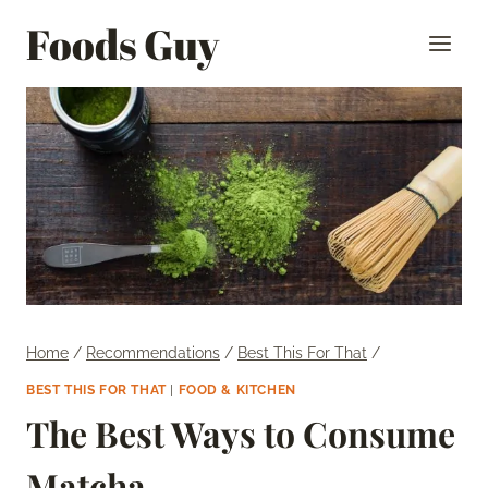
Skip
Foods Guy
to
content
Home
/
Recommendations
/
Best This For That
/
BEST THIS FOR THAT
|
FOOD & KITCHEN
The Best Ways to Consume
Matcha