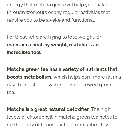
energy that matcha gives will help you make it
through workouts or any regular activities that
require you to be awake and functional.
For those who are trying to lose weight, or
maintain a healthy weight, matcha is an
incredible tool
.
Matcha green tea has a variety of nutrients that
boosts metabolism
, which helps burn more fat in a
day than just plain water or even brewed green
tea.
Matcha is a great natural detoxifier
. The high
levels of chlorophyll in matcha green tea helps to
rid the body of toxins built up from unhealthy