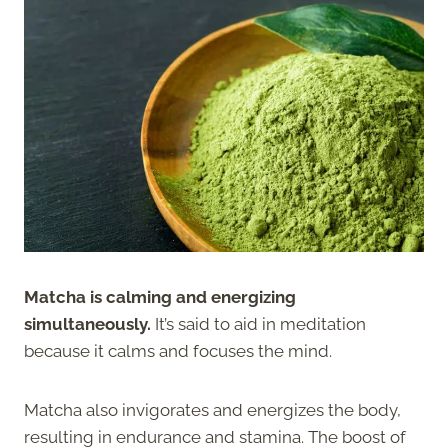
Matcha is calming and energizing
simultaneously.
It’s said to aid in meditation
because it calms and focuses the mind.
Matcha also invigorates and energizes the body,
resulting in endurance and stamina. The boost of