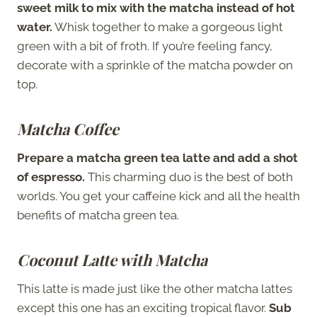
sweet milk to mix with the matcha instead of hot
water.
Whisk together to make a gorgeous light
green with a bit of froth. If you’re feeling fancy,
decorate with a sprinkle of the matcha powder on
top.
Matcha Coffee
Prepare a matcha green tea latte and add a shot
of espresso.
This charming duo is the best of both
worlds. You get your caffeine kick and all the health
benefits of matcha green tea.
Coconut Latte with Matcha
This latte is made just like the other matcha lattes
except this one has an exciting tropical flavor.
Sub