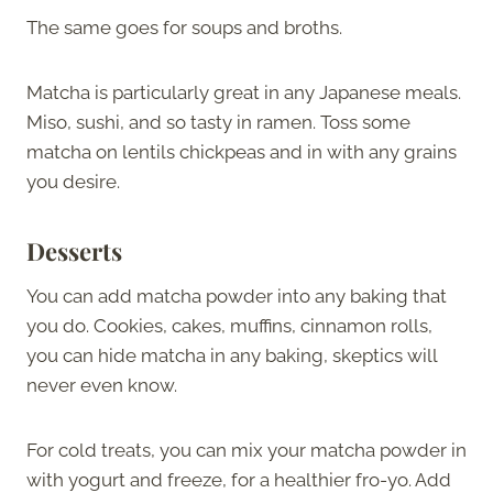
The same goes for soups and broths.
Matcha is particularly great in any Japanese meals.
Miso, sushi, and so tasty in ramen. Toss some
matcha on lentils chickpeas and in with any grains
you desire.
Desserts
You can add matcha powder into any baking that
you do. Cookies, cakes, muffins, cinnamon rolls,
you can hide matcha in any baking, skeptics will
never even know.
For cold treats, you can mix your matcha powder in
with yogurt and freeze, for a healthier fro-yo. Add