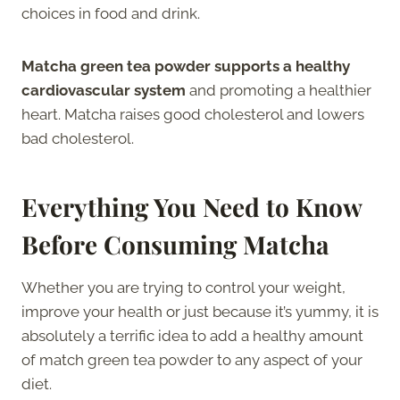
choices in food and drink.
Matcha green tea powder supports a healthy
cardiovascular system
and promoting a healthier
heart. Matcha raises good cholesterol and lowers
bad cholesterol.
Everything You Need to Know
Before Consuming Matcha
Whether you are trying to control your weight,
improve your health or just because it’s yummy, it is
absolutely a terrific idea to add a healthy amount
of match green tea powder to any aspect of your
diet.