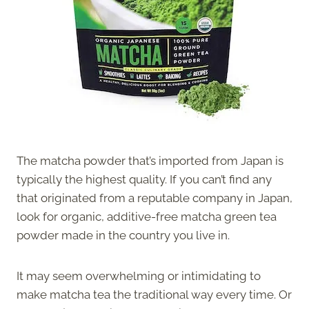
The matcha powder that’s imported from Japan is
typically the highest quality. If you can’t find any
that originated from a reputable company in Japan,
look for organic, additive-free matcha green tea
powder made in the country you live in.
It may seem overwhelming or intimidating to
make matcha tea the traditional way every time. Or