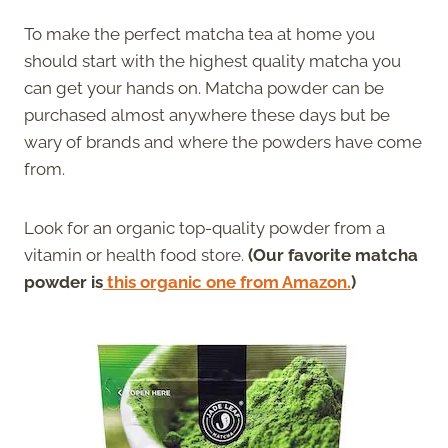
To make the perfect matcha tea at home you
should start with the highest quality matcha you
can get your hands on. Matcha powder can be
purchased almost anywhere these days but be
wary of brands and where the powders have come
from.
Look for an organic top-quality powder from a
vitamin or health food store.
(Our favorite matcha
powder is
this organic one from Amazon.
)