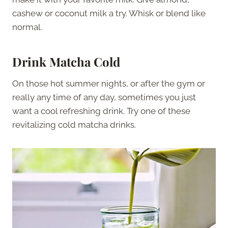
cashew or coconut milk a try. Whisk or blend like
normal.
Drink Matcha Cold
On those hot summer nights, or after the gym or
really any time of any day, sometimes you just
want a cool refreshing drink. Try one of these
revitalizing cold matcha drinks.