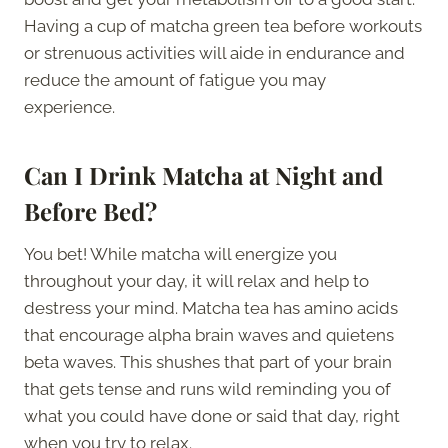
Having a cup of matcha green tea before workouts
or strenuous activities will aide in endurance and
reduce the amount of fatigue you may
experience.
Can I Drink Matcha at Night and
Before Bed?
You bet! While matcha will energize you
throughout your day, it will relax and help to
destress your mind. Matcha tea has amino acids
that encourage alpha brain waves and quietens
beta waves. This shushes that part of your brain
that gets tense and runs wild reminding you of
what you could have done or said that day, right
when you try to relax.