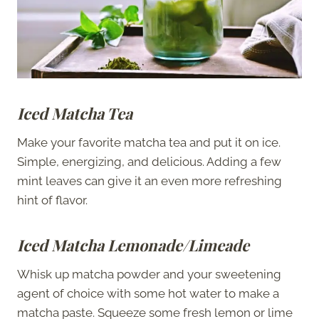
Iced Matcha Tea
Make your favorite matcha tea and put it on ice.
Simple, energizing, and delicious. Adding a few
mint leaves can give it an even more refreshing
hint of flavor.
Iced Matcha Lemonade/Limeade
Whisk up matcha powder and your sweetening
agent of choice with some hot water to make a
matcha paste. Squeeze some fresh lemon or lime