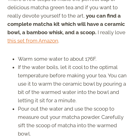
delicious matcha green tea and if you want to
really devote yourself to the art,
you can find a
complete matcha kit which will have a ceramic
bowl, a bamboo whisk, and a scoop.
I really love
this set from Amazon
.
Warm some water to about 176F.
If the water boils, let it cool to the optimal
temperature before making your tea. You can
use it to warm the ceramic bowl by pouring a
bit of the warmed water into the bowl and
letting it sit for a minute.
Pour out the water and use the scoop to
measure out your matcha powder. Carefully
sift the scoop of matcha into the warmed
bowl.