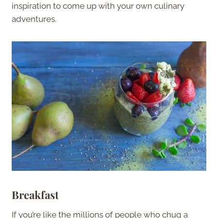
inspiration to come up with your own culinary
adventures.
Breakfast
If you’re like the millions of people who chug a