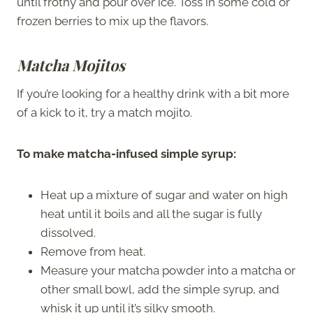
until frothy and pour over ice. Toss in some cold or
frozen berries to mix up the flavors.
Matcha Mojitos
If you’re looking for a healthy drink with a bit more
of a kick to it, try a match mojito.
To make matcha-infused simple syrup:
Heat up a mixture of sugar and water on high
heat until it boils and all the sugar is fully
dissolved.
Remove from heat.
Measure your matcha powder into a matcha or
other small bowl, add the simple syrup, and
whisk it up until it’s silky smooth.