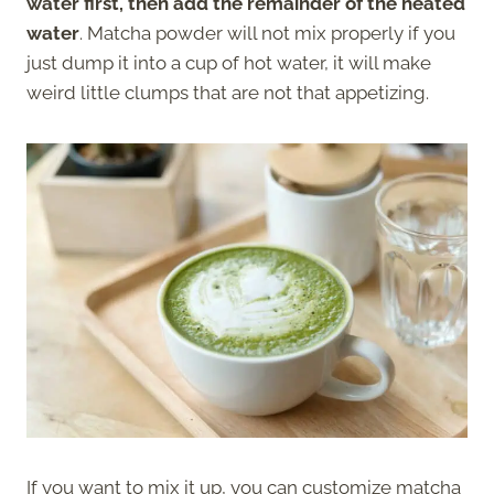
water first, then add the remainder of the heated
water
. Matcha powder will not mix properly if you
just dump it into a cup of hot water, it will make
weird little clumps that are not that appetizing.
If you want to mix it up, you can customize matcha