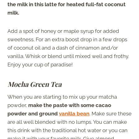
the milk in this latte for heated full-fat coconut
milk.
Add a spot of honey or maple syrup for added
sweetness. For an extra boost drop in a few drops
of coconut oil and a dash of cinnamon and/or
vanilla. Whisk or blend until mixed well and frothy.
Enjoy your cup of paradise!
Mocha Green Tea
When you are starting to mix up your matcha
powder,
make the paste with some cacao
powder and ground
vanilla bean
. Make sure these
are all well blended with no lumps. You can make
this drink with the traditional hot water or you can
make it with your favorite milk. Give almond,