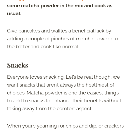
some matcha powder in the mix and cook as
usual.
Give pancakes and waffles a beneficial kick by
adding a couple of pinches of matcha powder to
the batter and cook like normal.
Snacks
Everyone loves snacking. Let’s be real though, we
want snacks that aren’t always the healthiest of
choices. Matcha powder is one the easiest things
to add to snacks to enhance their benefits without
taking away from the comfort aspect.
When you’re yearning for chips and dip, or crackers