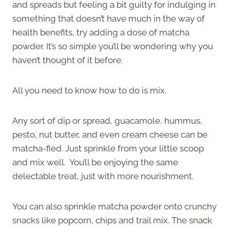
and spreads but feeling a bit guilty for indulging in
something that doesn’t have much in the way of
health benefits, try adding a dose of matcha
powder. It’s so simple you’ll be wondering why you
haven’t thought of it before.
All you need to know how to do is mix.
Any sort of dip or spread, guacamole, hummus,
pesto, nut butter, and even cream cheese can be
matcha-fied. Just sprinkle from your little scoop
and mix well. You’ll be enjoying the same
delectable treat, just with more nourishment.
You can also sprinkle matcha powder onto crunchy
snacks like popcorn, chips and trail mix. The snack