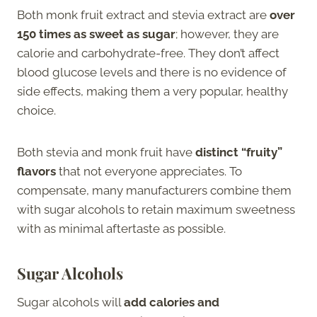
Both monk fruit extract and stevia extract are
over
150 times as sweet as sugar
; however, they are
calorie and carbohydrate-free. They don’t affect
blood glucose levels and there is no evidence of
side effects, making them a very popular, healthy
choice.
Both stevia and monk fruit have
distinct “fruity”
flavors
that not everyone appreciates. To
compensate, many manufacturers combine them
with sugar alcohols to retain maximum sweetness
with as minimal aftertaste as possible.
Sugar Alcohols
Sugar alcohols will
add calories and