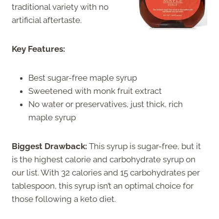
traditional variety with no
artificial aftertaste.
Key Features:
Best sugar-free maple syrup
Sweetened with monk fruit extract
No water or preservatives, just thick, rich
maple syrup
Biggest Drawback:
This syrup is sugar-free, but it
is the highest calorie and carbohydrate syrup on
our list. With 32 calories and 15 carbohydrates per
tablespoon, this syrup isn’t an optimal choice for
those following a keto diet.