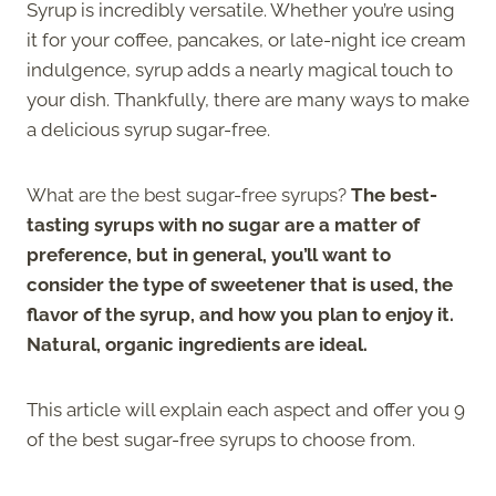
Syrup is incredibly versatile. Whether you’re using
it for your coffee, pancakes, or late-night ice cream
indulgence, syrup adds a nearly magical touch to
your dish. Thankfully, there are many ways to make
a delicious syrup sugar-free.
What are the best sugar-free syrups?
The best-
tasting syrups with no sugar are a matter of
preference, but in general, you’ll want to
consider the type of sweetener that is used, the
flavor of the syrup, and how you plan to enjoy it.
Natural, organic ingredients are ideal.
This article will explain each aspect and offer you 9
of the best sugar-free syrups to choose from.