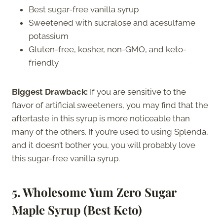
Best sugar-free vanilla syrup
Sweetened with sucralose and acesulfame
potassium
Gluten-free, kosher, non-GMO, and keto-
friendly
Biggest Drawback:
If you are sensitive to the
flavor of artificial sweeteners, you may find that the
aftertaste in this syrup is more noticeable than
many of the others. If you’re used to using Splenda,
and it doesn’t bother you, you will probably love
this sugar-free vanilla syrup.
5. Wholesome Yum Zero Sugar
Maple Syrup (Best Keto)