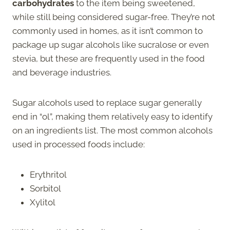
carbohydrates
to the item being sweetened,
while still being considered sugar-free. They’re not
commonly used in homes, as it isn’t common to
package up sugar alcohols like sucralose or even
stevia, but these are frequently used in the food
and beverage industries.
Sugar alcohols used to replace sugar generally
end in “ol”, making them relatively easy to identify
on an ingredients list. The most common alcohols
used in processed foods include:
Erythritol
Sorbitol
Xylitol