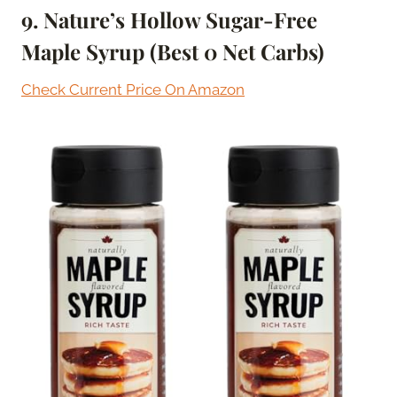
9. Nature’s Hollow Sugar-Free
Maple Syrup (Best 0 Net Carbs)
Check Current Price On Amazon