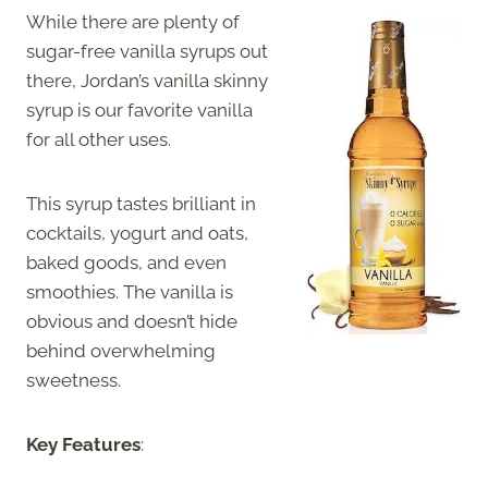
While there are plenty of
sugar-free vanilla syrups out
there, Jordan’s vanilla skinny
syrup is our favorite vanilla
for all other uses.
This syrup tastes brilliant in
cocktails, yogurt and oats,
baked goods, and even
smoothies. The vanilla is
obvious and doesn’t hide
behind overwhelming
sweetness.
Key Features
: