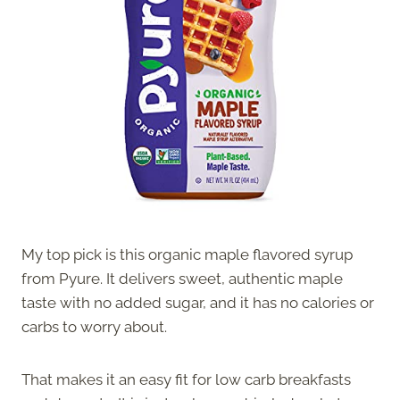
My top pick is this organic maple flavored syrup
from Pyure. It delivers sweet, authentic maple
taste with no added sugar, and it has no calories or
carbs to worry about.
That makes it an easy fit for low carb breakfasts