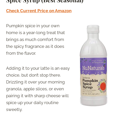
Check Current Price on Amazon
Pumpkin spice in your own
home is a year-long treat that
brings as much comfort from
the spicy fragrance as it does
from the flavor.
Adding it to your latte is an easy
choice, but don’t stop there.
Drizzling it over your morning
granola, apple slices, or even
pairing it with sharp cheese will
spice up your daily routine
sweetly.