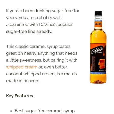
If you’ve been drinking sugar-free for
years, you are probably well
acquainted with DaVinci’s popular
sugar-free line already.
This classic caramel syrup tastes
great on nearly anything that needs
a little sweetness, but pairing it with
whipped cream
or, even better,
coconut whipped cream, is a match
made in heaven.
Key Features
:
Best sugar-free caramel syrup