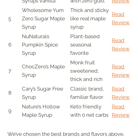
Syrups Vanilla
with zero guilt
Review
Wholesome Yum
Thick and sticky
Read
5
Zero Sugar Maple
like real maple
Review
Syrup
syrup
NuNaturals
Plant-based
Read
6
Pumpkin Spice
seasonal
Review
Syrup
favorite
Monk fruit
ChocZero’s Maple
Read
7
sweetened,
Syrup
Review
thick and rich
Cary’s Sugar Free
Classic brand,
Read
8
Syrup
familiar flavor
Review
Nature’s Hollow
Keto friendly
Read
9
Maple Syrup
with 0 net carbs
Review
We’ve chosen the best brands and flavors above,