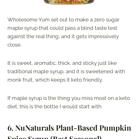
Wholesome Yum set out to make a zero sugar
maple syrup that could pass a blind taste test
against the real thing, and it gets impressively
close.
It is sweet, aromatic, thick, and sticky just like
traditional maple syrup, and it is sweetened with
monk fruit, which keeps it keto friendly.
If maple syrup is the thing you miss most on a keto
diet, this is the bottle I would start with.
6. NuNaturals Plant-Based Pumpkin
Spice Syrup (Best Seasonal)