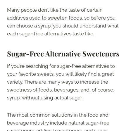
Many people don’t like the taste of certain
additives used to sweeten foods, so before you
can choose a syrup, you should understand what
each sugar-free alternatives taste like.
Sugar-Free Alternative Sweeteners
If you’re searching for sugar-free alternatives to
your favorite sweets, you will likely find a great
variety. There are many ways to increase the
sweetness of foods, beverages, and, of course,
syrup, without using actual sugar.
The most common solutions in the food and
beverage industry include natural sugar-free
sweeteners, artificial sweeteners, and sugar