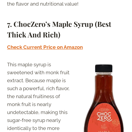
the flavor and nutritional value!
7. ChocZero’s Maple Syrup (Best
Thick And Rich)
Check Current Price on Amazon
This maple syrup is
sweetened with monk fruit
extract. Because maple is
such a powerful, rich flavor,
the natural fruitiness of
monk fruit is nearly
undetectable, making this
sugar-free syrup nearly
identically to the more