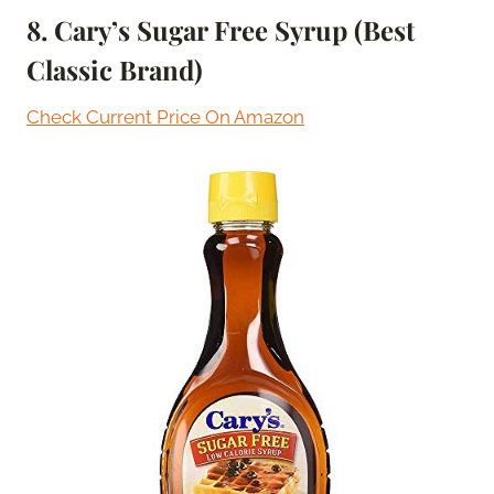
8. Cary’s Sugar Free Syrup (Best
Classic Brand)
Check Current Price On Amazon