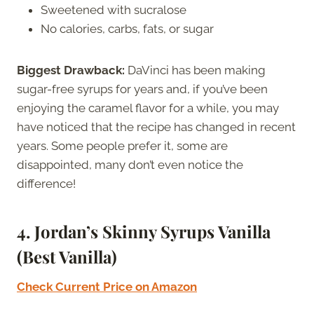
Sweetened with sucralose
No calories, carbs, fats, or sugar
Biggest Drawback:
DaVinci has been making
sugar-free syrups for years and, if you’ve been
enjoying the caramel flavor for a while, you may
have noticed that the recipe has changed in recent
years. Some people prefer it, some are
disappointed, many don’t even notice the
difference!
4. Jordan’s Skinny Syrups Vanilla
(Best Vanilla)
Check Current Price on Amazon