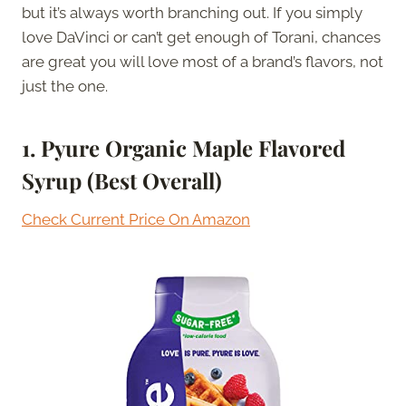
but it’s always worth branching out. If you simply
love DaVinci or can’t get enough of Torani, chances
are great you will love most of a brand’s flavors, not
just the one.
1. Pyure Organic Maple Flavored
Syrup (Best Overall)
Check Current Price On Amazon