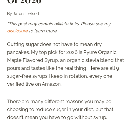
By
Jaron Tietsort
*This post may contain affiliate links. Please see my
disclosure
to learn more.
Cutting sugar does not have to mean dry
pancakes. My top pick for 2026 is Pyure Organic
Maple Flavored Syrup, an organic stevia blend that
pours and tastes like the real thing. Here are all 9
sugar-free syrups I keep in rotation, every one
verified live on Amazon.
There are many different reasons you may be
choosing to reduce sugar in your diet, but that
doesn’t mean you have to go without syrup.