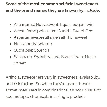
Some of the most common artificial sweeteners
and the brand names they are known by include:
Aspartame: NutraSweet, Equal, Sugar Twin
Acesulfame potassium: Sunett, Sweet One
Aspartame-acesulfame salt: Twinsweet
Neotame: Newtame
Sucralose: Splenda
Saccharin: Sweet ‘N Low, Sweet Twin, Necta
Sweet
Artificial sweeteners vary in sweetness, availability,
and risk factors. So when they’re used, they’re
sometimes used in combinations. It’s not unusual to
see multiple chemicals in a single product.