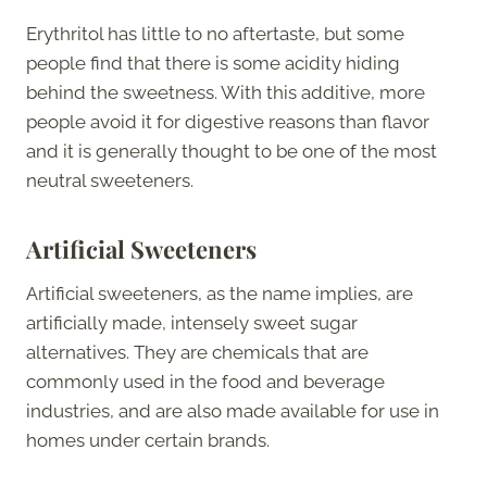
Erythritol has little to no aftertaste, but some
people find that there is some acidity hiding
behind the sweetness. With this additive, more
people avoid it for digestive reasons than flavor
and it is generally thought to be one of the most
neutral sweeteners.
Artificial Sweeteners
Artificial sweeteners, as the name implies, are
artificially made, intensely sweet sugar
alternatives. They are chemicals that are
commonly used in the food and beverage
industries, and are also made available for use in
homes under certain brands.