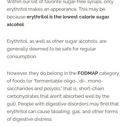
Within our list of favorite sugar-free syrups, only
erythritol makes an appearance. This may be
because
erythritol is the lowest calorie sugar
alcohol
.
Erythritol, as well as other sugar alcohols, are
generally deemed to be safe for regular
consumption.
However, they do belong in the
FODMAP
category
of foods (or “fermentable oligo-, di-, mono-
saccharides and polyols,” that is, short-chain
carbohydrates that aren’t absorbed well by the
gut). People with digestive disorders may find that
erythritol can cause bloating, gas, and other forms
of digestive distress.