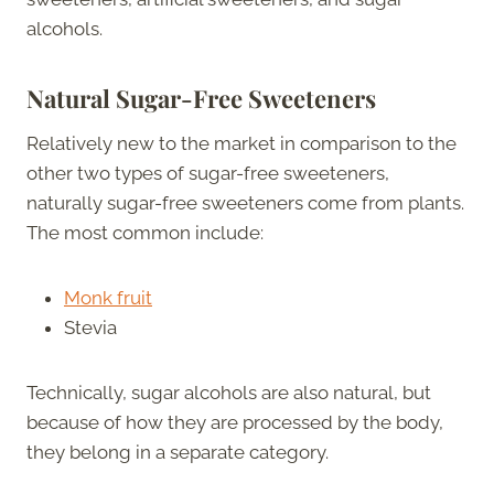
alcohols.
Natural Sugar-Free Sweeteners
Relatively new to the market in comparison to the
other two types of sugar-free sweeteners,
naturally sugar-free sweeteners come from plants.
The most common include:
Monk fruit
Stevia
Technically, sugar alcohols are also natural, but
because of how they are processed by the body,
they belong in a separate category.