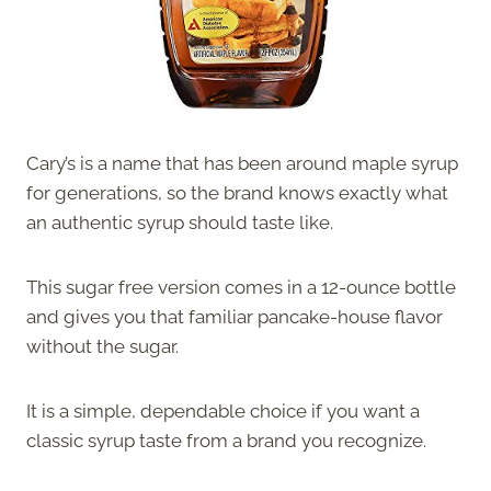
Cary’s is a name that has been around maple syrup
for generations, so the brand knows exactly what
an authentic syrup should taste like.
This sugar free version comes in a 12-ounce bottle
and gives you that familiar pancake-house flavor
without the sugar.
It is a simple, dependable choice if you want a
classic syrup taste from a brand you recognize.