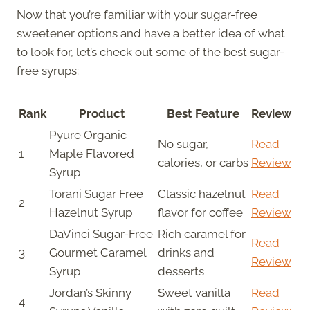
Now that you’re familiar with your sugar-free
sweetener options and have a better idea of what
to look for, let’s check out some of the best sugar-
free syrups:
Rank
Product
Best Feature
Review
Pyure Organic
No sugar,
Read
1
Maple Flavored
calories, or carbs
Review
Syrup
Torani Sugar Free
Classic hazelnut
Read
2
Hazelnut Syrup
flavor for coffee
Review
DaVinci Sugar-Free
Rich caramel for
Read
3
Gourmet Caramel
drinks and
Review
Syrup
desserts
Jordan’s Skinny
Sweet vanilla
Read
4