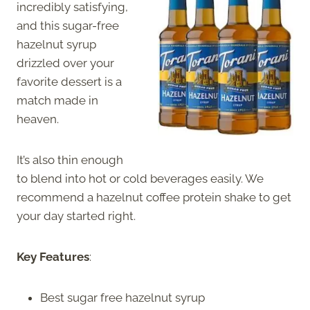
incredibly satisfying,
and this sugar-free
hazelnut syrup
drizzled over your
favorite dessert is a
match made in
heaven.
It’s also thin enough
to blend into hot or cold beverages easily. We
recommend a hazelnut coffee protein shake to get
your day started right.
Key Features
:
Best sugar free hazelnut syrup