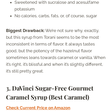
Sweetened with sucralose and acesulfame
potassium
No calories, carbs, fats, or, of course, sugar
Biggest Drawback:
We’re not sure why, exactly,
but this syrup from Torani seems to be the most
inconsistent in terms of flavor. It always tastes
good, but the potency of the hazelnut flavor
sometimes leans towards caramel or vanilla. When
it’s right, it’s blissful and when it’s slightly different,
it’s still pretty great.
3. DaVinci Sugar-Free Gourmet
Caramel Syrup (Best Caramel)
Check Current Price on Amazon