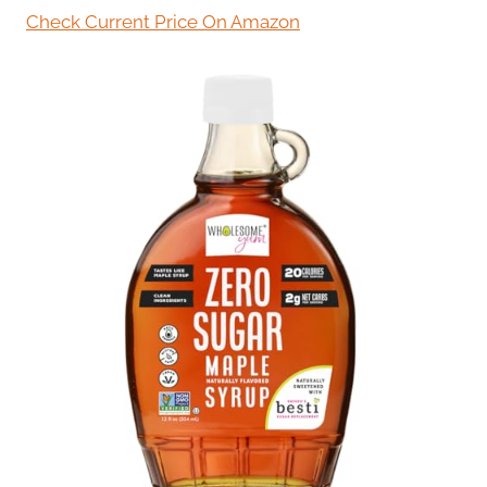
Check Current Price On Amazon