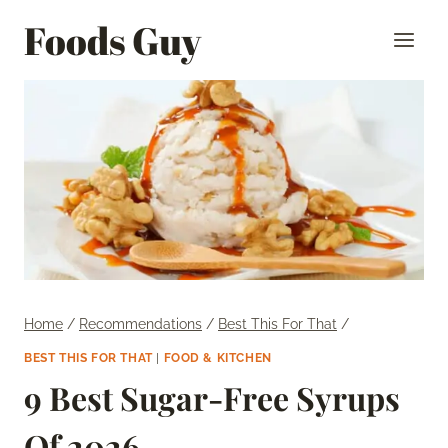
Skip
Foods Guy
to
content
Home
/
Recommendations
/
Best This For That
/
BEST THIS FOR THAT
|
FOOD & KITCHEN
9 Best Sugar-Free Syrups
Of 2026