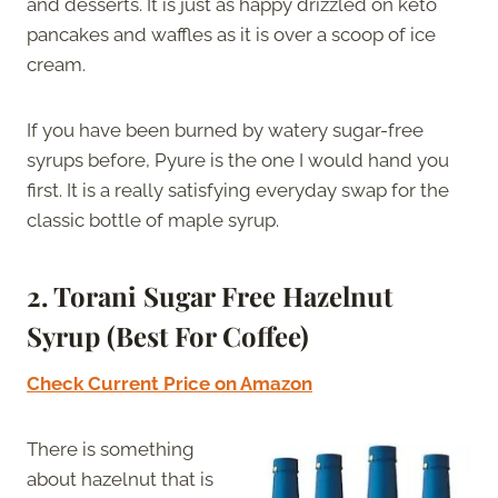
and desserts. It is just as happy drizzled on keto
pancakes and waffles as it is over a scoop of ice
cream.
If you have been burned by watery sugar-free
syrups before, Pyure is the one I would hand you
first. It is a really satisfying everyday swap for the
classic bottle of maple syrup.
2. Torani Sugar Free Hazelnut
Syrup (Best For Coffee)
Check Current Price on Amazon
There is something
about hazelnut that is