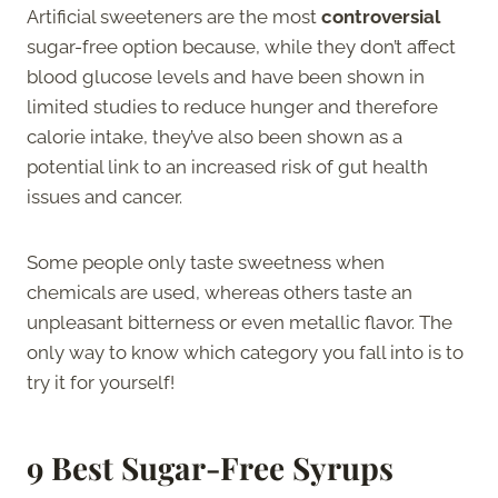
Artificial sweeteners are the most
controversial
sugar-free option because, while they don’t affect
blood glucose levels and have been shown in
limited studies to reduce hunger and therefore
calorie intake, they’ve also been shown as a
potential link to an increased risk of gut health
issues and cancer.
Some people only taste sweetness when
chemicals are used, whereas others taste an
unpleasant bitterness or even metallic flavor. The
only way to know which category you fall into is to
try it for yourself!
9 Best Sugar-Free Syrups