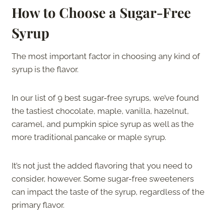
How to Choose a Sugar-Free
Syrup
The most important factor in choosing any kind of
syrup is the flavor.
In our list of 9 best sugar-free syrups, we’ve found
the tastiest chocolate, maple, vanilla, hazelnut,
caramel, and pumpkin spice syrup as well as the
more traditional pancake or maple syrup.
It’s not just the added flavoring that you need to
consider, however. Some sugar-free sweeteners
can impact the taste of the syrup, regardless of the
primary flavor.