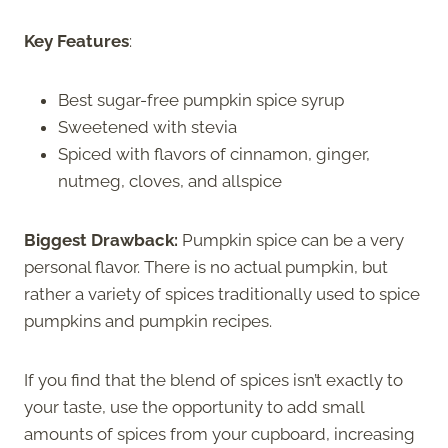
Key Features
:
Best sugar-free pumpkin spice syrup
Sweetened with stevia
Spiced with flavors of cinnamon, ginger,
nutmeg, cloves, and allspice
Biggest Drawback:
Pumpkin spice can be a very
personal flavor. There is no actual pumpkin, but
rather a variety of spices traditionally used to spice
pumpkins and pumpkin recipes.
If you find that the blend of spices isn’t exactly to
your taste, use the opportunity to add small
amounts of spices from your cupboard, increasing