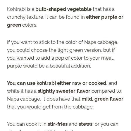
Kohlrabi is a
bulb-shaped vegetable
that has a
crunchy texture. It can be found in
either purple or
green
colors.
If you want to stick to the color of Napa cabbage,
you could choose the light green version, but if
you wanted to add a pop of color to your meal,
purple would be a beautiful addition.
You can use kohlrabi either raw or cooked
, and
while it has a
slightly sweeter flavor
compared to
Napa cabbage, it does have that
mild, green flavor
that you would get from the cabbage.
You can cook it in
stir-fries
and
stews
, or you can