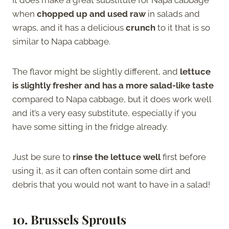
when
chopped up and used raw
in salads and
wraps, and it has a delicious
crunch
to it that is so
similar to Napa cabbage.
The flavor might be slightly different, and
lettuce
is slightly fresher and has a more salad-like taste
compared to Napa cabbage, but it does work well
and it’s a very easy substitute, especially if you
have some sitting in the fridge already.
Just be sure to
rinse the lettuce well
first before
using it, as it can often contain some dirt and
debris that you would not want to have in a salad!
10.
Brussels Sprouts