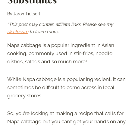
By
Jaron Tietsort
*This post may contain affiliate links. Please see my
disclosure
to learn more.
Napa cabbage is a popular ingredient in Asian
cooking, commonly used in stir-fries, noodle
dishes, salads and so much more!
While Napa cabbage is a popular ingredient, it can
sometimes be difficult to come across in local
grocery stores.
So, you’re looking at making a recipe that calls for
Napa cabbage but you can’t get your hands on any.