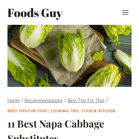
Skip
Foods Guy
to
content
Home
/
Recommendations
/
Best This For That
/
BEST THIS FOR THAT
|
COOKING TIPS
|
FOOD & KITCHEN
11 Best Napa Cabbage
Substitutes