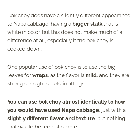
Bok choy does have a slightly different appearance
to Napa cabbage, having a
bigger stalk
that is
white in color, but this does not make much of a
difference at all, especially if the bok choy is
cooked down.
One popular use of bok choy is to use the big
leaves for
wraps
, as the flavor is
mild
, and they are
strong enough to hold in fillings.
You can use bok choy almost identically to how
you would have used Napa cabbage
, just with a
slightly different flavor and texture
, but nothing
that would be too noticeable.