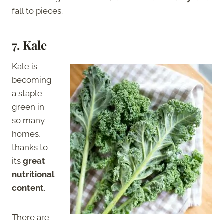
fall to pieces.
7.
Kale
Kale is
becoming
a staple
green in
so many
homes,
thanks to
its
great
nutritional
content
.
There are