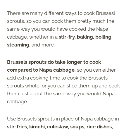
There are many different ways to cook Brussesl
sprouts, so you can cook them pretty much the
same way you would have cooked the Napa
cabbage, whether in a
stir-fry, baking, boiling,
steaming
, and more.
Brussels sprouts do take longer to cook
compared to Napa cabbage
, so you can either
add extra cooking time to cook the Brussels
sprouts whole, or you can slice them up and cook
them just about the same way you would Napa
cabbage.
Use Brussels sprouts in place of Napa cabbage in
stir-fries, kimchi, coleslaw, soups, rice dishes,