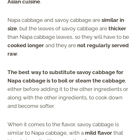
Asian cuisine
.
Napa cabbage and savoy cabbage are
similar in
size
, but the leaves of savoy cabbage are
thicker
than Napa cabbage leaves, so they will have to be
cooked longer
and they are
not regularly served
raw
.
The best way to substitute savoy cabbage for
Napa cabbage is to boil or steam the cabbage
,
either before adding it to the other ingredients or
along with the other ingredients, to cook down
and become softer.
When it comes to the flavor, savoy cabbage is
similar to Napa cabbage, with a
mild flavor
that