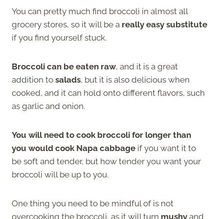
You can pretty much find broccoli in almost all
grocery stores, so it will be a
really easy substitute
if you find yourself stuck.
Broccoli can be eaten raw
, and it is a great
addition to
salads
, but it is also delicious when
cooked, and it can hold onto different flavors, such
as garlic and onion.
You will need to cook broccoli for longer than
you would cook Napa cabbage
if you want it to
be soft and tender, but how tender you want your
broccoli will be up to you.
One thing you need to be mindful of is not
overcooking the broccoli, as it will turn
mushy
and