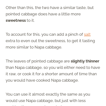
Other than this, the two have a similar taste, but
pointed cabbage does have a little more
sweetness
to it.
To account for this, you can add a pinch of
salt
extra to even out the sweetness, to get it tasting
more similar to Napa cabbage.
The leaves of pointed cabbage are
slightly thinner
than Napa cabbage, so you will either need to have
it raw, or cook it for a shorter amount of time than
you would have cooked Napa cabbage.
You can use it almost exactly the same as you
would use Napa cabbage, but just with less