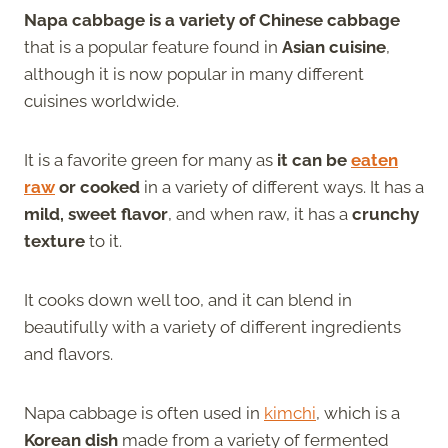
Napa cabbage is a variety of Chinese cabbage
that is a popular feature found in
Asian cuisine
,
although it is now popular in many different
cuisines worldwide.
It is a favorite green for many as
it can be
eaten
raw
or cooked
in a variety of different ways. It has a
mild, sweet flavor
, and when raw, it has a
crunchy
texture
to it.
It cooks down well too, and it can blend in
beautifully with a variety of different ingredients
and flavors.
Napa cabbage is often used in
kimchi
, which is a
Korean dish
made from a variety of fermented