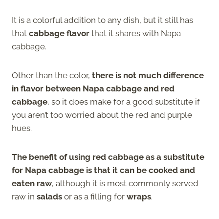
It is a colorful addition to any dish, but it still has
that
cabbage flavor
that it shares with Napa
cabbage.
Other than the color,
there is not much difference
in flavor between Napa cabbage and red
cabbage
, so it does make for a good substitute if
you aren’t too worried about the red and purple
hues.
The benefit of using red cabbage as a substitute
for Napa cabbage is that it can be cooked and
eaten raw
, although it is most commonly served
raw in
salads
or as a filling for
wraps
.