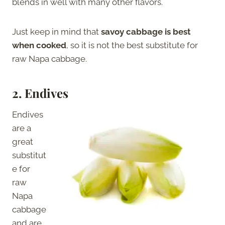
blends in well with many other flavors.
Just keep in mind that
savoy cabbage is best
when cooked
, so it is not the best substitute for
raw Napa cabbage.
2.
Endives
Endives
are a
great
substitut
e for
raw
Napa
cabbage
and are