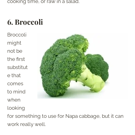
cooking time, or raw in a salad.
6.
Broccoli
Broccoli
might
not be
the first
substitut
e that
comes
to mind
when
looking
for something to use for Napa cabbage, but it can
work really well.