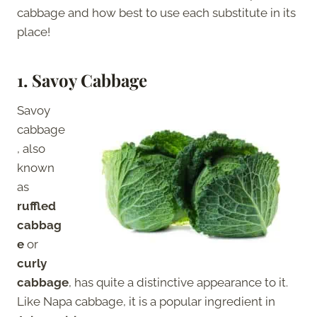
cabbage and how best to use each substitute in its
place!
1.
Savoy Cabbage
Savoy
cabbage
, also
known
as
ruffled
cabbag
e
or
curly
cabbage
, has quite a distinctive appearance to it.
Like Napa cabbage, it is a popular ingredient in