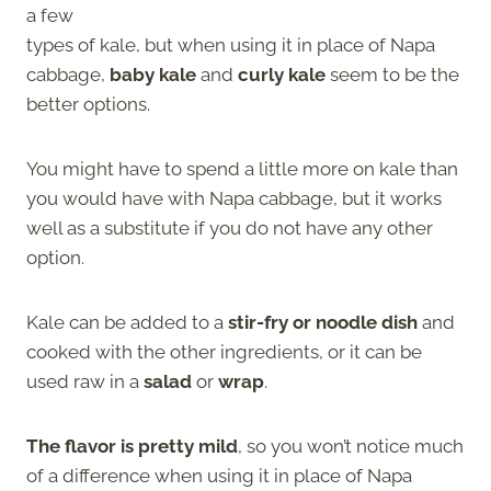
a few
types of kale, but when using it in place of Napa
cabbage,
baby kale
and
curly kale
seem to be the
better options.
You might have to spend a little more on kale than
you would have with Napa cabbage, but it works
well as a substitute if you do not have any other
option.
Kale can be added to a
stir-fry or noodle dish
and
cooked with the other ingredients, or it can be
used raw in a
salad
or
wrap
.
The flavor is pretty mild
, so you won’t notice much
of a difference when using it in place of Napa