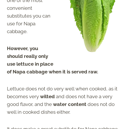
one of the most
convenient
substitutes you can
use for Napa
cabbage.
However, you
should really only
use lettuce in place
of Napa cabbage when it is served raw.
Lettuce does not do very well when cooked, as it
becomes very
wilted
and does not have a very
good flavor, and the
water content
does not do
well in cooked dishes either.
It does make a great substitute for Napa cabbage