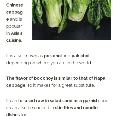
Chinese
cabbag
e
and is
popular
in
Asian
cuisine
.
It is also known as
pok choi
and
pak choi
,
depending on where you are in the world.
The flavor of bok choy is similar to that of Napa
cabbage
, so it makes for a great substitute.
It can be
used raw in salads and as a garnish
, and
it can also be cooked in
stir-fries and noodle
dishes
too.