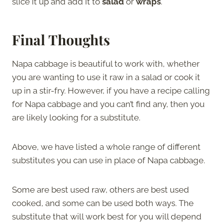
slice it up and add it to
salad
or
wraps
.
Final Thoughts
Napa cabbage is beautiful to work with, whether
you are wanting to use it raw in a salad or cook it
up in a stir-fry. However, if you have a recipe calling
for Napa cabbage and you can’t find any, then you
are likely looking for a substitute.
Above, we have listed a whole range of different
substitutes you can use in place of Napa cabbage.
Some are best used raw, others are best used
cooked, and some can be used both ways. The
substitute that will work best for you will depend