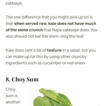
cabbage.
The one difference that you might pick up on is
that
when served raw, kale does not have much
of the same crunch
that Napa cabbage does. You
also should not eat the stem, only the leaf.
Kale does lack a bit of
texture
in a salad, but you
can make up for this by using other crunchy
ingredients such as cucumber or red onion.
8.
Choy Sum
Choy
sum is
another