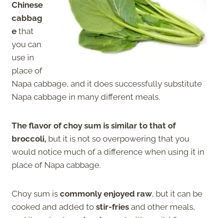
Chinese
cabbag
e
that
you can
use in
place of
Napa cabbage, and it does successfully substitute
Napa cabbage in many different meals.
The flavor of choy sum is similar to that of
broccoli,
but it is not so overpowering that you
would notice much of a difference when using it in
place of Napa cabbage.
Choy sum is
commonly enjoyed raw
, but it can be
cooked and added to
stir-fries
and other meals,