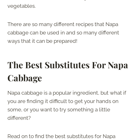
vegetables.
There are so many different recipes that Napa
cabbage can be used in and so many different
ways that it can be prepared!
The Best Substitutes For Napa
Cabbage
Napa cabbage is a popular ingredient, but what if
you are finding it difficult to get your hands on
some, or you want to try something a little
different?
Read on to find the best substitutes for Napa