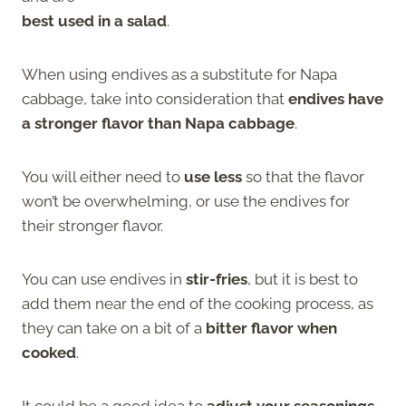
best used in a salad
.
When using endives as a substitute for Napa
cabbage, take into consideration that
endives have
a stronger flavor than Napa cabbage
.
You will either need to
use less
so that the flavor
won’t be overwhelming, or use the endives for
their stronger flavor.
You can use endives in
stir-fries
, but it is best to
add them near the end of the cooking process, as
they can take on a bit of a
bitter flavor when
cooked
.
It could be a good idea to
adjust your seasonings