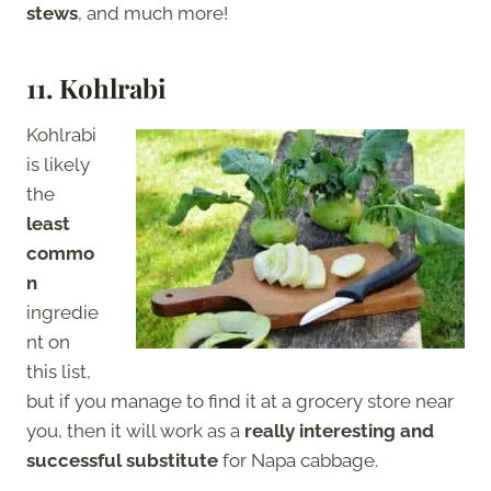
stews
, and much more!
11.
Kohlrabi
Kohlrabi
is likely
the
least
commo
n
ingredie
nt on
this list,
but if you manage to find it at a grocery store near
you, then it will work as a
really interesting and
successful substitute
for Napa cabbage.