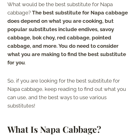
What would be the best substitute for Napa
cabbage?
The best substitute for Napa cabbage
does depend on what you are cooking, but
popular substitutes include endives, savoy
cabbage, bok choy, red cabbage, pointed
cabbage, and more. You do need to consider
what you are making to find the best substitute
for you
.
So, if you are looking for the best substitute for
Napa cabbage, keep reading to find out what you
can use, and the best ways to use various
substitutes!
What Is Napa Cabbage?