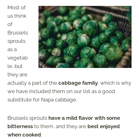
Most of
us think
of
Brussels
sprouts
as a
vegetab
le, but
they are
actually a part of the
cabbage family
, which is why
we have included them on our list as a good
substitute for Napa cabbage.
Brussels sprouts
have a mild flavor with some
bitterness
to them, and they are
best enjoyed
when cooked
.