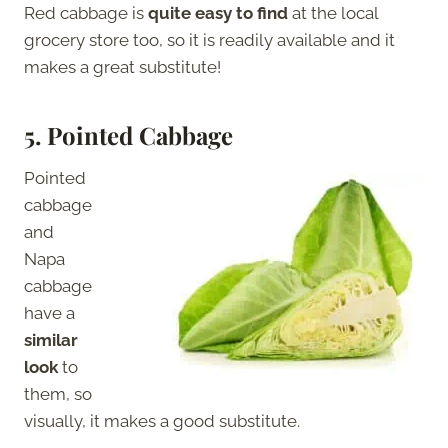
Red cabbage is
quite easy to find
at the local
grocery store too, so it is readily available and it
makes a great substitute!
5.
Pointed Cabbage
Pointed
cabbage
and
Napa
cabbage
have a
similar
look
to
them, so
visually, it makes a good substitute.