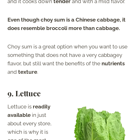
and it cooks down
tender
and with a mild flavor.
Even though choy sum is a Chinese cabbage, it
does resemble broccoli more than cabbage.
Choy sum is a great option when you want to use
something that does not have a very cabbagey
flavor, but still want the benefits of the
nutrients
and
texture
.
9.
Lettuce
Lettuce is
readily
available
in just
about every store,
which is why it is