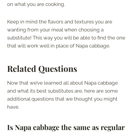
on what you are cooking.
Keep in mind the flavors and textures you are
wanting from your meal when choosing a
substitute! This way you will be able to find the one
that will work well in place of Napa cabbage.
Related Questions
Now that we’ve learned all about Napa cabbage
and what its best substitutes are, here are some
additional questions that we thought you might
have.
Is Napa cabbage the same as regular