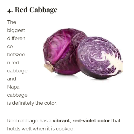
4.
Red Cabbage
The
biggest
differen
ce
betwee
n red
cabbage
and
Napa
cabbage
is definitely the color.
Red cabbage has a
vibrant, red-violet color
that
holds well when it is cooked.