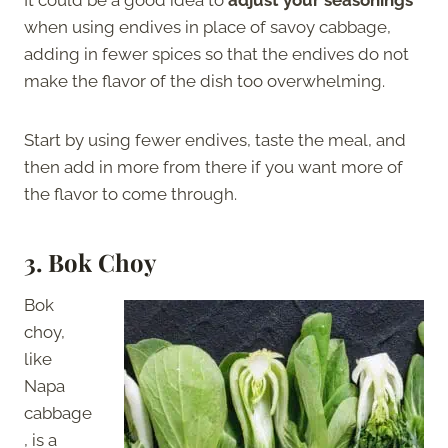
when using endives in place of savoy cabbage,
adding in fewer spices so that the endives do not
make the flavor of the dish too overwhelming.
Start by using fewer endives, taste the meal, and
then add in more from there if you want more of
the flavor to come through.
3.
Bok Choy
Bok
choy,
like
Napa
cabbage
, is a