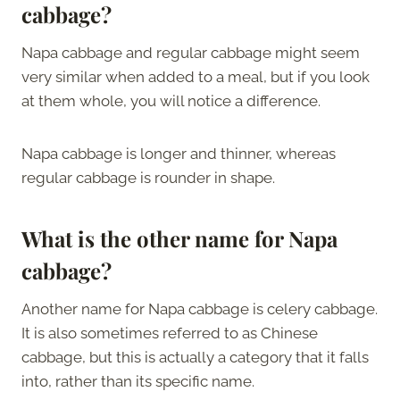
cabbage?
Napa cabbage and regular cabbage might seem
very similar when added to a meal, but if you look
at them whole, you will notice a difference.
Napa cabbage is longer and thinner, whereas
regular cabbage is rounder in shape.
What is the other name for Napa
cabbage?
Another name for Napa cabbage is celery cabbage.
It is also sometimes referred to as Chinese
cabbage, but this is actually a category that it falls
into, rather than its specific name.