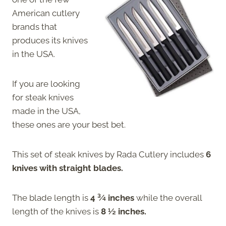
American cutlery
brands that
produces its knives
in the USA.
If you are looking
for steak knives
made in the USA,
these ones are your best bet.
This set of steak knives by Rada Cutlery includes
6
knives with straight blades.
The blade length is
4 ¾ inches
while the overall
length of the knives is
8 ½ inches.