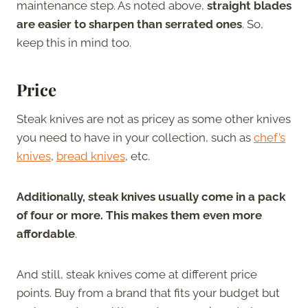
maintenance step. As noted above,
straight blades
are easier to sharpen than serrated ones
. So,
keep this in mind too.
Price
Steak knives are not as pricey as some other knives
you need to have in your collection, such as
chef’s
knives
,
bread knives
, etc.
Additionally, steak knives usually come in a pack
of four or more. This makes them even more
affordable
.
And still, steak knives come at different price
points. Buy from a brand that fits your budget but