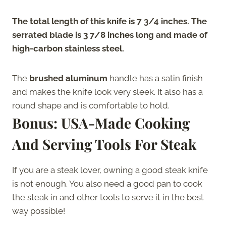
The total length of this knife is 7 3/4 inches. The
serrated blade is 3 7/8 inches long and made of
high-carbon stainless steel.
The
brushed aluminum
handle has a satin finish
and makes the knife look very sleek. It also has a
round shape and is comfortable to hold.
Bonus: USA-Made Cooking
And Serving Tools For Steak
If you are a steak lover, owning a good steak knife
is not enough. You also need a good pan to cook
the steak in and other tools to serve it in the best
way possible!