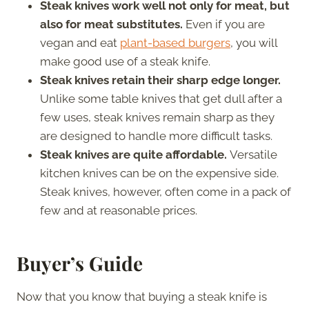
Steak knives work well not only for meat, but
also for meat substitutes.
Even if you are
vegan and eat
plant-based burgers
, you will
make good use of a steak knife.
Steak knives retain their sharp edge longer.
Unlike some table knives that get dull after a
few uses, steak knives remain sharp as they
are designed to handle more difficult tasks.
Steak knives are quite affordable.
Versatile
kitchen knives can be on the expensive side.
Steak knives, however, often come in a pack of
few and at reasonable prices.
Buyer’s Guide
Now that you know that buying a steak knife is