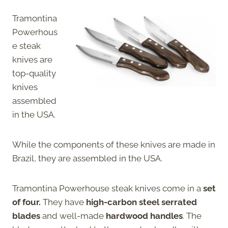
Tramontina
Powerhous
e steak
knives are
top-quality
knives
assembled
in the USA.
While the components of these knives are made in
Brazil, they are assembled in the USA.
Tramontina Powerhouse steak knives come in a
set
of four.
They have
high-carbon steel serrated
blades
and well-made
hardwood handles
. The