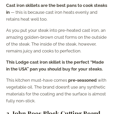
Cast iron skillets are the best pans to cook steaks
in
— this is because cast iron heats evenly and
retains heat well too.
As you put your steak into pre-heated cast iron, an
amazing golden-brown crust forms on the outside
of the steak. The inside of the steak, however,
remains juicy and cooks to perfection.
This Lodge cast iron skillet is the perfect “Made
in the USA” pan you should buy for your steaks.
This kitchen must-have comes
pre-seasoned
with
vegetable oil. The brand doesn’t use any synthetic
materials for the coating and the surface is almost
fully non-stick.
2. John Boos Block Cutting Board