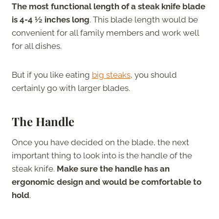
The most functional length of a steak knife blade
is 4-4 ½ inches long
. This blade length would be
convenient for all family members and work well
for all dishes.
But if you like eating
big steaks
, you should
certainly go with larger blades.
The Handle
Once you have decided on the blade, the next
important thing to look into is the handle of the
steak knife.
Make sure the handle has an
ergonomic design and would be comfortable to
hold
.