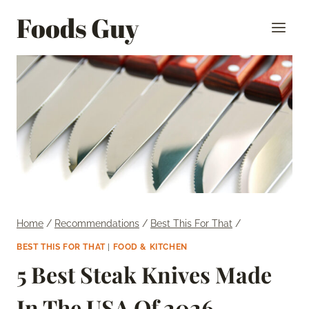
Skip
Foods Guy
to
content
Home
/
Recommendations
/
Best This For That
/
BEST THIS FOR THAT
|
FOOD & KITCHEN
5 Best Steak Knives Made
In The USA Of 2026