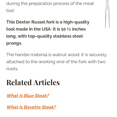
during the preparation process of the meat
too!
This Dexter Russel fork is a high-quality
tool made in the USA. It is 10 ½ inches
long, with top-quality stainless steel
prongs
.
The handle material is walnut wood. It is securely
attached to the working end of the fork with two
rivets.
Related Articles
What Is Blue Steak?
What Is Bavette Steak?