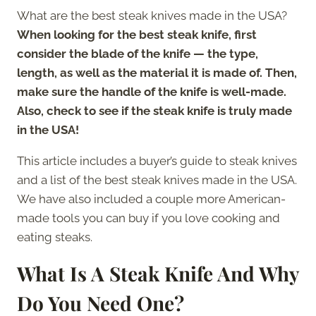
What are the best steak knives made in the USA?
When looking for the best steak knife, first
consider the blade of the knife — the type,
length, as well as the material it is made of. Then,
make sure the handle of the knife is well-made.
Also, check to see if the steak knife is truly made
in the USA!
This article includes a buyer’s guide to steak knives
and a list of the best steak knives made in the USA.
We have also included a couple more American-
made tools you can buy if you love cooking and
eating steaks.
What Is A Steak Knife And Why
Do You Need One?