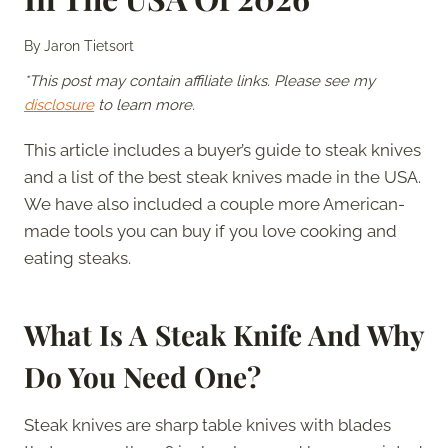
By
Jaron Tietsort
*This post may contain affiliate links. Please see my
disclosure
to learn more.
This article includes a buyer’s guide to steak knives
and a list of the best steak knives made in the USA.
We have also included a couple more American-
made tools you can buy if you love cooking and
eating steaks.
What Is A Steak Knife And Why
Do You Need One?
Steak knives are sharp table knives with blades