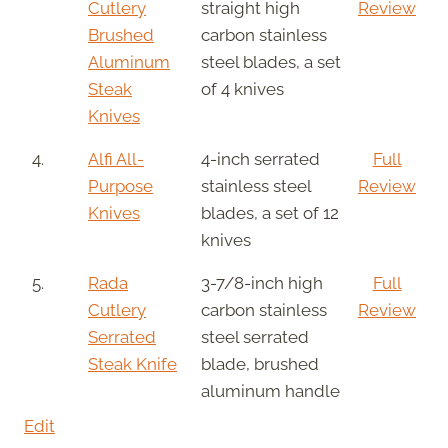
Cutlery
straight high
Review
Brushed
carbon stainless
Aluminum
steel blades, a set
Steak
of 4 knives
Knives
4.
Alfi All-
4-inch serrated
Full
Purpose
stainless steel
Review
Knives
blades, a set of 12
knives
5.
Rada
3-7/8-inch high
Full
Cutlery
carbon stainless
Review
Serrated
steel serrated
Steak Knife
blade, brushed
aluminum handle
Edit