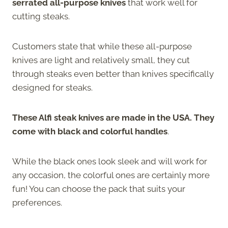
serrated all-purpose knives
that work well for
cutting steaks.
Customers state that while these all-purpose
knives are light and relatively small, they cut
through steaks even better than knives specifically
designed for steaks.
These Alfi steak knives are made in the USA. They
come with black and colorful handles
.
While the black ones look sleek and will work for
any occasion, the colorful ones are certainly more
fun! You can choose the pack that suits your
preferences.