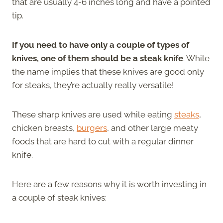
that are usually 4-6 inches long and have a pointed
tip.
If you need to have only a couple of types of
knives, one of them should be a steak knife
. While
the name implies that these knives are good only
for steaks, they’re actually really versatile!
These sharp knives are used while eating
steaks
,
chicken breasts,
burgers
, and other large meaty
foods that are hard to cut with a regular dinner
knife.
Here are a few reasons why it is worth investing in
a couple of steak knives: