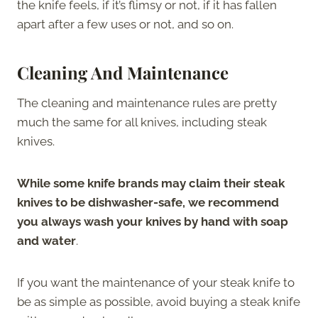
the knife feels, if it’s flimsy or not, if it has fallen
apart after a few uses or not, and so on.
Cleaning And Maintenance
The cleaning and maintenance rules are pretty
much the same for all knives, including steak
knives.
While some knife brands may claim their steak
knives to be dishwasher-safe, we recommend
you always wash your knives by hand with soap
and water
.
If you want the maintenance of your steak knife to
be as simple as possible, avoid buying a steak knife