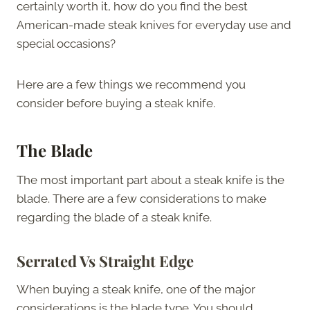
certainly worth it, how do you find the best
American-made steak knives for everyday use and
special occasions?
Here are a few things we recommend you
consider before buying a steak knife.
The Blade
The most important part about a steak knife is the
blade. There are a few considerations to make
regarding the blade of a steak knife.
Serrated Vs Straight Edge
When buying a steak knife, one of the major
considerations is the blade type. You should