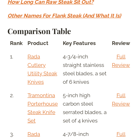
How Long Can Raw Steak Sit Out?
Other Names For Flank Steak (And What It Is)
Comparison Table
Rank
Product
Key Features
Review
1.
Rada
4-3/4-inch
Full
Cutlery
straight stainless
Review
Utility Steak
steel blades, a set
Knives
of 6 knives
2.
Tramontina
5-inch high
Full
Porterhouse
carbon steel
Review
Steak Knife
serrated blades, a
Set
set of 4 knives
3.
Rada
4-7/8-inch
Full