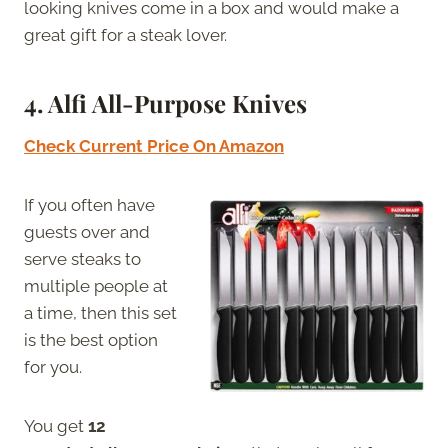
looking knives come in a box and would make a
great gift for a steak lover.
4. Alfi All-Purpose Knives
Check Current Price On Amazon
If you often have
guests over and
serve steaks to
multiple people at
a time, then this set
is the best option
for you.
You get
12