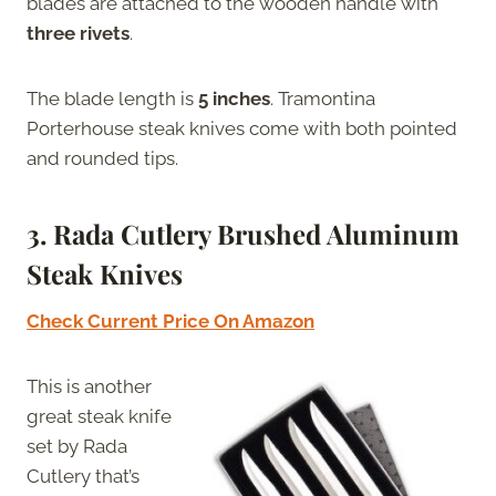
blades are attached to the wooden handle with
three rivets
.
The blade length is
5 inches
. Tramontina
Porterhouse steak knives come with both pointed
and rounded tips.
3. Rada Cutlery Brushed Aluminum
Steak Knives
Check Current Price On Amazon
This is another
great steak knife
set by Rada
Cutlery that’s