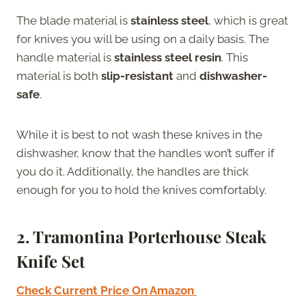
The blade material is
stainless steel
, which is great
for knives you will be using on a daily basis. The
handle material is
stainless steel resin
. This
material is both
slip-resistant
and
dishwasher-
safe
.
While it is best to not wash these knives in the
dishwasher, know that the handles won’t suffer if
you do it. Additionally, the handles are thick
enough for you to hold the knives comfortably.
2. Tramontina Porterhouse Steak
Knife Set
Check Current Price On Amazon