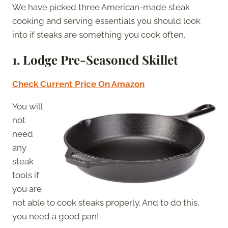
We have picked three American-made steak
cooking and serving essentials you should look
into if steaks are something you cook often.
1. Lodge Pre-Seasoned Skillet
Check Current Price On Amazon
You will
not
need
any
steak
tools if
you are
not able to cook steaks properly. And to do this,
you need a good pan!