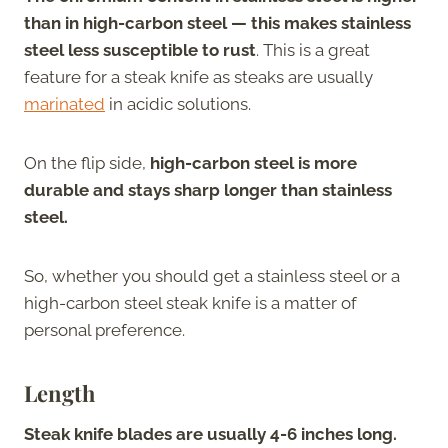
than in high-carbon steel — this makes stainless
steel less susceptible to rust
. This is a great
feature for a steak knife as steaks are usually
marinated
in acidic solutions.
On the flip side,
high-carbon steel is more
durable and stays sharp longer than stainless
steel.
So, whether you should get a stainless steel or a
high-carbon steel steak knife is a matter of
personal preference.
Length
Steak knife blades are usually 4-6 inches long.