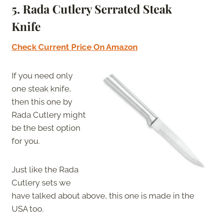
5. Rada Cutlery Serrated Steak
Knife
Check Current Price On Amazon
If you need only
one steak knife,
then this one by
Rada Cutlery might
be the best option
for you.
Just like the Rada
Cutlery sets we
have talked about above, this one is made in the
USA too.