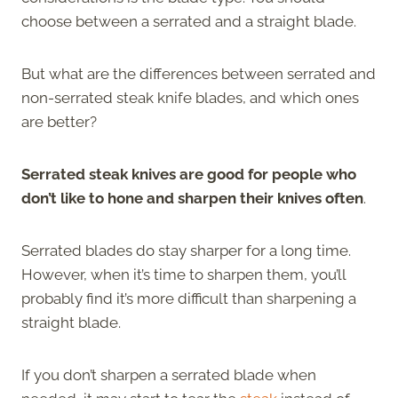
choose between a serrated and a straight blade.
But what are the differences between serrated and
non-serrated steak knife blades, and which ones
are better?
Serrated steak knives are good for people who
don’t like to hone and sharpen their knives often
.
Serrated blades do stay sharper for a long time.
However, when it’s time to sharpen them, you’ll
probably find it’s more difficult than sharpening a
straight blade.
If you don’t sharpen a serrated blade when