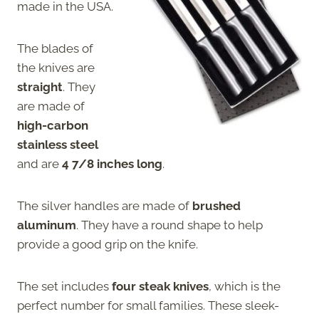
made in the USA.
The blades of
the knives are
straight
. They
are made of
high-carbon
stainless steel
and are
4 7/8 inches long
.
The silver handles are made of
brushed
aluminum
. They have a round shape to help
provide a good grip on the knife.
The set includes
four steak knives
, which is the
perfect number for small families. These sleek-