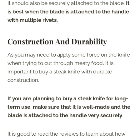
It should also be securely attached to the blade.
It
is best when the blade is attached to the handle
with multiple rivets.
Construction And Durability
As you may need to apply some force on the knife
when trying to cut through meaty food, it is
important to buy a steak knife with durable
construction.
If you are planning to buy a steak knife for long-
term use, make sure that it is well-made and the
blade is attached to the handle very securely
.
It is good to read the reviews to learn about how