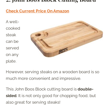
Check Current Price On Amazon
A well-
cooked
steak
can be
served
on any
plate.
However, serving steaks on a wooden board is so
much more convenient and impressive.
This John Boos Block cutting board is
double-
sided
. It is not only good for chopping food, but
also great for serving steaks!