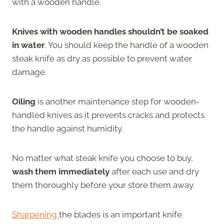
with a wooden handle.
Knives with wooden handles shouldn’t be soaked
in water
. You should keep the handle of a wooden
steak knife as dry as possible to prevent water
damage.
Oiling
is another maintenance step for wooden-
handled knives as it prevents cracks and protects
the handle against humidity.
No matter what steak knife you choose to buy,
wash them immediately
after each use and dry
them thoroughly before your store them away.
Sharpening
the blades is an important knife