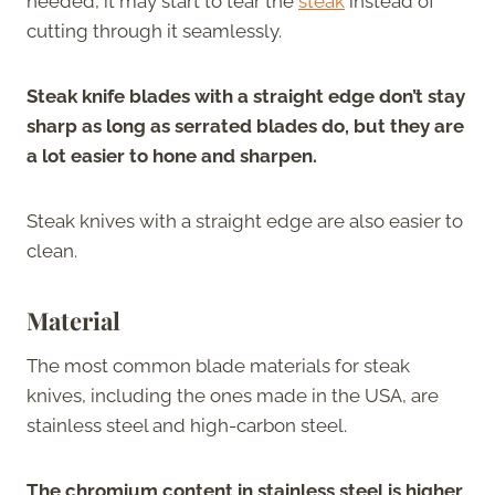
needed, it may start to tear the
steak
instead of
cutting through it seamlessly.
Steak knife blades with a straight edge don’t stay
sharp as long as serrated blades do, but they are
a lot easier to hone and sharpen.
Steak knives with a straight edge are also easier to
clean.
Material
The most common blade materials for steak
knives, including the ones made in the USA, are
stainless steel and high-carbon steel.
The chromium content in stainless steel is higher