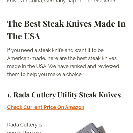
knives in China, Germany, Japan, and elsewhere
The Best Steak Knives Made In
The USA
If you need a steak knife and want it to be
American-made, here are the best steak knives
made in the USA. We have ranked and reviewed
them to help you make a choice.
1. Rada Cutlery Utility Steak Knives
Check Current Price On Amazon
Rada Cutlery is
one of the few