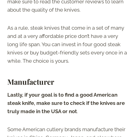
make sure to read the customer reviews to learn
about the quality of the knives.
As a rule, steak knives that come in a set of many
and at a very affordable price don’t have a very
long life span. You can invest in four good steak
knives or buy budget-friendly sets every once in a
while. The choice is yours.
Manufacturer
Lastly, if your goal is to find a good American
steak knife, make sure to check if the knives are
truly made in the USA or not
.
Some American cutlery brands manufacture their