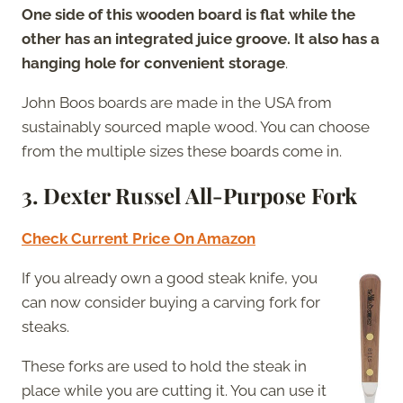
One side of this wooden board is flat while the
other has an integrated juice groove. It also has a
hanging hole for convenient storage
.
John Boos boards are made in the USA from
sustainably sourced maple wood. You can choose
from the multiple sizes these boards come in.
3. Dexter Russel All-Purpose Fork
Check Current Price On Amazon
If you already own a good steak knife, you
can now consider buying a carving fork for
steaks.
These forks are used to hold the steak in
place while you are cutting it. You can use it