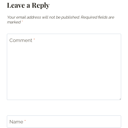
Leave a Reply
Your email address will not be published.
Required fields are
marked
*
Comment
*
Name
*