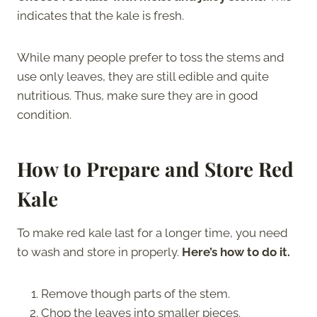
indicates that the kale is fresh.
While many people prefer to toss the stems and
use only leaves, they are still edible and quite
nutritious. Thus, make sure they are in good
condition.
How to Prepare and Store Red
Kale
To make red kale last for a longer time, you need
to wash and store in properly.
Here’s how to do it.
Remove though parts of the stem.
Chop the leaves into smaller pieces.