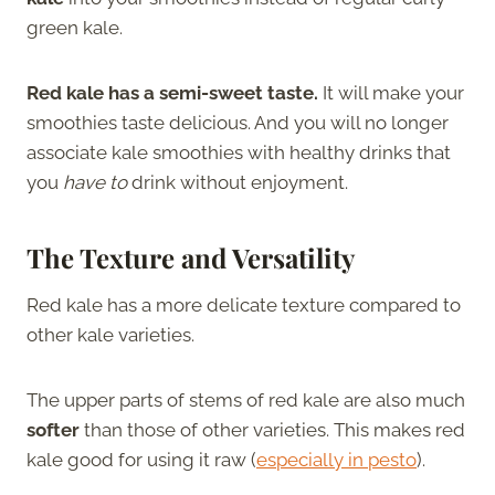
green kale.
Red kale has a semi-sweet taste.
It will make your
smoothies taste delicious. And you will no longer
associate kale smoothies with healthy drinks that
you
have to
drink without enjoyment.
The Texture and Versatility
Red kale has a more delicate texture compared to
other kale varieties.
The upper parts of stems of red kale are also much
softer
than those of other varieties. This makes red
kale good for using it raw (
especially in pesto
).