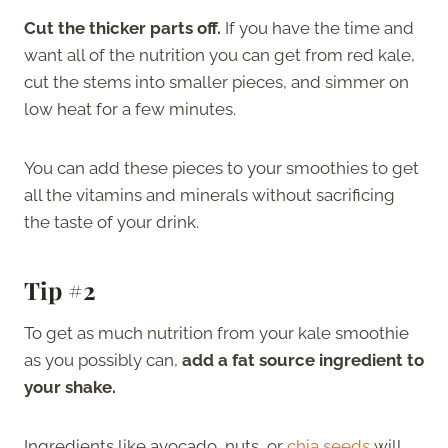
Cut the thicker parts off.
If you have the time and
want all of the nutrition you can get from red kale,
cut the stems into smaller pieces, and simmer on
low heat for a few minutes.
You can add these pieces to your smoothies to get
all the vitamins and minerals without sacrificing
the taste of your drink.
Tip #2
To get as much nutrition from your kale smoothie
as you possibly can,
add a fat source ingredient to
your shake.
Ingredients like avocado, nuts, or
chia seeds
will