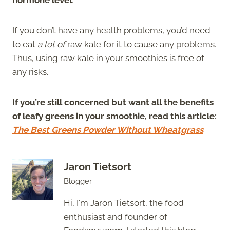
If you don’t have any health problems, you’d need
to eat
a lot of
raw kale for it to cause any problems.
Thus, using raw kale in your smoothies is free of
any risks.
If you’re still concerned but want all the benefits
of leafy greens in your smoothie, read this article:
The Best Greens Powder Without Wheatgrass
Jaron Tietsort
Blogger
Hi, I'm Jaron Tietsort, the food
enthusiast and founder of