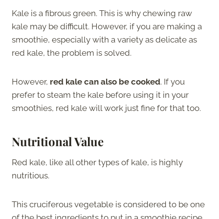
Kale is a fibrous green. This is why chewing raw
kale may be difficult. However, if you are making a
smoothie, especially with a variety as delicate as
red kale, the problem is solved.
However,
red kale can also be cooked
. If you
prefer to steam the kale before using it in your
smoothies, red kale will work just fine for that too.
Nutritional Value
Red kale, like all other types of kale, is highly
nutritious.
This cruciferous vegetable is considered to be one
of the best ingredients to put in a smoothie recipe.