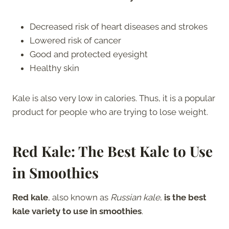
Decreased risk of heart diseases and strokes
Lowered risk of cancer
Good and protected eyesight
Healthy skin
Kale is also very low in calories. Thus, it is a popular
product for people who are trying to lose weight.
Red Kale: The Best Kale to Use
in Smoothies
Red kale
, also known as
Russian kale
,
is the best
kale variety to use in smoothies
.