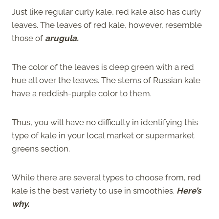
Just like regular curly kale, red kale also has curly
leaves. The leaves of red kale, however, resemble
those of
arugula.
The color of the leaves is deep green with a red
hue all over the leaves. The stems of Russian kale
have a reddish-purple color to them.
Thus, you will have no difficulty in identifying this
type of kale in your local market or supermarket
greens section.
While there are several types to choose from, red
kale is the best variety to use in smoothies.
Here’s
why.