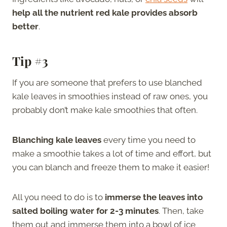
help all the nutrient red kale provides absorb
better
.
Tip #3
If you are someone that prefers to use blanched
kale leaves in smoothies instead of raw ones, you
probably don’t make kale smoothies that often.
Blanching kale leaves
every time you need to
make a smoothie takes a lot of time and effort, but
you can blanch and freeze them to make it easier!
All you need to do is to
immerse the leaves into
salted boiling water for 2-3 minutes
. Then, take
them out and immerse them into a bowl of ice