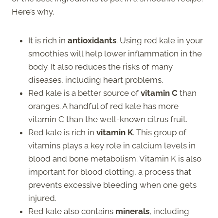
Here’s why.
It is rich in
antioxidants
. Using red kale in your
smoothies will help lower inflammation in the
body. It also reduces the risks of many
diseases, including heart problems.
Red kale is a better source of
vitamin C
than
oranges. A handful of red kale has more
vitamin C than the well-known citrus fruit.
Red kale is rich in
vitamin K
. This group of
vitamins plays a key role in calcium levels in
blood and bone metabolism. Vitamin K is also
important for blood clotting, a process that
prevents excessive bleeding when one gets
injured.
Red kale also contains
minerals
, including