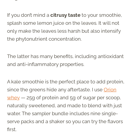
If you don’t mind a
citrusy taste
to your smoothie,
splash some lemon juice on the leaves. It will not
only make the leaves less harsh but also intensify
the phytonutrient concentration.
The latter has many benefits, including antioxidant
and anti-inflammatory properties.
A kale smoothie is the perfect place to add protein,
since the greens hide any aftertaste. I use
Orion
whey
— 25g of protein and 5g of sugar per scoop,
naturally sweetened, and made to blend with just
water. The sampler bundle includes nine single-
serve packs and a shaker so you can try the flavors
first.