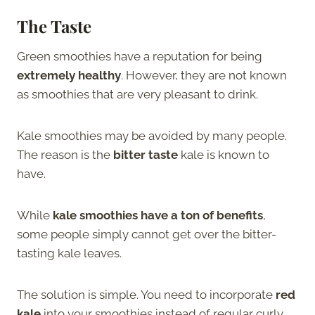
The Taste
Green smoothies have a reputation for being
extremely healthy
. However, they are not known
as smoothies that are very pleasant to drink.
Kale smoothies may be avoided by many people.
The reason is the
bitter taste
kale is known to
have.
While
kale smoothies have a ton of benefits
,
some people simply cannot get over the bitter-
tasting kale leaves.
The solution is simple. You need to incorporate
red
kale
into your smoothies instead of regular curly