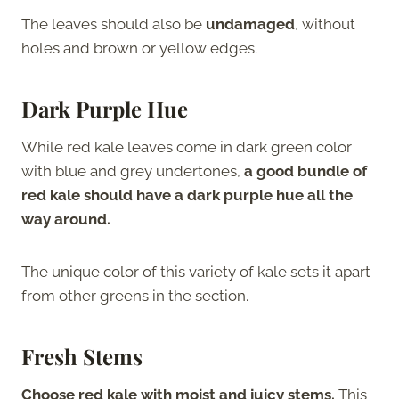
The leaves should also be
undamaged
, without
holes and brown or yellow edges.
Dark Purple Hue
While red kale leaves come in dark green color
with blue and grey undertones,
a good bundle of
red kale should have a dark purple hue all the
way around.
The unique color of this variety of kale sets it apart
from other greens in the section.
Fresh Stems
Choose red kale with moist and juicy stems.
This