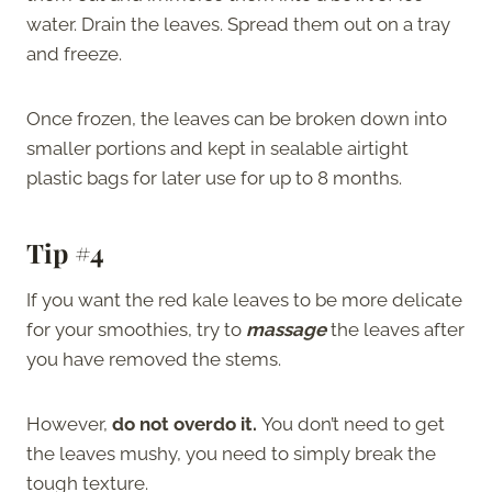
water. Drain the leaves. Spread them out on a tray
and freeze.
Once frozen, the leaves can be broken down into
smaller portions and kept in sealable airtight
plastic bags for later use for up to 8 months.
Tip #4
If you want the red kale leaves to be more delicate
for your smoothies, try to
massage
the leaves after
you have removed the stems.
However,
do not overdo it.
You don’t need to get
the leaves mushy, you need to simply break the
tough texture.