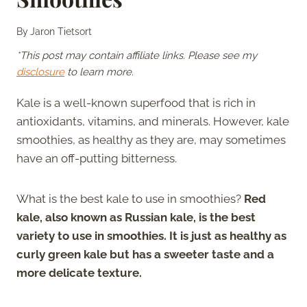
By
Jaron Tietsort
*This post may contain affiliate links. Please see my
disclosure
to learn more.
Kale is a well-known superfood that is rich in
antioxidants, vitamins, and minerals. However, kale
smoothies, as healthy as they are, may sometimes
have an off-putting bitterness.
What is the best kale to use in smoothies?
Red
kale, also known as Russian kale, is the best
variety to use in smoothies. It is just as healthy as
curly green kale but has a sweeter taste and a
more delicate texture.