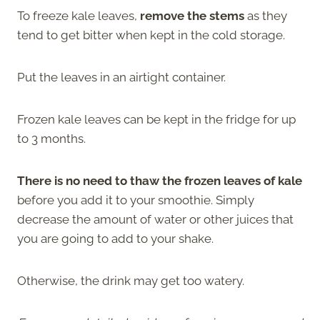
To freeze kale leaves,
remove the stems
as they
tend to get bitter when kept in the cold storage.
Put the leaves in an airtight container.
Frozen kale leaves can be kept in the fridge for up
to 3 months.
There is no need to thaw the frozen leaves of kale
before you add it to your smoothie. Simply
decrease the amount of water or other juices that
you are going to add to your shake.
Otherwise, the drink may get too watery.