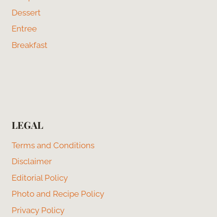
Dessert
Entree
Breakfast
LEGAL
Terms and Conditions
Disclaimer
Editorial Policy
Photo and Recipe Policy
Privacy Policy