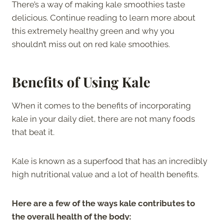
There’s a way of making kale smoothies taste
delicious. Continue reading to learn more about
this extremely healthy green and why you
shouldn’t miss out on red kale smoothies.
Benefits of Using Kale
When it comes to the benefits of incorporating
kale in your daily diet, there are not many foods
that beat it.
Kale is known as a superfood that has an incredibly
high nutritional value and a lot of health benefits.
Here are a few of the ways kale contributes to
the overall health of the body: