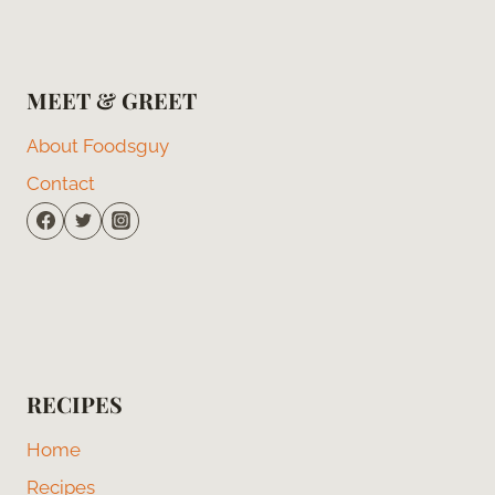
MEET & GREET
About Foodsguy
Contact
RECIPES
Home
Recipes