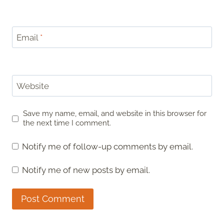
Email
*
Website
Save my name, email, and website in this browser for
the next time I comment.
Notify me of follow-up comments by email.
Notify me of new posts by email.