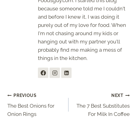
Foodsguy.com. I started this blog
because someone told me I couldn't
and before I knew it, I was doing it
purely out of my love for food. When
I'm not chasing around my kids or
hanging out with my partner you'll
probably find me making a mess of
things in the kitchen.
Post
PREVIOUS
NEXT
The Best Onions for
The 7 Best Substitutes
navigation
Onion Rings
For Milk In Coffee