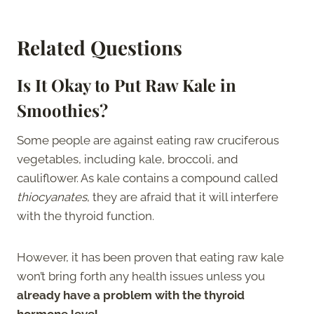
Related Questions
Is It Okay to Put Raw Kale in
Smoothies?
Some people are against eating raw cruciferous
vegetables, including kale, broccoli, and
cauliflower. As kale contains a compound called
thiocyanates
, they are afraid that it will interfere
with the thyroid function.
However, it has been proven that eating raw kale
won’t bring forth any health issues unless you
already have a problem with the thyroid
hormone level
.