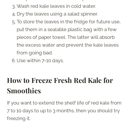
Wash red kale leaves in cold water.
Dry the leaves using a salad spinner.
To store the leaves in the fridge for future use,
put them in a sealable plastic bag with a few
pieces of paper towel. The latter will absorb
the excess water and prevent the kale leaves
from going bad.
Use within 7-10 days.
How to Freeze Fresh Red Kale for
Smoothies
If you want to extend the shelf life of red kale from
7 to 10 days to up to 3 months, then you should try
freezing it.