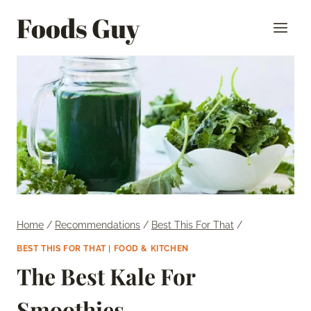
Skip
Foods Guy
to
content
Home
/
Recommendations
/
Best This For That
/
BEST THIS FOR THAT
|
FOOD & KITCHEN
The Best Kale For
Smoothies