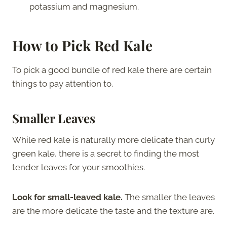
potassium and magnesium.
How to Pick Red Kale
To pick a good bundle of red kale there are certain
things to pay attention to.
Smaller Leaves
While red kale is naturally more delicate than curly
green kale, there is a secret to finding the most
tender leaves for your smoothies.
Look for small-leaved kale.
The smaller the leaves
are the more delicate the taste and the texture are.