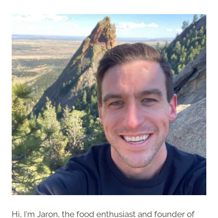
Hi, I'm Jaron, the food enthusiast and founder of