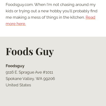
Foodsguy.com. When I'm not chasing around my
kids or trying out a new hobby you'll probably find
me making a mess of things in the kitchen.
Read
more here.
Foods Guy
Foodsguy
9116 E. Sprague Ave #1011
Spokane Valley, WA 99206
United States