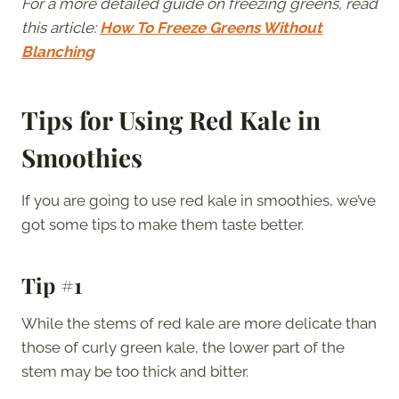
For a more detailed guide on freezing greens, read
this article:
How To Freeze Greens Without
Blanching
Tips for Using Red Kale in
Smoothies
If you are going to use red kale in smoothies, we’ve
got some tips to make them taste better.
Tip #1
While the stems of red kale are more delicate than
those of curly green kale, the lower part of the
stem may be too thick and bitter.