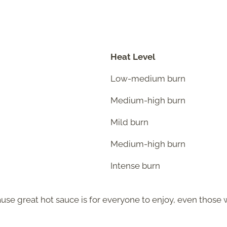
Heat Level
Low-medium burn
Medium-high burn
Mild burn
Medium-high burn
Intense burn
cause great hot sauce is for everyone to enjoy, even those 