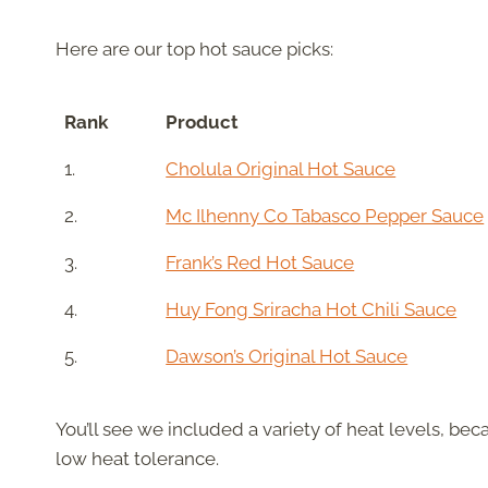
Here are our top hot sauce picks:
Rank
Product
1.
Cholula Original Hot Sauce
2.
Mc Ilhenny Co Tabasco Pepper Sauce
3.
Frank’s Red Hot Sauce
4.
Huy Fong Sriracha Hot Chili Sauce
5.
Dawson’s Original Hot Sauce
You’ll see we included a variety of heat levels, be
low heat tolerance.