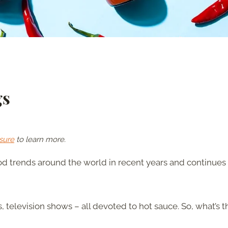
gs
sure
to learn more.
d trends around the world in recent years and continues 
 television shows – all devoted to hot sauce. So, what’s t