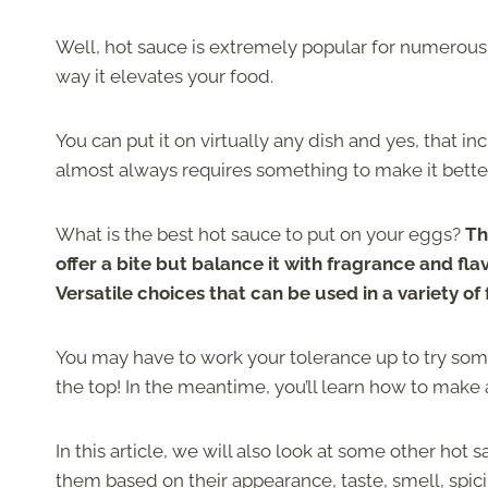
Well, hot sauce is extremely popular for numerous r
way it elevates your food.
You can put it on virtually any dish and yes, that in
almost always requires something to make it bette
What is the best hot sauce to put on your eggs?
Th
offer a bite but balance it with fragrance and fla
Versatile choices that can be used in a variety of 
You may have to work your tolerance up to try some b
the top! In the meantime, you’ll learn how to make
In this article, we will also look at some other hot
them based on their appearance, taste, smell, spic