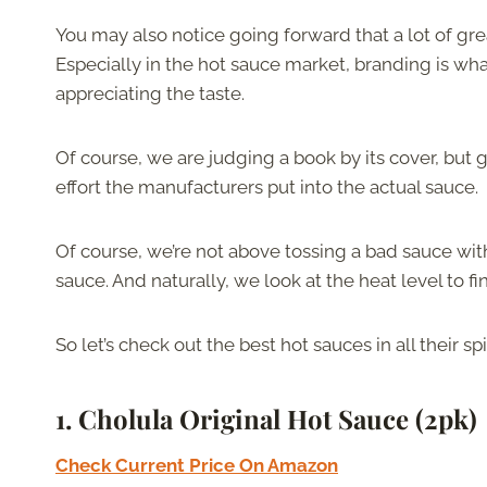
You may also notice going forward that a lot of gr
Especially in the hot sauce market, branding is wha
appreciating the taste.
Of course, we are judging a book by its cover, but
effort the manufacturers put into the actual sauce.
Of course, we’re not above tossing a bad sauce with 
sauce. And naturally, we look at the heat level to fi
So let’s check out the best hot sauces in all their spi
1.
Cholula Original Hot Sauce
(2pk)
Check Current Price On Amazon