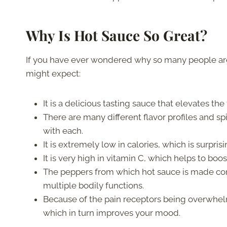
Why Is Hot Sauce So Great?
If you have ever wondered why so many people are
might expect:
It is a delicious tasting sauce that elevates th
There are many different flavor profiles and s
with each.
It is extremely low in calories, which is surpris
It is very high in vitamin C, which helps to b
The peppers from which hot sauce is made conta
multiple bodily functions.
Because of the pain receptors being overwhel
which in turn improves your mood.