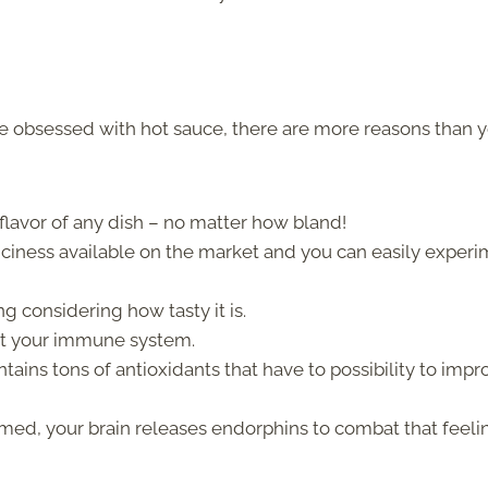
 obsessed with hot sauce, there are more reasons than 
e flavor of any dish – no matter how bland!
piciness available on the market and you can easily exper
ing considering how tasty it is.
oost your immune system.
ins tons of antioxidants that have to possibility to impr
med, your brain releases endorphins to combat that feeli