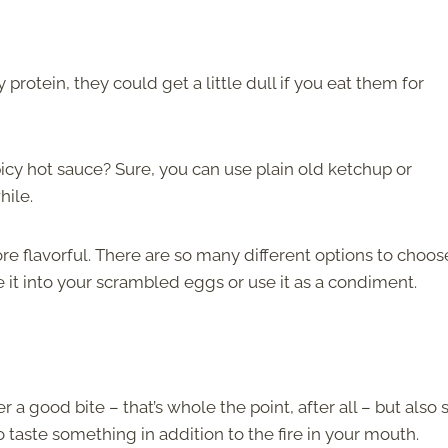
protein, they could get a little dull if you eat them for
picy hot sauce? Sure, you can use plain old ketchup or
while.
e flavorful. There are so many different options to choos
 it into your scrambled eggs or use it as a condiment.
r a good bite – that’s whole the point, after all – but also
to taste something in addition to the fire in your mouth.