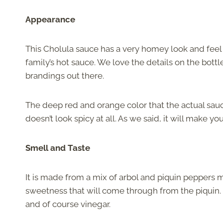
Appearance
This Cholula sauce has a very homey look and feel to
family’s hot sauce. We love the details on the bottle
brandings out there.
The deep red and orange color that the actual sauce
doesn’t look spicy at all. As we said, it will make yo
Smell and Taste
It is made from a mix of arbol and piquin peppers 
sweetness that will come through from the piquin. I
and of course vinegar.