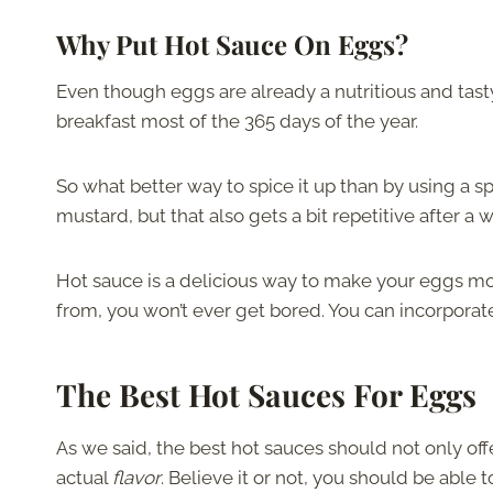
Why Put Hot Sauce On Eggs?
Even though eggs are already a nutritious and tasty 
breakfast most of the 365 days of the year.
So what better way to spice it up than by using a s
mustard, but that also gets a bit repetitive after a 
Hot sauce is a delicious way to make your eggs mor
from, you won’t ever get bored. You can incorporate
The Best Hot Sauces For Eggs
As we said, the best hot sauces should not only offe
actual
flavor
. Believe it or not, you should be able 