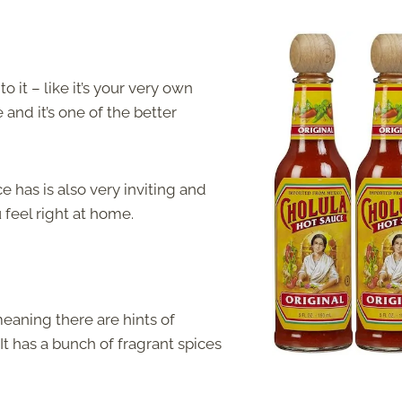
 it – like it’s your very own
 and it’s one of the better
 has is also very inviting and
u feel right at home.
meaning there are hints of
t has a bunch of fragrant spices