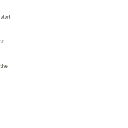
start
uch
 the