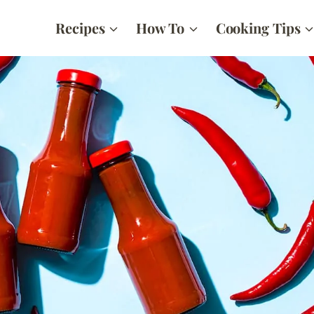
Recipes
How To
Cooking Tips