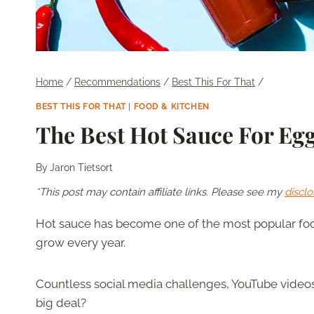
Home
/
Recommendations
/
Best This For That
/
BEST THIS FOR THAT
|
FOOD & KITCHEN
The Best Hot Sauce For Eg
By
Jaron Tietsort
*This post may contain affiliate links. Please see my
disclo
Hot sauce has become one of the most popular foo
grow every year.
Countless social media challenges, YouTube videos,
big deal?