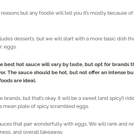
easons but any foodie will tell you it’s mostly because of
cludes desserts, but we will start with a more basic dish th
r: eggs.
e best hot sauce will vary by taste, but opt for brands t
vor. The sauce should be hot, but not offer an intense bu
foods are ideal.
rands, but that’s okay. It will be a sweet (and spicy!) ride
 a mean plate of spicy scrambled eggs.
 sauces that pair wonderfully with eggs. We will rank and r
iness, and overall takeaway.