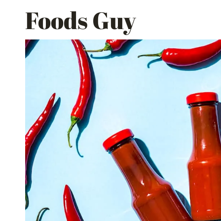
Skip
Foods Guy
to
content