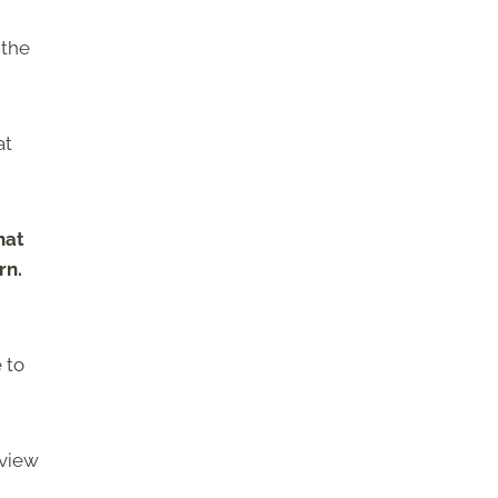
 the
at
hat
rn.
 to
eview