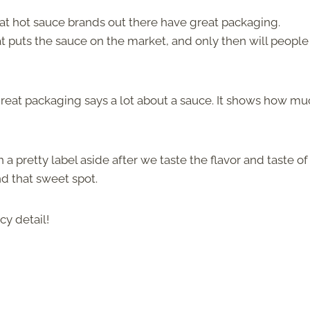
eat hot sauce brands out there have great packaging.
t puts the sauce on the market, and only then will people 
 great packaging says a lot about a sauce. It shows how m
a pretty label aside after we taste the flavor and taste of
nd that sweet spot.
cy detail!