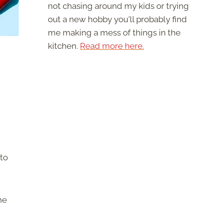
not chasing around my kids or trying
out a new hobby you'll probably find
me making a mess of things in the
kitchen.
Read more here.
to
he