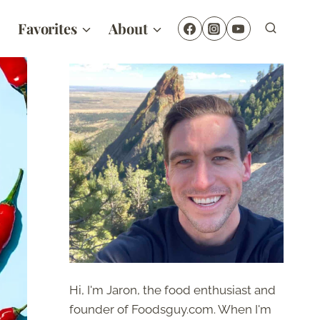
Favorites
About
Hi, I'm Jaron, the food enthusiast and
founder of Foodsguy.com. When I'm