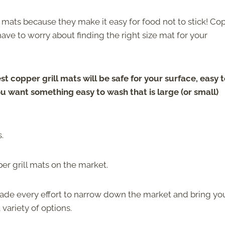
 mats because they make it easy for food not to stick! Co
 have to worry about finding the right size mat for your
st copper grill mats will be safe for your surface, easy 
u want something easy to wash that is large (or small)
.
per grill mats on the market.
made every effort to narrow down the market and bring yo
 variety of options.