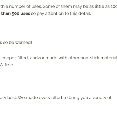
ith a number of uses. Some of them may be as little as 10
than 500 uses
so pay attention to this detail.
r, so be warned!
 copper-filled, and/or made with other non-stick material
A-free.
ery best. We made every effort to bring you a variety of