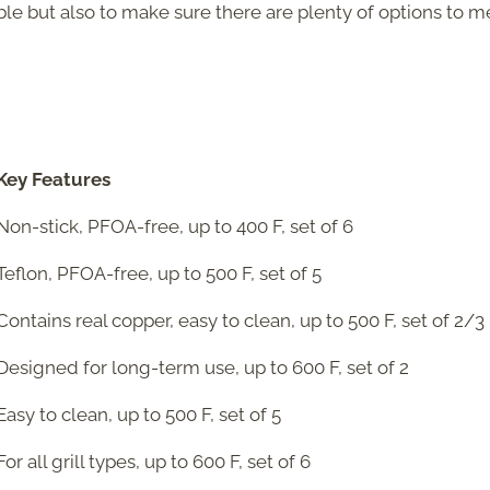
able but also to make sure there are plenty of options to m
Key Features
Non-stick, PFOA-free, up to 400 F, set of 6
Teflon, PFOA-free, up to 500 F, set of 5
Contains real copper, easy to clean, up to 500 F, set of 2/3
Designed for long-term use, up to 600 F, set of 2
Easy to clean, up to 500 F, set of 5
For all grill types, up to 600 F, set of 6