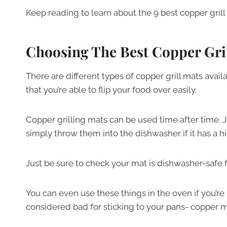
Keep reading to learn about the 9 best copper gril
Choosing The Best Copper Gri
There are different types of copper grill mats ava
that you’re able to flip your food over easily.
Copper grilling mats can be used time after time
simply throw them into the dishwasher if it has a 
Just be sure to check your mat is dishwasher-safe fi
You can even use these things in the oven if you’re
considered bad for sticking to your pans- copper m