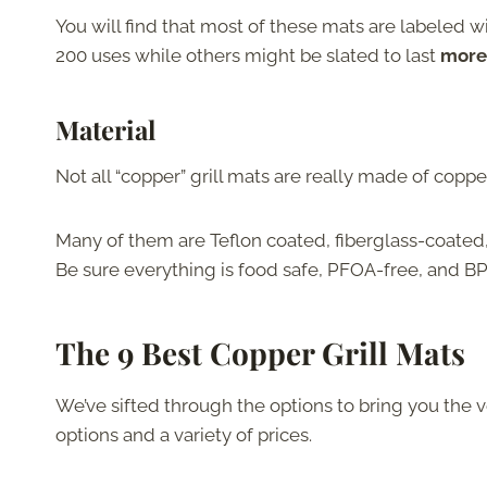
You will find that most of these mats are labeled w
200 uses while others might be slated to last
more 
Material
Not all “copper” grill mats are really made of coppe
Many of them are Teflon coated, fiberglass-coated,
Be sure everything is food safe, PFOA-free, and BP
The 9 Best Copper Grill Mats
We’ve sifted through the options to bring you the v
options and a variety of prices.