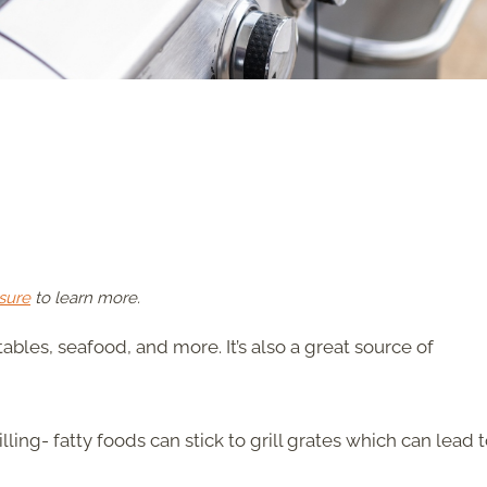
sure
to learn more.
ables, seafood, and more. It’s also a great source of
ling- fatty foods can stick to grill grates which can lead 