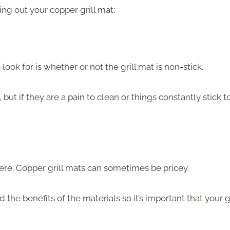
ng out your copper grill mat:
ook for is whether or not the grill mat is non-stick.
ut if they are a pain to clean or things constantly stick t
 here. Copper grill mats can sometimes be pricey.
he benefits of the materials so it’s important that your gr