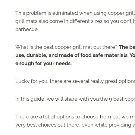
This problem is eliminated when using copper grill
grill mats also come in different sizes so you don’t
barbecue.
What is the best copper grill mat out there?
The be
use, durable, and made of food safe materials. Yo
enough for your needs.
Lucky for you, there are several really great options
In this guide, we will share with you the 9 best cop
There are a lot of options to choose from but we 
very best choices out there, even while providing a