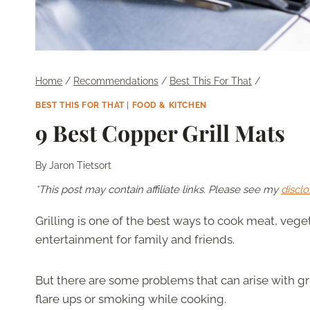
Home
/
Recommendations
/
Best This For That
/
BEST THIS FOR THAT
|
FOOD & KITCHEN
9 Best Copper Grill Mats
By
Jaron Tietsort
*This post may contain affiliate links. Please see my
disclo
Grilling is one of the best ways to cook meat, veget
entertainment for family and friends.
But there are some problems that can arise with gril
flare ups or smoking while cooking.