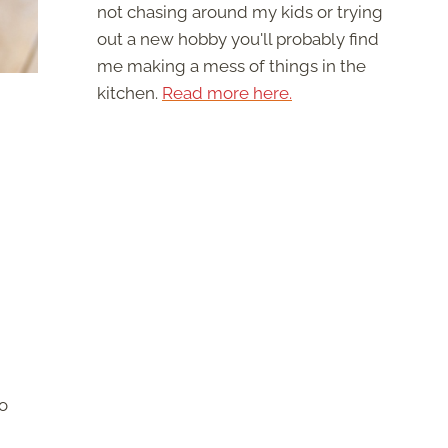
not chasing around my kids or trying
out a new hobby you'll probably find
me making a mess of things in the
kitchen.
Read more here.
to