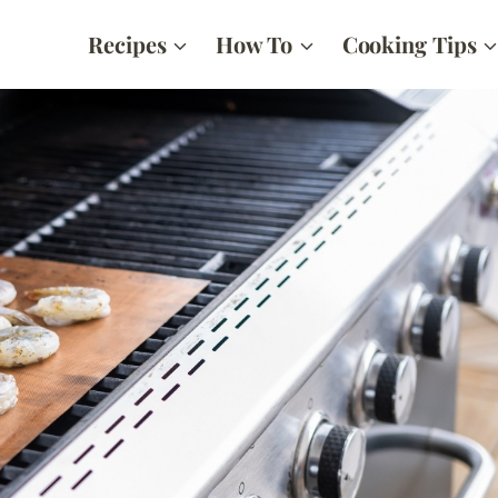
Recipes
How To
Cooking Tips