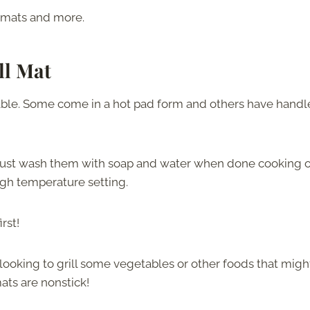
l mats and more.
ll Mat
ilable. Some come in a hot pad form and others have handl
. Just wash them with soap and water when done cooking o
high temperature setting.
rst!
 looking to grill some vegetables or other foods that migh
ats are nonstick!