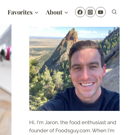
Favorites
About
Hi, I'm Jaron, the food enthusiast and
founder of Foodsguy.com. When I'm