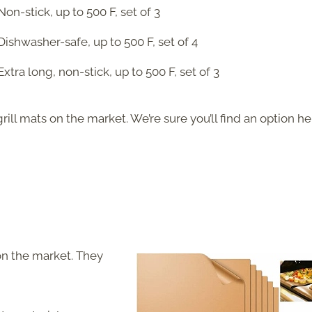
Non-stick, up to 500 F, set of 3
Dishwasher-safe, up to 500 F, set of 4
Extra long, non-stick, up to 500 F, set of 3
rill mats on the market. We’re sure you’ll find an option he
 on the market. They