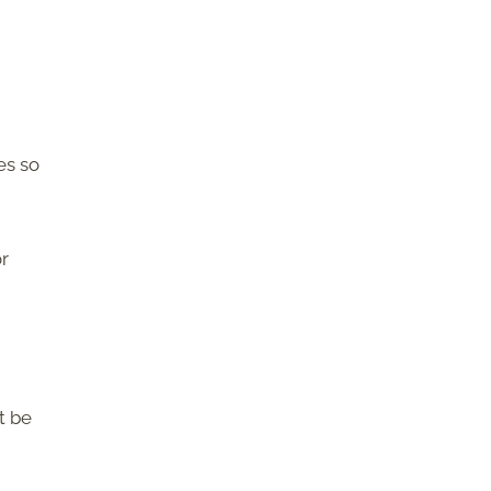
es so
r
t be