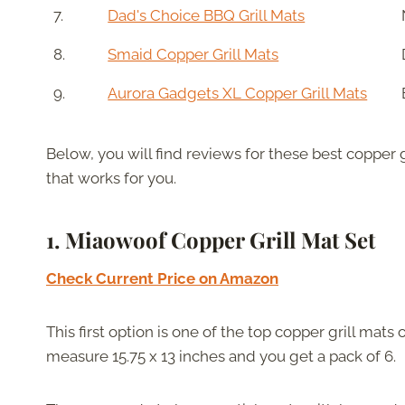
7.
Dad's Choice BBQ Grill Mats
8.
Smaid Copper Grill Mats
9.
Aurora Gadgets XL Copper Grill Mats
Below, you will find reviews for these best copper g
that works for you.
1. Miaowoof Copper Grill Mat Set
Check Current Price on Amazon
This first option is one of the top copper grill mats
measure 15.75 x 13 inches and you get a pack of 6.