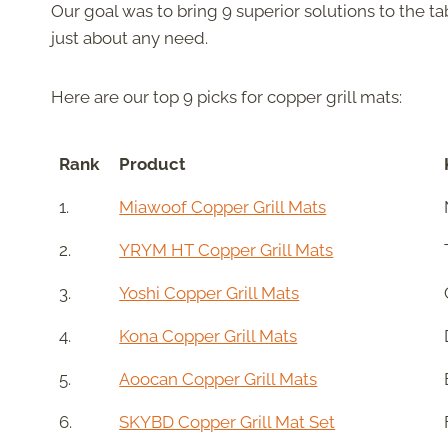
Our goal was to bring 9 superior solutions to the t
just about any need.
Here are our top 9 picks for copper grill mats:
Rank
Product
1.
Miawoof Copper Grill Mats
2.
YRYM HT Copper Grill Mats
3.
Yoshi Copper Grill Mats
4.
Kona Copper Grill Mats
5.
Aoocan Copper Grill Mats
6.
SKYBD Copper Grill Mat Set