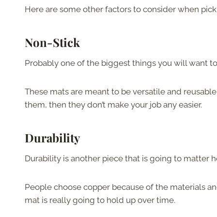
Here are some other factors to consider when picki
Non-Stick
Probably one of the biggest things you will want to l
These mats are meant to be versatile and reusable, b
them, then they don’t make your job any easier.
Durability
Durability is another piece that is going to matter
People choose copper because of the materials and t
mat is really going to hold up over time.