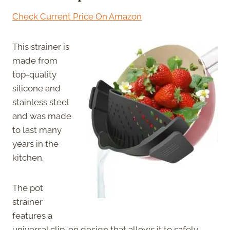
Check Current Price On Amazon
This strainer is
made from
top-quality
silicone and
stainless steel
and was made
to last many
years in the
kitchen.
The pot
strainer
features a
universal clip-on design that allows it to safely