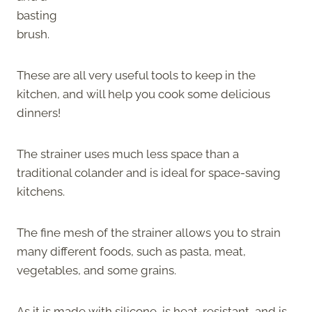
basting
brush.
These are all very useful tools to keep in the
kitchen, and will help you cook some delicious
dinners!
The strainer uses much less space than a
traditional colander and is ideal for space-saving
kitchens.
The fine mesh of the strainer allows you to strain
many different foods, such as pasta, meat,
vegetables, and some grains.
As it is made with silicone, is heat-resistant, and is