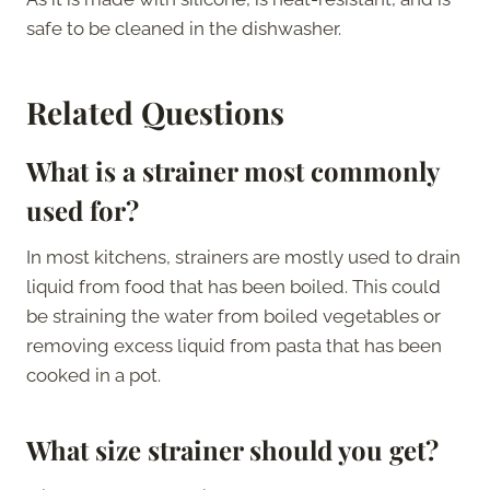
safe to be cleaned in the dishwasher.
Related Questions
What is a strainer most commonly
used for?
In most kitchens, strainers are mostly used to drain
liquid from food that has been boiled. This could
be straining the water from boiled vegetables or
removing excess liquid from pasta that has been
cooked in a pot.
What size strainer should you get?