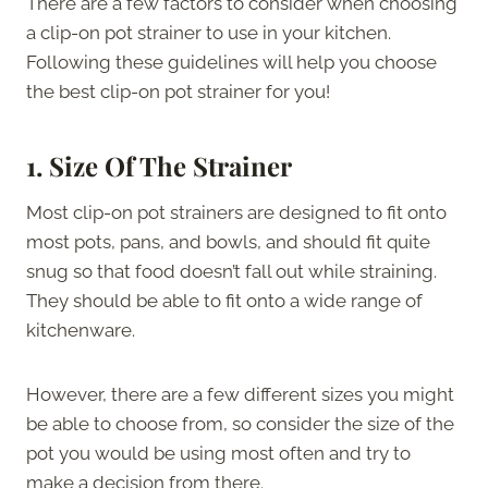
There are a few factors to consider when choosing
a clip-on pot strainer to use in your kitchen.
Following these guidelines will help you choose
the best clip-on pot strainer for you!
1.
Size Of The Strainer
Most clip-on pot strainers are designed to fit onto
most pots, pans, and bowls, and should fit quite
snug so that food doesn’t fall out while straining.
They should be able to fit onto a wide range of
kitchenware.
However, there are a few different sizes you might
be able to choose from, so consider the size of the
pot you would be using most often and try to
make a decision from there.