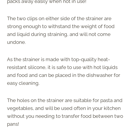
packs away easily when not in use!
The two clips on either side of the strainer are
strong enough to withstand the weight of food
and liquid during straining, and will not come
undone.
As the strainer is made with top-quality heat-
resistant silicone, it is safe to use with hot liquids
and food and can be placed in the dishwasher for
easy cleaning.
The holes on the strainer are suitable for pasta and
vegetables, and will be used often in your kitchen
without you needing to transfer food between two
pans!