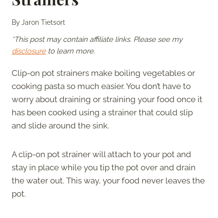
By
Jaron Tietsort
*This post may contain affiliate links. Please see my
disclosure
to learn more.
Clip-on pot strainers make boiling vegetables or
cooking pasta so much easier. You don’t have to
worry about draining or straining your food once it
has been cooked using a strainer that could slip
and slide around the sink.
A clip-on pot strainer will attach to your pot and
stay in place while you tip the pot over and drain
the water out. This way, your food never leaves the
pot.