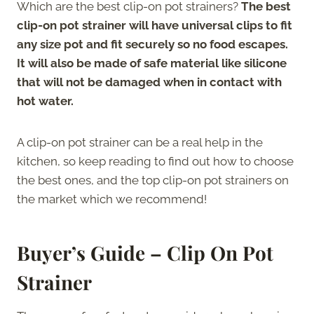
Which are the best clip-on pot strainers?
The best
clip-on pot strainer will have universal clips to fit
any size pot and fit securely so no food escapes.
It will also be made of safe material like silicone
that will not be damaged when in contact with
hot water.
A clip-on pot strainer can be a real help in the
kitchen, so keep reading to find out how to choose
the best ones, and the top clip-on pot strainers on
the market which we recommend!
Buyer’s Guide – Clip On Pot
Strainer