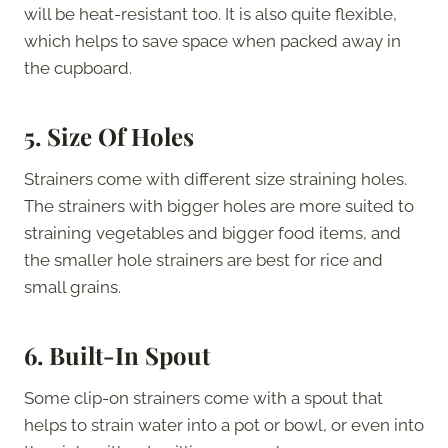
will be heat-resistant too. It is also quite flexible,
which helps to save space when packed away in
the cupboard.
5.
Size Of Holes
Strainers come with different size straining holes.
The strainers with bigger holes are more suited to
straining vegetables and bigger food items, and
the smaller hole strainers are best for rice and
small grains.
6.
Built-In Spout
Some clip-on strainers come with a spout that
helps to strain water into a pot or bowl, or even into