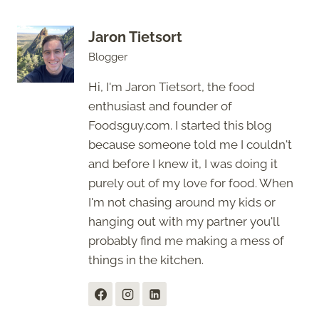
Jaron Tietsort
Blogger
Hi, I'm Jaron Tietsort, the food
enthusiast and founder of
Foodsguy.com. I started this blog
because someone told me I couldn't
and before I knew it, I was doing it
purely out of my love for food. When
I'm not chasing around my kids or
hanging out with my partner you'll
probably find me making a mess of
things in the kitchen.