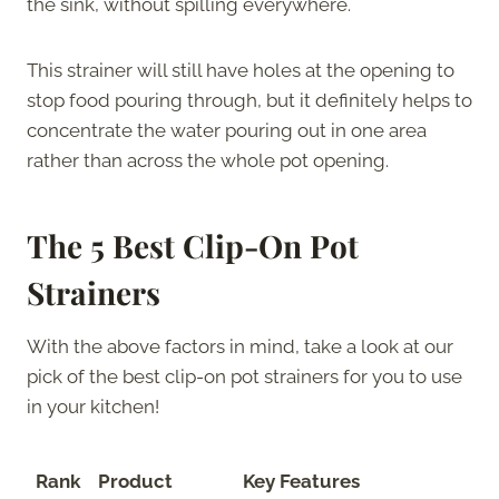
the sink, without spilling everywhere.
This strainer will still have holes at the opening to
stop food pouring through, but it definitely helps to
concentrate the water pouring out in one area
rather than across the whole pot opening.
The 5 Best Clip-On Pot
Strainers
With the above factors in mind, take a look at our
pick of the best clip-on pot strainers for you to use
in your kitchen!
Rank
Product
Key Features