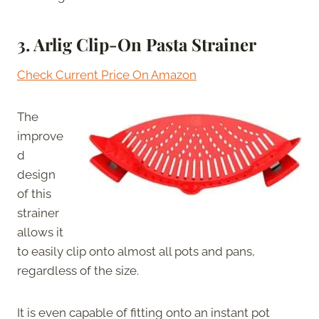
3.
Arlig Clip-On Pasta Strainer
Check Current Price On Amazon
The
improve
d
design
of this
strainer
allows it
to easily clip onto almost all pots and pans,
regardless of the size.
It is even capable of fitting onto an instant pot