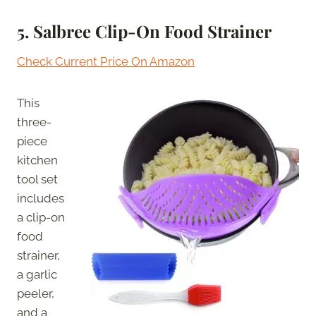
5.
Salbree Clip-On Food Strainer
Check Current Price On Amazon
This
three-
piece
kitchen
tool set
includes
a clip-on
food
strainer,
a garlic
peeler,
and a