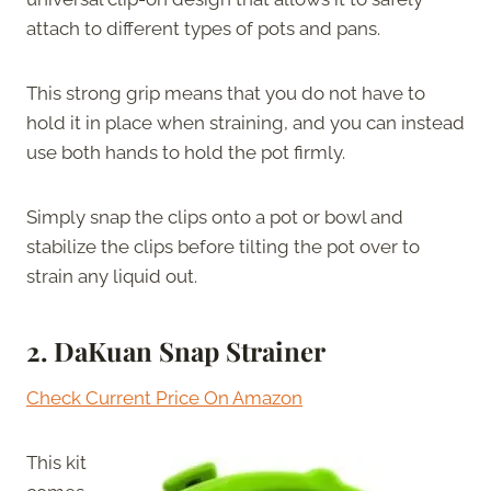
attach to different types of pots and pans.
This strong grip means that you do not have to
hold it in place when straining, and you can instead
use both hands to hold the pot firmly.
Simply snap the clips onto a pot or bowl and
stabilize the clips before tilting the pot over to
strain any liquid out.
2.
DaKuan Snap Strainer
Check Current Price On Amazon
This kit