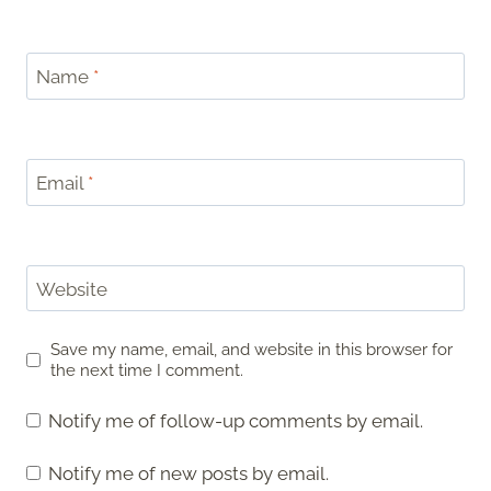
Name
*
Email
*
Website
Save my name, email, and website in this browser for
the next time I comment.
Notify me of follow-up comments by email.
Notify me of new posts by email.