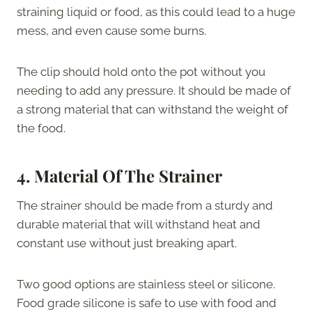
straining liquid or food, as this could lead to a huge
mess, and even cause some burns.
The clip should hold onto the pot without you
needing to add any pressure. It should be made of
a strong material that can withstand the weight of
the food.
4.
Material Of The Strainer
The strainer should be made from a sturdy and
durable material that will withstand heat and
constant use without just breaking apart.
Two good options are stainless steel or silicone.
Food grade silicone is safe to use with food and