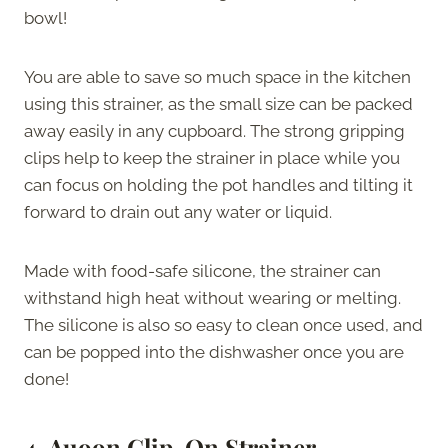
bowl!
You are able to save so much space in the kitchen
using this strainer, as the small size can be packed
away easily in any cupboard. The strong gripping
clips help to keep the strainer in place while you
can focus on holding the pot handles and tilting it
forward to drain out any water or liquid.
Made with food-safe silicone, the strainer can
withstand high heat without wearing or melting.
The silicone is also so easy to clean once used, and
can be popped into the dishwasher once you are
done!
4.
Auoon Clip-On Strainer