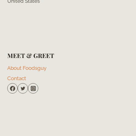
United States
MEET & GREET
About Foodsguy
Contact