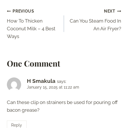
Post
PREVIOUS
NEXT
How To Thicken
Can You Steam Food In
navigation
Coconut Milk – 4 Best
An Air Fryer?
Ways
One Comment
H Smakula
says:
January 15, 2025 at 11:22 am
Can these clip on strainers be used for pouring off
bacon grease?
Reply