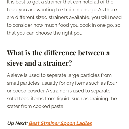
It is best to get a strainer that can hold all of the
food you are wanting to strain in one go. As there
are different sized strainers available, you will need
to consider how much food you cook in one go, so
that you can choose the right pot.
What is the difference between a
sieve and a strainer?
A sieve is used to separate large particles from
small particles, usually for dry items such as flour
or cocoa powder. A strainer is used to separate
solid food items from liquid, such as draining the
water from cooked pasta.
Up Next:
Best Strainer Spoon Ladles