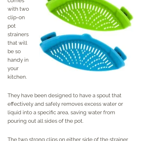
comes
with two
clip-on
pot
strainers
that will
be so
handy in
your
kitchen.
They have been designed to have a spout that
effectively and safely removes excess water or
liquid into a specific area, saving water from
pouring out all sides of the pot.
The two strong clips on either side of the strainer