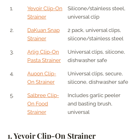
1.
Yevoir Clip-On
Silicone/stainless steel,
Strainer
universal clip
2.
DaKuan Snap
2 pack, universal clips,
Strainer
silicone/stainless steel
3.
Arlig Clip-On
Universal clips, silicone,
Pasta Strainer
dishwasher safe
4.
Auoon Clip-
Universal clips, secure,
On Strainer
silicone, dishwasher safe
5.
Salbree Clip-
Includes garlic peeler
On Food
and basting brush,
Strainer
universal
1.
Yevoir Clip-On Strainer