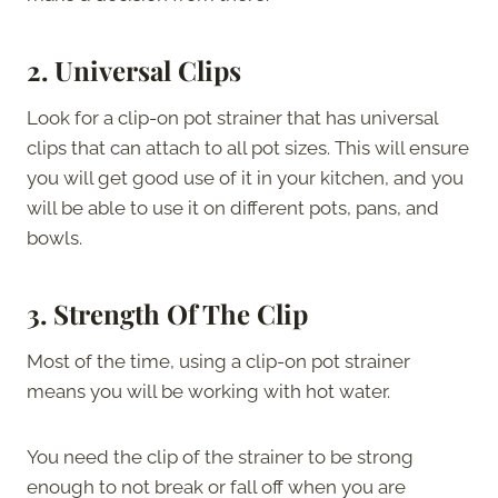
2.
Universal Clips
Look for a clip-on pot strainer that has universal
clips that can attach to all pot sizes. This will ensure
you will get good use of it in your kitchen, and you
will be able to use it on different pots, pans, and
bowls.
3.
Strength Of The Clip
Most of the time, using a clip-on pot strainer
means you will be working with hot water.
You need the clip of the strainer to be strong
enough to not break or fall off when you are