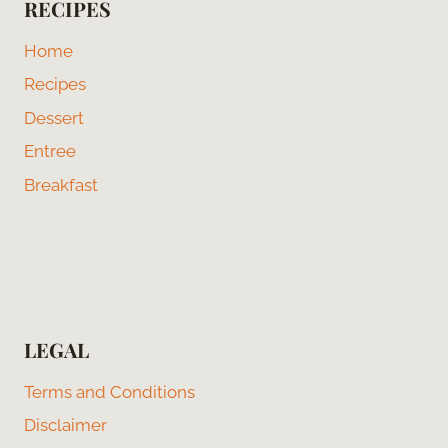
RECIPES
Home
Recipes
Dessert
Entree
Breakfast
LEGAL
Terms and Conditions
Disclaimer