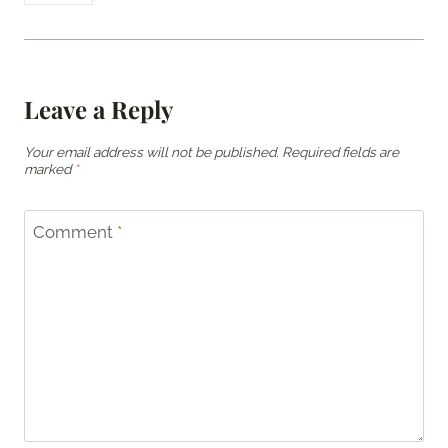
Leave a Reply
Your email address will not be published.
Required fields are
marked
*
Comment
*