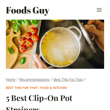
Skip
Foods Guy
to
content
Home
/
Recommendations
/
Best This For That
/
BEST THIS FOR THAT
|
FOOD & KITCHEN
5 Best Clip-On Pot
Strainers