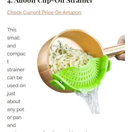
Check Current Price On Amazon
This
small
and
compac
t
strainer
can be
used on
just
about
any pot
or pan
and