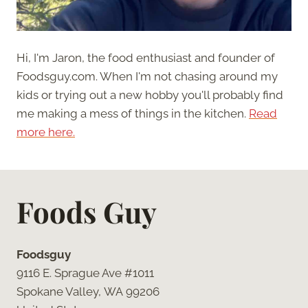
Hi, I'm Jaron, the food enthusiast and founder of
Foodsguy.com. When I'm not chasing around my
kids or trying out a new hobby you'll probably find
me making a mess of things in the kitchen.
Read
more here.
Foods Guy
Foodsguy
9116 E. Sprague Ave #1011
Spokane Valley, WA 99206