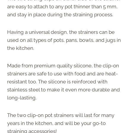
are easy to attach to any pot thinner than 5 mm,
and stay in place during the straining process.
Having a universal design, the strainers can be
used on all types of pots, pans, bowls, and jugs in
the kitchen.
Made from premium quality silicone, the clip-on
strainers are safe to use with food and are heat-
resistant too. The silicone is reinforced with
stainless steel to make it even more durable and
long-lasting.
The two clip-on pot strainers will last for many
years in the kitchen, and will be your go-to
straining accessories!