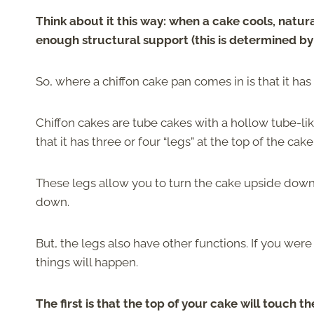
Think about it this way: when a cake cools, natura
enough structural support (this is determined by 
So, where a chiffon cake pan comes in is that it h
Chiffon cakes are tube cakes with a hollow tube-lik
that it has three or four “legs” at the top of the cake
These legs allow you to turn the cake upside down 
down.
But, the legs also have other functions. If you wer
things will happen.
The first is that the top of your cake will touch t