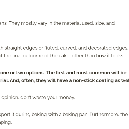
pans. They mostly vary in the material used, size, and
h straight edges or fluted, curved, and decorated edges.
t the final outcome of the cake, other than how it looks.
y one or two options. The first and most common will be
l. And, often, they will have a non-stick coating as wel
ur opinion, don’t waste your money.
support it during baking with a baking pan. Furthermore, the
aping.