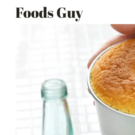
Skip
Foods Guy
to
content