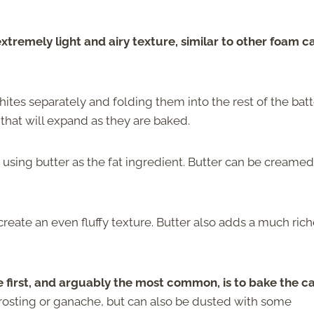
extremely light and airy texture, similar to other foam c
ites separately and folding them into the rest of the batt
s that will expand as they are baked.
using butter as the fat ingredient. Butter can be creamed
create an even fluffy texture. Butter also adds a much rich
 first, and arguably the most common, is to bake the c
 frosting or ganache, but can also be dusted with some