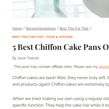
Home
/
Recommendations
/
Best This For That
/
BEST THIS FOR THAT
|
FOOD & KITCHEN
5 Best Chiffon Cake Pans O
By
Jaron Tietsort
*This post may contain affiliate links. Please see my
disclo
Chiffon cakes are back! Well, they never truly left,
and products again! Chiffon cakes are extremely lig
When we tried making our own using a regular old 
specific function. They help the cake rise while it 