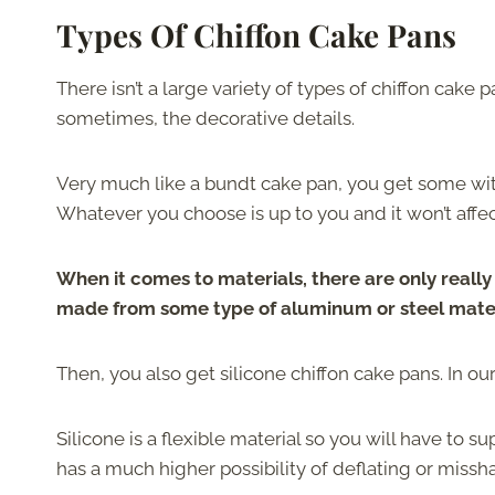
Types Of Chiffon Cake Pans
There isn’t a large variety of types of chiffon cake 
sometimes, the decorative details.
Very much like a bundt cake pan, you get some wit
Whatever you choose is up to you and it won’t affec
When it comes to materials, there are only reall
made from some type of aluminum or steel materia
Then, you also get silicone chiffon cake pans. In o
Silicone is a flexible material so you will have to 
has a much higher possibility of deflating or missh