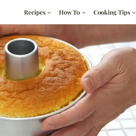
Recipes
How To
Cooking Tips