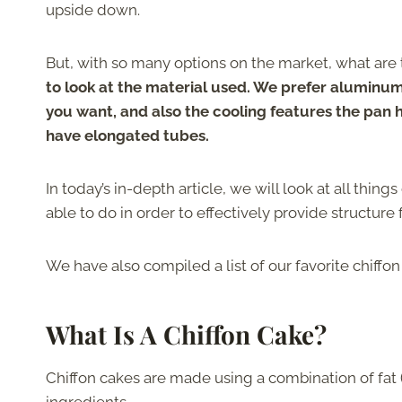
upside down.
But, with so many options on the market, what are t
to look at the material used. We prefer aluminum 
you want, and also the cooling features the pan h
have elongated tubes.
In today’s in-depth article, we will look at all thin
able to do in order to effectively provide structure f
We have also compiled a list of our favorite chiffo
What Is A Chiffon Cake?
Chiffon cakes are made using a combination of fat (o