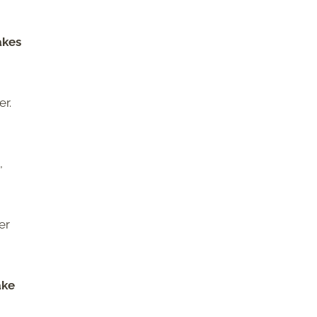
akes
er.
,
er
ake