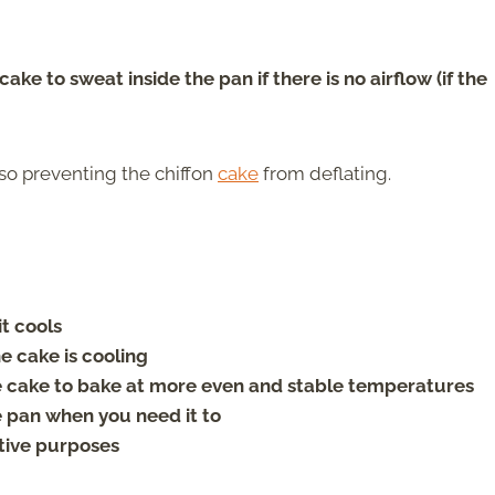
ke to sweat inside the pan if there is no airflow (if the
lso preventing the chiffon
cake
from deflating.
t cools
 cake is cooling
te cake to bake at more even and stable temperatures
e pan when you need it to
tive purposes