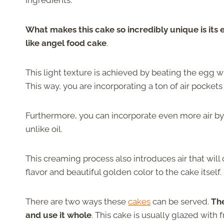
ingredients.
What makes this cake so incredibly unique is its 
like angel food cake
.
This light texture is achieved by beating the egg wh
This way, you are incorporating a ton of air pocket
Furthermore, you can incorporate even more air by 
unlike oil.
This creaming process also introduces air that will 
flavor and beautiful golden color to the cake itself.
There are two ways these
cakes
can be served.
The
and use it whole
. This cake is usually glazed with