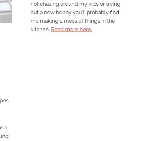
not chasing around my kids or trying
out a new hobby you'll probably find
me making a mess of things in the
kitchen.
Read more here.
ipes
e a
ling