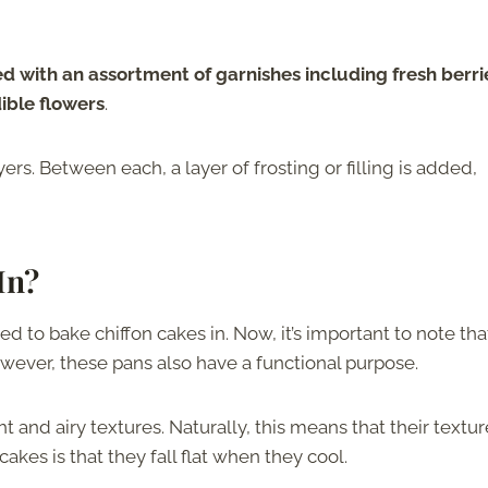
 with an assortment of garnishes including fresh berri
ible flowers
.
yers. Between each, a layer of frosting or filling is added,
In?
sed to bake chiffon cakes in. Now, it’s important to note tha
owever, these pans also have a functional purpose.
and airy textures. Naturally, this means that their textur
kes is that they fall flat when they cool.