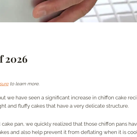
f 2026
sure
to learn more.
 but we have seen a significant increase in chiffon cake rec
ht and fluffy cakes that have a very delicate structure.
cake pan, we quickly realized that those chiffon pans hav
bakes and also help prevent it from deflating when it is coo