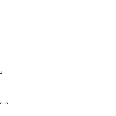
l
.
 cake