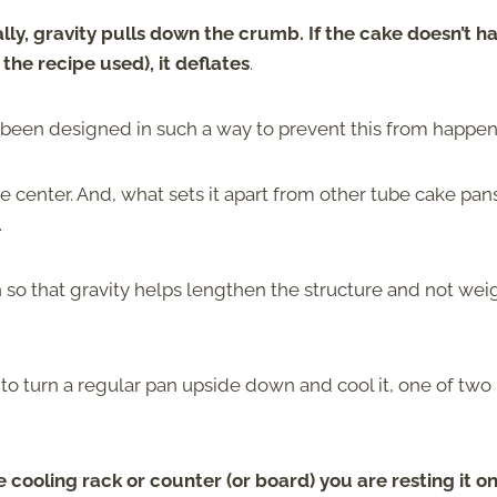
lly, gravity pulls down the crumb. If the cake doesn’t h
the recipe used), it deflates
.
as been designed in such a way to prevent this from happe
e center. And, what sets it apart from other tube cake pans
.
so that gravity helps lengthen the structure and not weig
e to turn a regular pan upside down and cool it, one of two
he cooling rack or counter (or board) you are resting it on