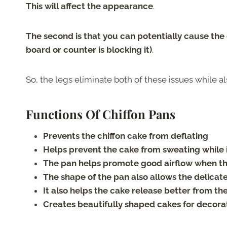
This will affect the appearance
.
The second is that you can potentially cause the ca
board or counter is blocking it)
.
So, the legs eliminate both of these issues while a
Functions Of Chiffon Pans
Prevents the chiffon cake from deflating
Helps prevent the cake from sweating while i
The pan helps promote good airflow when the
The shape of the pan also allows the delica
It also helps the cake release better from th
Creates beautifully shaped cakes for decora