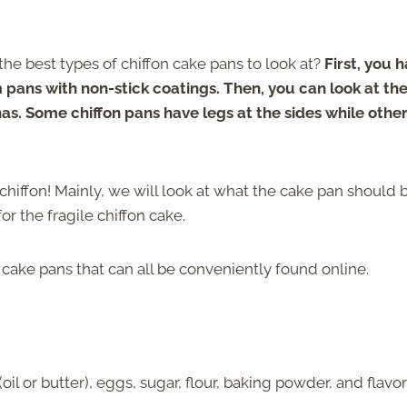
he best types of chiffon cake pans to look at?
First, you 
pans with non-stick coatings. Then, you can look at the
as. Some chiffon pans have legs at the sides while othe
gs chiffon! Mainly, we will look at what the cake pan should 
or the fragile chiffon cake.
n cake pans that can all be conveniently found online.
il or butter), eggs, sugar, flour, baking powder, and flavo