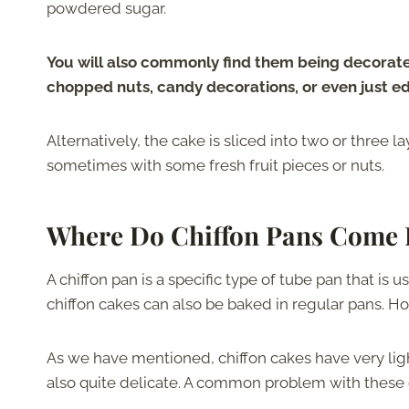
powdered sugar.
You will also commonly find them being decorated
chopped nuts, candy decorations, or even just ed
Alternatively, the cake is sliced into two or three la
sometimes with some fresh fruit pieces or nuts.
Where Do Chiffon Pans Come 
A chiffon pan is a specific type of tube pan that is u
chiffon cakes can also be baked in regular pans. H
As we have mentioned, chiffon cakes have very light 
also quite delicate. A common problem with these ca