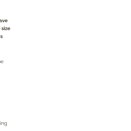
have
 size
rs
be
ring