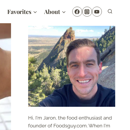
Favorites
About
Hi, I'm Jaron, the food enthusiast and
founder of Foodsguy.com. When I'm