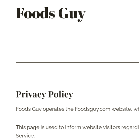
Skip
Foods Guy
to
content
Privacy Policy
Foods Guy operates the Foodsguy.com website, wh
This page is used to inform website visitors regard
Service.