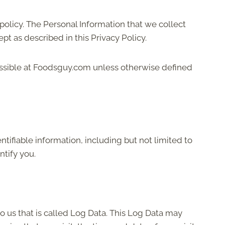
 policy. The Personal Information that we collect
t as described in this Privacy Policy.
essible at Foodsguy.com unless otherwise defined
tifiable information, including but not limited to
ntify you.
o us that is called Log Data. This Log Data may