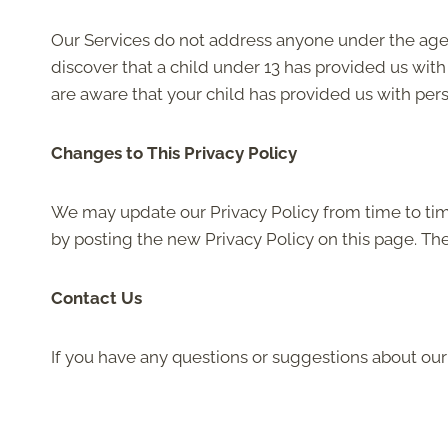
Our Services do not address anyone under the age o
discover that a child under 13 has provided us with
are aware that your child has provided us with pers
Changes to This Privacy Policy
We may update our Privacy Policy from time to time
by posting the new Privacy Policy on this page. Th
Contact Us
If you have any questions or suggestions about our 