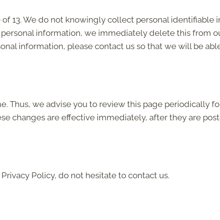
f 13. We do not knowingly collect personal identifiable i
 personal information, we immediately delete this from ou
onal information, please contact us so that we will be abl
. Thus, we advise you to review this page periodically fo
ese changes are effective immediately, after they are post
Privacy Policy, do not hesitate to contact us.