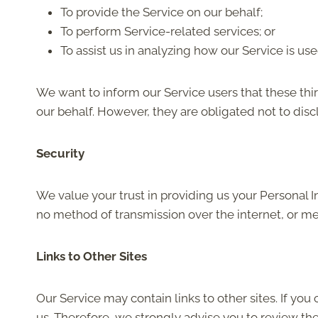
To provide the Service on our behalf;
To perform Service-related services; or
To assist us in analyzing how our Service is use
We want to inform our Service users that these thi
our behalf. However, they are obligated not to disc
Security
We value your trust in providing us your Personal 
no method of transmission over the internet, or me
Links to Other Sites
Our Service may contain links to other sites. If you 
us. Therefore, we strongly advise you to review th