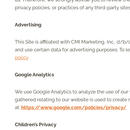
privacy policies, or practices of any third-party sites
Advertising
This Site is affiliated with CMI Marketing, Inc., d/
and use certain data for advertising purposes. To 
policy
Google Analytics
We use Google Analytics to analyze the use of our
gathered relating to our website is used to create r
at:
https://www.google.com/policies/privacy/
Children’s Privacy