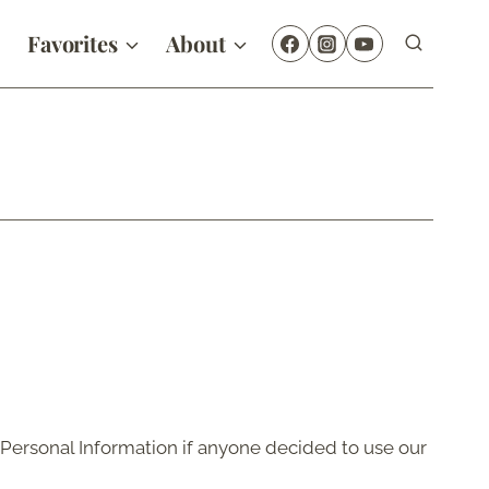
Favorites
About
f Personal Information if anyone decided to use our