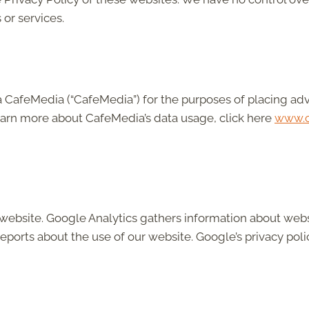
 or services.
b/a CafeMedia (“CafeMedia”) for the purposes of placing ad
learn more about CafeMedia’s data usage, click here
www.c
 website. Google Analytics gathers information about web
eports about the use of our website. Google’s privacy polic