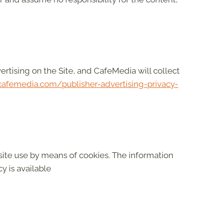
vertising on the Site, and CafeMedia will collect
afemedia.com/publisher-advertising-privacy-
site use by means of cookies. The information
y is available