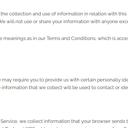
the collection and use of information in relation with this
e will not use or share your information with anyone excep
me meanings as in our Terms and Conditions, which is acc
 may require you to provide us with certain personally iden
nformation that we collect will be used to contact or ide
Service, we collect information that your browser sends t