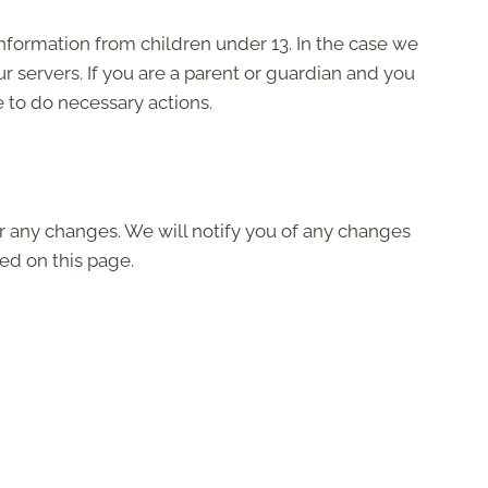
nformation from children under 13. In the case we
r servers. If you are a parent or guardian and you
e to do necessary actions.
r any changes. We will notify you of any changes
ed on this page.