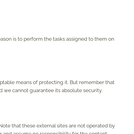
eason is to perform the tasks assigned to them on
eptable means of protecting it. But remember that
d we cannot guarantee its absolute security.
e. Note that these external sites are not operated by
r and assume no responsibility for the content,