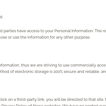
d.
rd parties have access to your Personal Information. The r
lose or use the information for any other purpose.
Information, thus we are striving to use commercially acc
thod of electronic storage is 100% secure and reliable, an
click on a third-party link, you will be directed to that sit
e Privacy Policy of these websites. We have no control ove