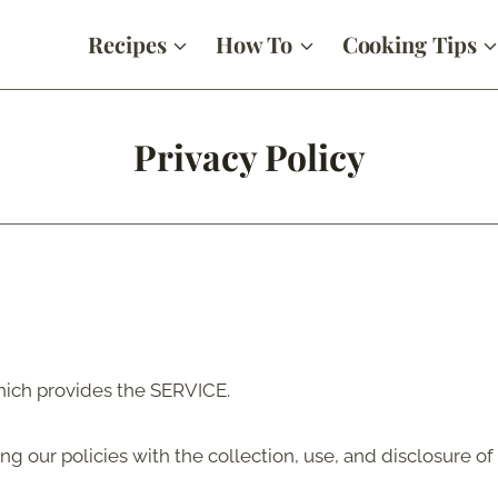
Recipes
How To
Cooking Tips
Privacy Policy
ich provides the SERVICE.
ing our policies with the collection, use, and disclosure o