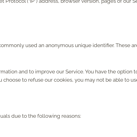
 Protocol (“IP”) address, browser version, pages of our Serv
is commonly used an anonymous unique identifier. These ar
ormation and to improve our Service. You have the option t
ou choose to refuse our cookies, you may not be able to us
als due to the following reasons: