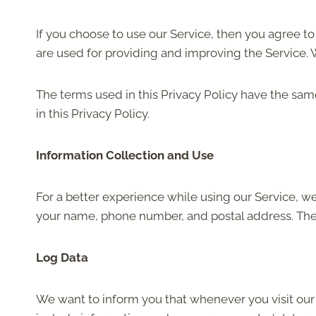
If you choose to use our Service, then you agree to 
are used for providing and improving the Service. W
The terms used in this Privacy Policy have the sa
in this Privacy Policy.
Information Collection and Use
For a better experience while using our Service, we
your name, phone number, and postal address. The i
Log Data
We want to inform you that whenever you visit our 