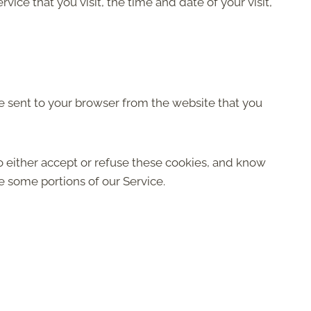
ice that you visit, the time and date of your visit,
e sent to your browser from the website that you
o either accept or refuse these cookies, and know
e some portions of our Service.