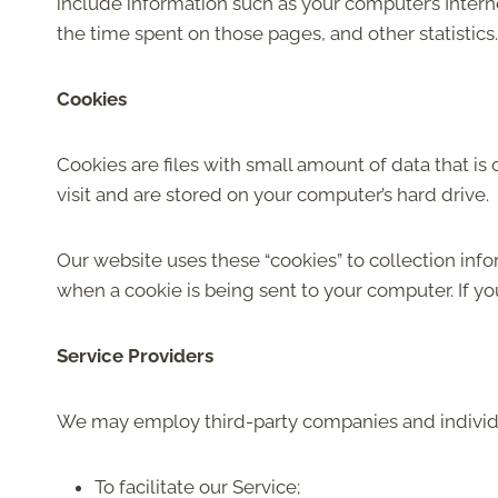
include information such as your computer’s Internet
the time spent on those pages, and other statistics.
Cookies
Cookies are files with small amount of data that 
visit and are stored on your computer’s hard drive.
Our website uses these “cookies” to collection inf
when a cookie is being sent to your computer. If y
Service Providers
We may employ third-party companies and individu
To facilitate our Service;