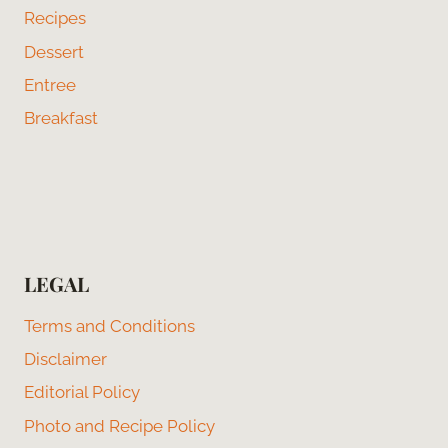
Recipes
Dessert
Entree
Breakfast
LEGAL
Terms and Conditions
Disclaimer
Editorial Policy
Photo and Recipe Policy