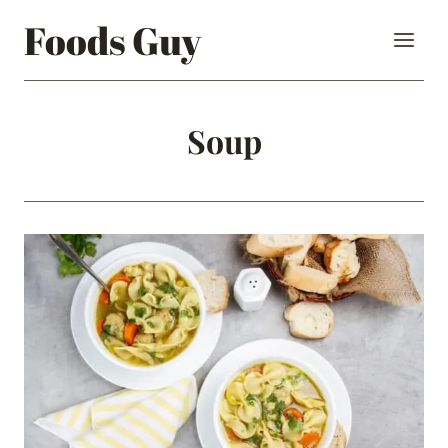
Skip
Foods Guy
to
content
Soup