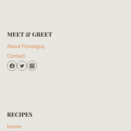
MEET & GREET
About Foodsguy
Contact
RECIPES
Home