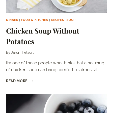
DINNER
|
FOOD & KITCHEN
|
RECIPES
|
SOUP
Chicken Soup Without
Potatoes
By
Jaron Tietsort
I’m one of those people who thinks that a hot mug
of chicken soup can bring comfort to almost all…
CHICKEN
READ MORE
SOUP
WITHOUT
POTATOES