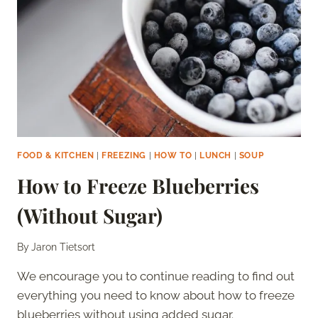
FOOD & KITCHEN
|
FREEZING
|
HOW TO
|
LUNCH
|
SOUP
How to Freeze Blueberries
(Without Sugar)
By
Jaron Tietsort
We encourage you to continue reading to find out
everything you need to know about how to freeze
blueberries without using added sugar.