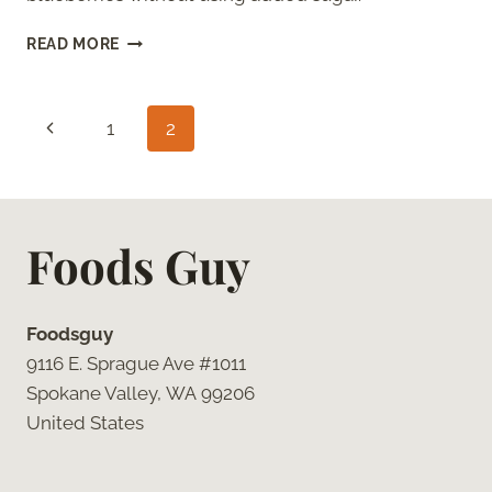
HOW
READ MORE
TO
FREEZE
BLUEBERRIES
Page
Previous
1
2
(WITHOUT
SUGAR)
navigation
Page
Foods Guy
Foodsguy
9116 E. Sprague Ave #1011
Spokane Valley, WA 99206
United States