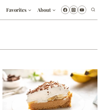
Favorites
About