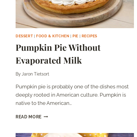
DESSERT
|
FOOD & KITCHEN
|
PIE
|
RECIPES
Pumpkin Pie Without
Evaporated Milk
By
Jaron Tietsort
Pumpkin pie is probably one of the dishes most
deeply rooted in American culture. Pumpkin is
native to the American…
PUMPKIN
READ MORE
PIE
WITHOUT
EVAPORATED