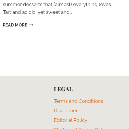
summer desserts that (almost) everything loves.
Tart and acidic, yet sweet and…
LEMON
READ MORE
MERINGUE
PIE
WITHOUT
CORNSTARCH
LEGAL
Terms and Conditions
Disclaimer
Editorial Policy