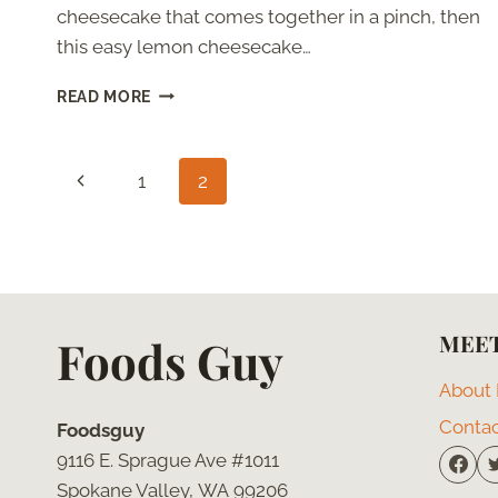
cheesecake that comes together in a pinch, then
this easy lemon cheesecake…
CHEESECAKE
READ MORE
WITHOUT
CREAM
CHEESE
Page
Previous
1
2
navigation
Page
MEET
Foods Guy
About
Conta
Foodsguy
9116 E. Sprague Ave #1011
Spokane Valley, WA 99206