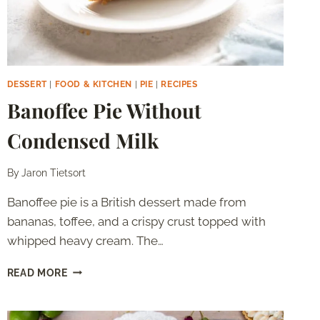
DESSERT
|
FOOD & KITCHEN
|
PIE
|
RECIPES
Banoffee Pie Without
Condensed Milk
By
Jaron Tietsort
Banoffee pie is a British dessert made from
bananas, toffee, and a crispy crust topped with
whipped heavy cream. The…
BANOFFEE
READ MORE
PIE
WITHOUT
CONDENSED