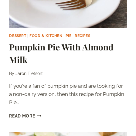
DESSERT
|
FOOD & KITCHEN
|
PIE
|
RECIPES
Pumpkin Pie With Almond
Milk
By
Jaron Tietsort
If you’re a fan of pumpkin pie and are looking for
a non-dairy version, then this recipe for Pumpkin
Pie…
PUMPKIN
READ MORE
PIE
WITH
ALMOND