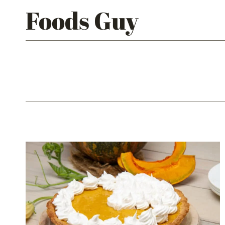
Skip
Foods Guy
to
content