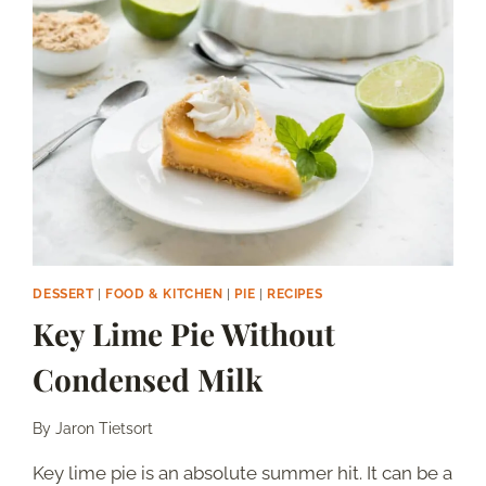
MILK
DESSERT
|
FOOD & KITCHEN
|
PIE
|
RECIPES
Key Lime Pie Without
Condensed Milk
By
Jaron Tietsort
Key lime pie is an absolute summer hit. It can be a