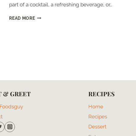
part of a cocktail, a refreshing beverage, or…
KEY
READ MORE
LIME
PIE
WITHOUT
CONDENSED
MILK
 & GREET
RECIPES
 Foodsguy
Home
ct
Recipes
Dessert