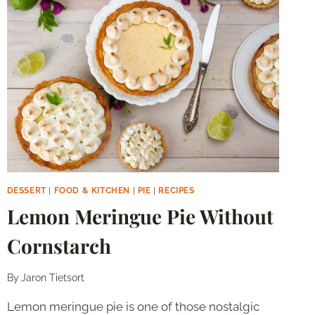
MILK
DESSERT
|
FOOD & KITCHEN
|
PIE
|
RECIPES
Lemon Meringue Pie Without
Cornstarch
By
Jaron Tietsort
Lemon meringue pie is one of those nostalgic