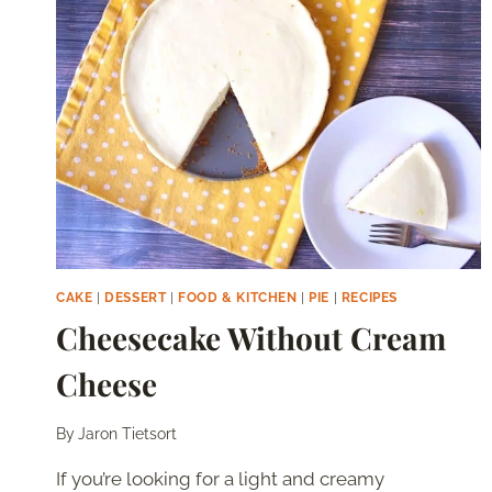
MILK
CAKE
|
DESSERT
|
FOOD & KITCHEN
|
PIE
|
RECIPES
Cheesecake Without Cream
Cheese
By
Jaron Tietsort
If you’re looking for a light and creamy