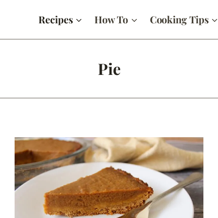
Recipes
How To
Cooking Tips
Pie